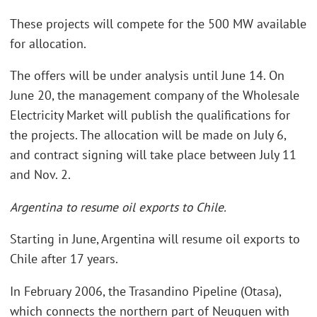
These projects will compete for the 500 MW available
for allocation.
The offers will be under analysis until June 14. On
June 20, the management company of the Wholesale
Electricity Market will publish the qualifications for
the projects. The allocation will be made on July 6,
and contract signing will take place between July 11
and Nov. 2.
Argentina to resume oil exports to Chile.
Starting in June, Argentina will resume oil exports to
Chile after 17 years.
In February 2006, the Trasandino Pipeline (Otasa),
which connects the northern part of Neuquen with