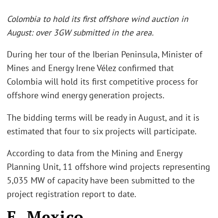
Colombia to hold its first offshore wind auction in
August: over 3GW submitted in the area.
During her tour of the Iberian Peninsula, Minister of
Mines and Energy Irene Vélez confirmed that
Colombia will hold its first competitive process for
offshore wind energy generation projects.
The bidding terms will be ready in August, and it is
estimated that four to six projects will participate.
According to data from the Mining and Energy
Planning Unit, 11 offshore wind projects representing
5,035 MW of capacity have been submitted to the
project registration report to date.
E. Mexico