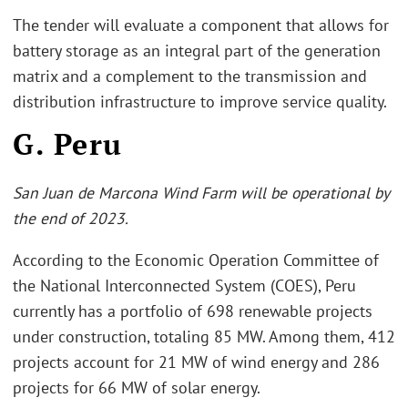
The tender will evaluate a component that allows for
battery storage as an integral part of the generation
matrix and a complement to the transmission and
distribution infrastructure to improve service quality.
G. Peru
San Juan de Marcona Wind Farm will be operational by
the end of 2023.
According to the Economic Operation Committee of
the National Interconnected System (COES), Peru
currently has a portfolio of 698 renewable projects
under construction, totaling 85 MW. Among them, 412
projects account for 21 MW of wind energy and 286
projects for 66 MW of solar energy.