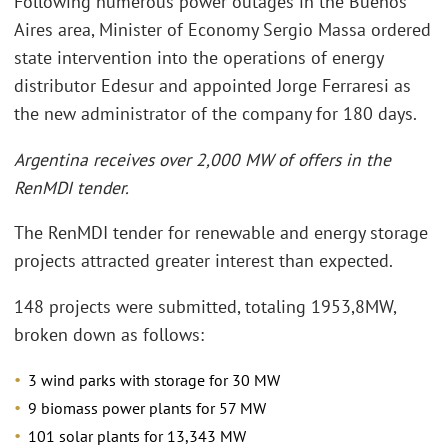
Following numerous power outages in the Buenos
Aires area, Minister of Economy Sergio Massa ordered
state intervention into the operations of energy
distributor Edesur and appointed Jorge Ferraresi as
the new administrator of the company for 180 days.
Argentina receives over 2,000 MW of offers in the
RenMDI tender.
The RenMDI tender for renewable and energy storage
projects attracted greater interest than expected.
148 projects were submitted, totaling 1953,8MW,
broken down as follows:
3 wind parks with storage for 30 MW
9 biomass power plants for 57 MW
101 solar plants for 13,343 MW