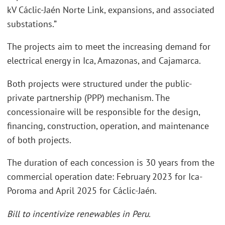
kV Cáclic-Jaén Norte Link, expansions, and associated
substations.”
The projects aim to meet the increasing demand for
electrical energy in Ica, Amazonas, and Cajamarca.
Both projects were structured under the public-
private partnership (PPP) mechanism. The
concessionaire will be responsible for the design,
financing, construction, operation, and maintenance
of both projects.
The duration of each concession is 30 years from the
commercial operation date: February 2023 for Ica-
Poroma and April 2025 for Cáclic-Jaén.
Bill to incentivize renewables in Peru.