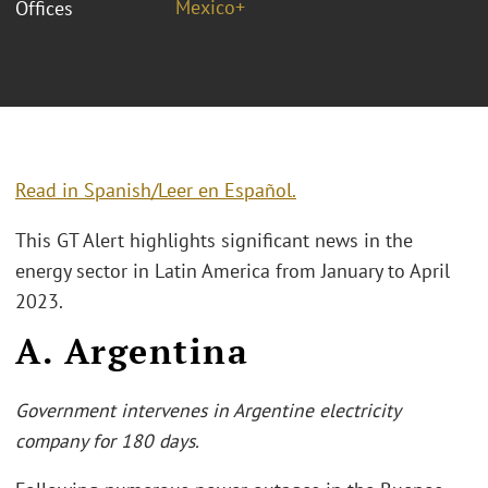
Mexico+
Offices
Read in Spanish/Leer en Español
.
This GT Alert highlights significant news in the
energy sector in Latin America from January to April
2023.
A. Argentina
Government intervenes in Argentine electricity
company for 180 days.