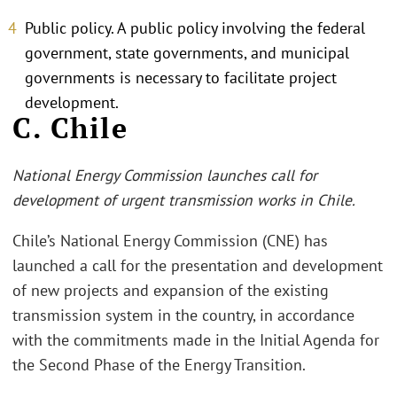
Public policy. A public policy involving the federal
government, state governments, and municipal
governments is necessary to facilitate project
development.
C. Chile
National Energy Commission launches call for
development of urgent transmission works in Chile.
Chile’s National Energy Commission (CNE) has
launched a call for the presentation and development
of new projects and expansion of the existing
transmission system in the country, in accordance
with the commitments made in the Initial Agenda for
the Second Phase of the Energy Transition.