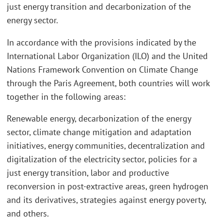
just energy transition and decarbonization of the
energy sector.
In accordance with the provisions indicated by the
International Labor Organization (ILO) and the United
Nations Framework Convention on Climate Change
through the Paris Agreement, both countries will work
together in the following areas:
Renewable energy, decarbonization of the energy
sector, climate change mitigation and adaptation
initiatives, energy communities, decentralization and
digitalization of the electricity sector, policies for a
just energy transition, labor and productive
reconversion in post-extractive areas, green hydrogen
and its derivatives, strategies against energy poverty,
and others.