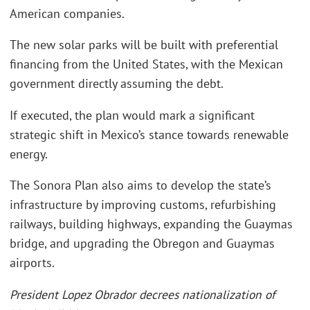
American companies.
The new solar parks will be built with preferential
financing from the United States, with the Mexican
government directly assuming the debt.
If executed, the plan would mark a significant
strategic shift in Mexico’s stance towards renewable
energy.
The Sonora Plan also aims to develop the state’s
infrastructure by improving customs, refurbishing
railways, building highways, expanding the Guaymas
bridge, and upgrading the Obregon and Guaymas
airports.
President Lopez Obrador decrees nationalization of