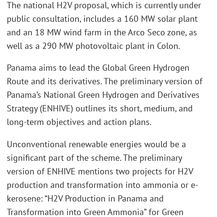
The national H2V proposal, which is currently under
public consultation, includes a 160 MW solar plant
and an 18 MW wind farm in the Arco Seco zone, as
well as a 290 MW photovoltaic plant in Colon.
Panama aims to lead the Global Green Hydrogen
Route and its derivatives. The preliminary version of
Panama’s National Green Hydrogen and Derivatives
Strategy (ENHIVE) outlines its short, medium, and
long-term objectives and action plans.
Unconventional renewable energies would be a
significant part of the scheme. The preliminary
version of ENHIVE mentions two projects for H2V
production and transformation into ammonia or e-
kerosene: “H2V Production in Panama and
Transformation into Green Ammonia” for Green