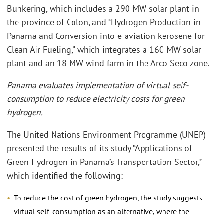
Bunkering, which includes a 290 MW solar plant in
the province of Colon, and “Hydrogen Production in
Panama and Conversion into e-aviation kerosene for
Clean Air Fueling,” which integrates a 160 MW solar
plant and an 18 MW wind farm in the Arco Seco zone.
Panama evaluates implementation of virtual self-
consumption to reduce electricity costs for green
hydrogen.
The United Nations Environment Programme (UNEP)
presented the results of its study “Applications of
Green Hydrogen in Panama’s Transportation Sector,”
which identified the following:
To reduce the cost of green hydrogen, the study suggests
virtual self-consumption as an alternative, where the