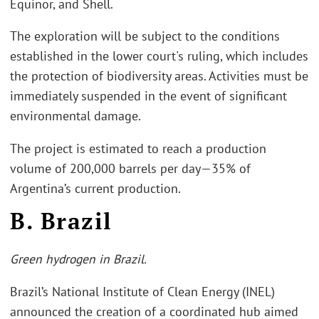
Equinor, and Shell.
The exploration will be subject to the conditions
established in the lower court's ruling, which includes
the protection of biodiversity areas. Activities must be
immediately suspended in the event of significant
environmental damage.
The project is estimated to reach a production
volume of 200,000 barrels per day—35% of
Argentina’s current production.
B. Brazil
Green hydrogen in Brazil.
Brazil’s National Institute of Clean Energy (INEL)
announced the creation of a coordinated hub aimed