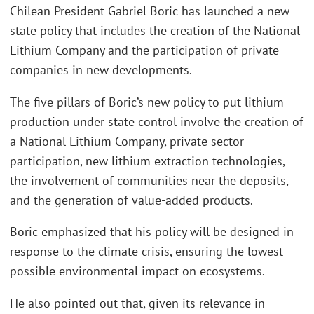
Chilean President Gabriel Boric has launched a new
state policy that includes the creation of the National
Lithium Company and the participation of private
companies in new developments.
The five pillars of Boric’s new policy to put lithium
production under state control involve the creation of
a National Lithium Company, private sector
participation, new lithium extraction technologies,
the involvement of communities near the deposits,
and the generation of value-added products.
Boric emphasized that his policy will be designed in
response to the climate crisis, ensuring the lowest
possible environmental impact on ecosystems.
He also pointed out that, given its relevance in