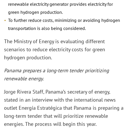
renewable electricity generator provides electricity for
green hydrogen production.
To further reduce costs, minimizing or avoiding hydrogen
transportation is also being considered.
The Ministry of Energy is evaluating different
scenarios to reduce electricity costs for green
hydrogen production.
Panama prepares a long-term tender prioritizing
renewable energy.
Jorge Rivera Staff, Panama’s secretary of energy,
stated in an interview with the international news
outlet Energía Estratégica that Panama is preparing a
long-term tender that will prioritize renewable
energies. The process will begin this year.