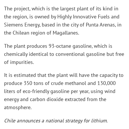
The project, which is the largest plant of its kind in
the region, is owned by Highly Innovative Fuels and
Siemens Energy, based in the city of Punta Arenas, in
the Chilean region of Magallanes.
The plant produces 93-octane gasoline, which is
chemically identical to conventional gasoline but free
of impurities.
It is estimated that the plant will have the capacity to
produce 350 tons of crude methanol and 130,000
liters of eco-friendly gasoline per year, using wind
energy and carbon dioxide extracted from the
atmosphere.
Chile announces a national strategy for lithium.