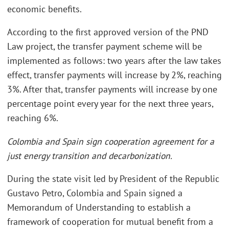
economic benefits.
According to the first approved version of the PND
Law project, the transfer payment scheme will be
implemented as follows: two years after the law takes
effect, transfer payments will increase by 2%, reaching
3%. After that, transfer payments will increase by one
percentage point every year for the next three years,
reaching 6%.
Colombia and Spain sign cooperation agreement for a
just energy transition and decarbonization.
During the state visit led by President of the Republic
Gustavo Petro, Colombia and Spain signed a
Memorandum of Understanding to establish a
framework of cooperation for mutual benefit from a