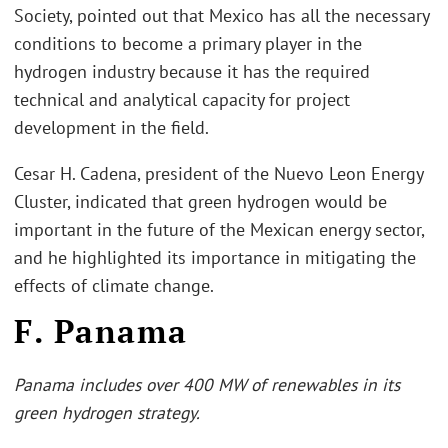
Society, pointed out that Mexico has all the necessary
conditions to become a primary player in the
hydrogen industry because it has the required
technical and analytical capacity for project
development in the field.
Cesar H. Cadena, president of the Nuevo Leon Energy
Cluster, indicated that green hydrogen would be
important in the future of the Mexican energy sector,
and he highlighted its importance in mitigating the
effects of climate change.
F. Panama
Panama includes over 400 MW of renewables in its
green hydrogen strategy.