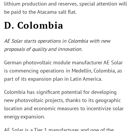
lithium production and reserves, special attention will
be paid to the Atacama salt flat.
D. Colombia
AE Solar starts operations in Colombia with new
proposals of quality and innovation.
German photovoltaic module manufacturer AE Solar
is commencing operations in Medellín, Colombia, as
part of its expansion plan in Latin America.
Colombia has significant potential for developing
new photovoltaic projects, thanks to its geographic
location and economic measures to incentivize solar
energy expansion.
AE Solar is a Tier 1 manufacturer and one of the