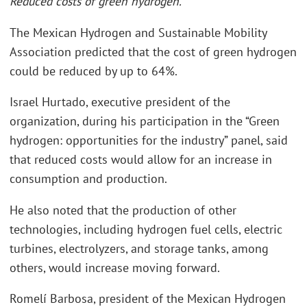
Reduced costs of green hydrogen.
The Mexican Hydrogen and Sustainable Mobility
Association predicted that the cost of green hydrogen
could be reduced by up to 64%.
Israel Hurtado, executive president of the
organization, during his participation in the “Green
hydrogen: opportunities for the industry” panel, said
that reduced costs would allow for an increase in
consumption and production.
He also noted that the production of other
technologies, including hydrogen fuel cells, electric
turbines, electrolyzers, and storage tanks, among
others, would increase moving forward.
Romelí Barbosa, president of the Mexican Hydrogen