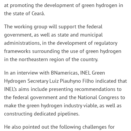
at promoting the development of green hydrogen in
the state of Ceará.
The working group will support the federal
government, as well as state and municipal
administrations, in the development of regulatory
frameworks surrounding the use of green hydrogen
in the northeastern region of the country.
In an interview with BNamericas, INEL Green
Hydrogen Secretary Luiz Piauhyno Filho indicated that
INEL’s aims include presenting recommendations to
the federal government and the National Congress to
make the green hydrogen industry viable, as well as
constructing dedicated pipelines.
He also pointed out the following challenges for