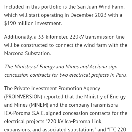
Included in this portfolio is the San Juan Wind Farm,
which will start operating in December 2023 with a
$190 million investment.
Additionally, a 33-kilometer, 220kV transmission line
will be constructed to connect the wind farm with the
Marcona Substation.
The Ministry of Energy and Mines and Acciona sign
concession contracts for two electrical projects in Peru.
The Private Investment Promotion Agency
(PROINVERSIÓN) reported that the Ministry of Energy
and Mines (MINEM) and the company Transmisora
ICA-Poroma S.A.C. signed concession contracts for the
electrical projects “220 kV Ica-Poroma Link,
expansions, and associated substations” and “ITC 220