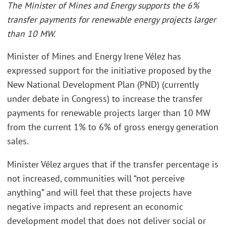
The Minister of Mines and Energy supports the 6%
transfer payments for renewable energy projects larger
than 10 MW.
Minister of Mines and Energy Irene Vélez has
expressed support for the initiative proposed by the
New National Development Plan (PND) (currently
under debate in Congress) to increase the transfer
payments for renewable projects larger than 10 MW
from the current 1% to 6% of gross energy generation
sales.
Minister Vélez argues that if the transfer percentage is
not increased, communities will “not perceive
anything” and will feel that these projects have
negative impacts and represent an economic
development model that does not deliver social or