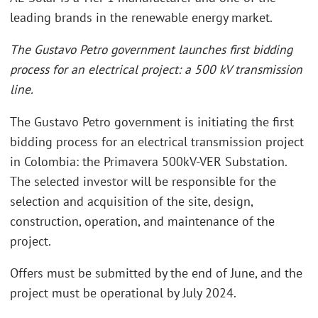
leading brands in the renewable energy market.
The Gustavo Petro government launches first bidding
process for an electrical project: a 500 kV transmission
line.
The Gustavo Petro government is initiating the first
bidding process for an electrical transmission project
in Colombia: the Primavera 500kV-VER Substation.
The selected investor will be responsible for the
selection and acquisition of the site, design,
construction, operation, and maintenance of the
project.
Offers must be submitted by the end of June, and the
project must be operational by July 2024.