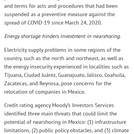
and terms for acts and procedures that had been
suspended as a preventive measure against the
spread of COVID-19 since March 24, 2020.
Energy shortage hinders investment in nearshoring.
Electricity supply problems in some regions of the
country, such as the north and northeast, as well as
the energy insecurity experienced in localities such as
Tijuana, Ciudad Juárez, Guanajuato, Jalisco, Coahuila,
Zacatecas, and Reynosa, pose concerns for the
relocation of companies in Mexico.
Credit rating agency Moody’s Investors Services
identified three main threats that could limit the
potential of nearshoring in Mexico: (1) infrastructure
limitations, (2) public policy obstacles, and (3) climate