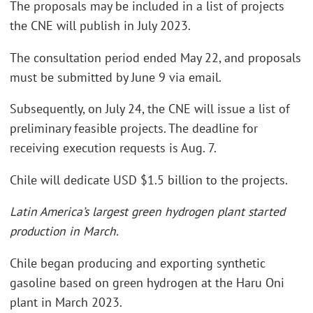
The proposals may be included in a list of projects
the CNE will publish in July 2023.
The consultation period ended May 22, and proposals
must be submitted by June 9 via email.
Subsequently, on July 24, the CNE will issue a list of
preliminary feasible projects. The deadline for
receiving execution requests is Aug. 7.
Chile will dedicate USD $1.5 billion to the projects.
Latin America’s largest green hydrogen plant started
production in March.
Chile began producing and exporting synthetic
gasoline based on green hydrogen at the Haru Oni
plant in March 2023.