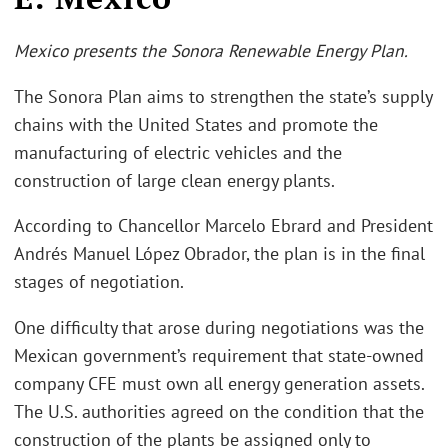
Mexico presents the Sonora Renewable Energy Plan.
The Sonora Plan aims to strengthen the state’s supply
chains with the United States and promote the
manufacturing of electric vehicles and the
construction of large clean energy plants.
According to Chancellor Marcelo Ebrard and President
Andrés Manuel López Obrador, the plan is in the final
stages of negotiation.
One difficulty that arose during negotiations was the
Mexican government’s requirement that state-owned
company CFE must own all energy generation assets.
The U.S. authorities agreed on the condition that the
construction of the plants be assigned only to