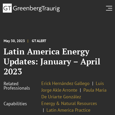
May 30, 2023
GT ALERT
Latin America Energy
Updates: January – April
2023
Erick Hernández Gallego
Luis
Related
Professionals
Jorge Akle Arronte
Paula Maria
De Uriarte González
Energy & Natural Resources
Capabilities
Latin America Practice