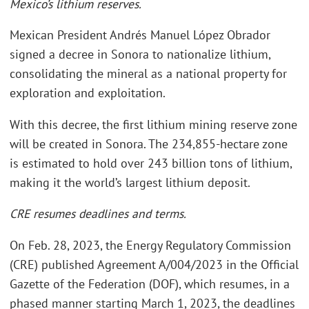
Mexico’s lithium reserves.
Mexican President Andrés Manuel López Obrador
signed a decree in Sonora to nationalize lithium,
consolidating the mineral as a national property for
exploration and exploitation.
With this decree, the first lithium mining reserve zone
will be created in Sonora. The 234,855-hectare zone
is estimated to hold over 243 billion tons of lithium,
making it the world’s largest lithium deposit.
CRE resumes deadlines and terms.
On Feb. 28, 2023, the Energy Regulatory Commission
(CRE) published Agreement A/004/2023 in the Official
Gazette of the Federation (DOF), which resumes, in a
phased manner starting March 1, 2023, the deadlines