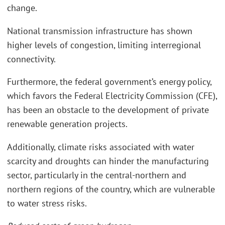
change.
National transmission infrastructure has shown
higher levels of congestion, limiting interregional
connectivity.
Furthermore, the federal government’s energy policy,
which favors the Federal Electricity Commission (CFE),
has been an obstacle to the development of private
renewable generation projects.
Additionally, climate risks associated with water
scarcity and droughts can hinder the manufacturing
sector, particularly in the central-northern and
northern regions of the country, which are vulnerable
to water stress risks.