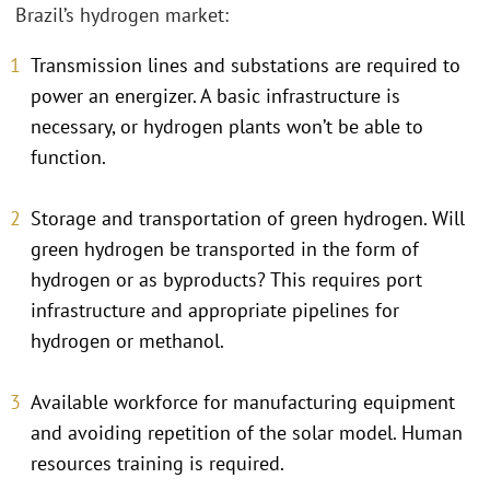
Brazil’s hydrogen market:
Transmission lines and substations are required to
power an energizer. A basic infrastructure is
necessary, or hydrogen plants won’t be able to
function.
Storage and transportation of green hydrogen. Will
green hydrogen be transported in the form of
hydrogen or as byproducts? This requires port
infrastructure and appropriate pipelines for
hydrogen or methanol.
Available workforce for manufacturing equipment
and avoiding repetition of the solar model. Human
resources training is required.