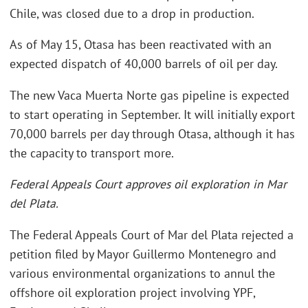
Chile, was closed due to a drop in production.
As of May 15, Otasa has been reactivated with an
expected dispatch of 40,000 barrels of oil per day.
The new Vaca Muerta Norte gas pipeline is expected
to start operating in September. It will initially export
70,000 barrels per day through Otasa, although it has
the capacity to transport more.
Federal Appeals Court approves oil exploration in Mar
del Plata.
The Federal Appeals Court of Mar del Plata rejected a
petition filed by Mayor Guillermo Montenegro and
various environmental organizations to annul the
offshore oil exploration project involving YPF,