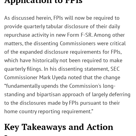
As discussed herein, FPIs will now be required to
provide quarterly tabular disclosure of their daily
repurchase activity in new Form F-SR. Among other
matters, the dissenting Commissioners were critical
of the expanded disclosure requirements for FPIs,
which have historically not been required to make
quarterly filings. In his dissenting statement, SEC
Commissioner Mark Uyeda noted that the change
“fundamentally upends the Commission's long-
standing and bipartisan approach of largely deferring
to the disclosures made by FPIs pursuant to their
home country reporting requirement.”
Key Takeaways and Action