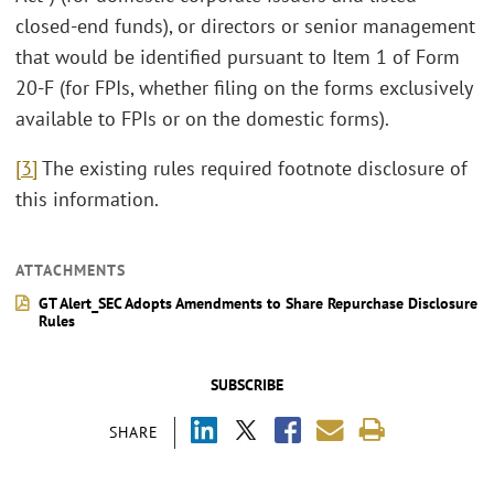
closed-end funds), or directors or senior management
that would be identified pursuant to Item 1 of Form
20-F (for FPIs, whether filing on the forms exclusively
available to FPIs or on the domestic forms).
[3]
The existing rules required footnote disclosure of
this information.
ATTACHMENTS
GT Alert_SEC Adopts Amendments to Share Repurchase Disclosure
Rules
SUBSCRIBE
SHARE