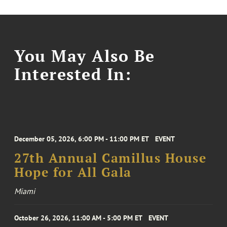
You May Also Be
Interested In:
December 05, 2026, 6:00 PM - 11:00 PM ET
EVENT
27th Annual Camillus House
Hope for All Gala
Miami
October 26, 2026, 11:00 AM - 5:00 PM ET
EVENT