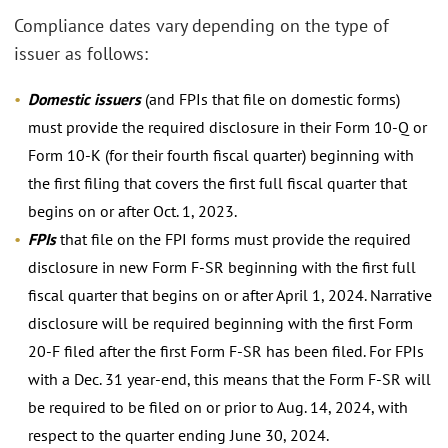
Compliance dates vary depending on the type of
issuer as follows:
Domestic issuers
(and FPIs that file on domestic forms)
must provide the required disclosure in their Form 10-Q or
Form 10-K (for their fourth fiscal quarter) beginning with
the first filing that covers the first full fiscal quarter that
begins on or after Oct. 1, 2023.
FPIs
that file on the FPI forms must provide the required
disclosure in new Form F-SR beginning with the first full
fiscal quarter that begins on or after April 1, 2024. Narrative
disclosure will be required beginning with the first Form
20-F filed after the first Form F-SR has been filed. For FPIs
with a Dec. 31 year-end, this means that the Form F-SR will
be required to be filed on or prior to Aug. 14, 2024, with
respect to the quarter ending June 30, 2024.