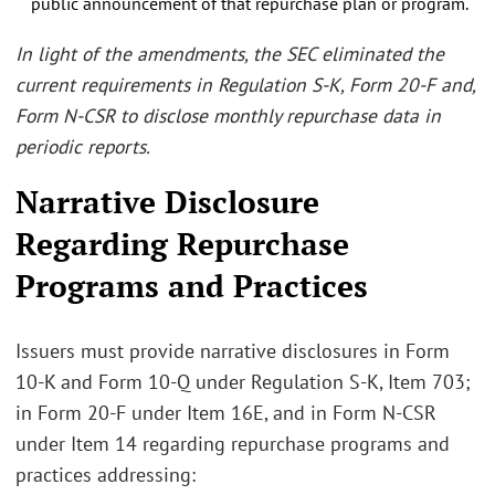
public announcement of that repurchase plan or program.
In light of the amendments, the SEC eliminated the
current requirements in Regulation S-K, Form 20-F and,
Form N-CSR to disclose monthly repurchase data in
periodic reports.
Narrative Disclosure
Regarding Repurchase
Programs and Practices
Issuers must provide narrative disclosures in Form
10-K and Form 10-Q under Regulation S-K, Item 703;
in Form 20-F under Item 16E, and in Form N-CSR
under Item 14 regarding repurchase programs and
practices addressing: