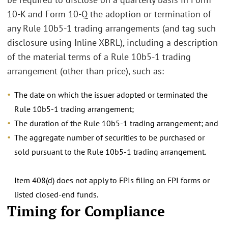
10-K and Form 10-Q the adoption or termination of
any Rule 10b5-1 trading arrangements (and tag such
disclosure using Inline XBRL), including a description
of the material terms of a Rule 10b5-1 trading
arrangement (other than price), such as:
The date on which the issuer adopted or terminated the
Rule 10b5-1 trading arrangement;
The duration of the Rule 10b5-1 trading arrangement; and
The aggregate number of securities to be purchased or
sold pursuant to the Rule 10b5-1 trading arrangement.
Item 408(d) does not apply to FPIs filing on FPI forms or
listed closed-end funds.
Timing for Compliance