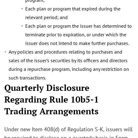
Each plan or program that expired during the
relevant period; and
Each plan or program the issuer has determined to
terminate prior to expiration, or under which the
issuer does not intend to make further purchases.
Any policies and procedures relating to purchases and
sales of the issuer’s securities by its officers and directors
during a repurchase program, including any restriction on
such transactions.
Quarterly Disclosure
Regarding Rule 10b5-1
Trading Arrangements
Under new Item 408(d) of Regulation S-K, issuers will
be required to disclose on a quarterly basis in Form