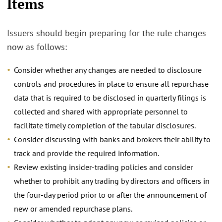
Items
Issuers should begin preparing for the rule changes
now as follows:
Consider whether any changes are needed to disclosure
controls and procedures in place to ensure all repurchase
data that is required to be disclosed in quarterly filings is
collected and shared with appropriate personnel to
facilitate timely completion of the tabular disclosures.
Consider discussing with banks and brokers their ability to
track and provide the required information.
Review existing insider-trading policies and consider
whether to prohibit any trading by directors and officers in
the four-day period prior to or after the announcement of
new or amended repurchase plans.