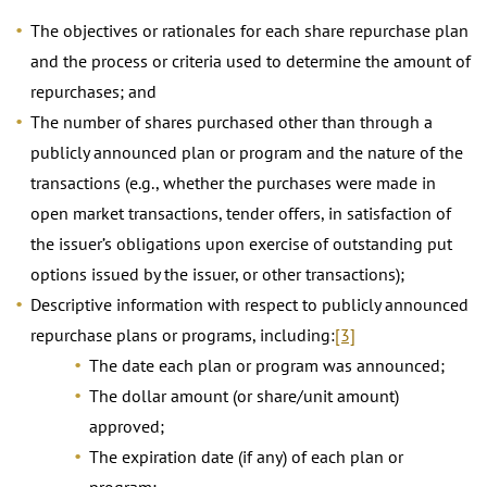
The objectives or rationales for each share repurchase plan
and the process or criteria used to determine the amount of
repurchases; and
The number of shares purchased other than through a
publicly announced plan or program and the nature of the
transactions (e.g., whether the purchases were made in
open market transactions, tender offers, in satisfaction of
the issuer’s obligations upon exercise of outstanding put
options issued by the issuer, or other transactions);
Descriptive information with respect to publicly announced
repurchase plans or programs, including:
[3]
The date each plan or program was announced;
The dollar amount (or share/unit amount)
approved;
The expiration date (if any) of each plan or
program;