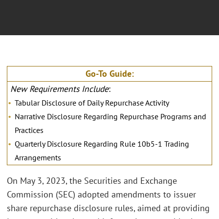
Go-To Guide:
New Requirements Include
:
Tabular Disclosure of Daily Repurchase Activity
Narrative Disclosure Regarding Repurchase Programs and
Practices
Quarterly Disclosure Regarding Rule 10b5-1 Trading
Arrangements
On May 3, 2023, the Securities and Exchange
Commission (SEC) adopted amendments to issuer
share repurchase disclosure rules, aimed at providing