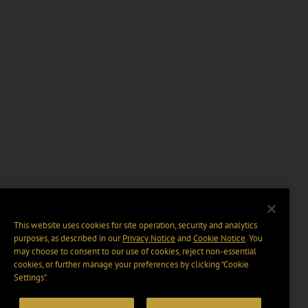
This website uses cookies for site operation, security and analytics
purposes, as described in our
Privacy Notice
and
Cookie Notice
. You
may choose to consent to our use of cookies, reject non-essential
cookies, or further manage your preferences by clicking “Cookie
Settings".