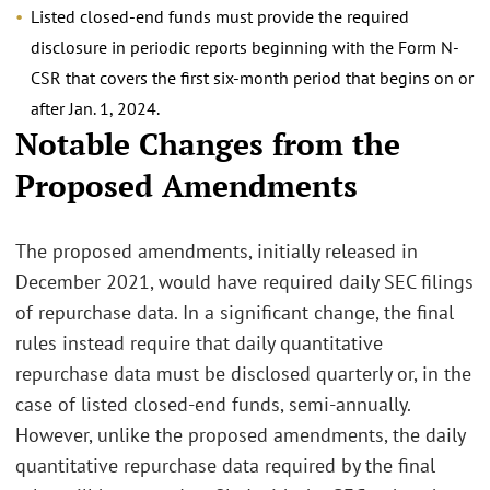
Listed closed-end funds must provide the required
disclosure in periodic reports beginning with the Form N-
CSR that covers the first six-month period that begins on or
after Jan. 1, 2024.
Notable Changes from the
Proposed Amendments
The proposed amendments, initially released in
December 2021, would have required daily SEC filings
of repurchase data. In a significant change, the final
rules instead require that daily quantitative
repurchase data must be disclosed quarterly or, in the
case of listed closed-end funds, semi-annually.
However, unlike the proposed amendments, the daily
quantitative repurchase data required by the final