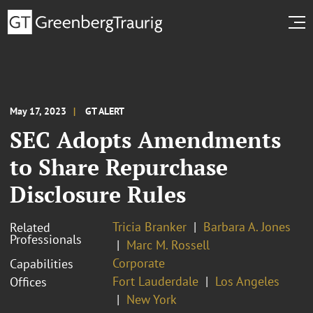
May 17, 2023
GT ALERT
SEC Adopts Amendments
to Share Repurchase
Disclosure Rules
Tricia Branker
Barbara A. Jones
Related
Professionals
Marc M. Rossell
Corporate
Capabilities
Fort Lauderdale
Los Angeles
Offices
New York