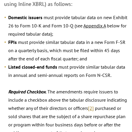
using Inline XBRL) as follows:
Domestic issuers
must provide tabular data on new Exhibit
26 to Form 10-K and Form 10-Q (see
Appendix A
below for
required tabular data);
FPIs
must provide similar tabular data in a new Form F-SR
on a quarterly basis, which must be filed within 45 days
after the end of each fiscal quarter; and
Listed closed-end funds
must provide similar tabular data
in annual and semi-annual reports on Form N-CSR.
Required Checkbox
. The amendments require issuers to
include a checkbox above the tabular disclosure indicating
whether any of their directors or officers
[2]
purchased or
sold shares that are the subject of a share repurchase plan
or program within four business days before or after the