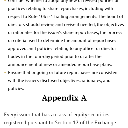
Consider whether to adopt any new or revised policies or
practices relating to share repurchases, including with
respect to Rule 10b5-1 trading arrangements. The board of
directors should review, and revise if needed, the objectives
or rationales for the issuer’s share repurchases, the process
or criteria used to determine the amount of repurchases
approved, and policies relating to any officer or director
trades in the four-day period prior to or after the
announcement of new or amended repurchase plans.
Ensure that ongoing or future repurchases are consistent
with the issuer’s disclosed objectives, rationales, and
policies.
Appendix A
Every issuer that has a class of equity securities
registered pursuant to Section 12 of the Exchange