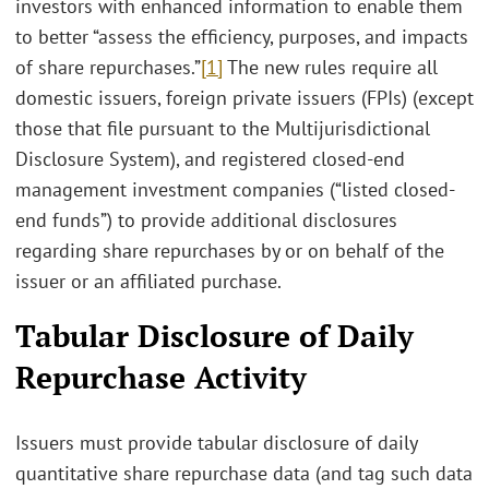
investors with enhanced information to enable them
to better “assess the efficiency, purposes, and impacts
of share repurchases.”
[1]
The new rules require all
domestic issuers, foreign private issuers (FPIs) (except
those that file pursuant to the Multijurisdictional
Disclosure System), and registered closed-end
management investment companies (“listed closed-
end funds”) to provide additional disclosures
regarding share repurchases by or on behalf of the
issuer or an affiliated purchase.
Tabular Disclosure of Daily
Repurchase Activity
Issuers must provide tabular disclosure of daily
quantitative share repurchase data (and tag such data