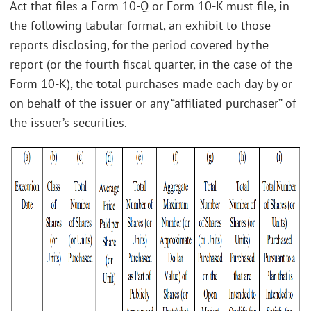
Act that files a Form 10-Q or Form 10-K must file, in
the following tabular format, an exhibit to those
reports disclosing, for the period covered by the
report (or the fourth fiscal quarter, in the case of the
Form 10-K), the total purchases made each day by or
on behalf of the issuer or any “affiliated purchaser” of
the issuer’s securities.