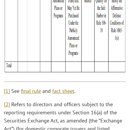
[1]
See
final rule
and
fact sheet
.
[2]
Refers to directors and officers subject to the
reporting requirements under Section 16(a) of the
Securities Exchange Act, as amended (the “Exchange
Act”) (for domestic corporate issuers and listed