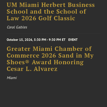
UM Miami Herbert Business
School and the School of
Law 2026 Golf Classic
Coral Gables
October 15, 2026, 5:30 PM - 9:30 PM ET
EVENT
Greater Miami Chamber of
Commerce 2026 Sand in My
Shoes® Award Honoring
Cesar L. Alvarez
Miami