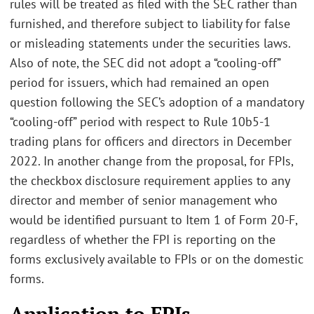
rules will be treated as filed with the SEC rather than
furnished, and therefore subject to liability for false
or misleading statements under the securities laws.
Also of note, the SEC did not adopt a “cooling-off”
period for issuers, which had remained an open
question following the SEC’s adoption of a mandatory
“cooling-off” period with respect to Rule 10b5-1
trading plans for officers and directors in December
2022. In another change from the proposal, for FPIs,
the checkbox disclosure requirement applies to any
director and member of senior management who
would be identified pursuant to Item 1 of Form 20-F,
regardless of whether the FPI is reporting on the
forms exclusively available to FPIs or on the domestic
forms.
Application to FPIs