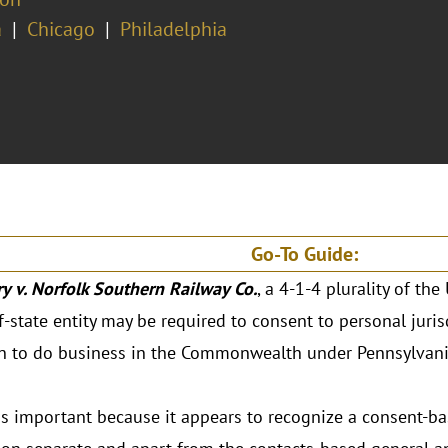
a
Chicago
Philadelphia
Go-To Guide:
y v. Norfolk Southern Railway Co.
, a 4-1-4 plurality of th
f-state entity may be required to consent to personal juris
n to do business in the Commonwealth under Pennsylvania
s important because it appears to recognize a consent-ba