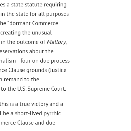
es a state statute requiring
in the state for all purposes
d the “dormant Commerce
, creating the unusual
ed in the outcome of
Mallory
,
 reservations about the
deralism—four on due process
ce Clause grounds (Justice
pon remand to the
to the U.S. Supreme Court.
his is a true victory and a
l be a short-lived pyrrhic
mmerce Clause and due