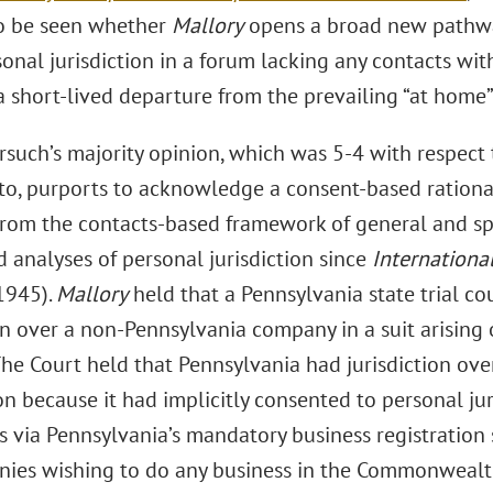
o be seen whether
Mallory
opens a broad new pathway 
onal jurisdiction in a forum lacking any contacts wit
 a short-lived departure from the prevailing “at home” 
rsuch’s majority opinion, which was 5-4 with respect 
ito, purports to acknowledge a consent-based rational
from the contacts-based framework of general and spec
 analyses of personal jurisdiction since
Internationa
1945).
Mallory
held that a Pennsylvania state trial co
ion over a non-Pennsylvania company in a suit arising
The Court held that Pennsylvania had jurisdiction ove
n because it had implicitly consented to personal jur
rs via Pennsylvania’s mandatory business registration
nies wishing to do any business in the Commonwealth 