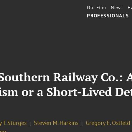
Our Firm
News
E
PROFESSIONALS
 Southern Railway Co.: A
rism or a Short-Lived De
 T. Sturges
Steven M. Harkins
Gregory E. Ostfeld
ion