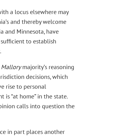
 with a locus elsewhere may
nia’s and thereby welcome
rgia and Minnesota, have
sufficient to establish
.
e
Mallory
majority’s reasoning
risdiction decisions, which
e rise to personal
t is “at home” in the state.
pinion calls into question the
nce in part places another