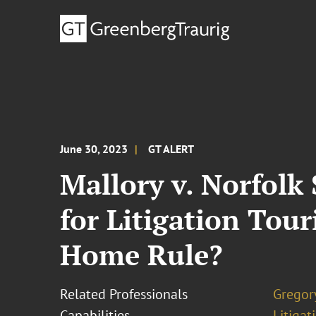
June 30, 2023
GT ALERT
Mallory v. Norfolk
for Litigation Tou
Home Rule?
Related Professionals
Gregory
Capabilities
Litigat