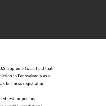
e U.S. Supreme Court held that
diction in Pennsylvania as a
’s business registration
sed test for personal