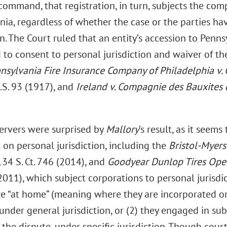
command, that registration, in turn, subjects the comp
nia, regardless of whether the case or the parties ha
n. The Court ruled that an entity’s accession to Penn
o consent to personal jurisdiction and waiver of the 
nsylvania Fire Insurance Company of Philadelphia v. 
U.S. 93 (1917), and
Ireland v. Compagnie des Bauxites
rvers were surprised by
Mallory
’s result, as it seem
 on personal jurisdiction, including the
Bristol-Myer
 134 S. Ct. 746 (2014), and
Goodyear Dunlop Tires Opera
2011), which subject corporations to personal jurisdi
re “at home” (meaning where they are incorporated or
under general jurisdiction, or (2) they engaged in sub
 the dispute, under specific jurisdiction. Though cour