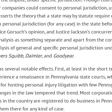
 companies could consent to personal jurisdiction, u
 asserts the theory that a state may by statute require
 personal jurisdiction (for any case) in the state bef
tice Gorsuch’s opinion, and Justice Jackson’s concurren
nalysis as something separate and apart from the co
ysis of general and specific personal jurisdiction un
yers Squibb
,
Daimler
, and
Goodyear
.
s several notable effects. First, at least in the short t
perience a renaissance in Pennsylvania state courts, 
 for hosting personal injury litigation with few Penn
anges in the law tempered that trend. Most corporatio
 in the country are registered to do business in Penn
hem there for any kind of case.