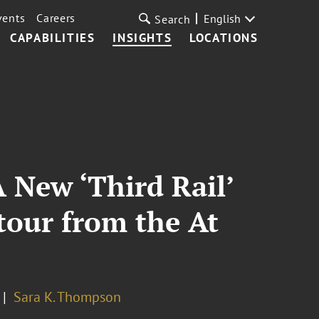
vents
Careers
English
Search
CAPABILITIES
INSIGHTS
LOCATIONS
 New ‘Third Rail’
tour from the At
Sara K. Thompson