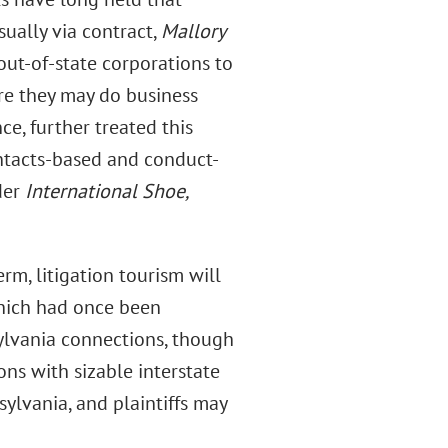
sually via contract,
Mallory
 out-of-state corporations to
ore they may do business
ce, further treated this
ntacts-based and conduct-
der
International Shoe,
erm, litigation tourism will
which had once been
sylvania connections, though
ns with sizable interstate
sylvania, and plaintiffs may