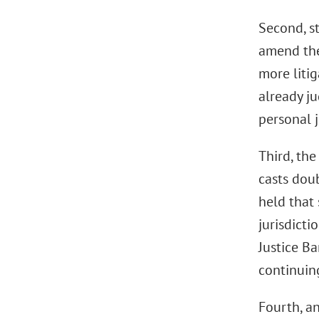
Second, st
amend the
more litig
already ju
personal j
Third, the
casts doub
held that 
jurisdicti
Justice Ba
continuing
Fourth, an