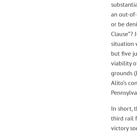
substantia
an out-of-
or be den
Clause”? J
situation 
but five j
viability
grounds (
Alito’s co
Pennsylva
In short, 
third rail
victory s