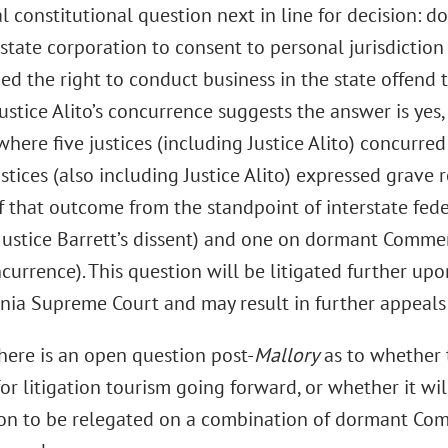
l constitutional question next in line for decision: do
state corporation to consent to personal jurisdiction 
ied the right to conduct business in the state offen
ustice Alito’s concurrence suggests the answer is yes
where five justices (including Justice Alito) concurr
ustices (also including Justice Alito) expressed grave
 of that outcome from the standpoint of interstate fe
Justice Barrett’s dissent) and one on dormant Commer
ncurrence). This question will be litigated further u
nia Supreme Court and may result in further appeals 
there is an open question post-
Mallory
as to whether t
 for litigation tourism going forward, or whether it wil
oon to be relegated on a combination of dormant Co