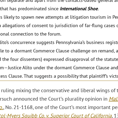
tion separate and apart from the contacts-based general an
 that has predominated since
International Shoe
.
s likely to spawn new attempts at litigation tourism in P
 allegations of consent to jurisdiction of far-flung cases 
tional connection to the forum.
Alito’s concurrence suggests Pennsylvania’s business registr
le to a dormant Commerce Clause challenge on remand, as f
d the four dissenters) expressed disapproval of the statut
sm—Justice Alito under the dormant Commerce Clause and 
ss Clause. That suggests a possibility that plaintiff’s vict
 ruling mixing the conservative and liberal wings of 
orsuch announced the Court’s plurality opinion in
Mall
o
.
, No. 21-1168, one of the Court’s most important per
tol-Myers Squibb Co. v. Superior Court of California
, 1