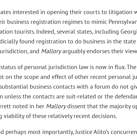
ates interested in opening their courts to litigation
ir business registration regimes to mimic Pennsylva
ation tourists. Indeed, several states, including Geo
dicially found registration to do business in the state 
urisdiction, and
Mallory
arguably endorses their view
 status of personal jurisdiction law is now in flux. Th
t on the scope and effect of other recent personal ju
substantial business contacts with a forum do not giv
on unless the contacts are suit-related or the defendan
rrett noted in her
Mallory
dissent that the majority o
 viability of these relatively recent decisions.
d perhaps most importantly, Justice Alito’s concurre