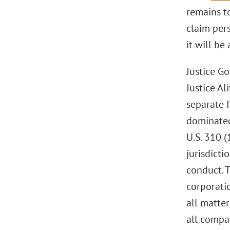
remains t
claim pers
it will be
Justice Go
Justice Al
separate 
dominated
U.S. 310 (
jurisdict
conduct. 
corporatio
all matte
all compa