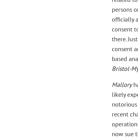
persons or
officially
consent to
there. Jus
consent a
based anal
Bristol-M
Mallory
ha
likely ex
notorious
recent ch
operations
now sue t