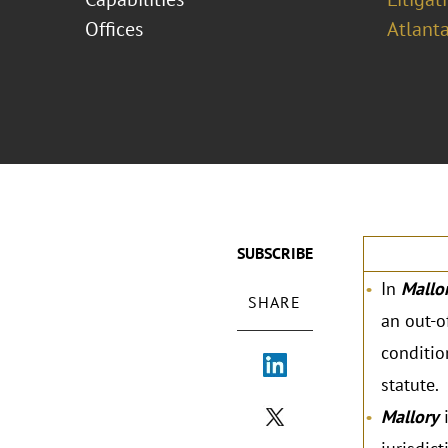
Offices
Atlant
SUBSCRIBE
In
Mallor
SHARE
an out-o
conditio
statute.
Mallory
i