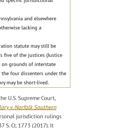
d specific jurisdictional
ennsylvania and elsewhere
otherwise lacking a
ation statute may still be
ive of the justices (Justice
e on grounds of interstate
the four dissenters under the
ory may be short-lived.
the U.S. Supreme Court,
ory v. Norfolk Southern
sonal jurisdiction rulings
37 S. Ct. 1773 (2017). It