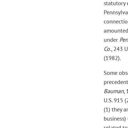
statutory 
Pennsylva
connectio
amounted t
under
Pen
Co
., 243 
(1982).
Some obse
precedent
Bauman
,
U.S. 915 (
(1) they a
business) 
related to