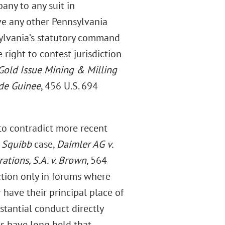
any to any suit in
ve any other Pennsylvania
sylvania’s statutory command
right to contest jurisdiction
Gold Issue Mining & Milling
 de Guinee
, 456 U.S. 694
s to contradict more recent
s Squibb
case,
Daimler AG v.
tions, S.A. v. Brown
, 564
ction only in forums where
 have their principal place of
stantial conduct directly
ts have long held that