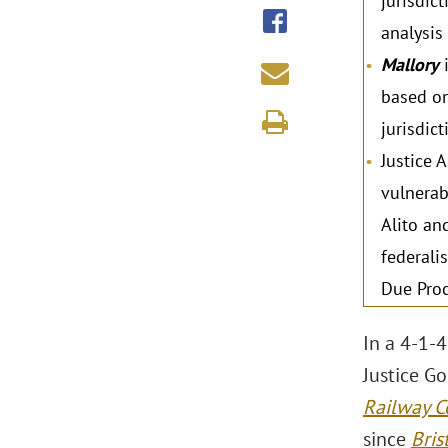
jurisdic
analysis
Mallory
i
based on
jurisdic
Justice 
vulnerab
Alito an
federali
Due Proce
In a 4-1-4
Justice G
Railway C
since
Bris