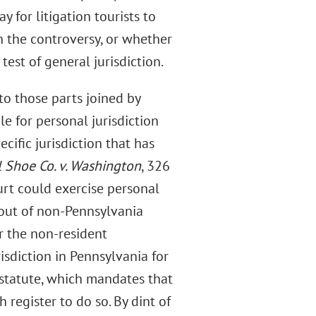
for litigation tourists to
h the controversy, or whether
test of general jurisdiction.
to those parts joined by
e for personal jurisdiction
ific jurisdiction that has
l Shoe Co. v. Washington
, 326
urt could exercise personal
 out of non-Pennsylvania
r the non-resident
isdiction in Pennsylvania for
 statute, which mandates that
register to do so. By dint of