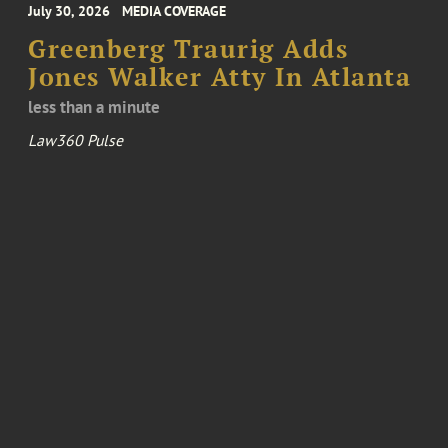
July 30, 2026
MEDIA COVERAGE
Greenberg Traurig Adds
Jones Walker Atty In Atlanta
less than a minute
Law360 Pulse