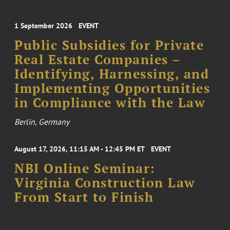
1 September 2026
EVENT
Public Subsidies for Private
Real Estate Companies –
Identifying, Harnessing, and
Implementing Opportunities
in Compliance with the Law
Berlin, Germany
August 17, 2026, 11:15 AM - 12:45 PM ET
EVENT
NBI Online Seminar:
Virginia Construction Law
From Start to Finish