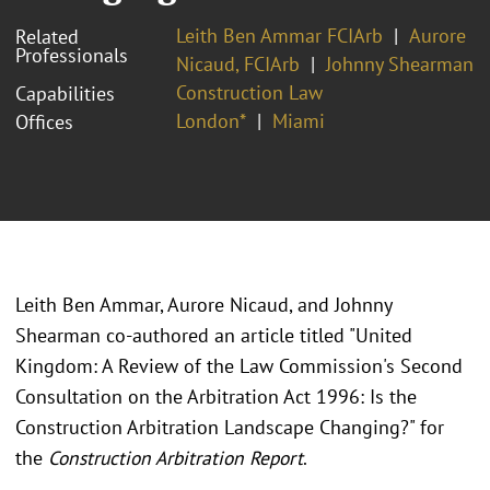
Leith Ben Ammar FCIArb
Aurore
Related
Professionals
Nicaud, FCIArb
Johnny Shearman
Construction Law
Capabilities
London*
Miami
Offices
Leith Ben Ammar, Aurore Nicaud, and Johnny
Shearman co-authored an article titled "United
Kingdom: A Review of the Law Commission's Second
Consultation on the Arbitration Act 1996: Is the
Construction Arbitration Landscape Changing?" for
the
Construction Arbitration Report
.