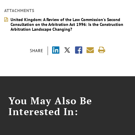
ATTACHMENTS
United Kingdom: A Review of the Law Commission's Second
Consultation on the Arbitration Act 1996: Is the Construction
Arbitration Landscape Changing?
SHARE
You May Also Be
Interested In: