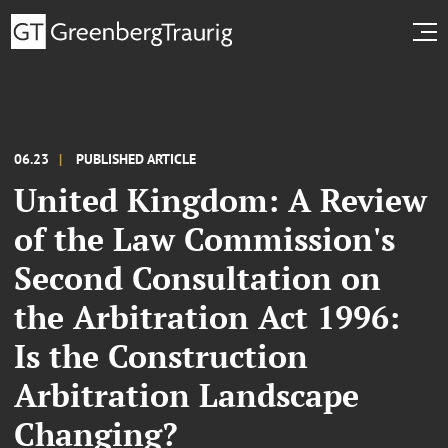
06.23
PUBLISHED ARTICLE
United Kingdom: A Review
of the Law Commission's
Second Consultation on
the Arbitration Act 1996:
Is the Construction
Arbitration Landscape
Changing?