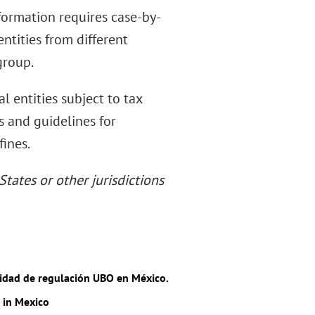
nformation requires case-by-
ntities from different
group.
l entities subject to tax
s and guidelines for
fines.
States or other jurisdictions
lidad de regulación UBO en México.
 in Mexico