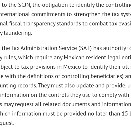
to the SCJN, the obligation to identify the controllin
international commitments to strengthen the tax sys
nal fiscal transparency standards to combat tax evasi
 laundering.
 the Tax Administration Service (SAT) has authority t
y rules, which require any Mexican resident legal entit
ubject to tax provisions in Mexico to identify their ult
 with the definitions of controlling beneficiaries) a
ounting records. They must also update and provide, 
 information on the controls they use to comply with t
es may request all related documents and information 
hich information must be provided no later than 15 b
equest.