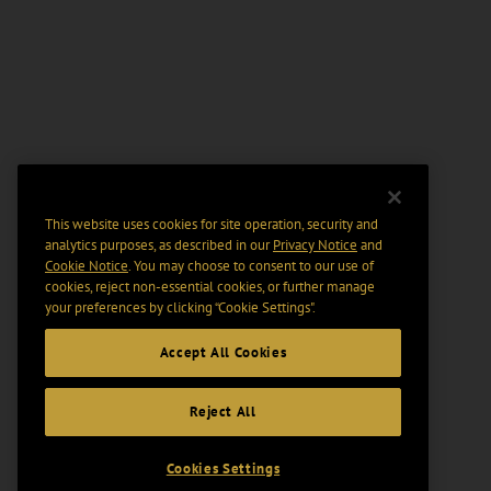
This website uses cookies for site operation, security and
analytics purposes, as described in our
Privacy Notice
and
Cookie Notice
. You may choose to consent to our use of
cookies, reject non-essential cookies, or further manage
your preferences by clicking “Cookie Settings".
Accept All Cookies
Reject All
Cookies Settings