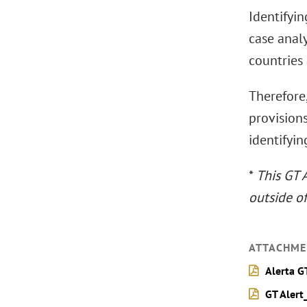
Identifyin
case analy
countries
Therefore,
provision
identifyin
*
This GT 
outside o
ATTACHME
Alerta G
GT Alert