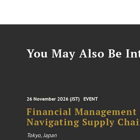
You May Also Be Int
26 November 2026 (JST)
EVENT
Financial Management F
Navigating Supply Chai
Tokyo, Japan