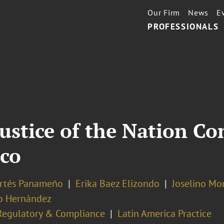
Our Firm
News
E
PROFESSIONALS
ustice of the Nation C
ico
ortés Panameño
Erika Baez Elizondo
Joselino Mo
o Hernández
Regulatory & Compliance
Latin America Practice