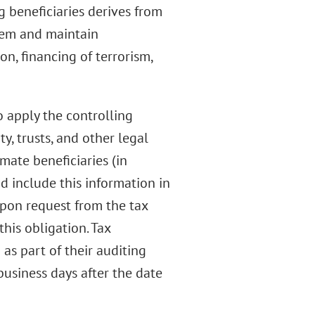
g beneficiaries derives from
tem and maintain
on, financing of terrorism,
o apply the controlling
y, trusts, and other legal
imate beneficiaries (in
nd include this information in
upon request from the tax
his obligation. Tax
as part of their auditing
usiness days after the date