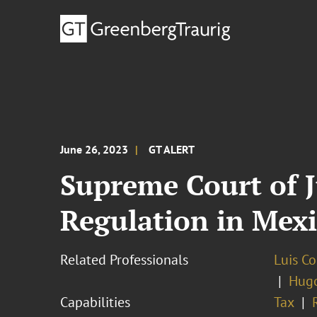
June 26, 2023
GT ALERT
Supreme Court of J
Regulation in Mex
Related Professionals
Luis C
Hug
Capabilities
Tax