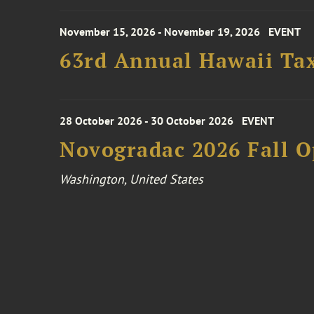
November 15, 2026 - November 19, 2026
EVENT
63rd Annual Hawaii Tax
28 October 2026 - 30 October 2026
EVENT
Novogradac 2026 Fall 
Washington, United States