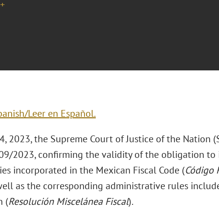
+
panish/Leer en Español.
4, 2023, the Supreme Court of Justice of the Nation 
/2023, confirming the validity of the obligation to i
ies incorporated in the Mexican Fiscal Code (
Código F
well as the corresponding administrative rules includ
 (
Resolución Miscelánea Fiscal
).