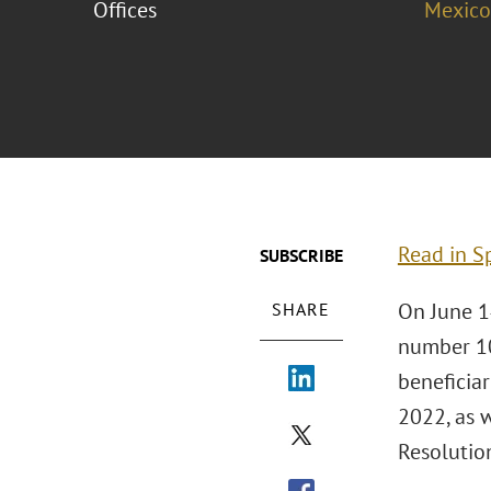
Offices
Mexico
Read in S
SUBSCRIBE
On June 1
SHARE
number 109
beneficiar
2022, as 
Resolution