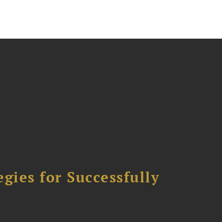
ies for Successfully