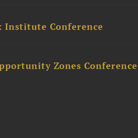
 Institute Conference
Opportunity Zones Conference