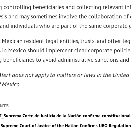
g controlling beneficiaries and collecting relevant i
sis and may sometimes involve the collaboration of e
 and individuals who are part of the same corporate 
 Mexican resident legal entities, trusts, and other lega
s in Mexico should implement clear corporate policie
g beneficiaries to avoid administrative sanctions and 
Alert does not apply to matters or laws in the United 
f Mexico
.
NTS
T_Suprema Corte de Justicia de la Nación confirma constituciona
_Supreme Court of Justice of the Nation Confirms UBO Regulation