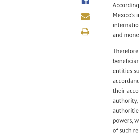
According 
Mexico’s 
internatio
and money
Therefore,
beneficiar
entities s
accordance
their acc
authority,
authoriti
powers, w
of such r