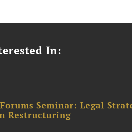
erested In:
orums Seminar: Legal Strateg
n Restructuring