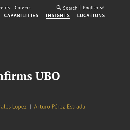
vents
Careers
English
Search
CAPABILITIES
INSIGHTS
LOCATIONS
onfirms UBO
rales Lopez
Arturo Pérez-Estrada