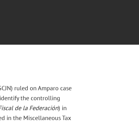
(SCJN) ruled on Amparo case
dentify the controlling
iscal de la Federación
) in
ed in the Miscellaneous Tax