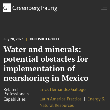
July 28, 2023
PUBLISHED ARTICLE
Water and minerals:
potential obstacles for
implementation of
nearshoring in Mexico
Erick Hernández Gallego
Related
Professionals
Latin America Practice
Energy &
Capabilities
Natural Resources