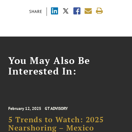
SHARE
You May Also Be
Interested In:
February 12, 2025
GT ADVISORY
5 Trends to Watch: 2025
Nearshoring – Mexico