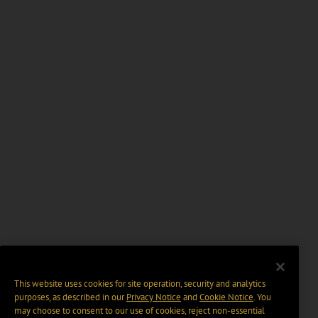
This website uses cookies for site operation, security and analytics
purposes, as described in our
Privacy Notice
and
Cookie Notice
. You
may choose to consent to our use of cookies, reject non-essential