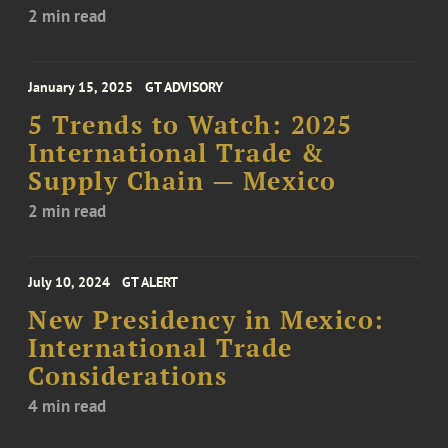
2 min read
January 15, 2025
GT ADVISORY
5 Trends to Watch: 2025
International Trade &
Supply Chain — Mexico
2 min read
July 10, 2024
GT ALERT
New Presidency in Mexico:
International Trade
Considerations
4 min read