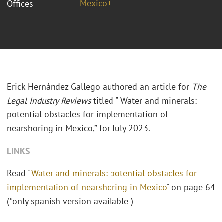
Mexico+
Offices
Erick Hernández Gallego authored an article for
The
Legal Industry Reviews
titled " Water and minerals:
potential obstacles for implementation of
nearshoring in Mexico,” for July 2023.
LINKS
Read "
Water and minerals: potential obstacles for
implementation of nearshoring in Mexico
" on page 64
(*only spanish version available )