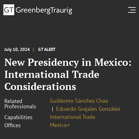
July 10, 2024
GT ALERT
New Presidency in Mexico:
International Trade
Considerations
Guillermo Sánchez Chao
Related
Professionals
Eduardo Grajales González
International Trade
Capabilities
Mexico+
Offices