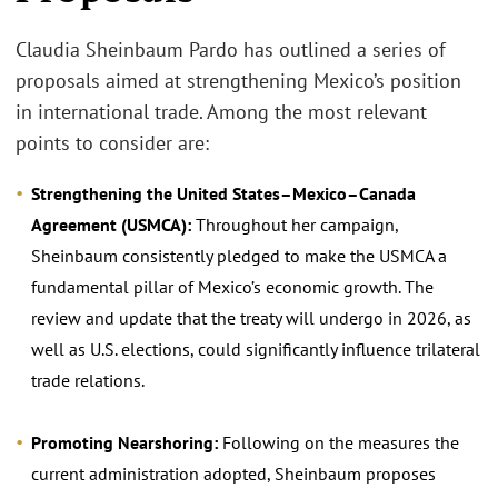
Claudia Sheinbaum Pardo has outlined a series of
proposals aimed at strengthening Mexico’s position
in international trade. Among the most relevant
points to consider are:
Strengthening the United States–Mexico–Canada
Agreement (USMCA):
Throughout her campaign,
Sheinbaum consistently pledged to make the USMCA a
fundamental pillar of Mexico’s economic growth. The
review and update that the treaty will undergo in 2026, as
well as U.S. elections, could significantly influence trilateral
trade relations.
Promoting Nearshoring:
Following on the measures the
current administration adopted, Sheinbaum proposes