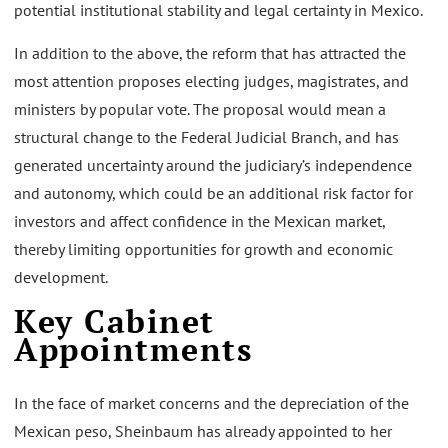
potential institutional stability and legal certainty in Mexico.
In addition to the above, the reform that has attracted the
most attention proposes electing judges, magistrates, and
ministers by popular vote. The proposal would mean a
structural change to the Federal Judicial Branch, and has
generated uncertainty around the judiciary’s independence
and autonomy, which could be an additional risk factor for
investors and affect confidence in the Mexican market,
thereby limiting opportunities for growth and economic
development.
Key Cabinet
Appointments
In the face of market concerns and the depreciation of the
Mexican peso, Sheinbaum has already appointed to her