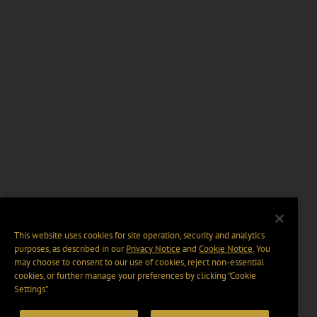
This website uses cookies for site operation, security and analytics
purposes, as described in our
Privacy Notice
and
Cookie Notice
. You
may choose to consent to our use of cookies, reject non-essential
cookies, or further manage your preferences by clicking “Cookie
Settings".