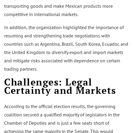
transporting goods and make Mexican products more
competitive in international markets.
In addition, the organization highlighted the importance of
resuming and strengthening trade negotiations with
countries such as Argentina, Brazil, South Korea, Ecuador, and
the United Kingdom to diversify export and import markets
and mitigate risks associated with dependence on certain
trading partners.
Challenges: Legal
Certainty and Markets
According to the official election results, the governing
coalition secured a qualified majority of legislators in the
Chamber of Deputies and is just a few seats short of
achieving the same majority in the Senate. This would