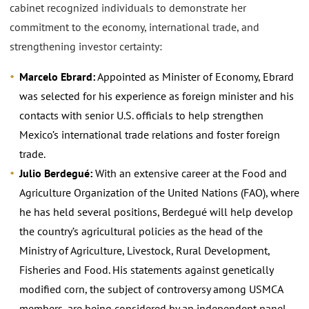
cabinet recognized individuals to demonstrate her
commitment to the economy, international trade, and
strengthening investor certainty:
Marcelo Ebrard:
Appointed as Minister of Economy, Ebrard
was selected for his experience as foreign minister and his
contacts with senior U.S. officials to help strengthen
Mexico’s international trade relations and foster foreign
trade.
Julio Berdegué:
With an extensive career at the Food and
Agriculture Organization of the United Nations (FAO), where
he has held several positions, Berdegué will help develop
the country’s agricultural policies as the head of the
Ministry of Agriculture, Livestock, Rural Development,
Fisheries and Food. His statements against genetically
modified corn, the subject of controversy among USMCA
members, are being considered by an independent panel