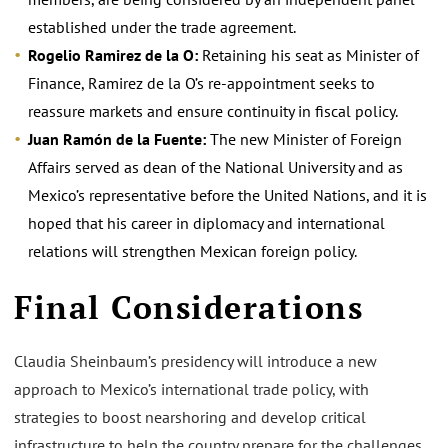
established under the trade agreement.
Rogelio Ramirez de la O:
Retaining his seat as Minister of
Finance, Ramirez de la O’s re-appointment seeks to
reassure markets and ensure continuity in fiscal policy.
Juan Ramón de la Fuente:
The new Minister of Foreign
Affairs served as dean of the National University and as
Mexico’s representative before the United Nations, and it is
hoped that his career in diplomacy and international
relations will strengthen Mexican foreign policy.
Final Considerations
Claudia Sheinbaum’s presidency will introduce a new
approach to Mexico’s international trade policy, with
strategies to boost nearshoring and develop critical
infrastructure to help the country prepare for the challenges