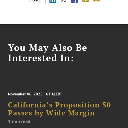
You May Also Be
Interested In:
November 06, 2025
GT ALERT
California’s Proposition 50
Passes by Wide Margin
1 min read