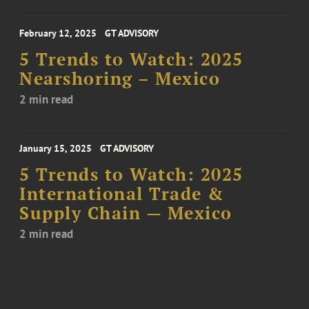
February 12, 2025
GT ADVISORY
5 Trends to Watch: 2025
Nearshoring – Mexico
2 min read
January 15, 2025
GT ADVISORY
5 Trends to Watch: 2025
International Trade &
Supply Chain — Mexico
2 min read