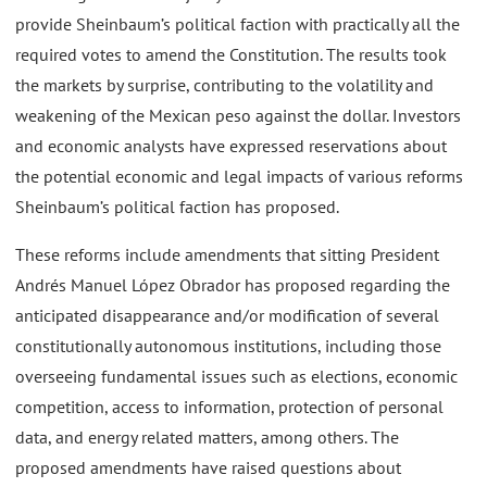
provide Sheinbaum’s political faction with practically all the
required votes to amend the Constitution. The results took
the markets by surprise, contributing to the volatility and
weakening of the Mexican peso against the dollar. Investors
and economic analysts have expressed reservations about
the potential economic and legal impacts of various reforms
Sheinbaum’s political faction has proposed.
These reforms include amendments that sitting President
Andrés Manuel López Obrador has proposed regarding the
anticipated disappearance and/or modification of several
constitutionally autonomous institutions, including those
overseeing fundamental issues such as elections, economic
competition, access to information, protection of personal
data, and energy related matters, among others. The
proposed amendments have raised questions about