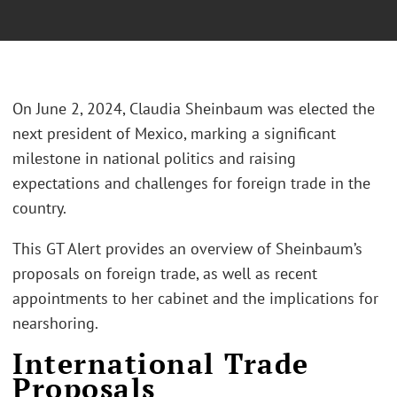
On June 2, 2024, Claudia Sheinbaum was elected the
next president of Mexico, marking a significant
milestone in national politics and raising
expectations and challenges for foreign trade in the
country.
This GT Alert provides an overview of Sheinbaum’s
proposals on foreign trade, as well as recent
appointments to her cabinet and the implications for
nearshoring.
International Trade
Proposals