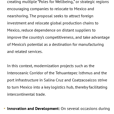
creating multiple “Poles for Wellbeing,” or strategic regions
encouraging companies to relocate to Mexico and
nearshoring. The proposal seeks to attract foreign
investment and relocate global production chains to
Mexico, reduce dependence on distant suppliers to
improve the country’s competitiveness, and take advantage
of Mexico’s potential as a destination for manufacturing
and related services.
In this context, modernization projects such as the
Interoceanic Corridor of the Tehuantepec Isthmus and the
port infrastructure in Salina Cruz and Coatzacoalcos strive
to turn Mexico into a key logistics hub, thereby facilitating
intercontinental trade.
Innovation and Development:
On several occasions during