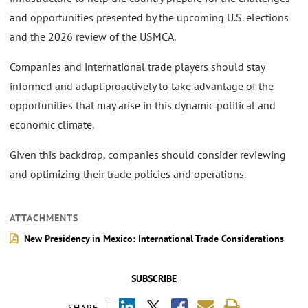
and opportunities presented by the upcoming U.S. elections
and the 2026 review of the USMCA.
Companies and international trade players should stay
informed and adapt proactively to take advantage of the
opportunities that may arise in this dynamic political and
economic climate.
Given this backdrop, companies should consider reviewing
and optimizing their trade policies and operations.
ATTACHMENTS
New Presidency in Mexico: International Trade Considerations
SUBSCRIBE
SHARE