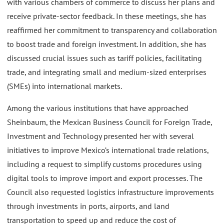
with various chambers of commerce to discuss her plans and
receive private-sector feedback. In these meetings, she has
reaffirmed her commitment to transparency and collaboration
to boost trade and foreign investment. In addition, she has
discussed crucial issues such as tariff policies, facilitating
trade, and integrating small and medium-sized enterprises
(SMEs) into international markets.
Among the various institutions that have approached
Sheinbaum, the Mexican Business Council for Foreign Trade,
Investment and Technology presented her with several
initiatives to improve Mexico’s international trade relations,
including a request to simplify customs procedures using
digital tools to improve import and export processes. The
Council also requested logistics infrastructure improvements
through investments in ports, airports, and land
transportation to speed up and reduce the cost of