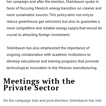
her campaign and after the election, Sheinbaum spoke in
favor of focusing Mexico’s energy transition on cleaner and
more sustainable sources. This policy aims not only to
reduce greenhouse gas emissions but also to guarantee a
more competitive and reliable energy supply that would be
crucial to attracting foreign investment.
Sheinbaum has also emphasized the importance of
ongoing collaboration with academic institutions to
develop educational and training programs that promote
technological innovation in the Mexican manufacturing.
Meetings with the
Private Sector
On the campaign trail and post-election, Sheinbaum has met