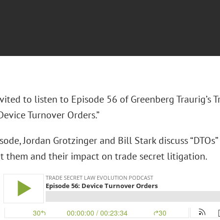
vited to listen to Episode 56 of Greenberg Traurig’s 
Device Turnover Orders.”
isode, Jordan Grotzinger and Bill Stark discuss “DTOs”
 them and their impact on trade secret litigation.