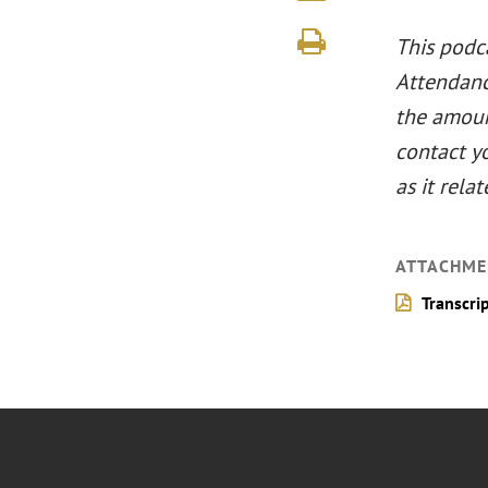
This podca
Attendance
the amount
contact y
as it relat
ATTACHME
Transcri