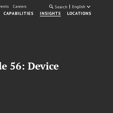
vents
Careers
English
Search
CAPABILITIES
INSIGHTS
LOCATIONS
e 56: Device