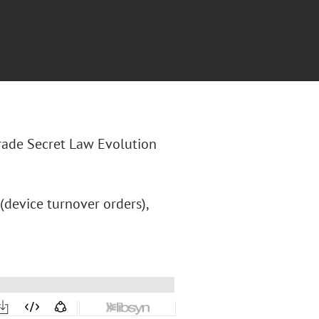
Trade Secret Law Evolution
 (device turnover orders),