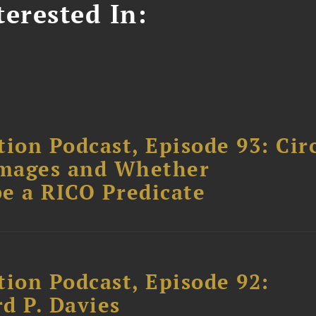
erested In:
ion Podcast, Episode 93: Cir
amages and Whether
e a RICO Predicate
tion Podcast, Episode 92:
rd P. Davies