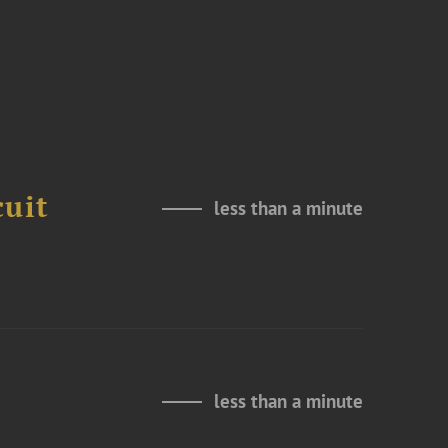
cuit
less than a minute
less than a minute