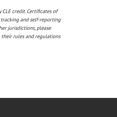
CLE credit. Certificates of
 tracking and self-reporting
her jurisdictions, please
their rules and regulations