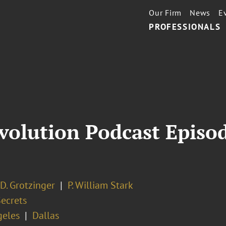
Our Firm
News
E
PROFESSIONALS
volution Podcast Episod
D. Grotzinger
P. William Stark
Secrets
geles
Dallas