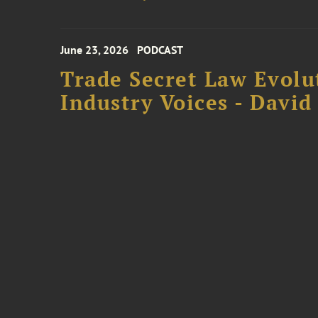
June 23, 2026
PODCAST
Trade Secret Law Evolu
Industry Voices - David