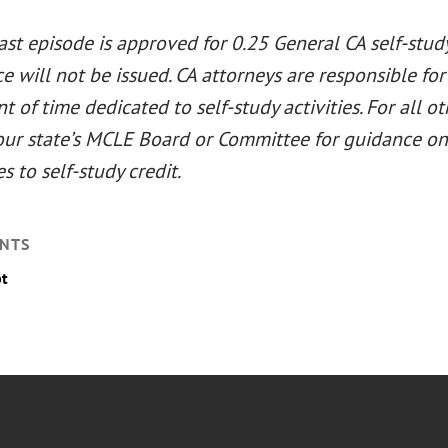
st episode is approved for 0.25 General CA self-study 
 will not be issued. CA attorneys are responsible for
 of time dedicated to self-study activities. For all ot
our state’s MCLE Board or Committee for guidance on 
es to self-study credit.
NTS
pt