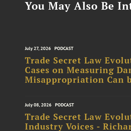
You May Also Be Int
July 27, 2026
PODCAST
Trade Secret Law Evolut
Cases on Measuring D
Misappropriation Can b
July 08, 2026
PODCAST
Trade Secret Law Evolu
Industry Voices - Richa