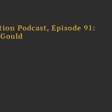
tion Podcast, Episode 91:
 Gould