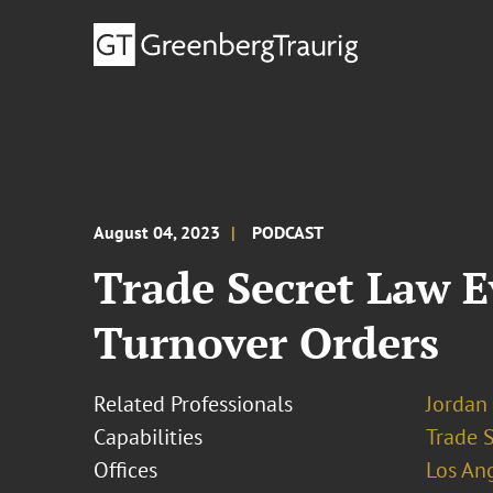
August 04, 2023
PODCAST
Trade Secret Law E
Turnover Orders
Related Professionals
Jordan 
Capabilities
Trade 
Offices
Los An