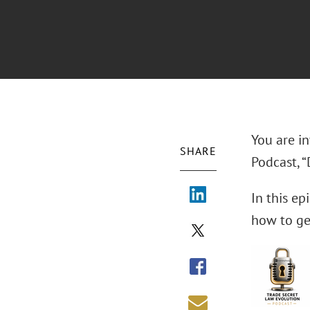
You are in
SHARE
Podcast, “
In this ep
how to get