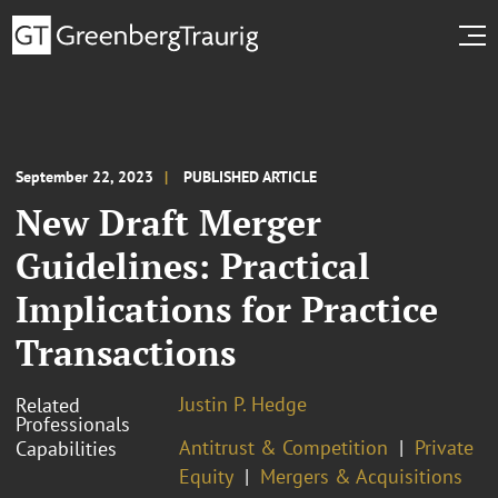
September 22, 2023
PUBLISHED ARTICLE
New Draft Merger
Guidelines: Practical
Implications for Practice
Transactions
Justin P. Hedge
Related
Professionals
Antitrust & Competition
Private
Capabilities
Equity
Mergers & Acquisitions