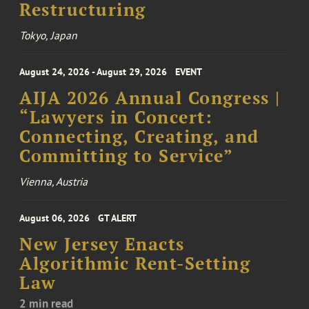
Restructuring
Tokyo, Japan
August 24, 2026 - August 29, 2026
EVENT
AIJA 2026 Annual Congress |
“Lawyers in Concert:
Connecting, Creating, and
Committing to Service”
Vienna, Austria
August 06, 2026
GT ALERT
New Jersey Enacts
Algorithmic Rent-Setting
Law
2 min read