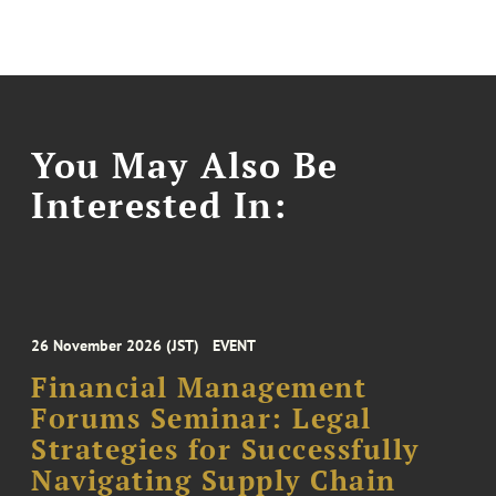
You May Also Be
Interested In:
26 November 2026 (JST)
EVENT
Financial Management
Forums Seminar: Legal
Strategies for Successfully
Navigating Supply Chain