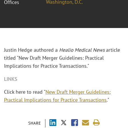
Washington, D.C.
Offices
Justin Hedge authored a
Healio Medical News
article
titled "New Draft Merger Guidelines: Practical
Implications for Practice Transactions."
LINKS
Click here to read "
New Draft Merger Guidelines:
Practical Implications for Practice Transactions
."
SHARE