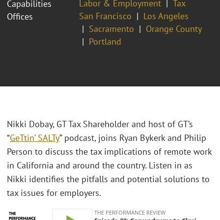
Labor & Employment
Tax
Capabilities
San Francisco
Los Angeles
Offices
Sacramento
Orange County
Portland
Nikki Dobay, GT Tax Shareholder and host of GT’s
“
GeTtin’ SALTy
” podcast, joins Ryan Bykerk and Philip
Person to discuss the tax implications of remote work
in California and around the country. Listen in as
Nikki identifies the pitfalls and potential solutions to
tax issues for employers.