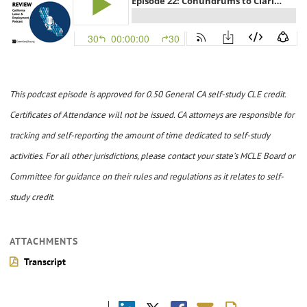
This podcast episode is approved for 0.50 General CA self-study CLE credit.
Certificates of Attendance will not be issued. CA attorneys are responsible for
tracking and self-reporting the amount of time dedicated to self-study
activities. For all other jurisdictions, please contact your state’s MCLE Board or
Committee for guidance on their rules and regulations as it relates to self-
study credit
.
ATTACHMENTS
Transcript