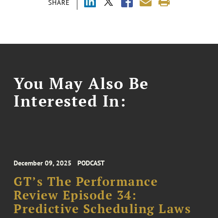
SHARE
You May Also Be
Interested In:
December 09, 2025
PODCAST
GT’s The Performance
Review Episode 34:
Predictive Scheduling Laws