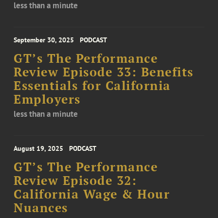
less than a minute
September 30, 2025
PODCAST
GT’s The Performance
Review Episode 33: Benefits
Essentials for California
Employers
less than a minute
August 19, 2025
PODCAST
GT’s The Performance
Review Episode 32:
California Wage & Hour
Nuances