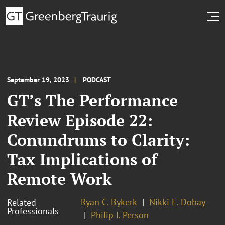
September 19, 2023
PODCAST
GT’s The Performance
Review Episode 22:
Conundrums to Clarity:
Tax Implications of
Remote Work
Ryan C. Bykerk
Nikki E. Dobay
Related
Professionals
Philip I. Person