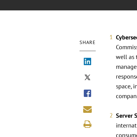
Cyberse
SHARE
Commissi
well as 
managem
response
space, i
companie
Server 
internat
consume