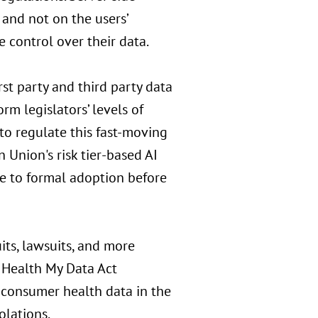
 and not on the users’
e control over their data.
rst party and third party data
rm legislators’ levels of
to regulate this fast-moving
 Union's risk tier-based AI
se to formal adoption before
its, lawsuits, and more
 Health My Data Act
 consumer health data in the
olations.