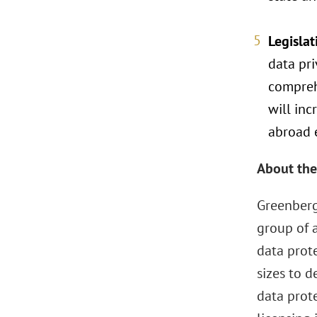
Legisla
data pr
comprehe
will in
abroad e
About the
Greenberg
group of 
data prot
sizes to d
data prot