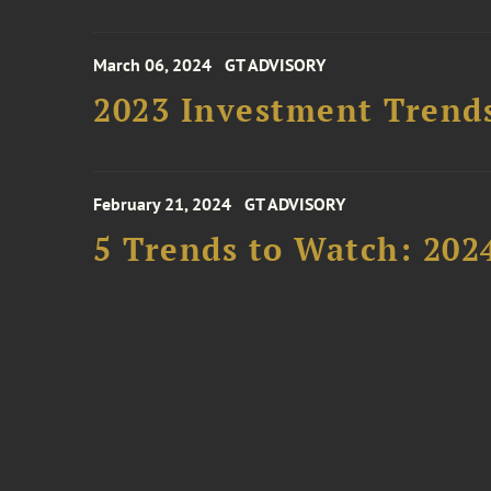
March 06, 2024
GT ADVISORY
2023 Investment Trend
February 21, 2024
GT ADVISORY
5 Trends to Watch: 202