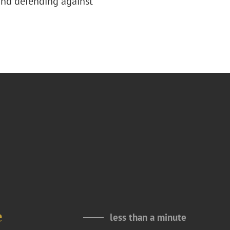
 and defending against
e
less than a minute