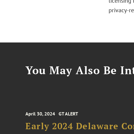
licensing 
privacy-re
You May Also Be Int
April 30, 2024
GT ALERT
Early 2024 Delaware C