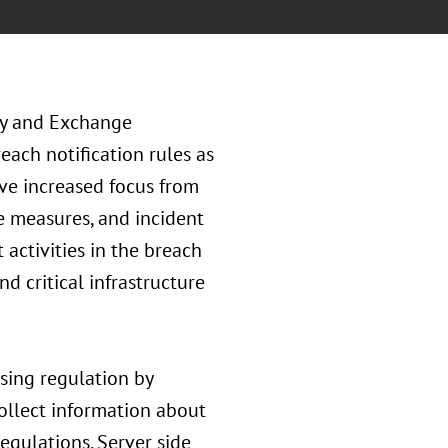
ty and Exchange
ach notification rules as
ive increased focus from
e measures, and incident
activities in the breach
d critical infrastructure
sing regulation by
collect information about
gulations. Server side