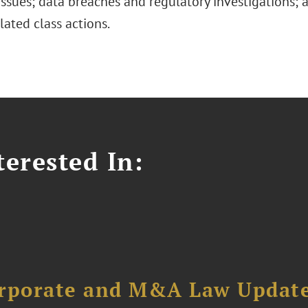
issues; data breaches and regulatory investigations;
lated class actions.
erested In:
orporate and M&A Law Updat