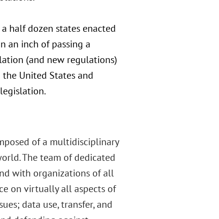
 a half dozen states enacted
n an inch of passing a
lation (and new regulations)
 the United States and
legislation.
mposed of a multidisciplinary
orld. The team of dedicated
d with organizations of all
e on virtually all aspects of
es; data use, transfer, and