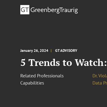
January 26, 2024
GT ADVISORY
5 Trends to Watch:
Related Professionals
Dr. Vio
Capabilities
Data Pr