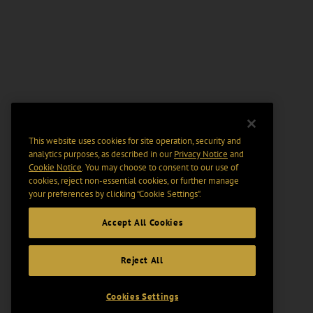
This website uses cookies for site operation, security and
analytics purposes, as described in our
Privacy Notice
and
Cookie Notice
. You may choose to consent to our use of
cookies, reject non-essential cookies, or further manage
your preferences by clicking “Cookie Settings".
Accept All Cookies
Reject All
Cookies Settings