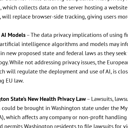
, which collects data on the server hosting a website
 will replace browser-side tracking, giving users mor
g AI Models
– The data privacy implications of using fi
 artificial intelligence algorithms and models may info
 in new proposed state and federal laws as they seek 
gy. While not addressing privacy issues, the European
ch will regulate the deployment and use of AI, is clo
g EU law.
ton State’s New Health Privacy Law
– Lawsuits, lawsu
s could be brought in Washington state under the My
, which affects any company or non-profit handling
d permits Washington residents to file lawsuits for vi