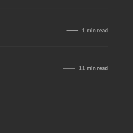
1 min read
11 min read