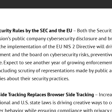
curity Rules by the SEC and the EU
– Both the Securi
on’s public company cybersecurity disclosure and bre
the implementation of the EU NIS 2 Directive will dr
ent and the board on cybersecurity risks, preventiv
. Expect to see another year of growing enforcement 
ncluding scrutiny of representations made by public an
s about their security practices.
Side Tracking Replaces Browser Side Tracking
– Increa
ional and U.S. state laws is driving creative ways to 
r behavior while ensuring compliance with privacy re