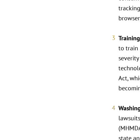
tracking
browser,
Trainin
to train
severity
technolo
Act, whi
becomin
Washing
lawsuit
(MHMDA)
state an