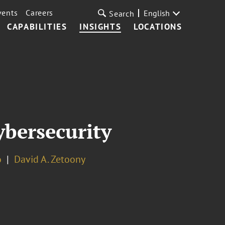
vents
Careers
English
Search
CAPABILITIES
INSIGHTS
LOCATIONS
ybersecurity
o
David A. Zetoony