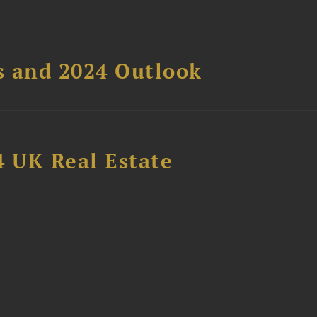
s and 2024 Outlook
4 UK Real Estate