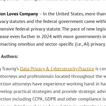
tion Loves Company
– In the United States, more than
ivacy statutes and the federal government came withi
nsive federal privacy statute. The pace of new legis
crease even further in 2024 with more governments in
nacting omnibus and sector-specific (i.e., AI) privacy 
 Authors:
 Traurig’s
Data Privacy & Cybersecurity Practice
is co
attorneys and professionals located throughout the w
ection attorneys have experience working hand in han
evelop practical strategies and provide strategic advic
ection including CCPA, GDPR and other compliance issu