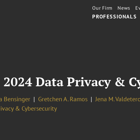
Our Firm
News
E
PROFESSIONALS
 2024 Data Privacy & C
la Bensinger
Gretchen A. Ramos
Jena M. Valdeter
ivacy & Cybersecurity