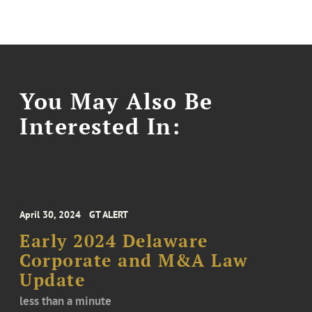
You May Also Be
Interested In:
April 30, 2024
GT ALERT
Early 2024 Delaware
Corporate and M&A Law
Update
less than a minute