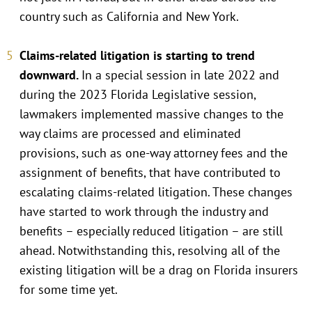
country such as California and New York.
Claims-related litigation is starting to trend
downward.
In a special session in late 2022 and
during the 2023 Florida Legislative session,
lawmakers implemented massive changes to the
way claims are processed and eliminated
provisions, such as one-way attorney fees and the
assignment of benefits, that have contributed to
escalating claims-related litigation. These changes
have started to work through the industry and
benefits – especially reduced litigation – are still
ahead. Notwithstanding this, resolving all of the
existing litigation will be a drag on Florida insurers
for some time yet.