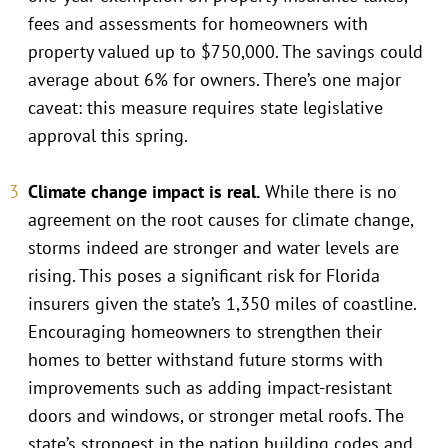
fees and assessments for homeowners with
property valued up to $750,000. The savings could
average about 6% for owners. There’s one major
caveat: this measure requires state legislative
approval this spring.
Climate change impact is real.
While there is no
agreement on the root causes for climate change,
storms indeed are stronger and water levels are
rising. This poses a significant risk for Florida
insurers given the state’s 1,350 miles of coastline.
Encouraging homeowners to strengthen their
homes to better withstand future storms with
improvements such as adding impact-resistant
doors and windows, or stronger metal roofs. The
state’s strongest in the nation building codes and