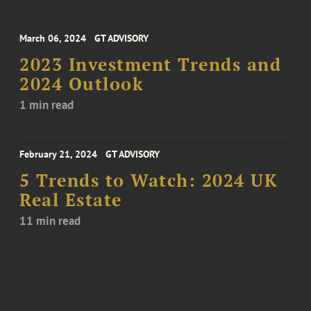
March 06, 2024
GT ADVISORY
2023 Investment Trends and
2024 Outlook
1 min read
February 21, 2024
GT ADVISORY
5 Trends to Watch: 2024 UK
Real Estate
11 min read