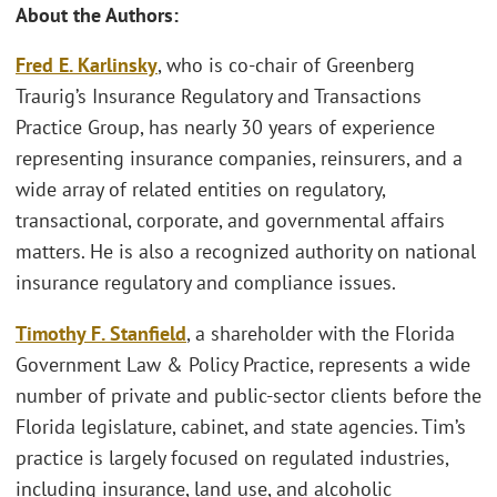
About the Authors:
Fred E. Karlinsky
, who is co-chair of Greenberg
Traurig’s Insurance Regulatory and Transactions
Practice Group, has nearly 30 years of experience
representing insurance companies, reinsurers, and a
wide array of related entities on regulatory,
transactional, corporate, and governmental affairs
matters. He is also a recognized authority on national
insurance regulatory and compliance issues.
Timothy F. Stanfield
, a shareholder with the Florida
Government Law & Policy Practice, represents a wide
number of private and public-sector clients before the
Florida legislature, cabinet, and state agencies. Tim’s
practice is largely focused on regulated industries,
including insurance, land use, and alcoholic