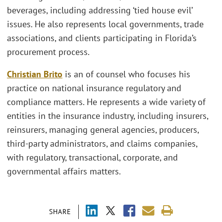
beverages, including addressing ‘tied house evil’
issues. He also represents local governments, trade
associations, and clients participating in Florida’s
procurement process.
Christian Brito
is an of counsel who focuses his
practice on national insurance regulatory and
compliance matters. He represents a wide variety of
entities in the insurance industry, including insurers,
reinsurers, managing general agencies, producers,
third-party administrators, and claims companies,
with regulatory, transactional, corporate, and
governmental affairs matters.
SHARE