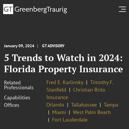
January 09, 2024
GT ADVISORY
5 Trends to Watch in 2024:
Florida Property Insurance
Fred E. Karlinsky
Timothy F.
Related
Professionals
Stanfield
Christian Brito
Insurance
Capabilities
Orlando
Tallahassee
Tampa
Offices
Miami
West Palm Beach
Fort Lauderdale