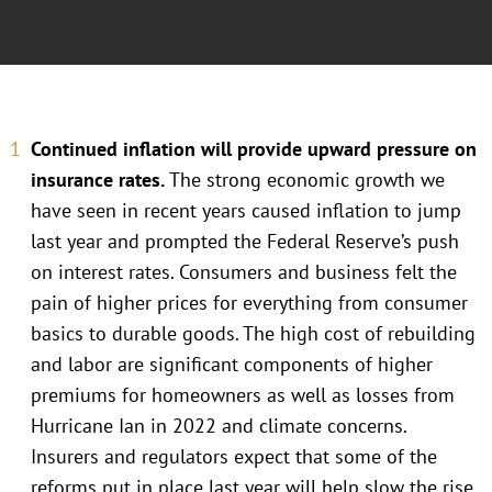
Continued inflation will provide upward pressure on
insurance rates.
The strong economic growth we
have seen in recent years caused inflation to jump
last year and prompted the Federal Reserve’s push
on interest rates. Consumers and business felt the
pain of higher prices for everything from consumer
basics to durable goods. The high cost of rebuilding
and labor are significant components of higher
premiums for homeowners as well as losses from
Hurricane Ian in 2022 and climate concerns.
Insurers and regulators expect that some of the
reforms put in place last year will help slow the rise