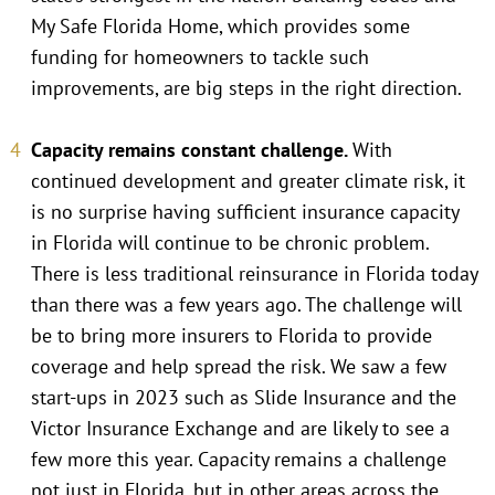
My Safe Florida Home, which provides some
funding for homeowners to tackle such
improvements, are big steps in the right direction.
Capacity remains constant challenge.
With
continued development and greater climate risk, it
is no surprise having sufficient insurance capacity
in Florida will continue to be chronic problem.
There is less traditional reinsurance in Florida today
than there was a few years ago. The challenge will
be to bring more insurers to Florida to provide
coverage and help spread the risk. We saw a few
start-ups in 2023 such as Slide Insurance and the
Victor Insurance Exchange and are likely to see a
few more this year. Capacity remains a challenge
not just in Florida, but in other areas across the