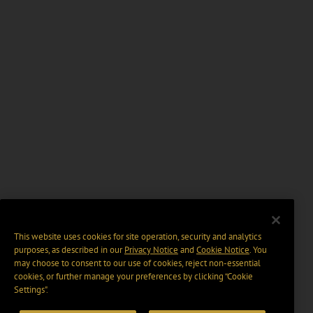
This website uses cookies for site operation, security and analytics
purposes, as described in our
Privacy Notice
and
Cookie Notice
. You
may choose to consent to our use of cookies, reject non-essential
cookies, or further manage your preferences by clicking “Cookie
Settings".