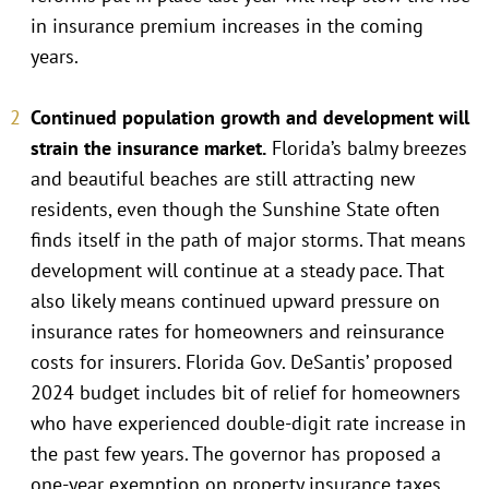
in insurance premium increases in the coming
years.
Continued population growth and development will
strain the insurance market.
Florida’s balmy breezes
and beautiful beaches are still attracting new
residents, even though the Sunshine State often
finds itself in the path of major storms. That means
development will continue at a steady pace. That
also likely means continued upward pressure on
insurance rates for homeowners and reinsurance
costs for insurers. Florida Gov. DeSantis’ proposed
2024 budget includes bit of relief for homeowners
who have experienced double-digit rate increase in
the past few years. The governor has proposed a
one-year exemption on property insurance taxes,