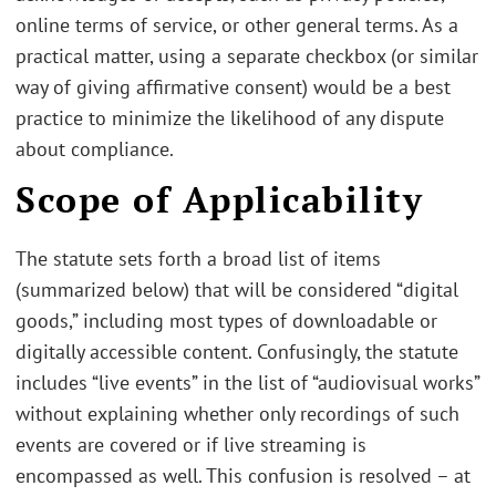
online terms of service, or other general terms. As a
practical matter, using a separate checkbox (or similar
way of giving affirmative consent) would be a best
practice to minimize the likelihood of any dispute
about compliance.
Scope of Applicability
The statute sets forth a broad list of items
(summarized below) that will be considered “digital
goods,” including most types of downloadable or
digitally accessible content. Confusingly, the statute
includes “live events” in the list of “audiovisual works”
without explaining whether only recordings of such
events are covered or if live streaming is
encompassed as well. This confusion is resolved – at