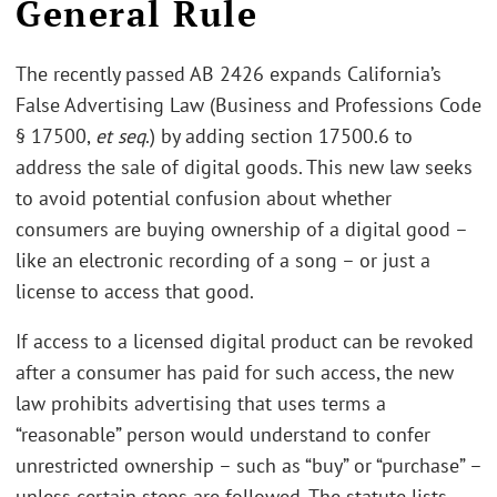
General Rule
The recently passed AB 2426 expands California’s
False Advertising Law (Business and Professions Code
§ 17500,
et seq
.) by adding section 17500.6 to
address the sale of digital goods. This new law seeks
to avoid potential confusion about whether
consumers are buying ownership of a digital good –
like an electronic recording of a song – or just a
license to access that good.
If access to a licensed digital product can be revoked
after a consumer has paid for such access, the new
law prohibits advertising that uses terms a
“reasonable” person would understand to confer
unrestricted ownership – such as “buy” or “purchase” –
unless certain steps are followed. The statute lists