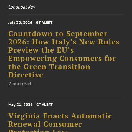
Longboat Key
July 30, 2026
GT ALERT
Countdown to September
2026: How Italy’s New Rules
Preview the EU’s
Empowering Consumers for
the Green Transition
Directive
2 min read
May 21, 2026
GT ALERT
Virginia Enacts Automatic
Renewal Consumer