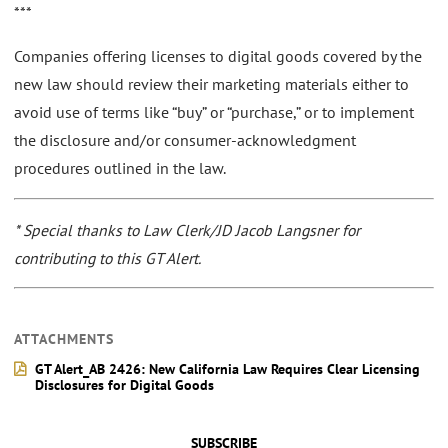
***
Companies offering licenses to digital goods covered by the
new law should review their marketing materials either to
avoid use of terms like “buy” or “purchase,” or to implement
the disclosure and/or consumer-acknowledgment
procedures outlined in the law.
* Special thanks to Law Clerk/JD Jacob Langsner for
contributing to this GT Alert.
ATTACHMENTS
GT Alert_AB 2426: New California Law Requires Clear Licensing
Disclosures for Digital Goods
SUBSCRIBE