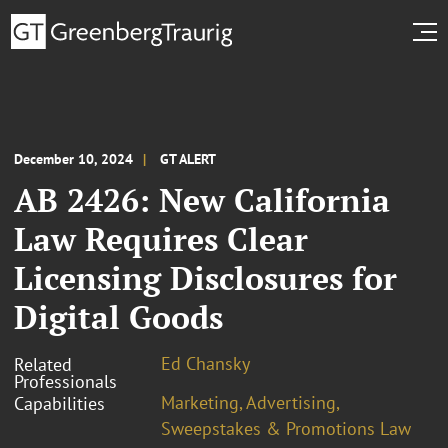
December 10, 2024
GT ALERT
AB 2426: New California
Law Requires Clear
Licensing Disclosures for
Digital Goods
Ed Chansky
Related
Professionals
Marketing, Advertising,
Capabilities
Sweepstakes & Promotions Law