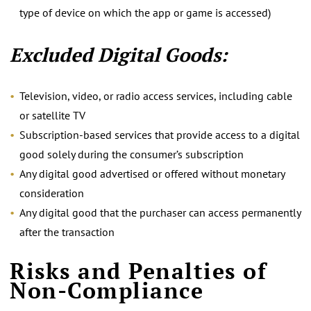
type of device on which the app or game is accessed)
Excluded Digital Goods:
Television, video, or radio access services, including cable
or satellite TV
Subscription-based services that provide access to a digital
good solely during the consumer’s subscription
Any digital good advertised or offered without monetary
consideration
Any digital good that the purchaser can access permanently
after the transaction
Risks and Penalties of
Non-Compliance