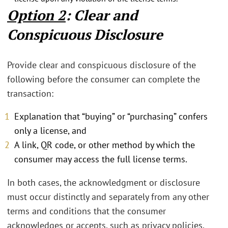
Option 2
: Clear and
Conspicuous Disclosure
Provide clear and conspicuous disclosure of the
following before the consumer can complete the
transaction:
Explanation that “buying” or “purchasing” confers
only a license, and
A link, QR code, or other method by which the
consumer may access the full license terms.
In both cases, the acknowledgment or disclosure
must occur distinctly and separately from any other
terms and conditions that the consumer
acknowledges or accepts, such as privacy policies,