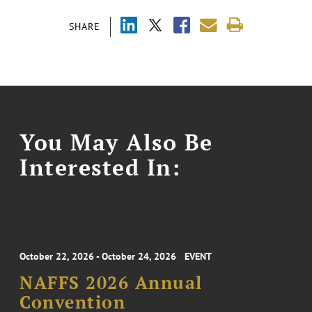
SHARE
You May Also Be
Interested In:
October 22, 2026 - October 24, 2026
EVENT
NAFFS 2026 Annual
Convention