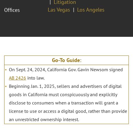
Litigation
Las Vegas
Los Angeles
Offices
Go-To Guide:
On Sept. 24, 2024, California Gov. Gavin Newsom signed
AB 2426
into law.
Beginning Jan. 1, 2025, sellers and advertisers of digital
goods in California must conspicuously and explicitly
disclose to consumers when a transaction will grant a
license to use or access a digital good, rather than provide
an unrestricted ownership interest.