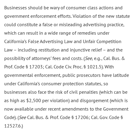
Businesses should be wary of consumer class actions and
government enforcement efforts. Violation of the new statute
could constitute a false or misleading advertising practice,
which can result in a wide range of remedies under
California’s False Advertising Law and Unfair Competition
Law – including restitution and injunctive relief – and the
possibility of attorneys’ fees and costs. (
See
, e.g., Cal. Bus. &
Prof. Code § 17203; Cal. Code Civ. Proc. § 1021.5). With
governmental enforcement, public prosecutors have latitude
under California’s consumer protection statutes, so
businesses also face the risk of civil penalties (which can be
as high as $2,500 per violation) and disgorgement (which is
now available under recent amendments to the Government
Code). (
See
Cal. Bus. & Prof. Code § 17206; Cal. Gov. Code §
12527.6.)