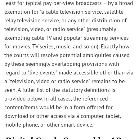
least for typical pay-per-view broadcasts – by a broad
exemption for “a cable television service, satellite
relay television service, or any other distribution of
television, video, or radio service” (presumably
exempting cable TV and popular streaming services
for movies, TV series, music, and so on). Exactly how
the courts will resolve potential ambiguities caused
by these seemingly overlapping provisions with
regard to “live events” made accessible other than via
a “television, video or radio service” remains to be
seen. A fuller list of the statutory definitions is
provided below. In all cases, the referenced
content/items would be in a form offered for
download or other access via a computer, tablet,
mobile phone, or other smart device.