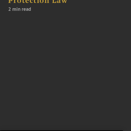
Protection Law
2 min read