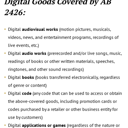
Digital Goods Covered by AB
2426:
Digital
audiovisual works
(motion pictures, musicals,
videos, news, and entertainment programs, recordings of
live events, etc.)
Digital
audio works
(prerecorded and/or live songs, music,
readings of books or other written materials, speeches,
ringtones, and other sound recordings)
Digital
books
(books transferred electronically, regardless
of genre or content)
Digital
code
(any code that can be used to access or obtain
the above-covered goods, including promotion cards or
codes purchased by a retailer or other business entity for
use by customers)
Digital
applications or games
(regardless of the nature or