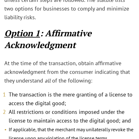
two options for businesses to comply and minimize
liability risks.
Option 1
: Affirmative
Acknowledgment
At the time of the transaction, obtain affirmative
acknowledgment from the consumer indicating that
they understand
all
of the following:
The transaction is the mere granting of a license to
access the digital good;
All restrictions or conditions imposed under the
license to maintain access to the digital good; and
If applicable, that the merchant may unilaterally revoke the
license upon any violation of the license terms.