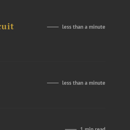
cuit
less than a minute
less than a minute
1 min read