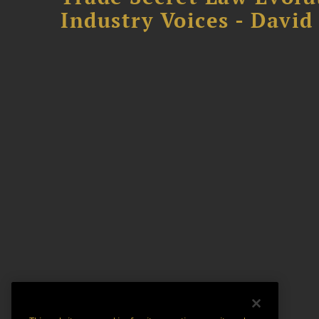
Industry Voices - David