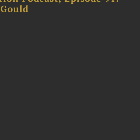
 Gould