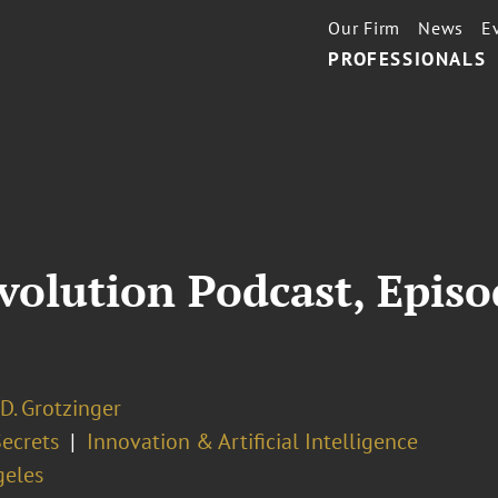
Our Firm
News
E
PROFESSIONALS
volution Podcast, Episo
D. Grotzinger
Secrets
Innovation & Artificial Intelligence
geles