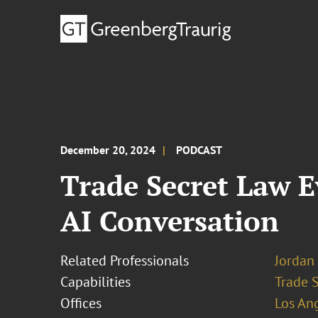
December 20, 2024
PODCAST
Trade Secret Law E
AI Conversation
Related Professionals
Jordan 
Capabilities
Trade 
Offices
Los An