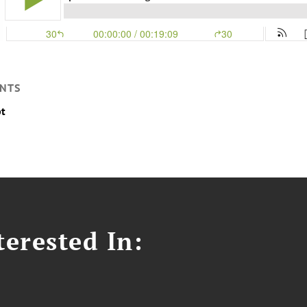
NTS
pt
erested In: