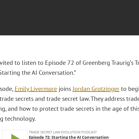
vited to listen to Episode 72 of Greenberg Traurig’s 
Starting the AI Conversation.”
isode,
Emily Livermore
joins
Jordan Grotzinger
to beg
 trade secrets and trade secret law. They address trad
g, and how to protect trade secrets in the age of thi
g technology.