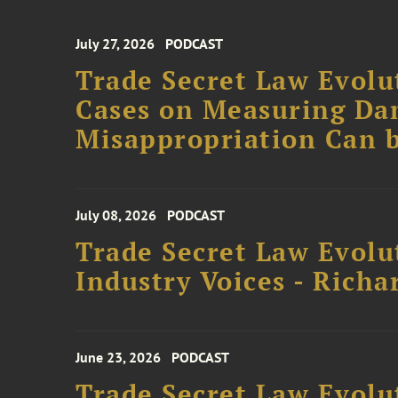
July 27, 2026
PODCAST
Trade Secret Law Evolut
Cases on Measuring D
Misappropriation Can b
July 08, 2026
PODCAST
Trade Secret Law Evolu
Industry Voices - Richa
June 23, 2026
PODCAST
Trade Secret Law Evolu