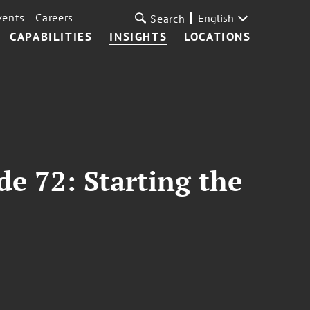
vents
Careers
English
Search
CAPABILITIES
INSIGHTS
LOCATIONS
de 72: Starting the