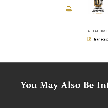
ATTACHME
Transcri
You May Also Be Int