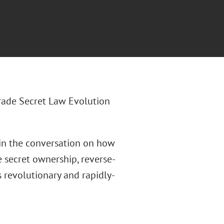
Trade Secret Law Evolution
in the conversation on how
e secret ownership, reverse-
s revolutionary and rapidly-