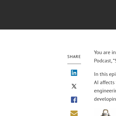
You are in
SHARE
Podcast, “
In this ep
AI affects
engineerin
developin