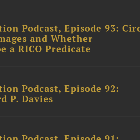
ion Podcast, Episode 93: Cir
amages and Whether
e a RICO Predicate
tion Podcast, Episode 92:
rd P. Davies
tion Podcast, Episode 91: