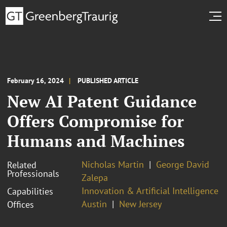
February 16, 2024
PUBLISHED ARTICLE
New AI Patent Guidance
Offers Compromise for
Humans and Machines
Nicholas Martin
George David
Related
Professionals
Zalepa
Innovation & Artificial Intelligence
Capabilities
Austin
New Jersey
Offices