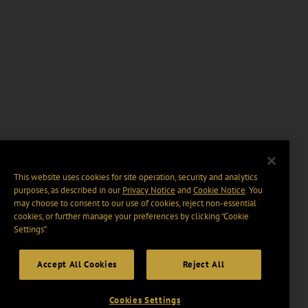
This website uses cookies for site operation, security and analytics
purposes, as described in our
Privacy Notice
and
Cookie Notice
. You
may choose to consent to our use of cookies, reject non-essential
cookies, or further manage your preferences by clicking “Cookie
Settings".
Accept All Cookies
Reject All
Cookies Settings