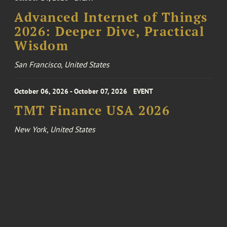
Advanced Internet of Things
2026: Deeper Dive, Practical
Wisdom
San Francisco, United States
October 06, 2026 - October 07, 2026
EVENT
TMT Finance USA 2026
New York, United States