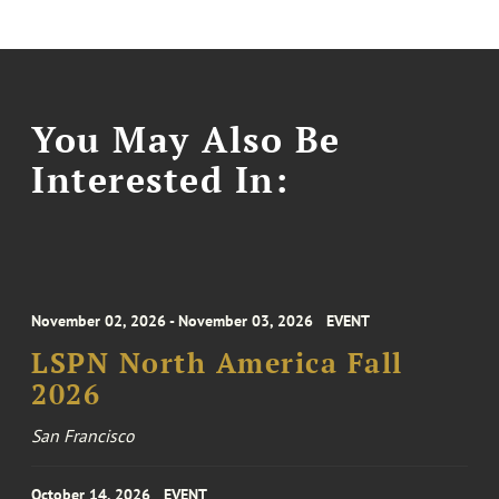
You May Also Be
Interested In:
November 02, 2026 - November 03, 2026
EVENT
LSPN North America Fall
2026
San Francisco
October 14, 2026
EVENT