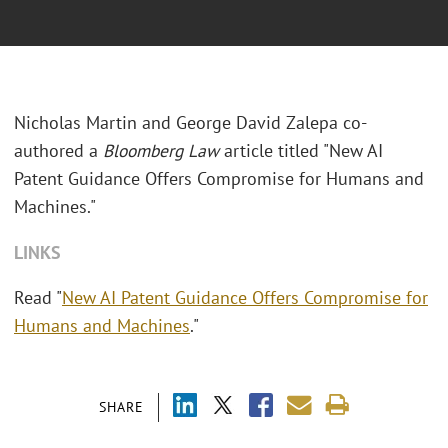
Nicholas Martin and George David Zalepa co-
authored a
Bloomberg Law
article titled "New AI
Patent Guidance Offers Compromise for Humans and
Machines."
LINKS
Read "
New AI Patent Guidance Offers Compromise for
Humans and Machines
."
SHARE