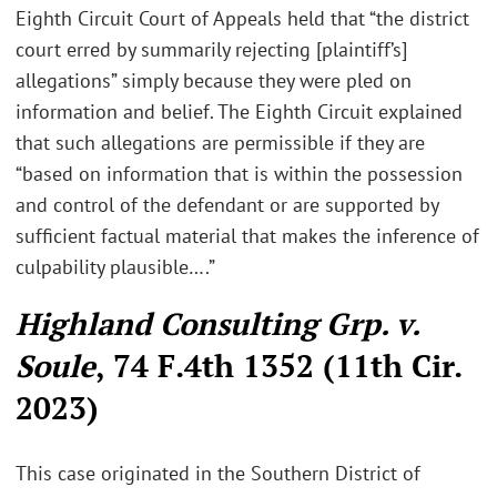
Eighth Circuit Court of Appeals held that “the district
court erred by summarily rejecting [plaintiff’s]
allegations” simply because they were pled on
information and belief. The Eighth Circuit explained
that such allegations are permissible if they are
“based on information that is within the possession
and control of the defendant or are supported by
sufficient factual material that makes the inference of
culpability plausible….”
Highland Consulting Grp. v.
Soule
, 74 F.4th 1352 (11th Cir.
2023)
This case originated in the Southern District of