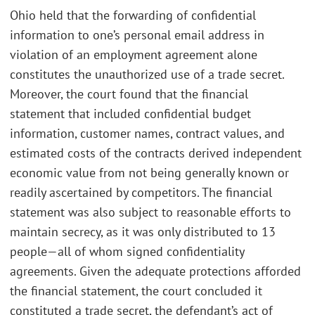
Ohio held that the forwarding of confidential
information to one’s personal email address in
violation of an employment agreement alone
constitutes the unauthorized use of a trade secret.
Moreover, the court found that the financial
statement that included confidential budget
information, customer names, contract values, and
estimated costs of the contracts derived independent
economic value from not being generally known or
readily ascertained by competitors. The financial
statement was also subject to reasonable efforts to
maintain secrecy, as it was only distributed to 13
people—all of whom signed confidentiality
agreements. Given the adequate protections afforded
the financial statement, the court concluded it
constituted a trade secret, the defendant’s act of