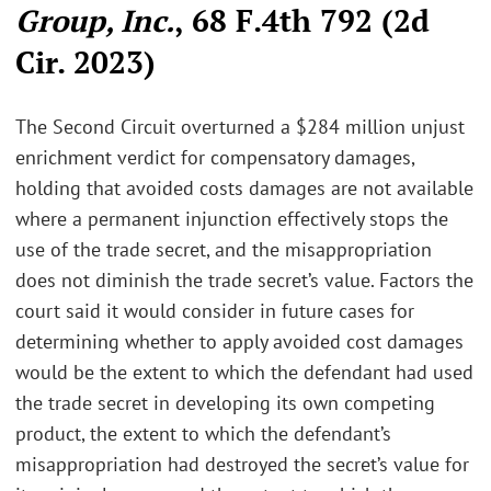
Group, Inc.
, 68 F.4th 792 (2d
Cir. 2023)
The Second Circuit overturned a $284 million unjust
enrichment verdict for compensatory damages,
holding that avoided costs damages are not available
where a permanent injunction effectively stops the
use of the trade secret, and the misappropriation
does not diminish the trade secret’s value. Factors the
court said it would consider in future cases for
determining whether to apply avoided cost damages
would be the extent to which the defendant had used
the trade secret in developing its own competing
product, the extent to which the defendant’s
misappropriation had destroyed the secret’s value for