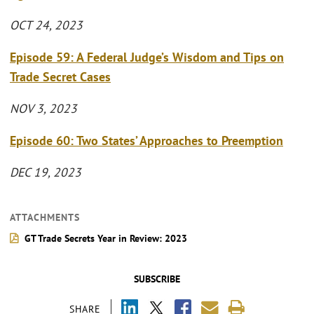
OCT 24, 2023
Episode 59: A Federal Judge’s Wisdom and Tips on
Trade Secret Cases
NOV 3, 2023
Episode 60: Two States’ Approaches to Preemption
DEC 19, 2023
ATTACHMENTS
GT Trade Secrets Year in Review: 2023
SUBSCRIBE
SHARE