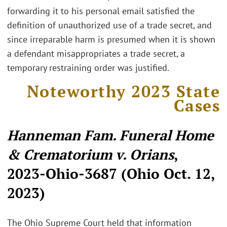
forwarding it to his personal email satisfied the
definition of unauthorized use of a trade secret, and
since irreparable harm is presumed when it is shown
a defendant misappropriates a trade secret, a
temporary restraining order was justified.
Noteworthy 2023 State
Cases
Hanneman Fam. Funeral Home
& Crematorium v. Orians
,
2023-Ohio-3687 (Ohio Oct. 12,
2023)
The Ohio Supreme Court held that information