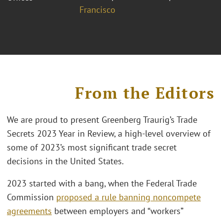
Francisco
From the Editors
We are proud to present Greenberg Traurig’s Trade
Secrets 2023 Year in Review, a high-level overview of
some of 2023’s most significant trade secret
decisions in the United States.
2023 started with a bang, when the Federal Trade
Commission
proposed a rule banning noncompete
agreements
between employers and “workers”