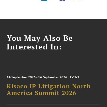
You May Also Be
Interested In:
14 September 2026 - 16 September 2026
EVENT
Kisaco IP Litigation North
America Summit 2026