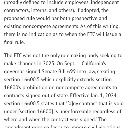
(broadly defined to include employees, independent
contractors, interns, and others). If adopted, the
proposed rule would bar both prospective and
existing noncompete agreements. As of this writing,
there is no indication as to when the FTC will issue a
final rule.
The FTC was not the only rulemaking body seeking to
make changes in 2023. On Sept. 1, California’s
governor signed Senate Bill 699 into law, creating
section 16600.5 which explicitly extends section
16600’s prohibition on noncompete agreements to
contracts signed out of state. Effective Jan. 1, 2024,
section 16600.5 states that “[a]ny contract that is void
under [section 16600] is unenforceable regardless of
where and when the contract was signed.” The
amendment goes so far as to impose civil violations