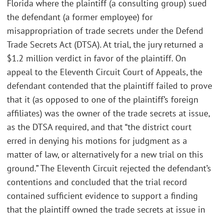
Florida where the plaintiff (a consulting group) sued
the defendant (a former employee) for
misappropriation of trade secrets under the Defend
Trade Secrets Act (DTSA). At trial, the jury returned a
$1.2 million verdict in favor of the plaintiff. On
appeal to the Eleventh Circuit Court of Appeals, the
defendant contended that the plaintiff failed to prove
that it (as opposed to one of the plaintiff’s foreign
affiliates) was the owner of the trade secrets at issue,
as the DTSA required, and that “the district court
erred in denying his motions for judgment as a
matter of law, or alternatively for a new trial on this
ground.” The Eleventh Circuit rejected the defendant’s
contentions and concluded that the trial record
contained sufficient evidence to support a finding
that the plaintiff owned the trade secrets at issue in