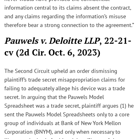
information central to its claims absent the contract,
and any claims regarding the information’s misuse
therefore bear a strong connection to the agreement.”
Pauwels v. Deloitte LLP
, 22-21-
cv (2d Cir. Oct. 6, 2023)
The Second Circuit upheld an order dismissing
plaintiff’s trade secret misappropriation claims for
failing to adequately allege his device was a trade
secret. In arguing that the Pauwels Model
Spreadsheet was a trade secret, plaintiff argues (1) he
sent the Pauwels Model Spreadsheets only to a core
group of individuals at Bank of New York Mellon
Corporation (BNYM), and only when necessary to