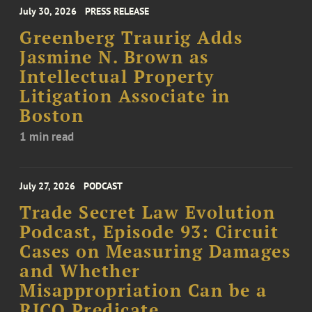
July 30, 2026
PRESS RELEASE
Greenberg Traurig Adds
Jasmine N. Brown as
Intellectual Property
Litigation Associate in
Boston
1 min read
July 27, 2026
PODCAST
Trade Secret Law Evolution
Podcast, Episode 93: Circuit
Cases on Measuring Damages
and Whether
Misappropriation Can be a
RICO Predicate