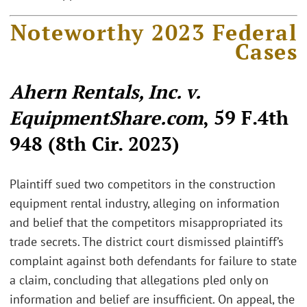
Noteworthy 2023 Federal
Cases
Ahern Rentals, Inc. v.
EquipmentShare.com
, 59 F.4th
948 (8th Cir. 2023)
Plaintiff sued two competitors in the construction
equipment rental industry, alleging on information
and belief that the competitors misappropriated its
trade secrets. The district court dismissed plaintiff’s
complaint against both defendants for failure to state
a claim, concluding that allegations pled only on
information and belief are insufficient. On appeal, the