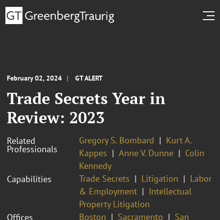
February 02, 2024
GT ALERT
Trade Secrets Year in
Review: 2023
Gregory S. Bombard
Kurt A.
Related
Professionals
Kappes
Anne V. Dunne
Colin
Kennedy
Trade Secrets
Litigation
Labor
Capabilities
& Employment
Intellectual
Property Litigation
Boston
Sacramento
San
Offices