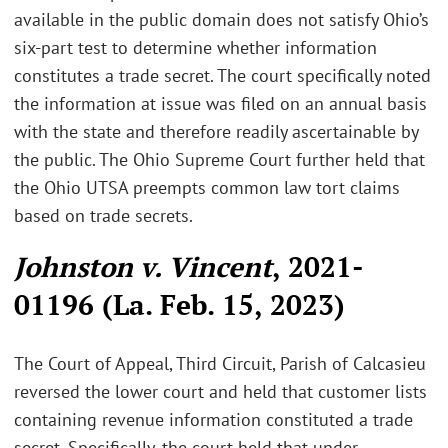
available in the public domain does not satisfy Ohio’s
six-part test to determine whether information
constitutes a trade secret. The court specifically noted
the information at issue was filed on an annual basis
with the state and therefore readily ascertainable by
the public. The Ohio Supreme Court further held that
the Ohio UTSA preempts common law tort claims
based on trade secrets.
Johnston v. Vincent
, 2021-
01196 (La. Feb. 15, 2023)
The Court of Appeal, Third Circuit, Parish of Calcasieu
reversed the lower court and held that customer lists
containing revenue information constituted a trade
secret. Specifically, the court held that under