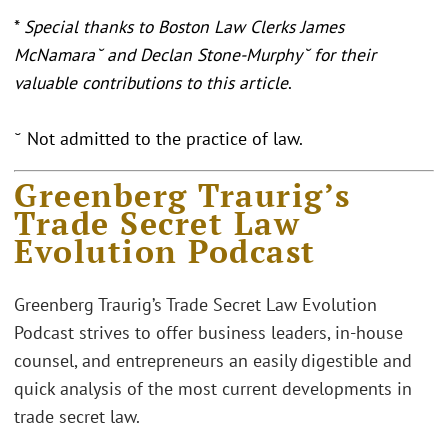
*
Special thanks to Boston Law Clerks James
McNamara˘ and Declan Stone-Murphy˘ for their
valuable contributions to this article
.
˘ Not admitted to the practice of law.
Greenberg Traurig’s
Trade Secret Law
Evolution Podcast
Greenberg Traurig’s Trade Secret Law Evolution
Podcast strives to offer business leaders, in-house
counsel, and entrepreneurs an easily digestible and
quick analysis of the most current developments in
trade secret law.