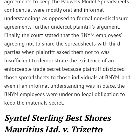
agreements to keep the Pauwels Model Spreadsheets
confidential were mostly oral and informal
understandings as opposed to formal non-disclosure
agreements further undercut plaintiff’s argument.
Finally, the court stated that the BNYM employees’
agreeing not to share the spreadsheets with third
parties when plaintiff asked them not to was
insufficient to demonstrate the existence of an
enforceable trade secret because plaintiff disclosed
those spreadsheets to those individuals at BNYM, and
even if an informal understanding was in place, the
BNYM employees were under no legal obligation to
keep the materials secret.
Syntel Sterling Best Shores
Mauritius Ltd. v. Trizetto