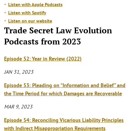
Listen with Apple Podcasts
Listen with Spotify
Listen on our website
Trade Secret Law Evolution
Podcasts from 2023
Episode 52: Year in Review (2022)
JAN 31, 2023
Episode 53: Pleading on “Information and Belief” and
the Time Period for which Damages are Recoverable
MAR 9, 2023
Episode 54: Reconciling Vicarious Liability Principles
with Indirect Misappropriation Requirements