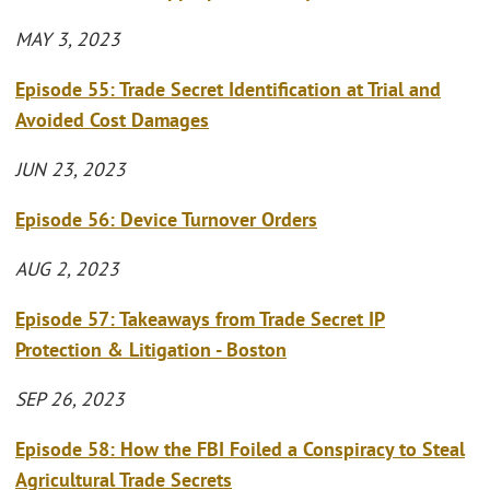
MAY 3, 2023
Episode 55: Trade Secret Identification at Trial and
Avoided Cost Damages
JUN 23, 2023
Episode 56: Device Turnover Orders
AUG 2, 2023
Episode 57: Takeaways from Trade Secret IP
Protection & Litigation - Boston
SEP 26, 2023
Episode 58: How the FBI Foiled a Conspiracy to Steal
Agricultural Trade Secrets