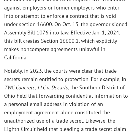
against employers or former employers who enter
into or attempt to enforce a contract that is void
under section 16600. On Oct. 13, the governor signed
Assembly Bill 1076 into law. Effective Jan. 1, 2024,
this bill creates Section 16600.1, which explicitly
makes noncompete agreements unlawful in
California.
Notably, in 2023, the courts were clear that trade
secrets remain entitled to protection. For example, in
TWC Concrete, LLC v. Decarlo
, the Southern District of
Ohio held that forwarding confidential information to
a personal email address in violation of an
employment agreement alone constituted the
unauthorized use of a trade secret. Likewise, the
Eighth Circuit held that pleading a trade secret claim