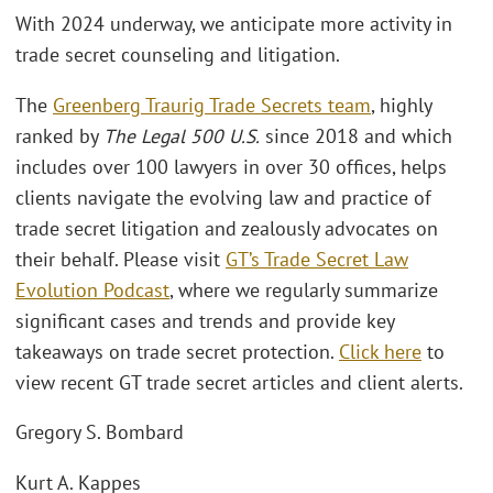
With 2024 underway, we anticipate more activity in
trade secret counseling and litigation.
The
Greenberg Traurig Trade Secrets team
, highly
ranked by
The Legal 500 U.S.
since 2018 and which
includes over 100 lawyers in over 30 offices, helps
clients navigate the evolving law and practice of
trade secret litigation and zealously advocates on
their behalf. Please visit
GT’s Trade Secret Law
Evolution Podcast
, where we regularly summarize
significant cases and trends and provide key
takeaways on trade secret protection.
Click here
to
view recent GT trade secret articles and client alerts.
Gregory S. Bombard
Kurt A. Kappes