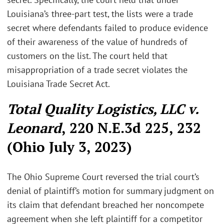
Louisiana’s three-part test, the lists were a trade
secret where defendants failed to produce evidence
of their awareness of the value of hundreds of
customers on the list. The court held that
misappropriation of a trade secret violates the
Louisiana Trade Secret Act.
Total Quality Logistics, LLC v.
Leonard
, 220 N.E.3d 225, 232
(Ohio July 3, 2023)
The Ohio Supreme Court reversed the trial court’s
denial of plaintiff’s motion for summary judgment on
its claim that defendant breached her noncompete
agreement when she left plaintiff for a competitor