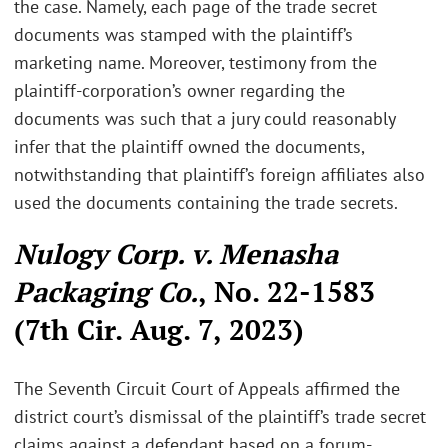
the case. Namely, each page of the trade secret
documents was stamped with the plaintiff’s
marketing name. Moreover, testimony from the
plaintiff-corporation’s owner regarding the
documents was such that a jury could reasonably
infer that the plaintiff owned the documents,
notwithstanding that plaintiff’s foreign affiliates also
used the documents containing the trade secrets.
Nulogy Corp. v. Menasha
Packaging Co.
, No. 22-1583
(7th Cir. Aug. 7, 2023)
The Seventh Circuit Court of Appeals affirmed the
district court’s dismissal of the plaintiff’s trade secret
claims against a defendant based on a forum-