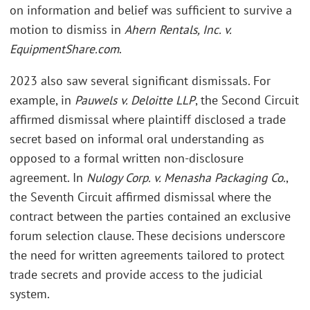
on information and belief was sufficient to survive a
motion to dismiss in
Ahern Rentals, Inc. v.
EquipmentShare.com
.
2023 also saw several significant dismissals. For
example, in
Pauwels v. Deloitte LLP
, the Second Circuit
affirmed dismissal where plaintiff disclosed a trade
secret based on informal oral understanding as
opposed to a formal written non-disclosure
agreement. In
Nulogy Corp. v. Menasha Packaging Co.
,
the Seventh Circuit affirmed dismissal where the
contract between the parties contained an exclusive
forum selection clause. These decisions underscore
the need for written agreements tailored to protect
trade secrets and provide access to the judicial
system.