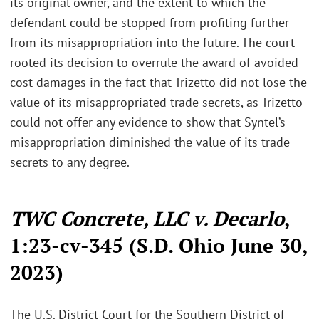
its original owner, and the extent to which the
defendant could be stopped from profiting further
from its misappropriation into the future. The court
rooted its decision to overrule the award of avoided
cost damages in the fact that Trizetto did not lose the
value of its misappropriated trade secrets, as Trizetto
could not offer any evidence to show that Syntel’s
misappropriation diminished the value of its trade
secrets to any degree.
TWC Concrete, LLC v. Decarlo
,
1:23-cv-345 (S.D. Ohio June 30,
2023)
The U.S. District Court for the Southern District of