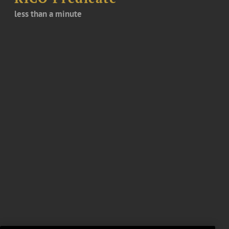
less than a minute