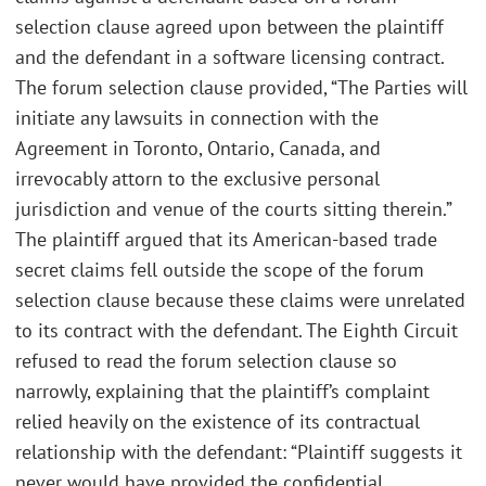
selection clause agreed upon between the plaintiff
and the defendant in a software licensing contract.
The forum selection clause provided, “The Parties will
initiate any lawsuits in connection with the
Agreement in Toronto, Ontario, Canada, and
irrevocably attorn to the exclusive personal
jurisdiction and venue of the courts sitting therein.”
The plaintiff argued that its American-based trade
secret claims fell outside the scope of the forum
selection clause because these claims were unrelated
to its contract with the defendant. The Eighth Circuit
refused to read the forum selection clause so
narrowly, explaining that the plaintiff’s complaint
relied heavily on the existence of its contractual
relationship with the defendant: “Plaintiff suggests it
never would have provided the confidential