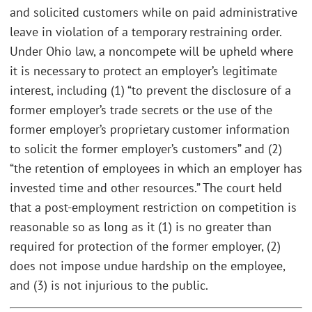
and solicited customers while on paid administrative
leave in violation of a temporary restraining order.
Under Ohio law, a noncompete will be upheld where
it is necessary to protect an employer’s legitimate
interest, including (1) “to prevent the disclosure of a
former employer’s trade secrets or the use of the
former employer’s proprietary customer information
to solicit the former employer’s customers” and (2)
“the retention of employees in which an employer has
invested time and other resources.” The court held
that a post-employment restriction on competition is
reasonable so as long as it (1) is no greater than
required for protection of the former employer, (2)
does not impose undue hardship on the employee,
and (3) is not injurious to the public.