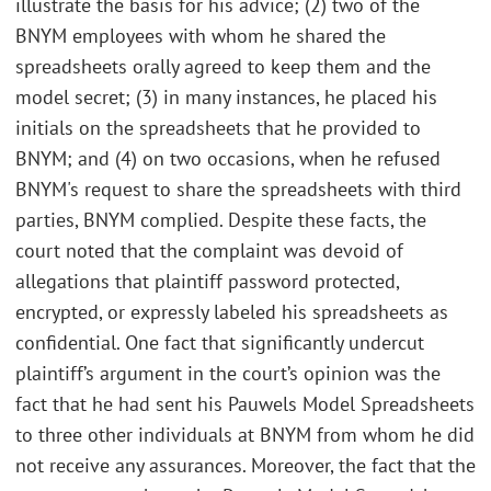
illustrate the basis for his advice; (2) two of the
BNYM employees with whom he shared the
spreadsheets orally agreed to keep them and the
model secret; (3) in many instances, he placed his
initials on the spreadsheets that he provided to
BNYM; and (4) on two occasions, when he refused
BNYM's request to share the spreadsheets with third
parties, BNYM complied. Despite these facts, the
court noted that the complaint was devoid of
allegations that plaintiff password protected,
encrypted, or expressly labeled his spreadsheets as
confidential. One fact that significantly undercut
plaintiff’s argument in the court’s opinion was the
fact that he had sent his Pauwels Model Spreadsheets
to three other individuals at BNYM from whom he did
not receive any assurances. Moreover, the fact that the