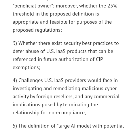
“beneficial owner”; moreover, whether the 25%
threshold in the proposed definition is
appropriate and feasible for purposes of the
proposed regulations;
3) Whether there exist security best practices to
deter abuse of U.S. IaaS products that can be
referenced in future authorization of CIP
exemptions;
4) Challenges U.S. IaaS providers would face in
investigating and remediating malicious cyber
activity by foreign resellers, and any commercial
implications posed by terminating the
relationship for non-compliance;
5) The definition of “large AI model with potential