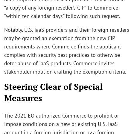
“a copy of any foreign reseller’s CIP” to Commerce
“within ten calendar days” following such request.
Notably, U.S. IaaS providers and their foreign resellers
may be granted an exemption from the new CIP
requirements where Commerce finds the applicant
complies with security best practices to otherwise
deter abuse of IaaS products. Commerce invites
stakeholder input on crafting the exemption criteria.
Steering Clear of Special
Measures
The 2021 EO authorized Commerce to prohibit or
impose conditions on a new or existing U.S. IaaS
account in a foreign jurisdiction or by a foreign