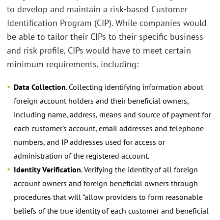
to develop and maintain a risk-based Customer
Identification Program (CIP). While companies would
be able to tailor their CIPs to their specific business
and risk profile, CIPs would have to meet certain
minimum requirements, including:
Data Collection
. Collecting identifying information about
foreign account holders and their beneficial owners,
including name, address, means and source of payment for
each customer’s account, email addresses and telephone
numbers, and IP addresses used for access or
administration of the registered account.
Identity Verification
. Verifying the identity of all foreign
account owners and foreign beneficial owners through
procedures that will “allow providers to form reasonable
beliefs of the true identity of each customer and beneficial