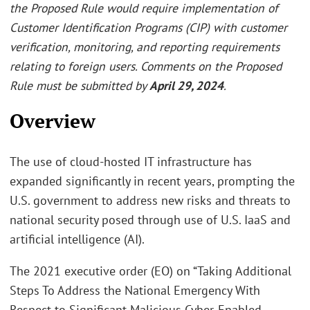
the Proposed Rule would require implementation of
Customer Identification Programs (CIP) with customer
verification, monitoring, and reporting requirements
relating to foreign users. Comments on the Proposed
Rule must be submitted by
April 29, 2024
.
Overview
The use of cloud-hosted IT infrastructure has
expanded significantly in recent years, prompting the
U.S. government to address new risks and threats to
national security posed through use of U.S. IaaS and
artificial intelligence (AI).
The 2021 executive order (EO) on “Taking Additional
Steps To Address the National Emergency With
Respect to Significant Malicious Cyber-Enabled