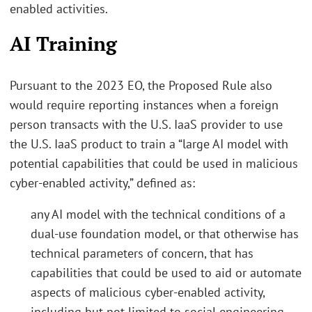
enabled activities.
AI Training
Pursuant to the 2023 EO, the Proposed Rule also
would require reporting instances when a foreign
person transacts with the U.S. IaaS provider to use
the U.S. IaaS product to train a “large AI model with
potential capabilities that could be used in malicious
cyber-enabled activity,” defined as:
any AI model with the technical conditions of a
dual-use foundation model, or that otherwise has
technical parameters of concern, that has
capabilities that could be used to aid or automate
aspects of malicious cyber-enabled activity,
including but not limited to social engineering