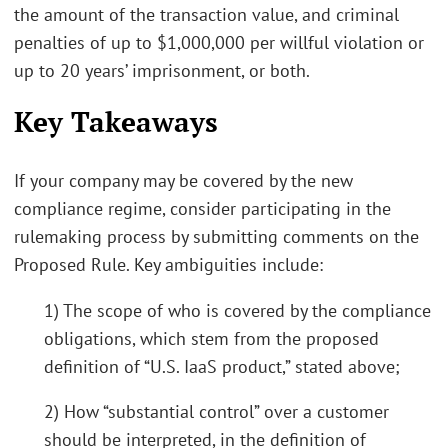
the amount of the transaction value, and criminal
penalties of up to $1,000,000 per willful violation or
up to 20 years’ imprisonment, or both.
Key Takeaways
If your company may be covered by the new
compliance regime, consider participating in the
rulemaking process by submitting comments on the
Proposed Rule. Key ambiguities include:
1) The scope of who is covered by the compliance
obligations, which stem from the proposed
definition of “U.S. IaaS product,” stated above;
2) How “substantial control” over a customer
should be interpreted, in the definition of