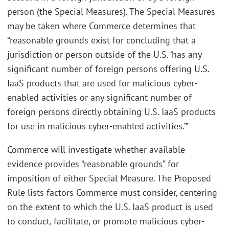
person (the Special Measures). The Special Measures
may be taken where Commerce determines that
“reasonable grounds exist for concluding that a
jurisdiction or person outside of the U.S. ‘has any
significant number of foreign persons offering U.S.
IaaS products that are used for malicious cyber-
enabled activities or any significant number of
foreign persons directly obtaining U.S. IaaS products
for use in malicious cyber-enabled activities.’”
Commerce will investigate whether available
evidence provides “reasonable grounds” for
imposition of either Special Measure. The Proposed
Rule lists factors Commerce must consider, centering
on the extent to which the U.S. IaaS product is used
to conduct, facilitate, or promote malicious cyber-