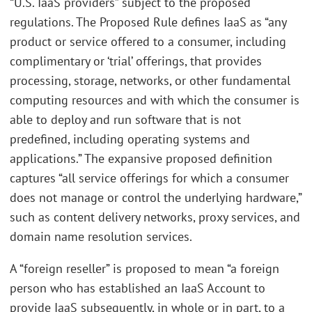
“U.S. IaaS providers” subject to the proposed
regulations. The Proposed Rule defines IaaS as “any
product or service offered to a consumer, including
complimentary or ‘trial’ offerings, that provides
processing, storage, networks, or other fundamental
computing resources and with which the consumer is
able to deploy and run software that is not
predefined, including operating systems and
applications.” The expansive proposed definition
captures “all service offerings for which a consumer
does not manage or control the underlying hardware,”
such as content delivery networks, proxy services, and
domain name resolution services.
A “foreign reseller” is proposed to mean “a foreign
person who has established an IaaS Account to
provide IaaS subsequently, in whole or in part, to a