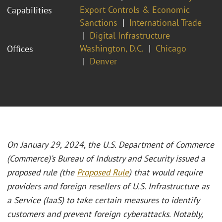
Export Controls & Economic
Capabilities
Sanctions
International Trade
Digital Infrastructure
Washington, D.C.
Chicago
Offices
Denver
On January 29, 2024, the U.S. Department of Commerce
(Commerce)’s Bureau of Industry and Security issued a
proposed rule (the
Proposed Rule
) that would require
providers and foreign resellers of U.S. Infrastructure as
a Service (IaaS) to take certain measures to identify
customers and prevent foreign cyberattacks. Notably,