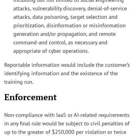
attacks, vulnerability discovery, denial-of-service
attacks, data poisoning, target selection and
prioritization, disinformation or misinformation
generation and/or propagation, and remote
command-and control, as necessary and
appropriate of cyber operations.
Reportable information would include the customer’s
identifying information and the existence of the
training run.
Enforcement
Non-compliance with IaaS or AI-related requirements
in any final rule would be subject to civil penalties of
up to the greater of $250,000 per violation or twice