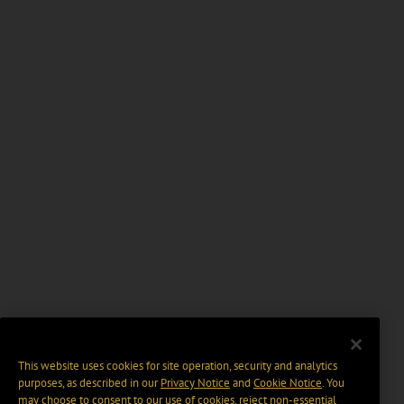
This website uses cookies for site operation, security and analytics
purposes, as described in our
Privacy Notice
and
Cookie Notice
. You
may choose to consent to our use of cookies, reject non-essential