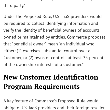
third party.”
Under the Proposed Rule, U.S. IaaS providers would
be required to collect identifying information and
verify the identity of beneficial owners of accounts
owned or maintained by entities. Commerce proposes
that “beneficial owner” mean “an individual who
either: (1) exercises substantial control over a
Customer, or (2) owns or controls at least 25 percent
of the ownership interests of a Customer.”
New Customer Identification
Program Requirements
A key feature of Commerce’s Proposed Rule would
obligate U.S. IaaS providers and their foreign resellers