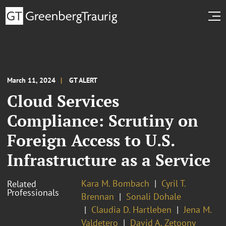
March 11, 2024
GT ALERT
Cloud Services
Compliance: Scrutiny on
Foreign Access to U.S.
Infrastructure as a Service
Kara M. Bombach
Cyril T.
Related
Professionals
Brennan
Sonali Dohale
Claudia D. Hartleben
Jena M.
Valdetero
David A. Zetoony