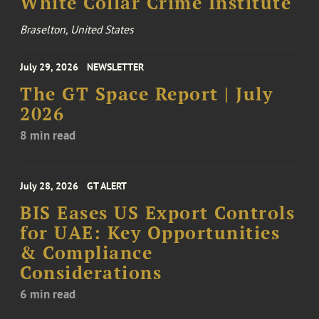
White Collar Crime Institute
Braselton, United States
July 29, 2026
NEWSLETTER
The GT Space Report | July
2026
8 min read
July 28, 2026
GT ALERT
BIS Eases US Export Controls
for UAE: Key Opportunities
& Compliance
Considerations
6 min read