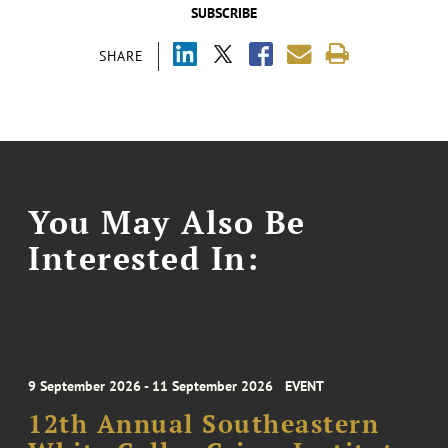
SUBSCRIBE
SHARE
You May Also Be
Interested In:
9 September 2026 - 11 September 2026
EVENT
12th Annual Southeastern