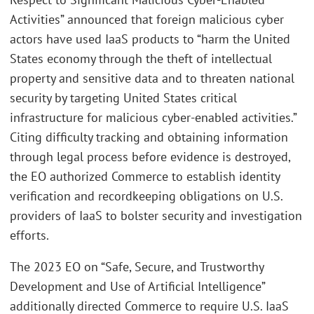
Activities” announced that foreign malicious cyber
actors have used IaaS products to “harm the United
States economy through the theft of intellectual
property and sensitive data and to threaten national
security by targeting United States critical
infrastructure for malicious cyber-enabled activities.”
Citing difficulty tracking and obtaining information
through legal process before evidence is destroyed,
the EO authorized Commerce to establish identity
verification and recordkeeping obligations on U.S.
providers of IaaS to bolster security and investigation
efforts.
The 2023 EO on “Safe, Secure, and Trustworthy
Development and Use of Artificial Intelligence”
additionally directed Commerce to require U.S. IaaS