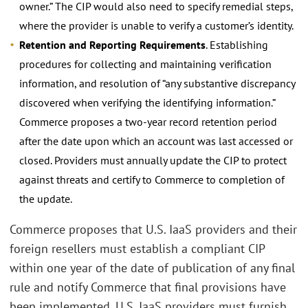
owner.” The CIP would also need to specify remedial steps,
where the provider is unable to verify a customer’s identity.
Retention and Reporting Requirements
. Establishing
procedures for collecting and maintaining verification
information, and resolution of “any substantive discrepancy
discovered when verifying the identifying information.”
Commerce proposes a two-year record retention period
after the date upon which an account was last accessed or
closed. Providers must annually update the CIP to protect
against threats and certify to Commerce to completion of
the update.
Commerce proposes that U.S. IaaS providers and their
foreign resellers must establish a compliant CIP
within one year of the date of publication of any final
rule and notify Commerce that final provisions have
been implemented. U.S. IaaS providers must furnish