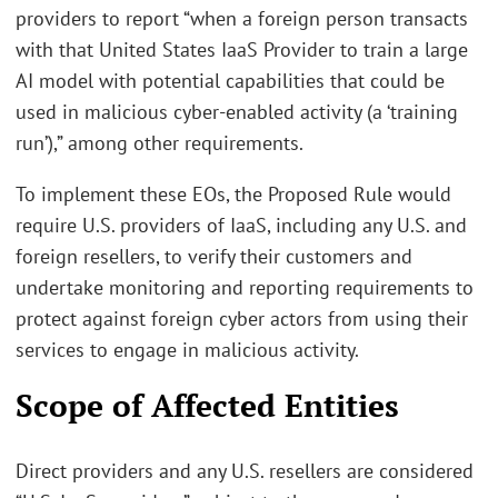
providers to report “when a foreign person transacts
with that United States IaaS Provider to train a large
AI model with potential capabilities that could be
used in malicious cyber-enabled activity (a ‘training
run’),” among other requirements.
To implement these EOs, the Proposed Rule would
require U.S. providers of IaaS, including any U.S. and
foreign resellers, to verify their customers and
undertake monitoring and reporting requirements to
protect against foreign cyber actors from using their
services to engage in malicious activity.
Scope of Affected Entities
Direct providers and any U.S. resellers are considered