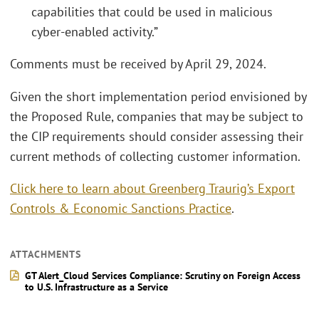
capabilities that could be used in malicious
cyber-enabled activity.”
Comments must be received by April 29, 2024.
Given the short implementation period envisioned by
the Proposed Rule, companies that may be subject to
the CIP requirements should consider assessing their
current methods of collecting customer information.
Click here to learn about Greenberg Traurig’s Export
Controls & Economic Sanctions Practice
.
ATTACHMENTS
GT Alert_Cloud Services Compliance: Scrutiny on Foreign Access
to U.S. Infrastructure as a Service