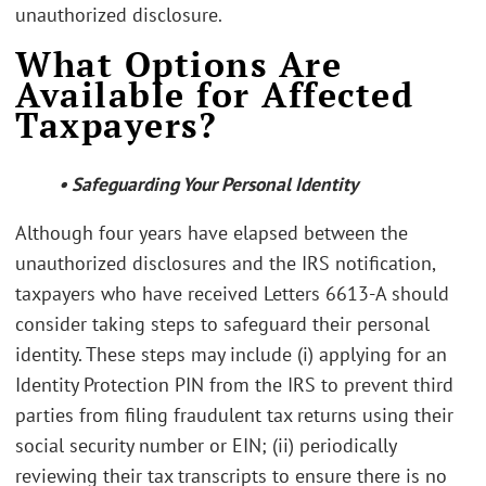
unauthorized disclosure.
What Options Are
Available for Affected
Taxpayers?
• Safeguarding Your Personal Identity
Although four years have elapsed between the
unauthorized disclosures and the IRS notification,
taxpayers who have received Letters 6613-A should
consider taking steps to safeguard their personal
identity. These steps may include (i) applying for an
Identity Protection PIN from the IRS to prevent third
parties from filing fraudulent tax returns using their
social security number or EIN; (ii) periodically
reviewing their tax transcripts to ensure there is no