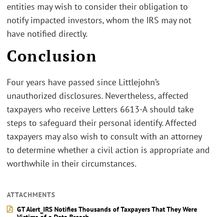
entities may wish to consider their obligation to
notify impacted investors, whom the IRS may not
have notified directly.
Conclusion
Four years have passed since Littlejohn’s
unauthorized disclosures. Nevertheless, affected
taxpayers who receive Letters 6613-A should take
steps to safeguard their personal identify. Affected
taxpayers may also wish to consult with an attorney
to determine whether a civil action is appropriate and
worthwhile in their circumstances.
ATTACHMENTS
GT Alert_IRS Notifies Thousands of Taxpayers That They Were
Victims of a Data Breach