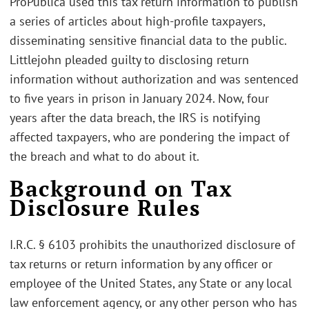
ProPublica used this tax return information to publish
a series of articles about high-profile taxpayers,
disseminating sensitive financial data to the public.
Littlejohn pleaded guilty to disclosing return
information without authorization and was sentenced
to five years in prison in January 2024. Now, four
years after the data breach, the IRS is notifying
affected taxpayers, who are pondering the impact of
the breach and what to do about it.
Background on Tax
Disclosure Rules
I.R.C. § 6103 prohibits the unauthorized disclosure of
tax returns or return information by any officer or
employee of the United States, any State or any local
law enforcement agency, or any other person who has