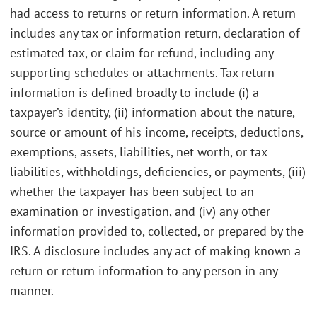
had access to returns or return information. A return
includes any tax or information return, declaration of
estimated tax, or claim for refund, including any
supporting schedules or attachments. Tax return
information is defined broadly to include (i) a
taxpayer’s identity, (ii) information about the nature,
source or amount of his income, receipts, deductions,
exemptions, assets, liabilities, net worth, or tax
liabilities, withholdings, deficiencies, or payments, (iii)
whether the taxpayer has been subject to an
examination or investigation, and (iv) any other
information provided to, collected, or prepared by the
IRS. A disclosure includes any act of making known a
return or return information to any person in any
manner.