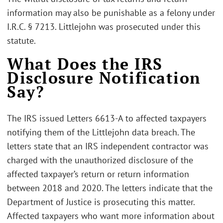
information may also be punishable as a felony under
I.R.C. § 7213. Littlejohn was prosecuted under this
statute.
What Does the IRS
Disclosure Notification
Say?
The IRS issued Letters 6613-A to affected taxpayers
notifying them of the Littlejohn data breach. The
letters state that an IRS independent contractor was
charged with the unauthorized disclosure of the
affected taxpayer’s return or return information
between 2018 and 2020. The letters indicate that the
Department of Justice is prosecuting this matter.
Affected taxpayers who want more information about