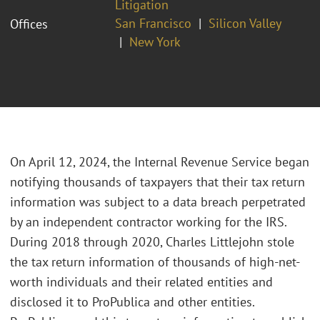
Litigation
San Francisco
Silicon Valley
Offices
New York
On April 12, 2024, the Internal Revenue Service began
notifying thousands of taxpayers that their tax return
information was subject to a data breach perpetrated
by an independent contractor working for the IRS.
During 2018 through 2020, Charles Littlejohn stole
the tax return information of thousands of high-net-
worth individuals and their related entities and
disclosed it to ProPublica and other entities.