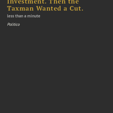
Investment. Then the
Taxman Wanted a Cut.
less than a minute
Politico