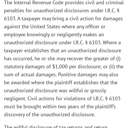
The Internal Revenue Code provides civil and criminal
penalties for unauthorized disclosures under I.R.C. §
6103. A taxpayer may bring a civil action for damages
against the United States where any officer or
employee knowingly or negligently makes an
unauthorized disclosure under I.R.C. § 6103. Where a
taxpayer establishes that an unauthorized disclosure
has occurred, he or she may recover the greater of (i)
statutory damages of $1,000 per disclosure; or (ii) the
sum of actual damages. Punitive damages may also
be awarded where the plaintiff establishes that the
unauthorized disclosure was willful or grossly
negligent. Civil actions for violations of I.R.C. § 6103
must be brought within two years of the plaintiff’s
discovery of the unauthorized disclosure.
The willful disclosure of tax returns and return