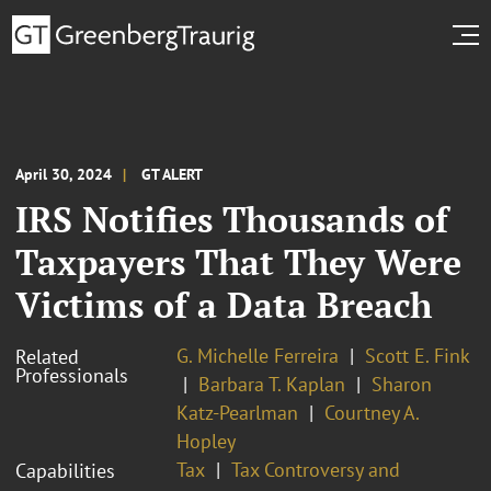
April 30, 2024
GT ALERT
IRS Notifies Thousands of
Taxpayers That They Were
Victims of a Data Breach
G. Michelle Ferreira
Scott E. Fink
Related
Professionals
Barbara T. Kaplan
Sharon
Katz-Pearlman
Courtney A.
Hopley
Tax
Tax Controversy and
Capabilities