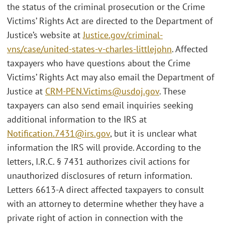
the status of the criminal prosecution or the Crime
Victims’ Rights Act are directed to the Department of
Justice’s website at
Justice.gov/criminal-
vns/case/united-states-v-charles-littlejohn
. Affected
taxpayers who have questions about the Crime
Victims’ Rights Act may also email the Department of
Justice at
CRM-PEN.Victims@usdoj.gov
. These
taxpayers can also send email inquiries seeking
additional information to the IRS at
Notification.7431@irs.gov
, but it is unclear what
information the IRS will provide. According to the
letters, I.R.C. § 7431 authorizes civil actions for
unauthorized disclosures of return information.
Letters 6613-A direct affected taxpayers to consult
with an attorney to determine whether they have a
private right of action in connection with the