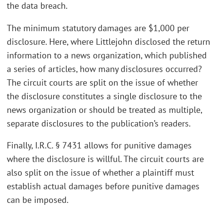
the data breach.
The minimum statutory damages are $1,000 per
disclosure. Here, where Littlejohn disclosed the return
information to a news organization, which published
a series of articles, how many disclosures occurred?
The circuit courts are split on the issue of whether
the disclosure constitutes a single disclosure to the
news organization or should be treated as multiple,
separate disclosures to the publication’s readers.
Finally, I.R.C. § 7431 allows for punitive damages
where the disclosure is willful. The circuit courts are
also split on the issue of whether a plaintiff must
establish actual damages before punitive damages
can be imposed.