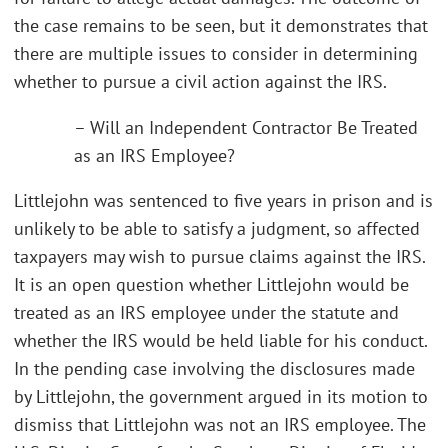
the case remains to be seen, but it demonstrates that
there are multiple issues to consider in determining
whether to pursue a civil action against the IRS.
– Will an Independent Contractor Be Treated
as an IRS Employee?
Littlejohn was sentenced to five years in prison and is
unlikely to be able to satisfy a judgment, so affected
taxpayers may wish to pursue claims against the IRS.
It is an open question whether Littlejohn would be
treated as an IRS employee under the statute and
whether the IRS would be held liable for his conduct.
In the pending case involving the disclosures made
by Littlejohn, the government argued in its motion to
dismiss that Littlejohn was not an IRS employee. The