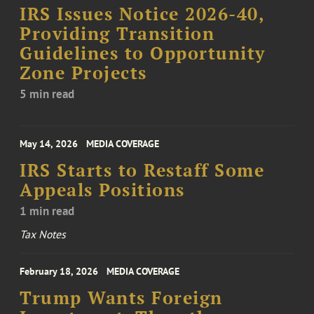
IRS Issues Notice 2026-40,
Providing Transition
Guidelines to Opportunity
Zone Projects
5 min read
May 14, 2026
MEDIA COVERAGE
IRS Starts to Restaff Some
Appeals Positions
1 min read
Tax Notes
February 18, 2026
MEDIA COVERAGE
Trump Wants Foreign