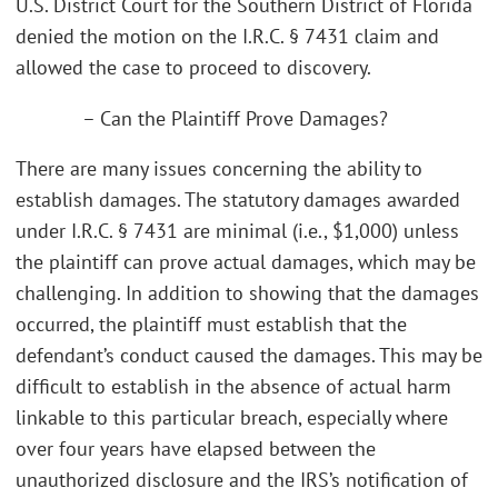
U.S. District Court for the Southern District of Florida
denied the motion on the I.R.C. § 7431 claim and
allowed the case to proceed to discovery.
– Can the Plaintiff Prove Damages?
There are many issues concerning the ability to
establish damages. The statutory damages awarded
under I.R.C. § 7431 are minimal (i.e., $1,000) unless
the plaintiff can prove actual damages, which may be
challenging. In addition to showing that the damages
occurred, the plaintiff must establish that the
defendant’s conduct caused the damages. This may be
difficult to establish in the absence of actual harm
linkable to this particular breach, especially where
over four years have elapsed between the
unauthorized disclosure and the IRS’s notification of