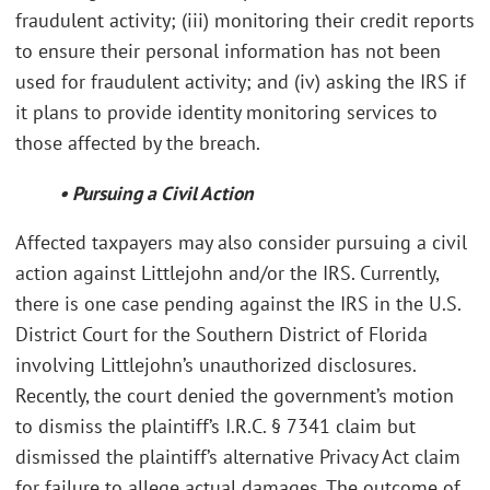
fraudulent activity; (iii) monitoring their credit reports
to ensure their personal information has not been
used for fraudulent activity; and (iv) asking the IRS if
it plans to provide identity monitoring services to
those affected by the breach.
• Pursuing a Civil Action
Affected taxpayers may also consider pursuing a civil
action against Littlejohn and/or the IRS. Currently,
there is one case pending against the IRS in the U.S.
District Court for the Southern District of Florida
involving Littlejohn’s unauthorized disclosures.
Recently, the court denied the government’s motion
to dismiss the plaintiff’s I.R.C. § 7341 claim but
dismissed the plaintiff’s alternative Privacy Act claim
for failure to allege actual damages. The outcome of