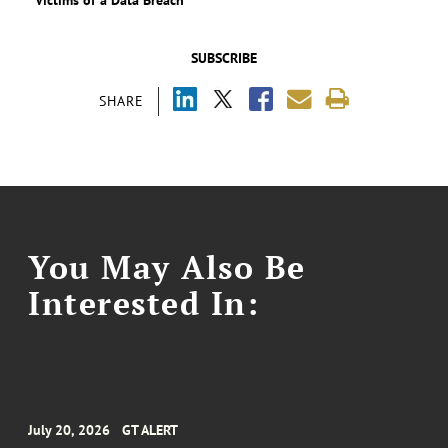
SUBSCRIBE
SHARE
You May Also Be
Interested In:
July 20, 2026
GT ALERT