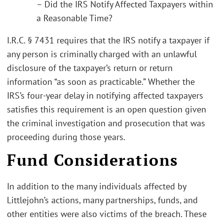
– Did the IRS Notify Affected Taxpayers within
a Reasonable Time?
I.R.C. § 7431 requires that the IRS notify a taxpayer if
any person is criminally charged with an unlawful
disclosure of the taxpayer’s return or return
information “as soon as practicable.” Whether the
IRS’s four-year delay in notifying affected taxpayers
satisfies this requirement is an open question given
the criminal investigation and prosecution that was
proceeding during those years.
Fund Considerations
In addition to the many individuals affected by
Littlejohn’s actions, many partnerships, funds, and
other entities were also victims of the breach. These