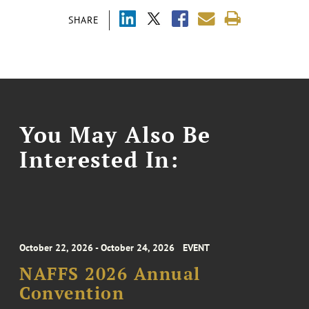
SHARE
You May Also Be
Interested In:
October 22, 2026 - October 24, 2026
EVENT
NAFFS 2026 Annual
Convention