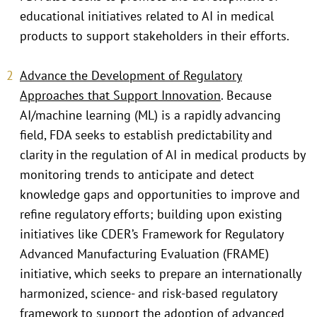
educational initiatives related to AI in medical
products to support stakeholders in their efforts.
Advance the Development of Regulatory
Approaches that Support Innovation
. Because
AI/machine learning (ML) is a rapidly advancing
field, FDA seeks to establish predictability and
clarity in the regulation of AI in medical products by
monitoring trends to anticipate and detect
knowledge gaps and opportunities to improve and
refine regulatory efforts; building upon existing
initiatives like CDER’s Framework for Regulatory
Advanced Manufacturing Evaluation (FRAME)
initiative, which seeks to prepare an internationally
harmonized, science- and risk-based regulatory
framework to support the adoption of advanced