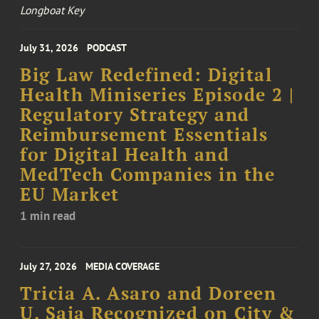
Longboat Key
July 31, 2026
PODCAST
Big Law Redefined: Digital
Health Miniseries Episode 2 |
Regulatory Strategy and
Reimbursement Essentials
for Digital Health and
MedTech Companies in the
EU Market
1 min read
July 27, 2026
MEDIA COVERAGE
Tricia A. Asaro and Doreen
U. Saia Recognized on City &