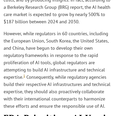
a Berkeley Research Group (BRG) report, the AI health
care market is expected to grow by nearly 500% to
$187 billion between 2024 and 2030.
However, while regulators in 60 countries, including
the European Union, South Korea, the United States,
and China, have begun to develop their own
regulatory frameworks in response to the rapid
proliferation of AI tools, global regulators are
attempting to build AI infrastructure and technical
1
expertise.
Consequently, while regulatory agencies
build their respective AI infrastructures and technical
expertise, they should also proactively collaborate
with their international counterparts to harmonize
these efforts and ensure the responsible use of AI.