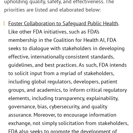
upholding quality, safety, and effectiveness. The
priorities are listed and elaborated below:
Foster Collaboration to Safeguard Public Health
.
Like other FDA initiatives, such as FDA’s
membership in the Coalition for Health AI, FDA
seeks to dialogue with stakeholders in developing
effective, internationally consistent standards,
guidelines, and best practices. As such, FDA intends
to solicit input from a myriad of stakeholders,
including global regulators, developers, patient
groups, and academics, to inform critical regulatory
elements, including transparency, explainability,
governance, bias, cybersecurity, and quality
assurance. Moreover, to encourage information
exchange, not simply solicitation from stakeholders,
FDA also seeks to promote the development of