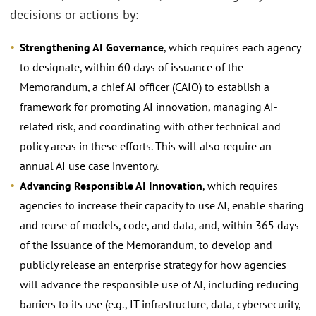
decisions or actions by:
Strengthening AI Governance
, which requires each agency
to designate, within 60 days of issuance of the
Memorandum, a chief AI officer (CAIO) to establish a
framework for promoting AI innovation, managing AI-
related risk, and coordinating with other technical and
policy areas in these efforts. This will also require an
annual AI use case inventory.
Advancing Responsible AI Innovation
, which requires
agencies to increase their capacity to use AI, enable sharing
and reuse of models, code, and data, and, within 365 days
of the issuance of the Memorandum, to develop and
publicly release an enterprise strategy for how agencies
will advance the responsible use of AI, including reducing
barriers to its use (e.g., IT infrastructure, data, cybersecurity,