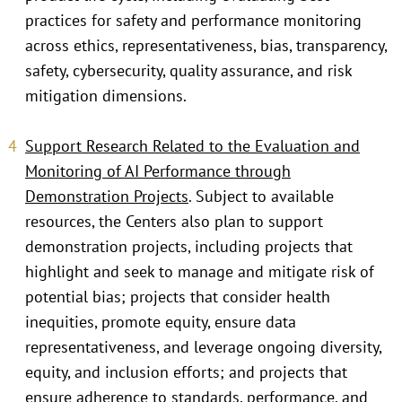
practices for safety and performance monitoring
across ethics, representativeness, bias, transparency,
safety, cybersecurity, quality assurance, and risk
mitigation dimensions.
Support Research Related to the Evaluation and
Monitoring of AI Performance through
Demonstration Projects
. Subject to available
resources, the Centers also plan to support
demonstration projects, including projects that
highlight and seek to manage and mitigate risk of
potential bias; projects that consider health
inequities, promote equity, ensure data
representativeness, and leverage ongoing diversity,
equity, and inclusion efforts; and projects that
ensure adherence to standards, performance, and