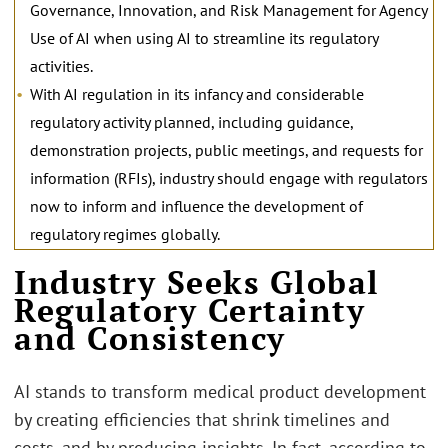
Governance, Innovation, and Risk Management for Agency
Use of AI when using AI to streamline its regulatory
activities.
With AI regulation in its infancy and considerable
regulatory activity planned, including guidance,
demonstration projects, public meetings, and requests for
information (RFIs), industry should engage with regulators
now to inform and influence the development of
regulatory regimes globally.
Industry Seeks Global
Regulatory Certainty
and Consistency
AI stands to transform medical product development
by creating efficiencies that shrink timelines and
costs, and by producing insights. In fact, according to