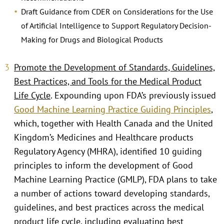
Draft Guidance from CDER on Considerations for the Use
of Artificial Intelligence to Support Regulatory Decision-
Making for Drugs and Biological Products
Promote the Development of Standards, Guidelines,
Best Practices, and Tools for the Medical Product
Life Cycle
. Expounding upon FDA’s previously issued
Good Machine Learning Practice Guiding Principles
,
which, together with Health Canada and the United
Kingdom’s Medicines and Healthcare products
Regulatory Agency (MHRA), identified 10 guiding
principles to inform the development of Good
Machine Learning Practice (GMLP), FDA plans to take
a number of actions toward developing standards,
guidelines, and best practices across the medical
product life cycle, including evaluating best