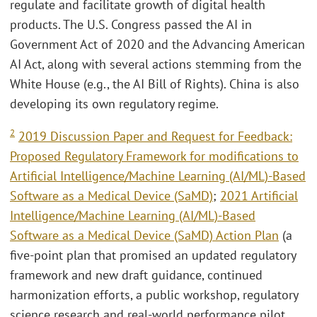
regulate and facilitate growth of digital health
products. The U.S. Congress passed the AI in
Government Act of 2020 and the Advancing American
AI Act, along with several actions stemming from the
White House (e.g., the AI Bill of Rights). China is also
developing its own regulatory regime.
2
2019 Discussion Paper and Request for Feedback:
Proposed Regulatory Framework for modifications to
Artificial Intelligence/Machine Learning (AI/ML)-Based
Software as a Medical Device (SaMD)
;
2021 Artificial
Intelligence/Machine Learning (AI/ML)-Based
Software as a Medical Device (SaMD) Action Plan
(a
five-point plan that promised an updated regulatory
framework and new draft guidance, continued
harmonization efforts, a public workshop, regulatory
science research and real-world performance pilot