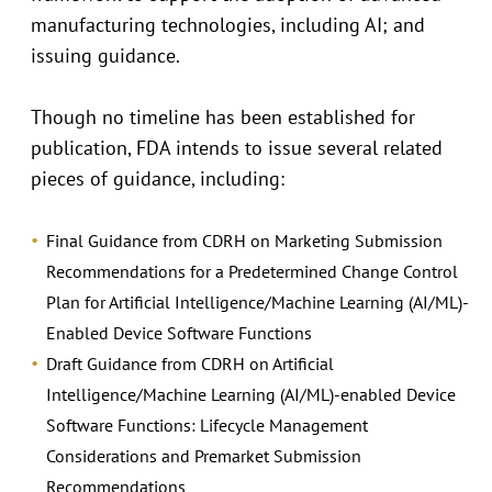
manufacturing technologies, including AI; and
issuing guidance.
Though no timeline has been established for
publication, FDA intends to issue several related
pieces of guidance, including:
Final Guidance from CDRH on Marketing Submission
Recommendations for a Predetermined Change Control
Plan for Artificial Intelligence/Machine Learning (AI/ML)-
Enabled Device Software Functions
Draft Guidance from CDRH on Artificial
Intelligence/Machine Learning (AI/ML)-enabled Device
Software Functions: Lifecycle Management
Considerations and Premarket Submission
Recommendations