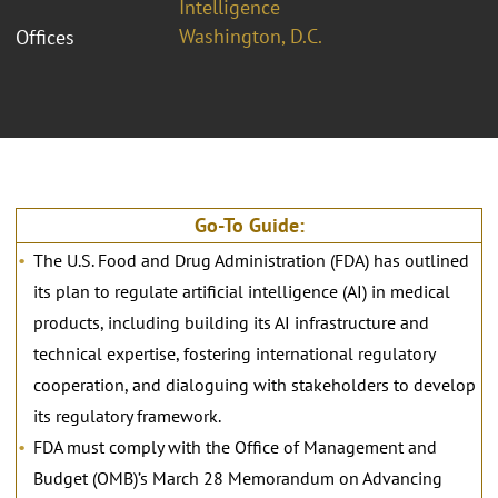
Intelligence
Washington, D.C.
Offices
Go-To Guide:
The U.S. Food and Drug Administration (FDA) has outlined
its plan to regulate artificial intelligence (AI) in medical
products, including building its AI infrastructure and
technical expertise, fostering international regulatory
cooperation, and dialoguing with stakeholders to develop
its regulatory framework.
FDA must comply with the Office of Management and
Budget (OMB)’s March 28 Memorandum on Advancing