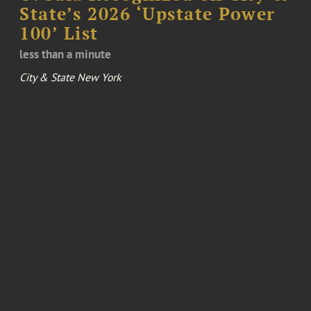
State’s 2026 ‘Upstate Power
100’ List
less than a minute
City & State New York