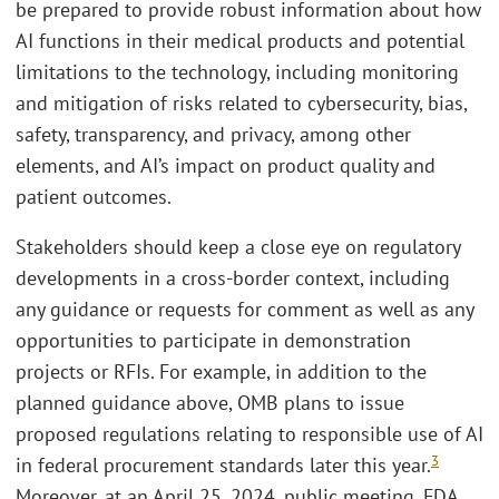
be prepared to provide robust information about how
AI functions in their medical products and potential
limitations to the technology, including monitoring
and mitigation of risks related to cybersecurity, bias,
safety, transparency, and privacy, among other
elements, and AI’s impact on product quality and
patient outcomes.
Stakeholders should keep a close eye on regulatory
developments in a cross-border context, including
any guidance or requests for comment as well as any
opportunities to participate in demonstration
projects or RFIs. For example, in addition to the
planned guidance above, OMB plans to issue
proposed regulations relating to responsible use of AI
3
in federal procurement standards later this year.
Moreover, at an April 25, 2024, public meeting, FDA