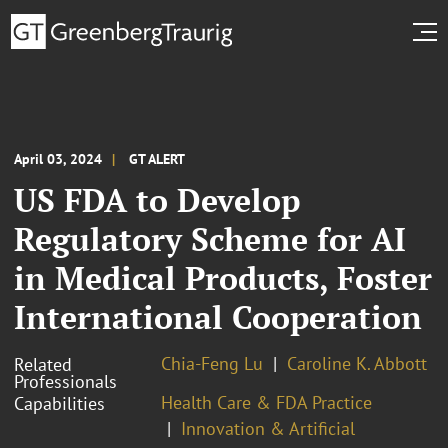
April 03, 2024
GT ALERT
US FDA to Develop
Regulatory Scheme for AI
in Medical Products, Foster
International Cooperation
Chia-Feng Lu
Caroline K. Abbott
Related
Professionals
Health Care & FDA Practice
Capabilities
Innovation & Artificial