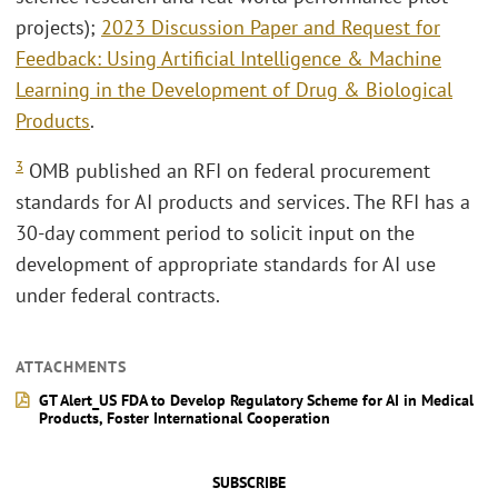
projects);
2023 Discussion Paper and Request for
Feedback: Using Artificial Intelligence & Machine
Learning in the Development of Drug & Biological
Products
.
3
OMB published an RFI on federal procurement
standards for AI products and services. The RFI has a
30-day comment period to solicit input on the
development of appropriate standards for AI use
under federal contracts.
ATTACHMENTS
GT Alert_US FDA to Develop Regulatory Scheme for AI in Medical
Products, Foster International Cooperation
SUBSCRIBE