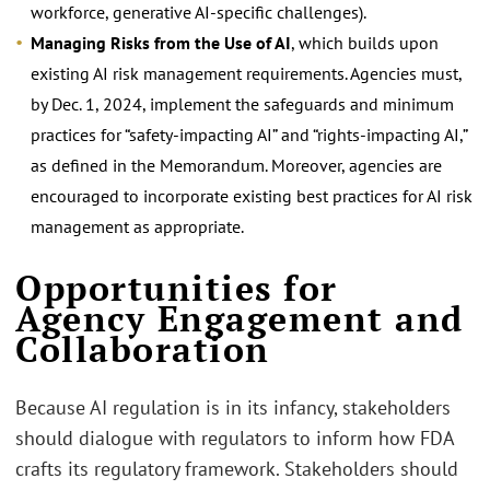
workforce, generative AI-specific challenges).
Managing Risks from the Use of AI
, which builds upon
existing AI risk management requirements. Agencies must,
by Dec. 1, 2024, implement the safeguards and minimum
practices for “safety-impacting AI” and “rights-impacting AI,”
as defined in the Memorandum. Moreover, agencies are
encouraged to incorporate existing best practices for AI risk
management as appropriate.
.
Opportunities for
Agency Engagement and
Collaboration
Because AI regulation is in its infancy, stakeholders
should dialogue with regulators to inform how FDA
crafts its regulatory framework. Stakeholders should