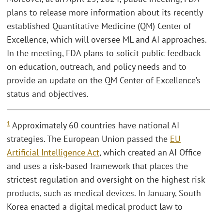
plans to release more information about its recently
established Quantitative Medicine (QM) Center of
Excellence, which will oversee ML and AI approaches.
In the meeting, FDA plans to solicit public feedback
on education, outreach, and policy needs and to
provide an update on the QM Center of Excellence’s
status and objectives.
1
Approximately 60 countries have national AI
strategies. The European Union passed the
EU
Artificial Intelligence Act
, which created an AI Office
and uses a risk-based framework that places the
strictest regulation and oversight on the highest risk
products, such as medical devices. In January, South
Korea enacted a digital medical product law to