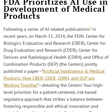
FDA Prioritizes AI Use in
Development of Medical
Products
2
Following a series of AI-related publications
in
recent years, on March 15, 2024, the FDA’s Center for
Biologics Evaluation and Research (CBER), Center for
Drug Evaluation and Research (CDER), Center for
Devices and Radiological Health (CDRH), and Office of
Combination Products (OCP) (the Centers) jointly
published a paper—“
Artificial Intelligence & Medical
Products: How CBER, CDER, CDRH, and OCP are
Working Together
”—detailing the Centers’ four high-
level priorities for a patient-centered, risk-based
regulatory approach that strikes a balance between
fostering responsible and ethical innovation and