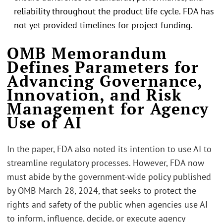
reliability throughout the product life cycle. FDA has
not yet provided timelines for project funding.
.
OMB Memorandum
Defines Parameters for
Advancing Governance,
Innovation, and Risk
Management for Agency
Use of AI
In the paper, FDA also noted its intention to use AI to
streamline regulatory processes. However, FDA now
must abide by the government-wide policy published
by OMB March 28, 2024, that seeks to protect the
rights and safety of the public when agencies use AI
to inform, influence, decide, or execute agency