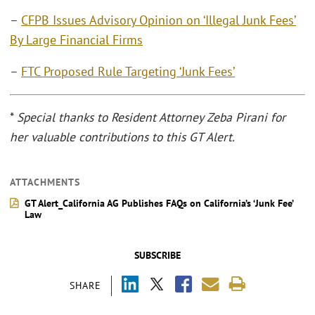
–
CFPB Issues Advisory Opinion on ‘Illegal Junk Fees’
By Large Financial Firms
–
FTC Proposed Rule Targeting ‘Junk Fees’
*
Special thanks to Resident Attorney Zeba Pirani for
her valuable contributions to this GT Alert.
ATTACHMENTS
GT Alert_California AG Publishes FAQs on California’s ‘Junk Fee’
Law
SUBSCRIBE
SHARE