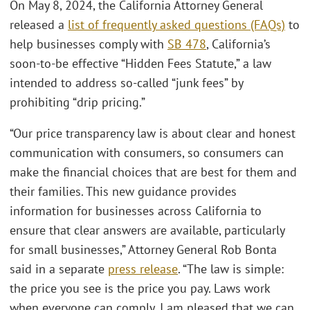
On May 8, 2024, the California Attorney General
released a
list of frequently asked questions (FAQs)
to
help businesses comply with
SB 478
, California’s
soon-to-be effective “Hidden Fees Statute,” a law
intended to address so-called “junk fees” by
prohibiting “drip pricing.”
“Our price transparency law is about clear and honest
communication with consumers, so consumers can
make the financial choices that are best for them and
their families. This new guidance provides
information for businesses across California to
ensure that clear answers are available, particularly
for small businesses,” Attorney General Rob Bonta
said in a separate
press release
. “The law is simple:
the price you see is the price you pay. Laws work
when everyone can comply. I am pleased that we can