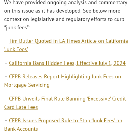
We have provided ongoing analysis and commentary
on this issue as it has developed. See below more
context on legislative and regulatory efforts to curb
“junk fees”:
–
Tim Butler Quoted in LA Times Article on California
‘Junk Fees’
–
California Bans Hidden Fees, Effective July 1, 2024
–
CFPB Releases Report Highlighting Junk Fees on
Mortgage Servicing
–
CFPB Unveils Final Rule Banning ‘Excessive’ Credit
Card Late Fees
–
CFPB Issues Proposed Rule to Stop ‘Junk Fees’ on
Bank Accounts