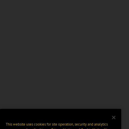
This website uses cookies for site operation, security and analytics