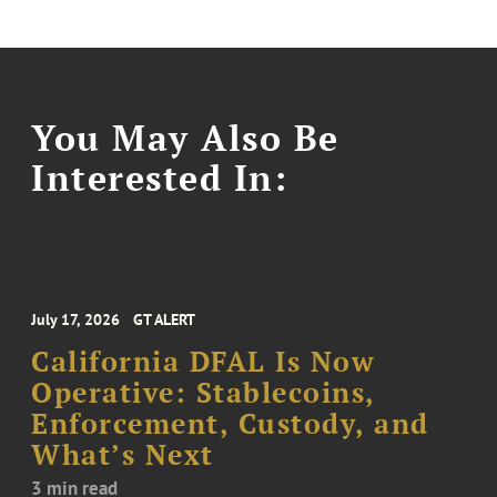
You May Also Be
Interested In:
July 17, 2026
GT ALERT
California DFAL Is Now
Operative: Stablecoins,
Enforcement, Custody, and
What’s Next
3 min read