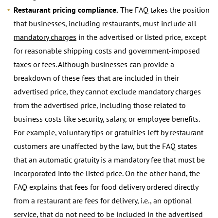
Restaurant pricing compliance.
The FAQ takes the position
that businesses, including restaurants, must include all
mandatory charges
in the advertised or listed price, except
for reasonable shipping costs and government-imposed
taxes or fees. Although businesses can provide a
breakdown of these fees that are included in their
advertised price, they cannot exclude mandatory charges
from the advertised price, including those related to
business costs like security, salary, or employee benefits.
For example, voluntary tips or gratuities left by restaurant
customers are unaffected by the law, but the FAQ states
that an automatic gratuity is a mandatory fee that must be
incorporated into the listed price. On the other hand, the
FAQ explains that fees for food delivery ordered directly
from a restaurant are fees for delivery, i.e., an optional
service, that do not need to be included in the advertised