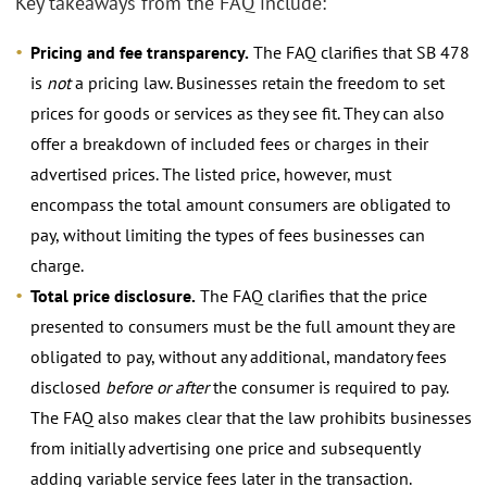
Key takeaways from the FAQ include:
Pricing and fee transparency.
The FAQ clarifies that SB 478
is
not
a pricing law. Businesses retain the freedom to set
prices for goods or services as they see fit. They can also
offer a breakdown of included fees or charges in their
advertised prices. The listed price, however, must
encompass the total amount consumers are obligated to
pay, without limiting the types of fees businesses can
charge.
Total price disclosure.
The FAQ clarifies that the price
presented to consumers must be the full amount they are
obligated to pay, without any additional, mandatory fees
disclosed
before or after
the consumer is required to pay.
The FAQ also makes clear that the law prohibits businesses
from initially advertising one price and subsequently
adding variable service fees later in the transaction.