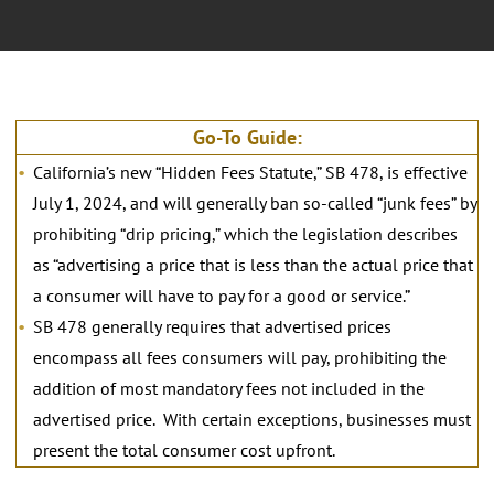
Go-To Guide:
California’s new “Hidden Fees Statute,” SB 478, is effective
July 1, 2024, and will generally ban so-called “junk fees” by
prohibiting “drip pricing,” which the legislation describes
as “advertising a price that is less than the actual price that
a consumer will have to pay for a good or service.”
SB 478 generally requires that advertised prices
encompass all fees consumers will pay, prohibiting the
addition of most mandatory fees not included in the
advertised price. With certain exceptions, businesses must
present the total consumer cost upfront.