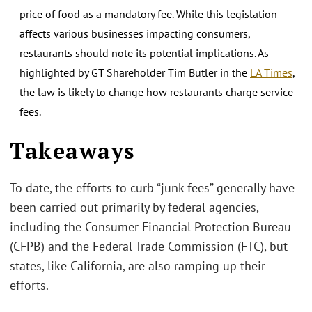
price of food as a mandatory fee. While this legislation
affects various businesses impacting consumers,
restaurants should note its potential implications. As
highlighted by GT Shareholder Tim Butler in the
LA Times
,
the law is likely to change how restaurants charge service
fees.
.
Takeaways
To date, the efforts to curb “junk fees” generally have
been carried out primarily by federal agencies,
including the Consumer Financial Protection Bureau
(CFPB) and the Federal Trade Commission (FTC), but
states, like California, are also ramping up their
efforts.