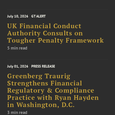
July 10, 2026
GT ALERT
UK Financial Conduct
Authority Consults on
Tougher Penalty Framework
5 min read
July 01, 2026
PRESS RELEASE
Greenberg Traurig
Strengthens Financial
Regulatory & Compliance
Practice with Ryan Hayden
in Washington, D.C.
3 min read