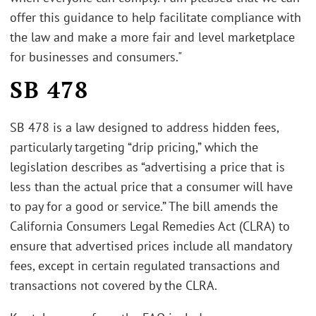
offer this guidance to help facilitate compliance with
the law and make a more fair and level marketplace
for businesses and consumers."
SB 478
SB 478 is a law designed to address hidden fees,
particularly targeting “drip pricing,” which the
legislation describes as “advertising a price that is
less than the actual price that a consumer will have
to pay for a good or service.” The bill amends the
California Consumers Legal Remedies Act (CLRA) to
ensure that advertised prices include all mandatory
fees, except in certain regulated transactions and
transactions not covered by the CLRA.