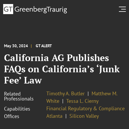
May 30, 2024
GT ALERT
California AG Publishes
FAQs on California’s ‘Junk
Fee’ Law
Timothy A. Butler
Matthew M.
Related
Professionals
White
Tessa L. Cierny
Financial Regulatory & Compliance
Capabilities
Atlanta
Silicon Valley
Offices