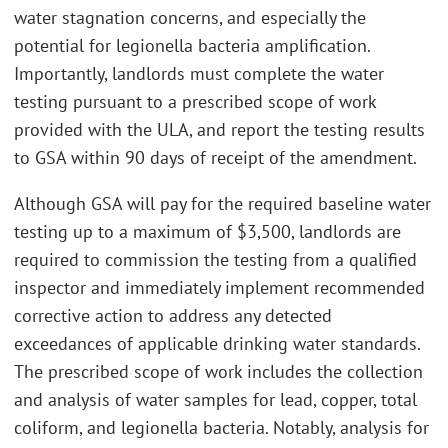
water stagnation concerns, and especially the
potential for legionella bacteria amplification.
Importantly, landlords must complete the water
testing pursuant to a prescribed scope of work
provided with the ULA, and report the testing results
to GSA within 90 days of receipt of the amendment.
Although GSA will pay for the required baseline water
testing up to a maximum of $3,500, landlords are
required to commission the testing from a qualified
inspector and immediately implement recommended
corrective action to address any detected
exceedances of applicable drinking water standards.
The prescribed scope of work includes the collection
and analysis of water samples for lead, copper, total
coliform, and legionella bacteria. Notably, analysis for