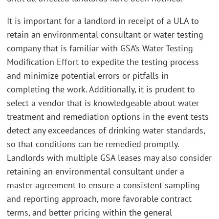
It is important for a landlord in receipt of a ULA to
retain an environmental consultant or water testing
company that is familiar with GSA’s Water Testing
Modification Effort to expedite the testing process
and minimize potential errors or pitfalls in
completing the work. Additionally, it is prudent to
select a vendor that is knowledgeable about water
treatment and remediation options in the event tests
detect any exceedances of drinking water standards,
so that conditions can be remedied promptly.
Landlords with multiple GSA leases may also consider
retaining an environmental consultant under a
master agreement to ensure a consistent sampling
and reporting approach, more favorable contract
terms, and better pricing within the general