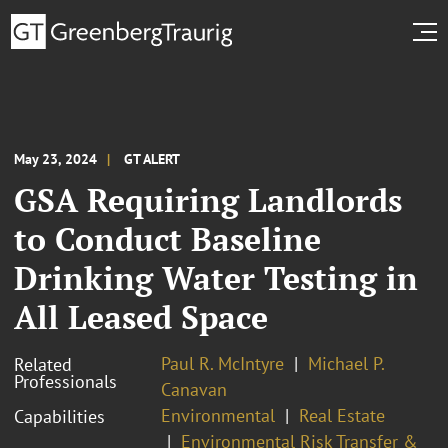
May 23, 2024
GT ALERT
GSA Requiring Landlords
to Conduct Baseline
Drinking Water Testing in
All Leased Space
Paul R. McIntyre
Michael P.
Related
Professionals
Canavan
Environmental
Real Estate
Capabilities
Environmental Risk Transfer &