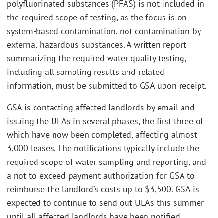
polyfluorinated substances (PFAS) is not included in
the required scope of testing, as the focus is on
system-based contamination, not contamination by
external hazardous substances. A written report
summarizing the required water quality testing,
including all sampling results and related
information, must be submitted to GSA upon receipt.
GSA is contacting affected landlords by email and
issuing the ULAs in several phases, the first three of
which have now been completed, affecting almost
3,000 leases. The notifications typically include the
required scope of water sampling and reporting, and
a not-to-exceed payment authorization for GSA to
reimburse the landlord’s costs up to $3,500. GSA is
expected to continue to send out ULAs this summer
until all affected landlords have been notified.