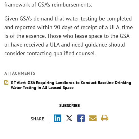
framework of GSA’s reimbursements.
Given GSA’s demand that water testing be completed
and reported within 90 days of receipt of a ULA, time
is of the essence. Those who lease space to the GSA
or have received a ULA and need guidance should
consider contacting qualified counsel.
ATTACHMENTS
GT Alert_GSA Requiring Landlords to Conduct Baseline Drinking
Water Testing in All Leased Space
SUBSCRIBE
SHARE