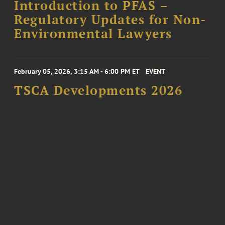
Introduction to PFAS –
Regulatory Updates for Non-
Environmental Lawyers
February 05, 2026, 3:15 AM - 6:00 PM ET
EVENT
TSCA Developments 2026