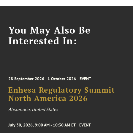
You May Also Be
Interested In:
28 September 2026 - 1 October 2026
EVENT
Enhesa Regulatory Summit
North America 2026
Alexandria, United States
July 30, 2026, 9:00 AM - 10:30 AM ET
EVENT