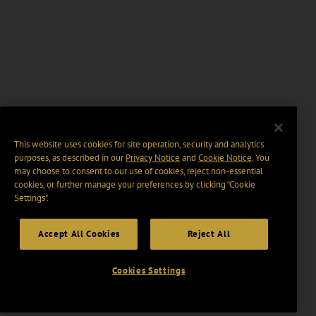
This website uses cookies for site operation, security and analytics
purposes, as described in our
Privacy Notice
and
Cookie Notice
. You
may choose to consent to our use of cookies, reject non-essential
cookies, or further manage your preferences by clicking “Cookie
Settings".
Accept All Cookies
Reject All
Cookies Settings