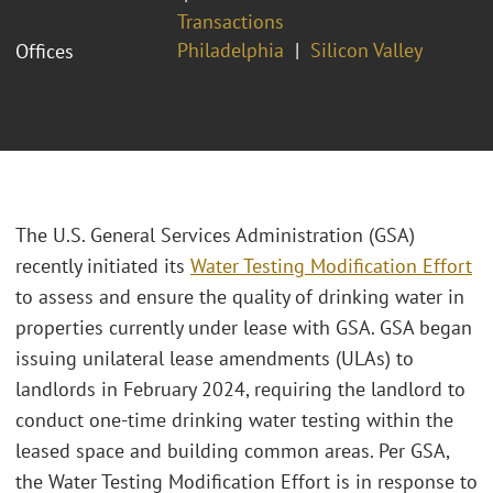
Transactions
Philadelphia
Silicon Valley
Offices
The U.S. General Services Administration (GSA)
recently initiated its
Water Testing Modification Effort
to assess and ensure the quality of drinking water in
properties currently under lease with GSA. GSA began
issuing unilateral lease amendments (ULAs) to
landlords in February 2024, requiring the landlord to
conduct one-time drinking water testing within the
leased space and building common areas. Per GSA,
the Water Testing Modification Effort is in response to