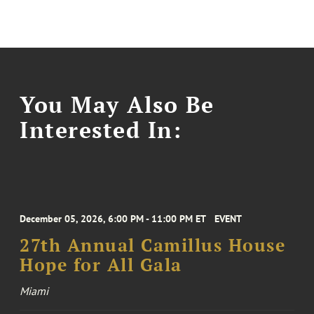
You May Also Be
Interested In:
December 05, 2026, 6:00 PM - 11:00 PM ET
EVENT
27th Annual Camillus House
Hope for All Gala
Miami