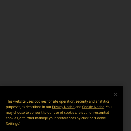
This website uses cookies for site operation, security and analytics
purposes, as described in our
Privacy Notice
and
Cookie Notice
. You
may choose to consent to our use of cookies, reject non-essential
cookies, or further manage your preferences by clicking “Cookie
Settings".