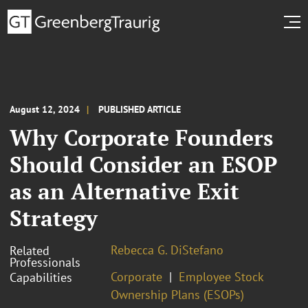
August 12, 2024
PUBLISHED ARTICLE
Why Corporate Founders
Should Consider an ESOP
as an Alternative Exit
Strategy
Rebecca G. DiStefano
Related
Professionals
Corporate
Employee Stock
Capabilities
Ownership Plans (ESOPs)