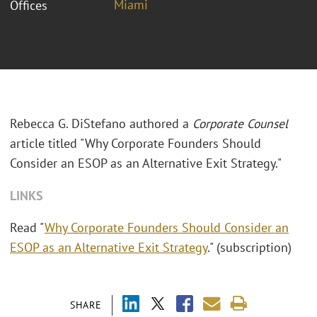
Miami
Offices
Rebecca G. DiStefano authored a
Corporate Counsel
article titled "Why Corporate Founders Should
Consider an ESOP as an Alternative Exit Strategy."
LINKS
Read "
Why Corporate Founders Should Consider an
ESOP as an Alternative Exit Strategy
." (subscription)
SHARE