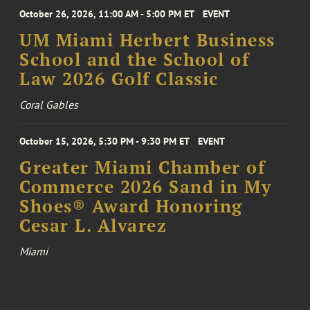
October 26, 2026, 11:00 AM - 5:00 PM ET
EVENT
UM Miami Herbert Business
School and the School of
Law 2026 Golf Classic
Coral Gables
October 15, 2026, 5:30 PM - 9:30 PM ET
EVENT
Greater Miami Chamber of
Commerce 2026 Sand in My
Shoes® Award Honoring
Cesar L. Alvarez
Miami