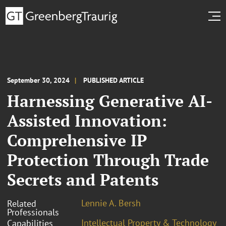
September 30, 2024
PUBLISHED ARTICLE
Harnessing Generative AI-
Assisted Innovation:
Comprehensive IP
Protection Through Trade
Secrets and Patents
Lennie A. Bersh
Related
Professionals
Intellectual Property & Technology
Capabilities