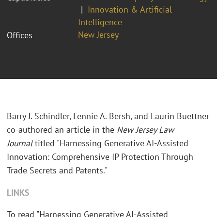
Innovation & Artificial
Intelligence
New Jersey
Offices
Barry J. Schindler, Lennie A. Bersh, and Laurin Buettner
co-authored an article in the
New Jersey Law
Journal
titled "
Harnessing Generative AI-Assisted
Innovation: Comprehensive IP Protection Through
Trade Secrets and Patents."
LINKS
To read "
Harnessing Generative AI-Assisted