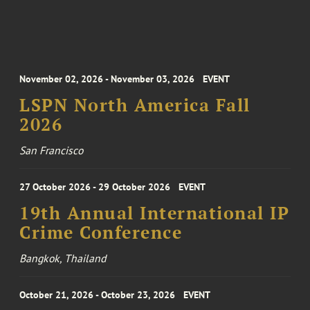
November 02, 2026 - November 03, 2026
EVENT
LSPN North America Fall
2026
San Francisco
27 October 2026 - 29 October 2026
EVENT
19th Annual International IP
Crime Conference
Bangkok, Thailand
October 21, 2026 - October 23, 2026
EVENT