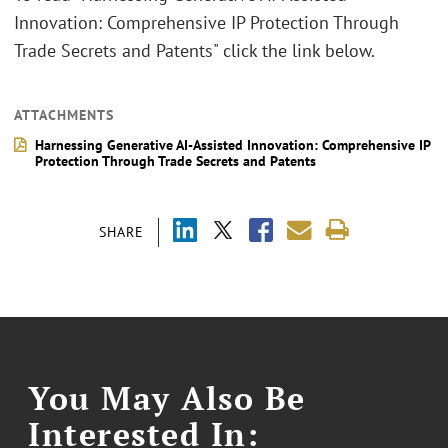
Innovation: Comprehensive IP Protection Through
Trade Secrets and Patents" click the link below.
ATTACHMENTS
Harnessing Generative AI-Assisted Innovation: Comprehensive IP
Protection Through Trade Secrets and Patents
SHARE
You May Also Be
Interested In: