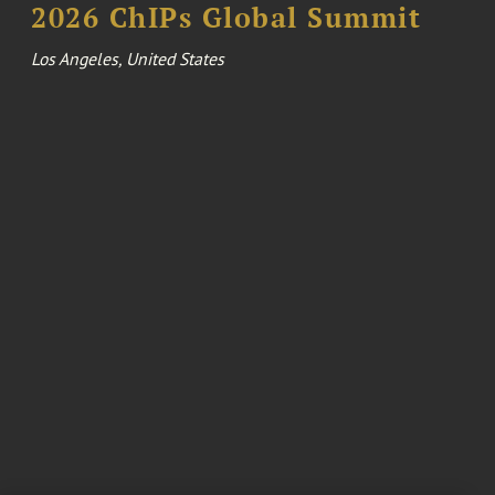
2026 ChIPs Global Summit
Los Angeles, United States