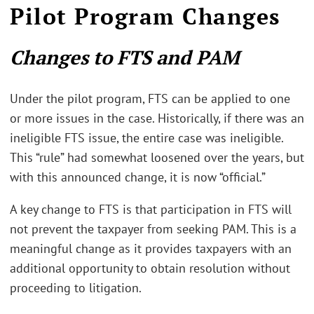
Pilot Program Changes
Changes to FTS and PAM
Under the pilot program, FTS can be applied to one
or more issues in the case. Historically, if there was an
ineligible FTS issue, the entire case was ineligible.
This “rule” had somewhat loosened over the years, but
with this announced change, it is now “official.”
A key change to FTS is that participation in FTS will
not prevent the taxpayer from seeking PAM. This is a
meaningful change as it provides taxpayers with an
additional opportunity to obtain resolution without
proceeding to litigation.