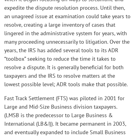
expedite the dispute resolution process. Until then,
an unagreed issue at examination could take years to
resolve, creating a large inventory of cases that
lingered in the administrative system for years, with
many proceeding unnecessarily to litigation. Over the
years, the IRS has added several tools to its ADR
“toolbox” seeking to reduce the time it takes to
resolve a dispute. It is generally beneficial for both
taxpayers and the IRS to resolve matters at the
lowest possible level; ADR tools make that possible.
Fast Track Settlement (FTS) was piloted in 2001 for
Large and Mid-Size Business division taxpayers.
(LMSB is the predecessor to Large Business &
International (LB&I)). It became permanent in 2003,
and eventually expanded to include Small Business