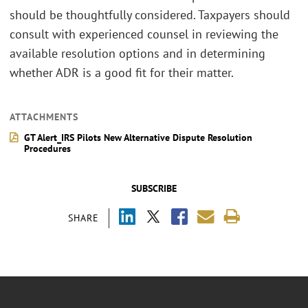
should be thoughtfully considered. Taxpayers should
consult with experienced counsel in reviewing the
available resolution options and in determining
whether ADR is a good fit for their matter.
ATTACHMENTS
GT Alert_IRS Pilots New Alternative Dispute Resolution
Procedures
SUBSCRIBE
SHARE