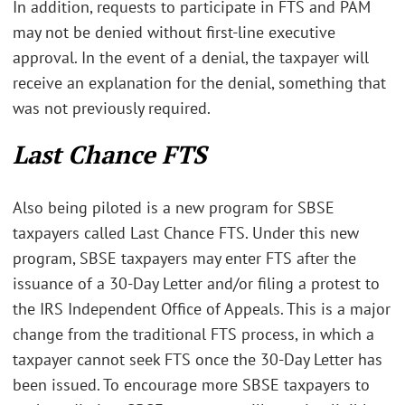
In addition, requests to participate in FTS and PAM
may not be denied without first-line executive
approval. In the event of a denial, the taxpayer will
receive an explanation for the denial, something that
was not previously required.
Last Chance FTS
Also being piloted is a new program for SBSE
taxpayers called Last Chance FTS. Under this new
program, SBSE taxpayers may enter FTS after the
issuance of a 30-Day Letter and/or filing a protest to
the IRS Independent Office of Appeals. This is a major
change from the traditional FTS process, in which a
taxpayer cannot seek FTS once the 30-Day Letter has
been issued. To encourage more SBSE taxpayers to