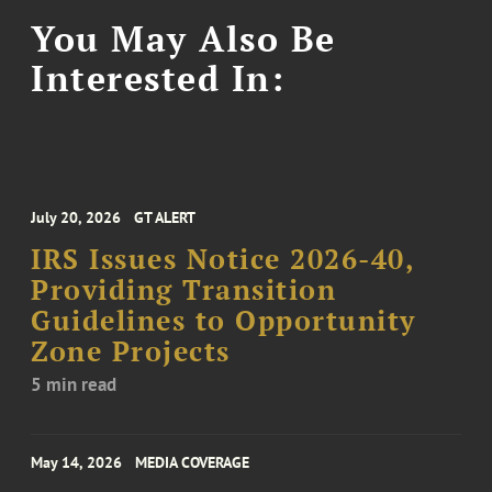
You May Also Be
Interested In:
July 20, 2026
GT ALERT
IRS Issues Notice 2026-40,
Providing Transition
Guidelines to Opportunity
Zone Projects
5 min read
May 14, 2026
MEDIA COVERAGE