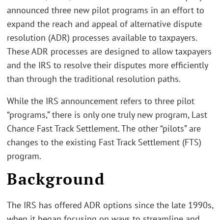
announced three new pilot programs in an effort to
expand the reach and appeal of alternative dispute
resolution (ADR) processes available to taxpayers.
These ADR processes are designed to allow taxpayers
and the IRS to resolve their disputes more efficiently
than through the traditional resolution paths.
While the IRS announcement refers to three pilot
“programs,” there is only one truly new program, Last
Chance Fast Track Settlement. The other “pilots” are
changes to the existing Fast Track Settlement (FTS)
program.
Background
The IRS has offered ADR options since the late 1990s,
when it began focusing on ways to streamline and