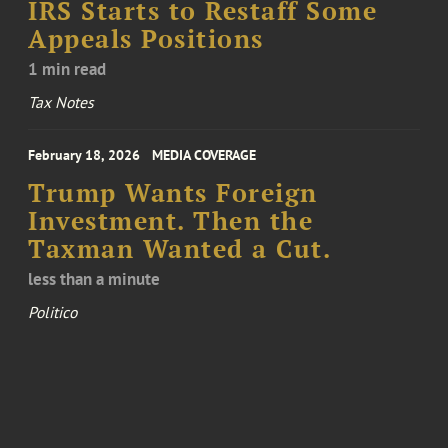
IRS Starts to Restaff Some
Appeals Positions
1 min read
Tax Notes
February 18, 2026
MEDIA COVERAGE
Trump Wants Foreign
Investment. Then the
Taxman Wanted a Cut.
less than a minute
Politico