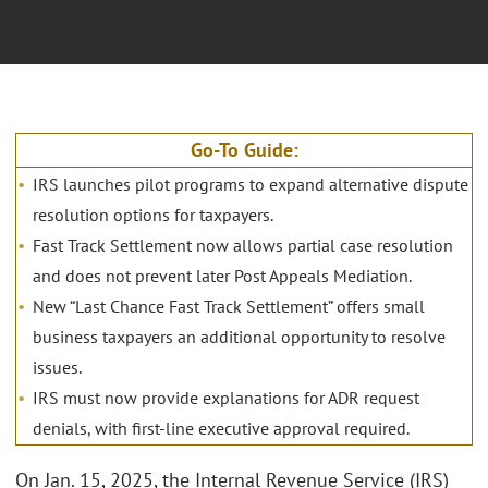
Go-To Guide:
IRS launches pilot programs to expand alternative dispute
resolution options for taxpayers.
Fast Track Settlement now allows partial case resolution
and does not prevent later Post Appeals Mediation.
New “Last Chance Fast Track Settlement” offers small
business taxpayers an additional opportunity to resolve
issues.
IRS must now provide explanations for ADR request
denials, with first-line executive approval required.
On Jan. 15, 2025, the Internal Revenue Service (IRS)