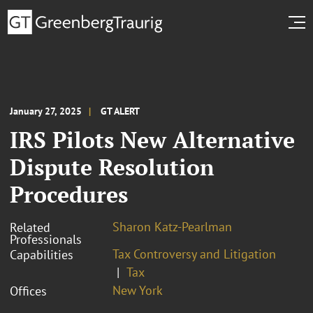
January 27, 2025
GT ALERT
IRS Pilots New Alternative
Dispute Resolution
Procedures
Sharon Katz-Pearlman
Related
Professionals
Tax Controversy and Litigation
Capabilities
Tax
New York
Offices