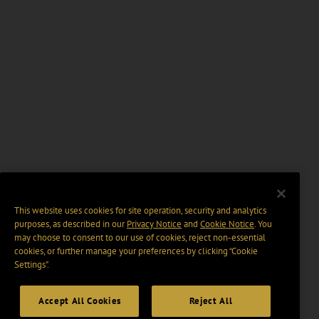
This website uses cookies for site operation, security and analytics
purposes, as described in our
Privacy Notice
and
Cookie Notice
. You
may choose to consent to our use of cookies, reject non-essential
cookies, or further manage your preferences by clicking “Cookie
Settings".
Accept All Cookies
Reject All