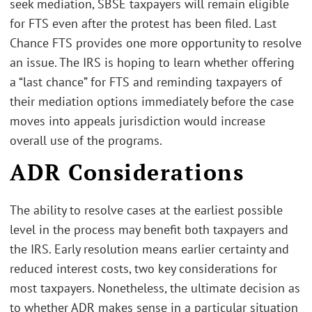
seek mediation, SBSE taxpayers will remain eligible
for FTS even after the protest has been filed. Last
Chance FTS provides one more opportunity to resolve
an issue. The IRS is hoping to learn whether offering
a “last chance” for FTS and reminding taxpayers of
their mediation options immediately before the case
moves into appeals jurisdiction would increase
overall use of the programs.
ADR Considerations
The ability to resolve cases at the earliest possible
level in the process may benefit both taxpayers and
the IRS. Early resolution means earlier certainty and
reduced interest costs, two key considerations for
most taxpayers. Nonetheless, the ultimate decision as
to whether ADR makes sense in a particular situation