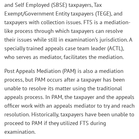
and Self Employed (SBSE) taxpayers, Tax
Exempt/Government Entity taxpayers (TEGE), and
taxpayers with collection issues. FTS is a mediation-
like process through which taxpayers can resolve
their issues while still in examination’s jurisdiction. A
specially trained appeals case team leader (ACTL),
who serves as mediator, facilitates the mediation.
Post Appeals Mediation (PAM) is also a mediation
process, but PAM occurs after a taxpayer has been
unable to resolve its matter using the traditional
appeals process. In PAM, the taxpayer and the appeals
officer work with an appeals mediator to try and reach
resolution. Historically, taxpayers have been unable to
proceed to PAM if they utilized FTS during
examination.