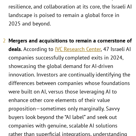
resilience, and collaboration at its core, the Israeli AI
landscape is poised to remain a global force in
2025 and beyond.
Mergers and acquisitions to remain a cornerstone of
deals
.
According to
IVC Research Center
, 47 Israeli AI
companies successfully completed exits in 2024,
showcasing the global demand for AI-driven
innovation. Investors are continually identifying the
differences between companies whose foundations
were built on AI, versus those leveraging AI to
enhance other core elements of their value
proposition—sometimes only marginally. Savvy
buyers look beyond the “AI label” and seek out
companies with genuine, scalable AI solutions
rather than superficial integrations, understanding