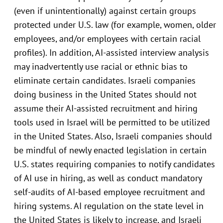
(even if unintentionally) against certain groups
protected under U.S. law (for example, women, older
employees, and/or employees with certain racial
profiles). In addition, AI-assisted interview analysis
may inadvertently use racial or ethnic bias to
eliminate certain candidates. Israeli companies
doing business in the United States should not
assume their AI-assisted recruitment and hiring
tools used in Israel will be permitted to be utilized
in the United States. Also, Israeli companies should
be mindful of newly enacted legislation in certain
U.S. states requiring companies to notify candidates
of AI use in hiring, as well as conduct mandatory
self-audits of AI-based employee recruitment and
hiring systems. AI regulation on the state level in
the United States is likely to increase, and Israeli