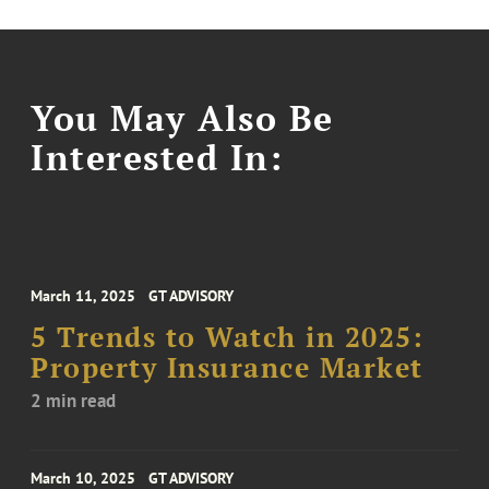
You May Also Be
Interested In:
March 11, 2025
GT ADVISORY
5 Trends to Watch in 2025:
Property Insurance Market
2 min read
March 10, 2025
GT ADVISORY