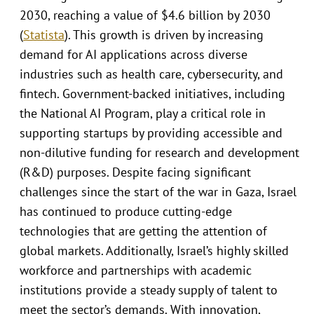
2030, reaching a value of $4.6 billion by 2030
(
Statista
). This growth is driven by increasing
demand for AI applications across diverse
industries such as health care, cybersecurity, and
fintech. Government-backed initiatives, including
the National AI Program, play a critical role in
supporting startups by providing accessible and
non-dilutive funding for research and development
(R&D) purposes. Despite facing significant
challenges since the start of the war in Gaza, Israel
has continued to produce cutting-edge
technologies that are getting the attention of
global markets. Additionally, Israel’s highly skilled
workforce and partnerships with academic
institutions provide a steady supply of talent to
meet the sector’s demands. With innovation,