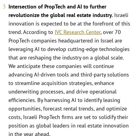
Intersection of PropTech and AI to further
revolutionize the global real estate industry.
Israeli
innovation is expected to be at the forefront of this
trend. According to
IVC Research Center
, over 70
PropTech companies headquartered in Israel are
leveraging AI to develop cutting-edge technologies
that are reshaping the industry on a global scale.
We anticipate these companies will continue
advancing AI-driven tools and third-party solutions
to streamline acquisition strategies, enhance
underwriting processes, and drive operational
efficiencies. By harnessing AI to identify leasing
opportunities, forecast rental trends, and optimize
costs, Israeli PropTech firms are set to solidify their
position as global leaders in real estate innovation
in the year ahead.