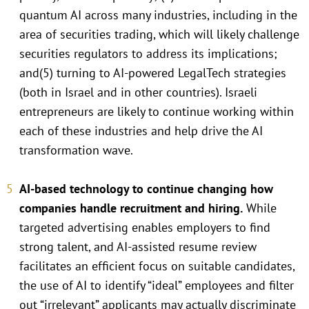
quantum AI across many industries, including in the
area of securities trading, which will likely challenge
securities regulators to address its implications;
and(5) turning to AI-powered LegalTech strategies
(both in Israel and in other countries). Israeli
entrepreneurs are likely to continue working within
each of these industries and help drive the AI
transformation wave.
AI-based technology to continue changing how
companies handle recruitment and hiring.
While
targeted advertising enables employers to find
strong talent, and AI-assisted resume review
facilitates an efficient focus on suitable candidates,
the use of AI to identify “ideal” employees and filter
out “irrelevant” applicants may actually discriminate