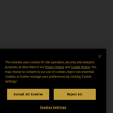
This website uses cookies for site operation, security and analytics
purposes, as described in our
Privacy Notice
and
Cookie Notice
. You
may choose to consent to our use of cookies, reject non-essential
cookies, or further manage your preferences by clicking “Cookie
Settings".
Accept All Cookies
Reject All
Cookies Settings