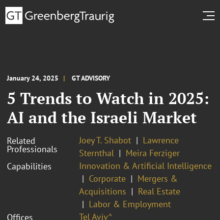
January 24, 2025
GT ADVISORY
5 Trends to Watch in 2025:
AI and the Israeli Market
Joey T. Shabot
Lawrence
Related
Professionals
Sternthal
Meira Ferziger
Innovation & Artificial Intelligence
Capabilities
Corporate
Mergers &
Acquisitions
Real Estate
Labor & Employment
Tel Aviv^
Offices