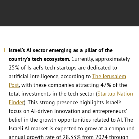
Israel’s AI sector emerging as a pillar of the
country’s tech ecosystem.
Currently, approximately
25% of Israel’s tech startups are dedicated to
artificial intelligence, according to
The Jerusalem
Post
, with these companies attracting 47% of the
total investments in the tech sector (
Startup Nation
Finder
). This strong presence highlights Israel’s
focus on AI-driven innovation and entrepreneurs’
belief in the growth opportunities related to AI. The
Israeli AI market is expected to grow at a compound
annual growth rate of 28.33% from 2024 through