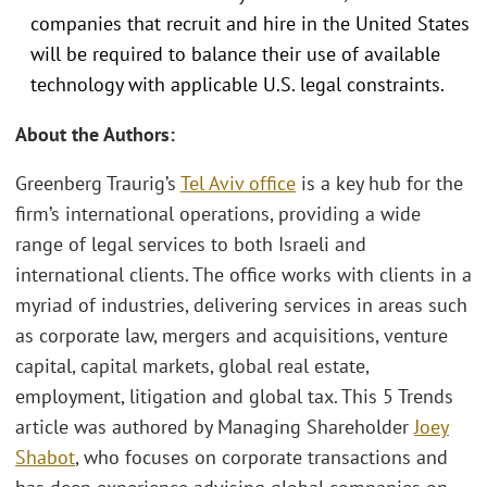
companies that recruit and hire in the United States
will be required to balance their use of available
technology with applicable U.S. legal constraints.
About the Authors:
Greenberg Traurig’s
Tel Aviv office
is a key hub for the
firm’s international operations, providing a wide
range of legal services to both Israeli and
international clients. The office works with clients in a
myriad of industries, delivering services in areas such
as corporate law, mergers and acquisitions, venture
capital, capital markets, global real estate,
employment, litigation and global tax. This 5 Trends
article was authored by Managing Shareholder
Joey
Shabot
, who focuses on corporate transactions and