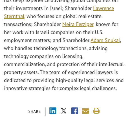
has deep experience advising global companies on
their investments in Israel; Shareholder
Lawrence
Sternthal
, who focuses on global real estate
transactions; Shareholder
Meira Ferziger
, known for
her work with Israeli companies on their U.S.
employment matters; and Shareholder
Adam Snukal
,
who handles technology transactions, advising
technology companies on licensing,
commercialization, and protection of their intellectual
property assets. The team of experienced lawyers is
dedicated to providing high-quality legal services and
innovative strategies for complex legal challenges.
SHARE