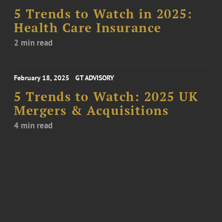
5 Trends to Watch in 2025:
Health Care Insurance
2 min read
February 18, 2025
GT ADVISORY
5 Trends to Watch: 2025 UK
Mergers & Acquisitions
4 min read