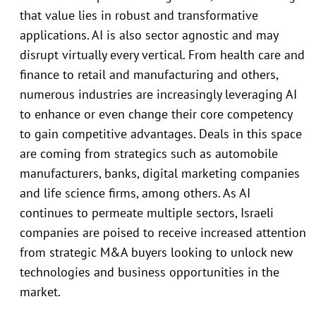
that value lies in robust and transformative
applications. AI is also sector agnostic and may
disrupt virtually every vertical. From health care and
finance to retail and manufacturing and others,
numerous industries are increasingly leveraging AI
to enhance or even change their core competency
to gain competitive advantages. Deals in this space
are coming from strategics such as automobile
manufacturers, banks, digital marketing companies
and life science firms, among others. As AI
continues to permeate multiple sectors, Israeli
companies are poised to receive increased attention
from strategic M&A buyers looking to unlock new
technologies and business opportunities in the
market.