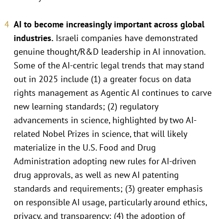
AI to become increasingly important across global
industries.
Israeli companies have demonstrated
genuine thought/R&D leadership in AI innovation.
Some of the AI-centric legal trends that may stand
out in 2025 include (1) a greater focus on data
rights management as Agentic AI continues to carve
new learning standards; (2) regulatory
advancements in science, highlighted by two AI-
related Nobel Prizes in science, that will likely
materialize in the U.S. Food and Drug
Administration adopting new rules for AI-driven
drug approvals, as well as new AI patenting
standards and requirements; (3) greater emphasis
on responsible AI usage, particularly around ethics,
privacy, and transparency; (4) the adoption of