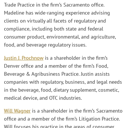
Trade Practice in the firm’s Sacramento office.
Madeline has wide-ranging experience advising
clients on virtually all facets of regulatory and
compliance, including both state and federal
consumer product, environmental, and agriculture,
food, and beverage regulatory issues.
Justin J. Prochnow
is a shareholder in the firm’s
Denver office and a member of the firm’s Food,
Beverage & Agribusiness Practice. Justin assists
companies with regulatory, business, and legal needs
in the beverage, food, dietary supplement, cosmetic,
medical device, and OTC industries.
Will Wagner
is a shareholder in the firm’s Sacramento
office and a member of the firm’s Litigation Practice.
Will focuses his practice in the areas of consumer