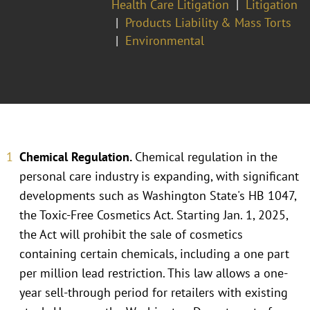
Health Care Litigation
Litigation
Products Liability & Mass Torts
Environmental
Chemical Regulation.
Chemical regulation in the
personal care industry is expanding, with significant
developments such as Washington State's HB 1047,
the Toxic-Free Cosmetics Act. Starting Jan. 1, 2025,
the Act will prohibit the sale of cosmetics
containing certain chemicals, including a one part
per million lead restriction. This law allows a one-
year sell-through period for retailers with existing