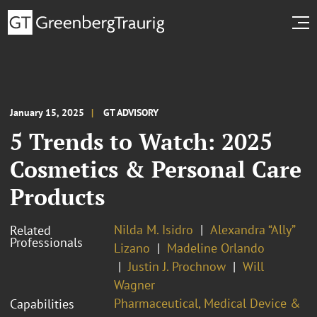
January 15, 2025
GT ADVISORY
5 Trends to Watch: 2025
Cosmetics & Personal Care
Products
Nilda M. Isidro
Alexandra “Ally”
Related
Professionals
Lizano
Madeline Orlando
Justin J. Prochnow
Will
Wagner
Pharmaceutical, Medical Device &
Capabilities