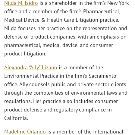
Nilda M. Isidro
is a shareholder in the firm’s New York
office and a member of the firm’s Pharmaceutical,
Medical Device & Health Care Litigation practice.
Nilda focuses her practice on the representation and
defense of product companies, with an emphasis on
pharmaceutical, medical device, and consumer
product litigation.
Alexandra “Ally” Lizano
is a member of the
Environmental Practice in the firm’s Sacramento
office. Ally counsels public and private sector clients
through the complexities of environmental laws and
regulations. Her practice also includes consumer
product defense and regulatory compliance in
California.
Madeline Orlando
is a member of the International