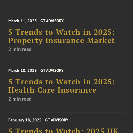
March 11, 2025
GT ADVISORY
5 Trends to Watch in 2025:
Property Insurance Market
2 min read
March 10, 2025
GT ADVISORY
5 Trends to Watch in 2025:
Health Care Insurance
2 min read
February 18, 2025
GT ADVISORY
5 Trends to Watch: 2025 UK