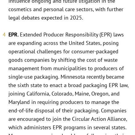
influence ongoing and future litigation in the
cosmetics and personal care sectors, with further
legal debates expected in 2025.
EPR.
Extended Producer Responsibility (EPR) laws
are expanding across the United States, posing
operational challenges for consumer-packaged
goods companies by shifting the cost of waste
management from municipalities to producers of
single-use packaging. Minnesota recently became
the sixth state to enact a broad packaging EPR law,
joining California, Colorado, Maine, Oregon, and
Maryland in requiring producers to manage the
end-of-life disposal of their packaging. Companies
are encouraged to join the Circular Action Alliance,
which administers EPR programs in several states.