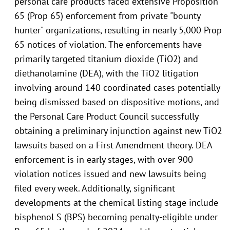
personal care products faced extensive Proposition
65 (Prop 65) enforcement from private "bounty
hunter" organizations, resulting in nearly 5,000 Prop
65 notices of violation. The enforcements have
primarily targeted titanium dioxide (TiO2) and
diethanolamine (DEA), with the TiO2 litigation
involving around 140 coordinated cases potentially
being dismissed based on dispositive motions, and
the Personal Care Product Council successfully
obtaining a preliminary injunction against new TiO2
lawsuits based on a First Amendment theory. DEA
enforcement is in early stages, with over 900
violation notices issued and new lawsuits being
filed every week. Additionally, significant
developments at the chemical listing stage include
bisphenol S (BPS) becoming penalty-eligible under