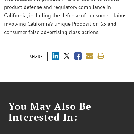
product defense and regulatory compliance in
California, including the defense of consumer claims
involving California’s unique Proposition 65 and
consumer false advertising class actions.
SHARE
You May Also Be
Interested In: