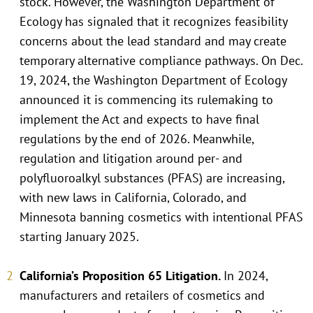
stock. However, the Washington Department of
Ecology has signaled that it recognizes feasibility
concerns about the lead standard and may create
temporary alternative compliance pathways. On Dec.
19, 2024, the Washington Department of Ecology
announced it is commencing its rulemaking to
implement the Act and expects to have final
regulations by the end of 2026. Meanwhile,
regulation and litigation around per- and
polyfluoroalkyl substances (PFAS) are increasing,
with new laws in California, Colorado, and
Minnesota banning cosmetics with intentional PFAS
starting January 2025.
California’s Proposition 65 Litigation.
In 2024,
manufacturers and retailers of cosmetics and