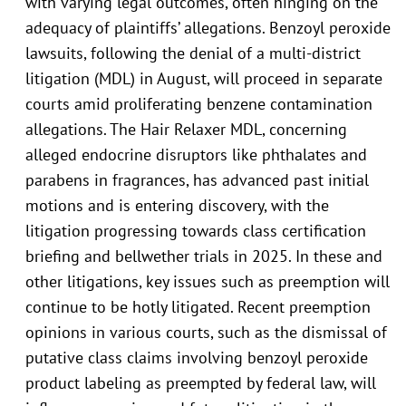
with varying legal outcomes, often hinging on the
adequacy of plaintiffs’ allegations. Benzoyl peroxide
lawsuits, following the denial of a multi-district
litigation (MDL) in August, will proceed in separate
courts amid proliferating benzene contamination
allegations. The Hair Relaxer MDL, concerning
alleged endocrine disruptors like phthalates and
parabens in fragrances, has advanced past initial
motions and is entering discovery, with the
litigation progressing towards class certification
briefing and bellwether trials in 2025. In these and
other litigations, key issues such as preemption will
continue to be hotly litigated. Recent preemption
opinions in various courts, such as the dismissal of
putative class claims involving benzoyl peroxide
product labeling as preempted by federal law, will