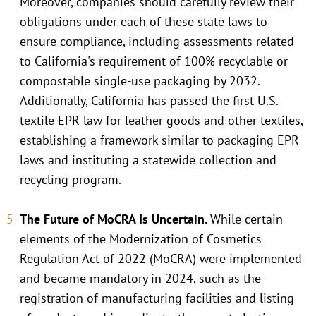
Moreover, companies should carefully review their
obligations under each of these state laws to
ensure compliance, including assessments related
to California's requirement of 100% recyclable or
compostable single-use packaging by 2032.
Additionally, California has passed the first U.S.
textile EPR law for leather goods and other textiles,
establishing a framework similar to packaging EPR
laws and instituting a statewide collection and
recycling program.
The Future of MoCRA Is Uncertain.
While certain
elements of the Modernization of Cosmetics
Regulation Act of 2022 (MoCRA) were implemented
and became mandatory in 2024, such as the
registration of manufacturing facilities and listing