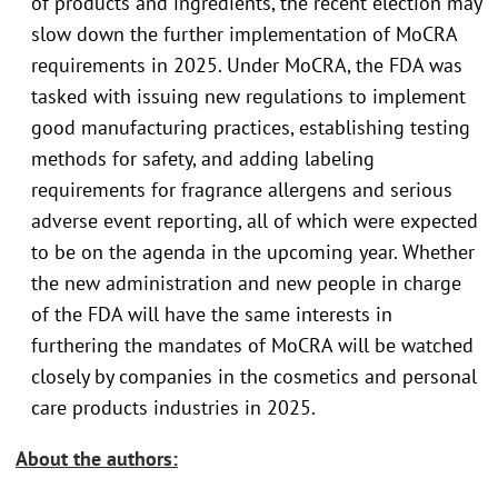
of products and ingredients, the recent election may
slow down the further implementation of MoCRA
requirements in 2025. Under MoCRA, the FDA was
tasked with issuing new regulations to implement
good manufacturing practices, establishing testing
methods for safety, and adding labeling
requirements for fragrance allergens and serious
adverse event reporting, all of which were expected
to be on the agenda in the upcoming year. Whether
the new administration and new people in charge
of the FDA will have the same interests in
furthering the mandates of MoCRA will be watched
closely by companies in the cosmetics and personal
care products industries in 2025.
About the authors: