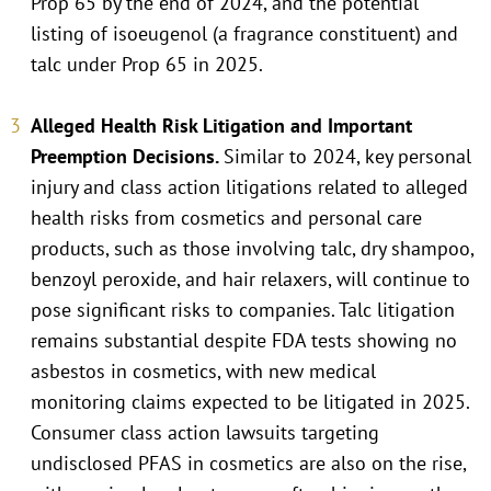
Prop 65 by the end of 2024, and the potential
listing of isoeugenol (a fragrance constituent) and
talc under Prop 65 in 2025.
Alleged Health Risk Litigation and Important
Preemption Decisions.
Similar to 2024, key personal
injury and class action litigations related to alleged
health risks from cosmetics and personal care
products, such as those involving talc, dry shampoo,
benzoyl peroxide, and hair relaxers, will continue to
pose significant risks to companies. Talc litigation
remains substantial despite FDA tests showing no
asbestos in cosmetics, with new medical
monitoring claims expected to be litigated in 2025.
Consumer class action lawsuits targeting
undisclosed PFAS in cosmetics are also on the rise,