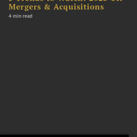
Mergers & Acquisitions
4 min read