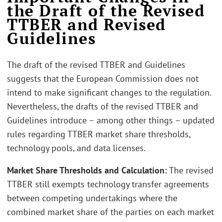
the Draft of the Revised
TTBER and Revised
Guidelines
The draft of the revised TTBER and Guidelines
suggests that the European Commission does not
intend to make significant changes to the regulation.
Nevertheless, the drafts of the revised TTBER and
Guidelines introduce – among other things – updated
rules regarding TTBER market share thresholds,
technology pools, and data licenses.
Market Share Thresholds and Calculation:
The revised
TTBER still exempts technology transfer agreements
between competing undertakings where the
combined market share of the parties on each market