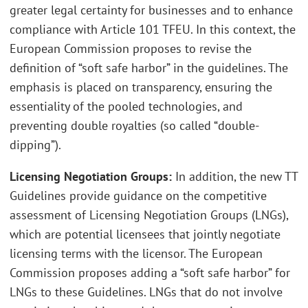
greater legal certainty for businesses and to enhance
compliance with Article 101 TFEU. In this context, the
European Commission proposes to revise the
definition of “soft safe harbor” in the guidelines. The
emphasis is placed on transparency, ensuring the
essentiality of the pooled technologies, and
preventing double royalties (so called “double-
dipping”).
Licensing Negotiation Groups:
In addition, the new TT
Guidelines provide guidance on the competitive
assessment of Licensing Negotiation Groups (LNGs),
which are potential licensees that jointly negotiate
licensing terms with the licensor. The European
Commission proposes adding a “soft safe harbor” for
LNGs to these Guidelines. LNGs that do not involve