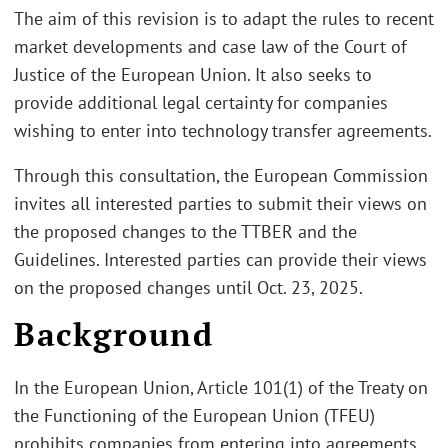
The aim of this revision is to adapt the rules to recent
market developments and case law of the Court of
Justice of the European Union. It also seeks to
provide additional legal certainty for companies
wishing to enter into technology transfer agreements.
Through this consultation, the European Commission
invites all interested parties to submit their views on
the proposed changes to the TTBER and the
Guidelines. Interested parties can provide their views
on the proposed changes until Oct. 23, 2025.
Background
In the European Union, Article 101(1) of the Treaty on
the Functioning of the European Union (TFEU)
prohibits companies from entering into agreements