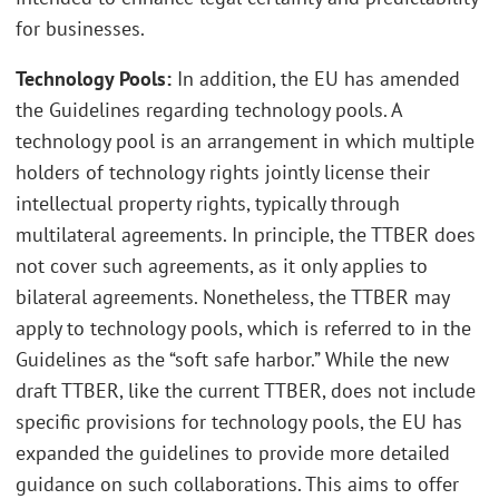
for businesses.
Technology Pools:
In addition, the EU has amended
the Guidelines regarding technology pools. A
technology pool is an arrangement in which multiple
holders of technology rights jointly license their
intellectual property rights, typically through
multilateral agreements. In principle, the TTBER does
not cover such agreements, as it only applies to
bilateral agreements. Nonetheless, the TTBER may
apply to technology pools, which is referred to in the
Guidelines as the “soft safe harbor.” While the new
draft TTBER, like the current TTBER, does not include
specific provisions for technology pools, the EU has
expanded the guidelines to provide more detailed
guidance on such collaborations. This aims to offer