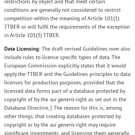
restrictions by object and that meet certain
conditions are generally not considered to restrict
competition within the meaning of Article 101(1)
TTBER or will fulfil the requirements of the exception
in Article 101(3) TTBER.
Data Licensing:
The draft revised Guidelines now also
include rules to license specific types of data. The
European Commission explicitly states that it would
apply the TTBER and the Guidelines principles to data
licenses for production purposes, provided that the
licensed data forms part of a database protected by
copyright of by the
sui generis
right as set out in the
Database Directive.
3
The reason for this is, among
other things, that creating databases protected by
copyright or by the
sui generis
right may require
significant investments, and licensing them generally