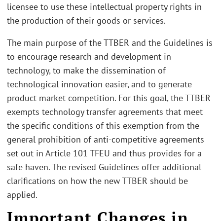
licensee to use these intellectual property rights in
the production of their goods or services.
The main purpose of the TTBER and the Guidelines is
to encourage research and development in
technology, to make the dissemination of
technological innovation easier, and to generate
product market competition. For this goal, the TTBER
exempts technology transfer agreements that meet
the specific conditions of this exemption from the
general prohibition of anti-competitive agreements
set out in Article 101 TFEU and thus provides for a
safe haven. The revised Guidelines offer additional
clarifications on how the new TTBER should be
applied.
Important Changes in