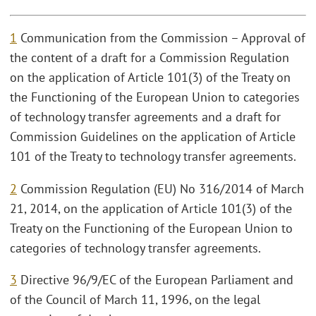
1
Communication from the Commission – Approval of
the content of a draft for a Commission Regulation
on the application of Article 101(3) of the Treaty on
the Functioning of the European Union to categories
of technology transfer agreements and a draft for
Commission Guidelines on the application of Article
101 of the Treaty to technology transfer agreements.
2
Commission Regulation (EU) No 316/2014 of March
21, 2014, on the application of Article 101(3) of the
Treaty on the Functioning of the European Union to
categories of technology transfer agreements.
3
Directive 96/9/EC of the European Parliament and
of the Council of March 11, 1996, on the legal