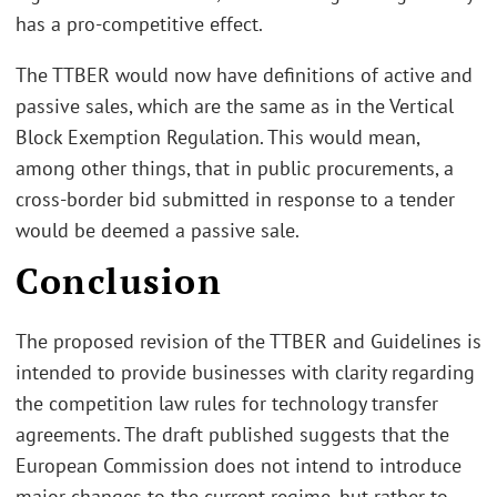
has a pro-competitive effect.
The TTBER would now have definitions of active and
passive sales, which are the same as in the Vertical
Block Exemption Regulation. This would mean,
among other things, that in public procurements, a
cross-border bid submitted in response to a tender
would be deemed a passive sale.
Conclusion
The proposed revision of the TTBER and Guidelines is
intended to provide businesses with clarity regarding
the competition law rules for technology transfer
agreements. The draft published suggests that the
European Commission does not intend to introduce
major changes to the current regime, but rather to