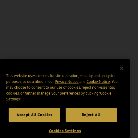
This website uses cookies for site operation, security and analytics
purposes, as described in our
Privacy Notice
and
Cookie Notice
. You
may choose to consent to our use of cookies, reject non-essential
cookies, or further manage your preferences by clicking “Cookie
Settings".
Accept All Cookies
Reject All
Cookies Settings