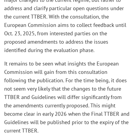
address and clarify particular open questions under
the current TTBER. With the consultation, the
European Commission aims to collect feedback until
Oct. 23, 2025, from interested parties on the
proposed amendments to address the issues
identified during the evaluation phase.
It remains to be seen what insights the European
Commission will gain from this consultation
following the publication. For the time being, it does
not seem very likely that the changes to the future
TTBER and Guidelines will differ significantly from
the amendments currently proposed. This might
become clear in early 2026 when the Final TTBER and
Guidelines will be published prior to the expiry of the
current TTBER.