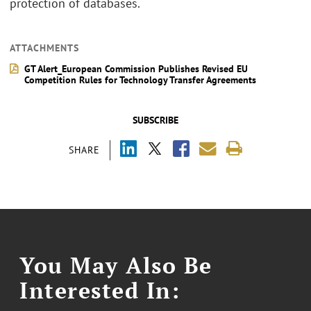
protection of databases.
ATTACHMENTS
GT Alert_European Commission Publishes Revised EU
Competition Rules for Technology Transfer Agreements
SUBSCRIBE
SHARE
You May Also Be
Interested In: