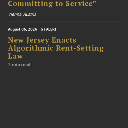
Committing to Service”
Vienna, Austria
August 06, 2026
GT ALERT
New Jersey Enacts
Algorithmic Rent-Setting
Law
2 min read