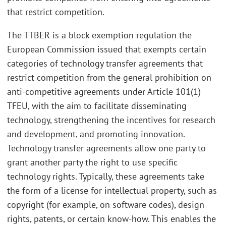
that restrict competition.
The TTBER is a block exemption regulation the
European Commission issued that exempts certain
categories of technology transfer agreements that
restrict competition from the general prohibition on
anti-competitive agreements under Article 101(1)
TFEU, with the aim to facilitate disseminating
technology, strengthening the incentives for research
and development, and promoting innovation.
Technology transfer agreements allow one party to
grant another party the right to use specific
technology rights. Typically, these agreements take
the form of a license for intellectual property, such as
copyright (for example, on software codes), design
rights, patents, or certain know-how. This enables the