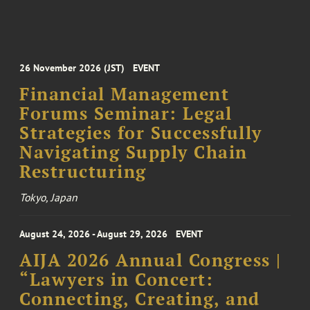
26 November 2026 (JST)
EVENT
Financial Management
Forums Seminar: Legal
Strategies for Successfully
Navigating Supply Chain
Restructuring
Tokyo, Japan
August 24, 2026 - August 29, 2026
EVENT
AIJA 2026 Annual Congress |
“Lawyers in Concert:
Connecting, Creating, and