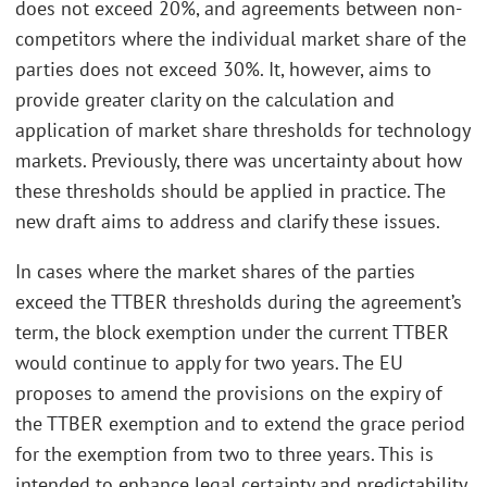
does not exceed 20%, and agreements between non-
competitors where the individual market share of the
parties does not exceed 30%. It, however, aims to
provide greater clarity on the calculation and
application of market share thresholds for technology
markets. Previously, there was uncertainty about how
these thresholds should be applied in practice. The
new draft aims to address and clarify these issues.
In cases where the market shares of the parties
exceed the TTBER thresholds during the agreement’s
term, the block exemption under the current TTBER
would continue to apply for two years. The EU
proposes to amend the provisions on the expiry of
the TTBER exemption and to extend the grace period
for the exemption from two to three years. This is
intended to enhance legal certainty and predictability