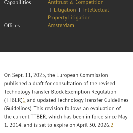
Antitrust & Competition
Capabilities
Litigation
Intellectual
Property Litigation
Amsterdam
Offices
On Sept. 11, 2025, the European Commission
published a draft for consultation of the revised
Technology Transfer Block Exemption Regulation
(TTBER)
1
and updated Technology Transfer Guidelines
(Guidelines). This revision follows an evaluation of
the current TTBER, which has been in force since May
1, 2014, and is set to expire on April 30, 2026.
2