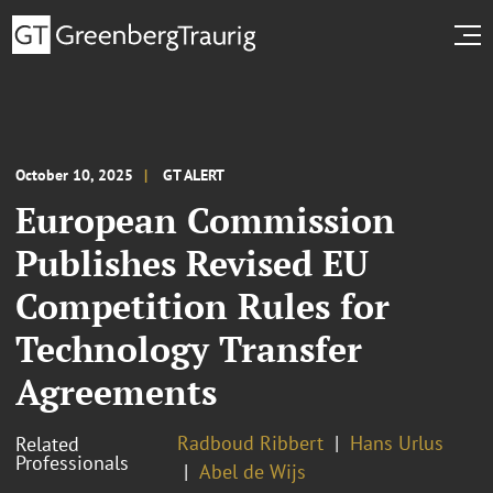
October 10, 2025
GT ALERT
European Commission
Publishes Revised EU
Competition Rules for
Technology Transfer
Agreements
Radboud Ribbert
Hans Urlus
Related
Professionals
Abel de Wijs