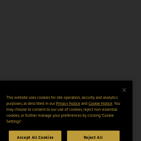
This website uses cookies for site operation, security and analytics
purposes, as described in our
Privacy Notice
and
Cookie Notice
. You
may choose to consent to our use of cookies, reject non-essential
cookies, or further manage your preferences by clicking “Cookie
Settings".
Accept All Cookies
Reject All