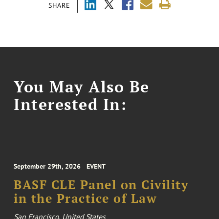
SHARE
You May Also Be
Interested In:
September 29th, 2026
EVENT
BASF CLE Panel on Civility
in the Practice of Law
San Francisco, United States