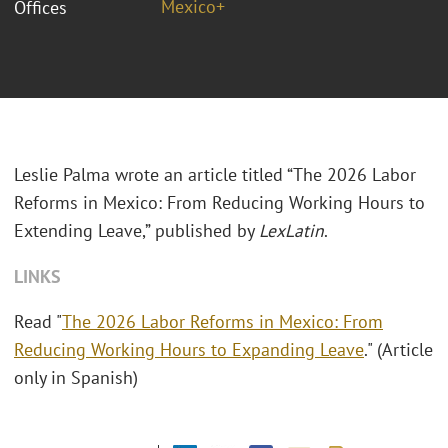
Mexico+
Offices
Leslie Palma wrote an article titled “The 2026 Labor
Reforms in Mexico: From Reducing Working Hours to
Extending Leave,” published by
LexLatin
.
LINKS
Read "
The 2026 Labor Reforms in Mexico: From
Reducing Working Hours to Expanding Leave
." (Article
only in Spanish)