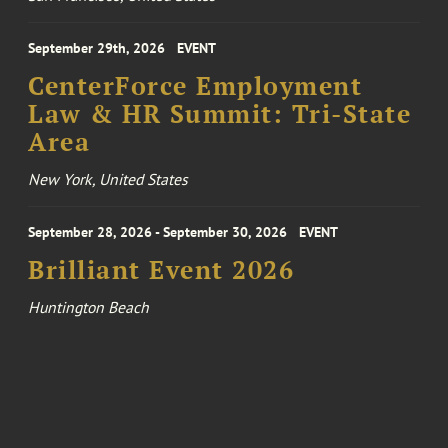
September 29th, 2026
EVENT
CenterForce Employment
Law & HR Summit: Tri-State
Area
New York, United States
September 28, 2026 - September 30, 2026
EVENT
Brilliant Event 2026
Huntington Beach