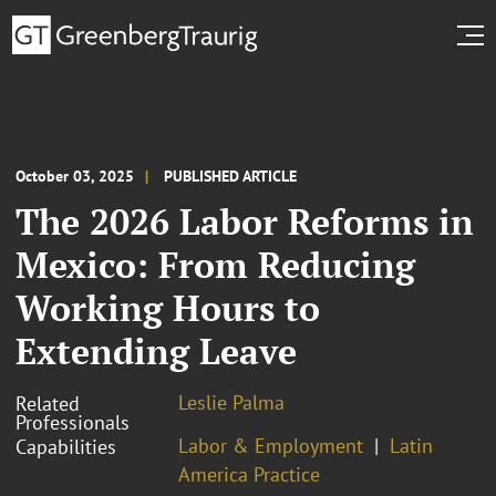
October 03, 2025
PUBLISHED ARTICLE
The 2026 Labor Reforms in
Mexico: From Reducing
Working Hours to
Extending Leave
Leslie Palma
Related
Professionals
Labor & Employment
Latin
Capabilities
America Practice