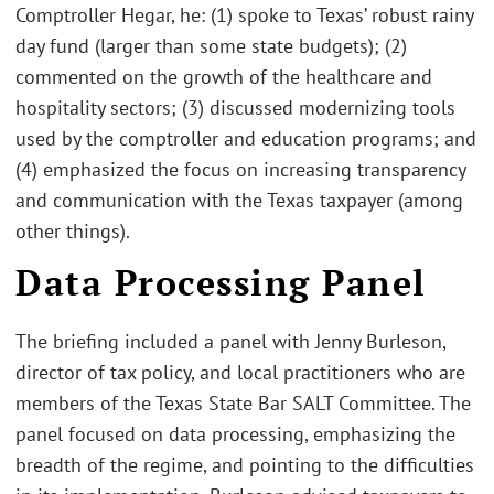
Comptroller Hegar, he: (1) spoke to Texas’ robust rainy
day fund (larger than some state budgets); (2)
commented on the growth of the healthcare and
hospitality sectors; (3) discussed modernizing tools
used by the comptroller and education programs; and
(4) emphasized the focus on increasing transparency
and communication with the Texas taxpayer (among
other things).
Data Processing Panel
The briefing included a panel with Jenny Burleson,
director of tax policy, and local practitioners who are
members of the Texas State Bar SALT Committee. The
panel focused on data processing, emphasizing the
breadth of the regime, and pointing to the difficulties