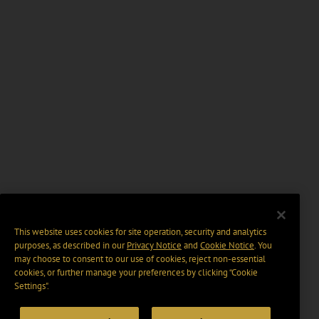
This website uses cookies for site operation, security and analytics
purposes, as described in our
Privacy Notice
and
Cookie Notice
. You
may choose to consent to our use of cookies, reject non-essential
cookies, or further manage your preferences by clicking “Cookie
Settings".