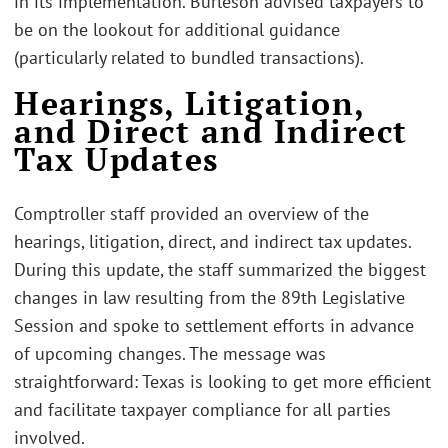
in its implementation. Burleson advised taxpayers to
be on the lookout for additional guidance
(particularly related to bundled transactions).
Hearings, Litigation,
and Direct and Indirect
Tax Updates
Comptroller staff provided an overview of the
hearings, litigation, direct, and indirect tax updates.
During this update, the staff summarized the biggest
changes in law resulting from the 89th Legislative
Session and spoke to settlement efforts in advance
of upcoming changes. The message was
straightforward: Texas is looking to get more efficient
and facilitate taxpayer compliance for all parties
involved.