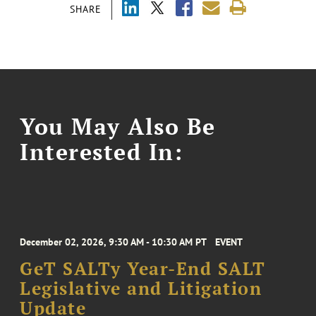
SHARE
You May Also Be
Interested In:
December 02, 2026, 9:30 AM - 10:30 AM PT
EVENT
GeT SALTy Year-End SALT
Legislative and Litigation
Update