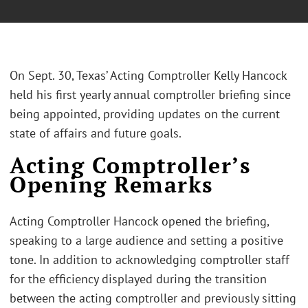
On Sept. 30, Texas’ Acting Comptroller Kelly Hancock
held his first yearly annual comptroller briefing since
being appointed, providing updates on the current
state of affairs and future goals.
Acting Comptroller’s
Opening Remarks
Acting Comptroller Hancock opened the briefing,
speaking to a large audience and setting a positive
tone. In addition to acknowledging comptroller staff
for the efficiency displayed during the transition
between the acting comptroller and previously sitting