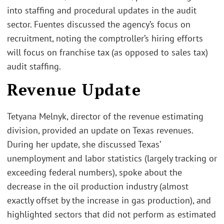
into staffing and procedural updates in the audit
sector. Fuentes discussed the agency’s focus on
recruitment, noting the comptroller’s hiring efforts
will focus on franchise tax (as opposed to sales tax)
audit staffing.
Revenue Update
Tetyana Melnyk, director of the revenue estimating
division, provided an update on Texas revenues.
During her update, she discussed Texas’
unemployment and labor statistics (largely tracking or
exceeding federal numbers), spoke about the
decrease in the oil production industry (almost
exactly offset by the increase in gas production), and
highlighted sectors that did not perform as estimated