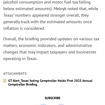
(alcohol consumption and motor fuel tax falling
below estimated amounts). Melnyk noted that, while
Texas’ numbers appeared stronger overall, they
generally track with the estimated amounts once
inflation is considered.
Overall, the briefing provided updates on various tax
matters, economic indicators, and administrative
changes that may impact taxpayers and businesses
operating in Texas.
ATTACHMENTS
GT Alert_Texas’ Acting Comptroller Holds First 2025 Annual
Comptroller Briefing
SUBSCRIBE