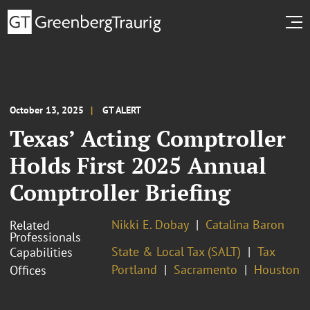
October 13, 2025
GT ALERT
Texas’ Acting Comptroller
Holds First 2025 Annual
Comptroller Briefing
Nikki E. Dobay
Catalina Baron
Related
Professionals
State & Local Tax (SALT)
Tax
Capabilities
Portland
Sacramento
Houston
Offices