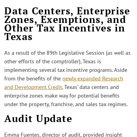
Data Centers, Enterprise
Zones, Exemptions, and
Other Tax Incentives in
Texas
As a result of the 89th Legislative Session (as well as
other efforts of the comptroller), Texas is
implementing several tax incentive programs. Aside
from the benefits of the
newly expanded Research
and Development Credit
, Texas’ data centers and
enterprise zones make way for potential benefits
under the property, franchise, and sales tax regimes.
Audit Update
Emma Fuentes, director of audit, provided insight