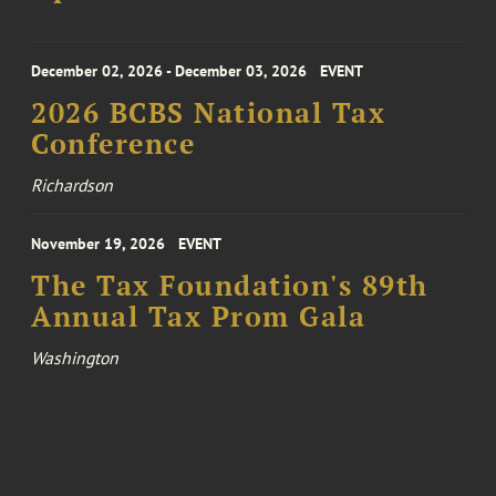
December 02, 2026 - December 03, 2026
EVENT
2026 BCBS National Tax
Conference
Richardson
November 19, 2026
EVENT
The Tax Foundation's 89th
Annual Tax Prom Gala
Washington