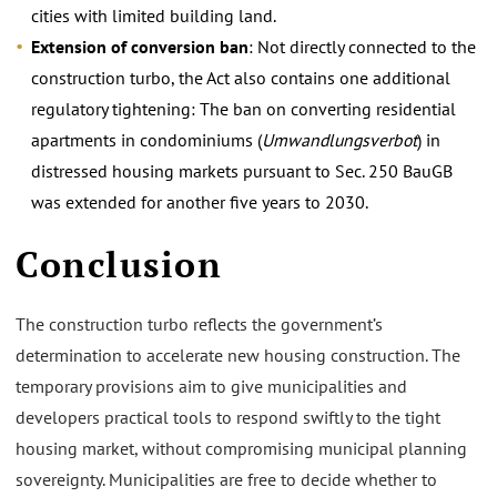
cities with limited building land.
Extension of conversion ban
: Not directly connected to the
construction turbo, the Act also contains one additional
regulatory tightening: The ban on converting residential
apartments in condominiums (
Umwandlungsverbot
) in
distressed housing markets pursuant to Sec. 250 BauGB
was extended for another five years to 2030.
Conclusion
The construction turbo reflects the government’s
determination to accelerate new housing construction. The
temporary provisions aim to give municipalities and
developers practical tools to respond swiftly to the tight
housing market, without compromising municipal planning
sovereignty. Municipalities are free to decide whether to