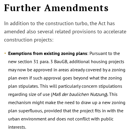
Further Amendments
In addition to the construction turbo, the Act has
amended also several related provisions to accelerate
construction projects:
Exemptions from existing zoning plans
: Pursuant to the
new section 31 para. 3 BauGB, additional housing projects
may now be approved in areas already covered by a zoning
plan even if such approval goes beyond what the zoning
plan stipulates. This will particularly concern stipulations
regarding size of use (
Maß der baulichen Nutzung
). This
mechanism might make the need to draw up a new zoning
plan superfluous, provided that the project fits in with the
urban environment and does not conflict with public
interests.