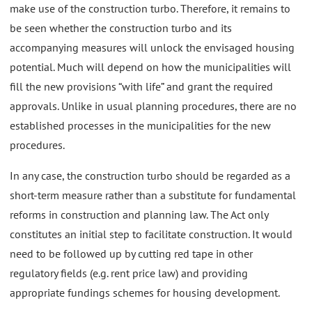
make use of the construction turbo. Therefore, it remains to
be seen whether the construction turbo and its
accompanying measures will unlock the envisaged housing
potential. Much will depend on how the municipalities will
fill the new provisions “with life” and grant the required
approvals. Unlike in usual planning procedures, there are no
established processes in the municipalities for the new
procedures.
In any case, the construction turbo should be regarded as a
short-term measure rather than a substitute for fundamental
reforms in construction and planning law. The Act only
constitutes an initial step to facilitate construction. It would
need to be followed up by cutting red tape in other
regulatory fields (e.g. rent price law) and providing
appropriate fundings schemes for housing development.