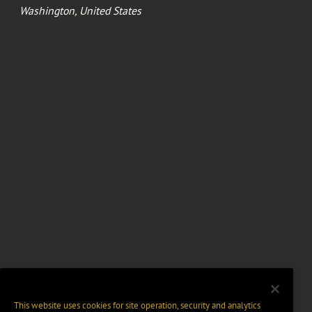
Washington, United States
This website uses cookies for site operation, security and analytics