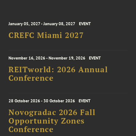
January 05, 2027 - January 08, 2027
EVENT
CREFC Miami 2027
November 16, 2026 - November 19, 2026
EVENT
REITworld: 2026 Annual
Conference
28 October 2026 - 30 October 2026
EVENT
Novogradac 2026 Fall
Opportunity Zones
Conference