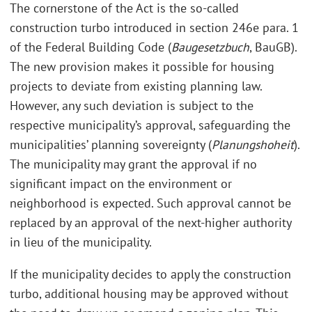
The cornerstone of the Act is the so-called
construction turbo introduced in section 246e para. 1
of the Federal Building Code (
Baugesetzbuch
, BauGB).
The new provision makes it possible for housing
projects to deviate from existing planning law.
However, any such deviation is subject to the
respective municipality’s approval, safeguarding the
municipalities’ planning sovereignty (
Planungshoheit
).
The municipality may grant the approval if no
significant impact on the environment or
neighborhood is expected. Such approval cannot be
replaced by an approval of the next-higher authority
in lieu of the municipality.
If the municipality decides to apply the construction
turbo, additional housing may be approved without