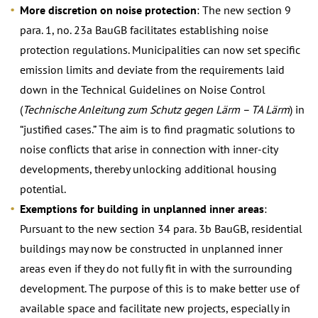
More discretion on noise protection
: The new section 9
para. 1, no. 23a BauGB facilitates establishing noise
protection regulations. Municipalities can now set specific
emission limits and deviate from the requirements laid
down in the Technical Guidelines on Noise Control
(
Technische Anleitung zum Schutz gegen Lärm – TA Lärm
) in
“justified cases.” The aim is to find pragmatic solutions to
noise conflicts that arise in connection with inner-city
developments, thereby unlocking additional housing
potential.
Exemptions for building in unplanned inner areas
:
Pursuant to the new section 34 para. 3b BauGB, residential
buildings may now be constructed in unplanned inner
areas even if they do not fully fit in with the surrounding
development. The purpose of this is to make better use of
available space and facilitate new projects, especially in