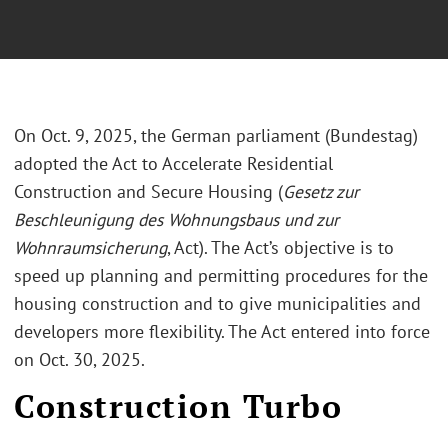
On Oct. 9, 2025, the German parliament (Bundestag)
adopted the Act to Accelerate Residential
Construction and Secure Housing (
Gesetz zur
Beschleunigung des Wohnungsbaus und zur
Wohnraumsicherung
, Act). The Act’s objective is to
speed up planning and permitting procedures for the
housing construction and to give municipalities and
developers more flexibility. The Act entered into force
on Oct. 30, 2025.
Construction Turbo