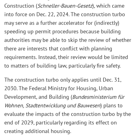
Construction (
Schneller-Bauen-Gesetz
), which came
into force on Dec. 22, 2024. The construction turbo
may serve as a further accelerator for (indirectly)
speeding up permit procedures because building
authorities may be able to skip the review of whether
there are interests that conflict with planning
requirements. Instead, their review would be limited
to matters of building law, particularly fire safety.
The construction turbo only applies until Dec. 31,
2030. The Federal Ministry for Housing, Urban
Development, and Building (
Bundesministerium für
Wohnen, Stadtentwicklung und Bauwesen
) plans to
evaluate the impacts of the construction turbo by the
end of 2029, particularly regarding its effect on
creating additional housing.