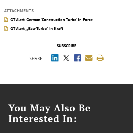
ATTACHMENTS
GT Alert_German ‘Construction Turbo’ in Force
GT Alert_„Bau-Turbo” in Kraft
SUBSCRIBE
SHARE
You May Also Be
Interested In: