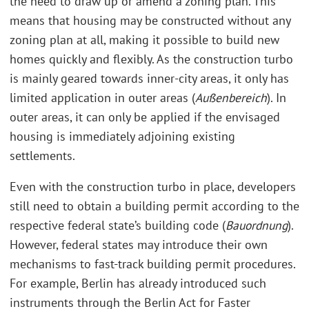
the need to draw up or amend a zoning plan. This
means that housing may be constructed without any
zoning plan at all, making it possible to build new
homes quickly and flexibly. As the construction turbo
is mainly geared towards inner-city areas, it only has
limited application in outer areas (
Außenbereich
). In
outer areas, it can only be applied if the envisaged
housing is immediately adjoining existing
settlements.
Even with the construction turbo in place, developers
still need to obtain a building permit according to the
respective federal state’s building code (
Bauordnung
).
However, federal states may introduce their own
mechanisms to fast-track building permit procedures.
For example, Berlin has already introduced such
instruments through the Berlin Act for Faster