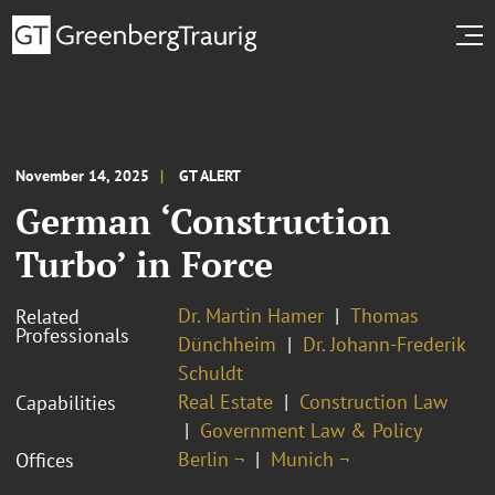
November 14, 2025
GT ALERT
German ‘Construction
Turbo’ in Force
Dr. Martin Hamer
Thomas
Related
Professionals
Dünchheim
Dr. Johann-Frederik
Schuldt
Real Estate
Construction Law
Capabilities
Government Law & Policy
Berlin ¬
Munich ¬
Offices