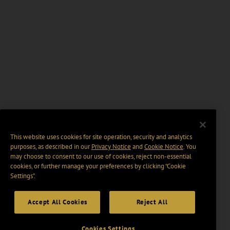
This website uses cookies for site operation, security and analytics
purposes, as described in our
Privacy Notice
and
Cookie Notice
. You
may choose to consent to our use of cookies, reject non-essential
cookies, or further manage your preferences by clicking “Cookie
Settings".
Accept All Cookies
Reject All
Cookies Settings