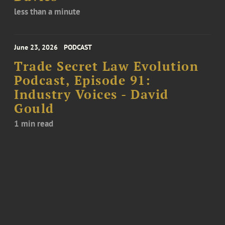
less than a minute
June 23, 2026
PODCAST
Trade Secret Law Evolution
Podcast, Episode 91:
Industry Voices - David
Gould
1 min read