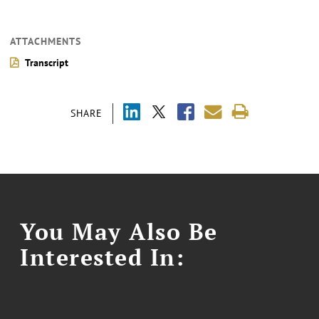
ATTACHMENTS
Transcript
SHARE
You May Also Be
Interested In: