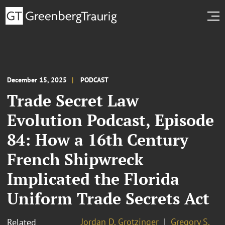
December 15, 2025
PODCAST
Trade Secret Law
Evolution Podcast, Episode
84: How a 16th Century
French Shipwreck
Implicated the Florida
Uniform Trade Secrets Act
Jordan D. Grotzinger
Gregory S.
Related