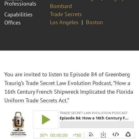
Professionals
Bombard
Trade Secrets
Capabilities
Los Angeles
Boston
Offices
You are invited to listen to Episode 84 of Greenberg
Traurig’s Trade Secret Law Evolution Podcast, “How a
16th Century French Shipwreck Implicated the Florida
Uniform Trade Secrets Act.”