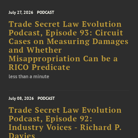
July 27, 2026
PODCAST
Trade Secret Law Evolution
Podcast, Episode 93: Circuit
Cases on Measuring Damages
and Whether
Misappropriation Can be a
RICO Predicate
less than a minute
July 08, 2026
PODCAST
Trade Secret Law Evolution
Podcast, Episode 92:
Industry Voices - Richard P.
Davies