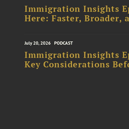
Immigration Insights E
Here: Faster, Broader
July 20, 2026
PODCAST
Immigration Insights Ep
Key Considerations Bef