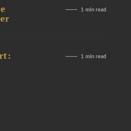
re
1 min read
er
rt:
1 min read