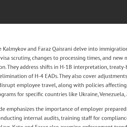
e Kalmykov and Faraz Qaisrani delve into immigration
 visa scrutiny, changes to processing times, and new 
n. They address shifts in H-1B interpretation, treaty
 elimination of H-4 EADs. They also cover adjustments
disrupt employee travel, along with policies affecti
grams for specific countries like Ukraine, Venezuela, 
de emphasizes the importance of employer prepared
nducting internal audits, training staff for complian