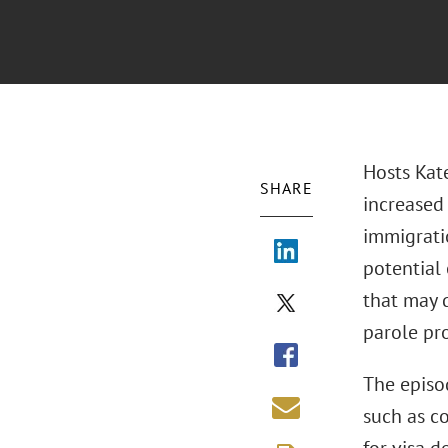
Hosts Kat
SHARE
increased
immigratio
potential
that may 
parole pro
The episo
such as co