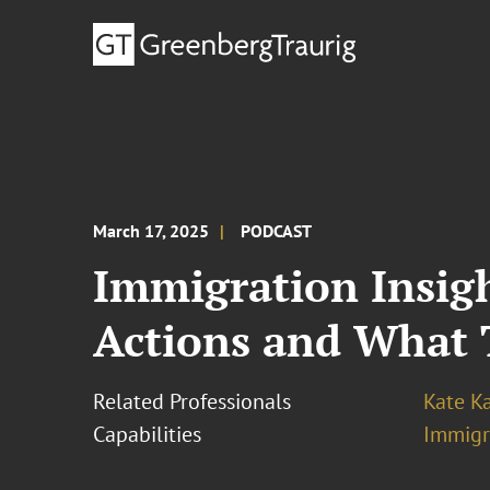
March 17, 2025
PODCAST
Immigration Insigh
Actions and What 
Related Professionals
Kate K
Capabilities
Immigr