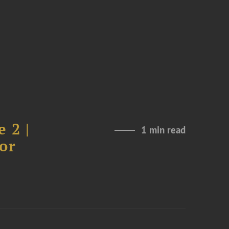
 2 |
1 min read
or