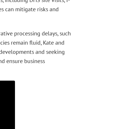
 including DHS site visits, I-
es can mitigate risks and
rative processing delays, such
cies remain fluid, Kate and
g developments and seeking
nd ensure business