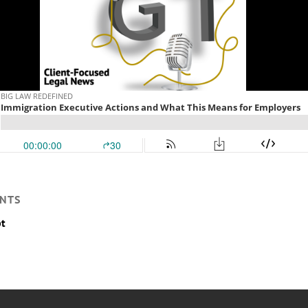
NTS
pt