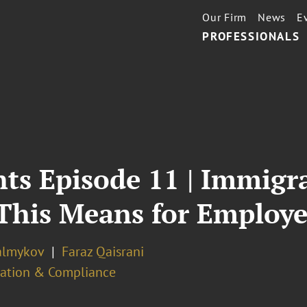
Our Firm
News
E
PROFESSIONALS
ts Episode 11 | Immigr
This Means for Employe
almykov
Faraz Qaisrani
ation & Compliance