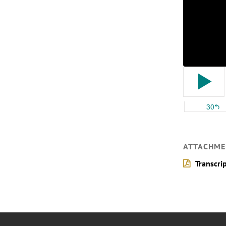
ATTACHME
Transcri