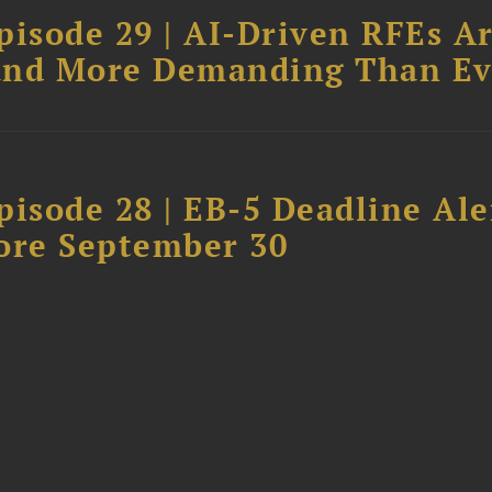
pisode 29 | AI-Driven RFEs A
, and More Demanding Than Ev
isode 28 | EB-5 Deadline Ale
ore September 30