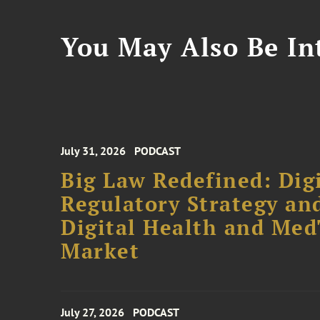
You May Also Be Int
July 31, 2026
PODCAST
Big Law Redefined: Digi
Regulatory Strategy an
Digital Health and Me
Market
July 27, 2026
PODCAST