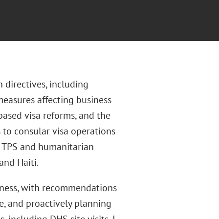
 directives, including
measures affecting business
-based visa reforms, and the
 to consular visa operations
ng TPS and humanitarian
and Haiti.
ness, with recommendations
ce, and proactively planning