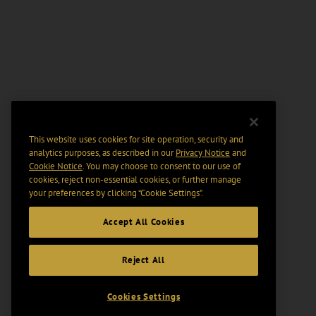
This website uses cookies for site operation, security and
analytics purposes, as described in our
Privacy Notice
and
Cookie Notice
. You may choose to consent to our use of
cookies, reject non-essential cookies, or further manage
your preferences by clicking “Cookie Settings".
Accept All Cookies
Reject All
Cookies Settings