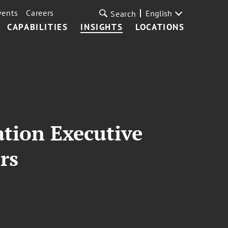
vents
Careers
English
Search
CAPABILITIES
INSIGHTS
LOCATIONS
ation Executive
rs