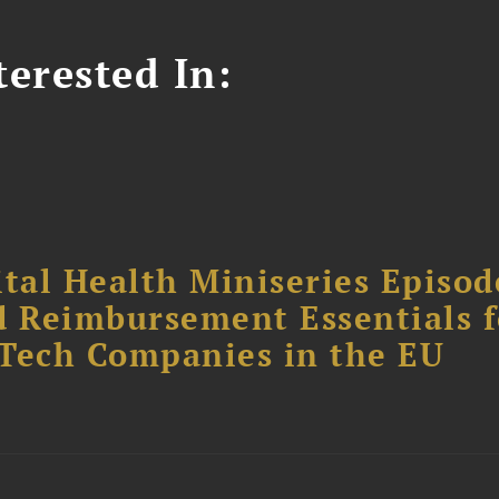
erested In:
tal Health Miniseries Episode
d Reimbursement Essentials f
dTech Companies in the EU