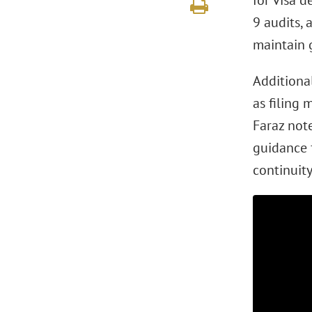
for visa d
9 audits, 
maintain 
Additional
as filing 
Faraz not
guidance 
continuity