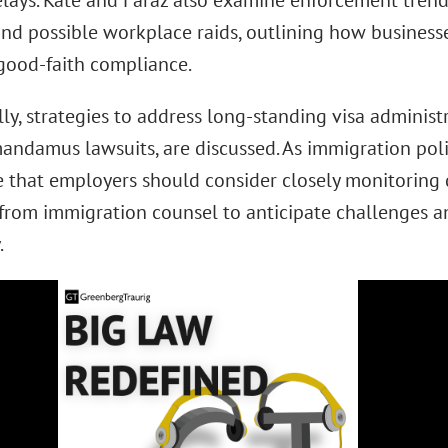
elays. Kate and Faraz also examine enforcement trends,
and possible workplace raids, outlining how business
good-faith compliance.
ly, strategies to address long-standing visa administ
mandamus lawsuits, are discussed. As immigration poli
e that employers should consider closely monitorin
from immigration counsel to anticipate challenges a
.