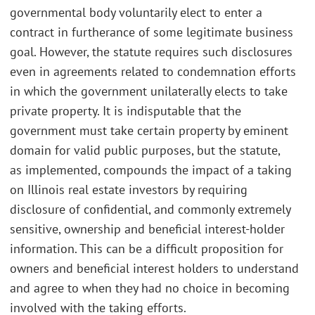
governmental body voluntarily elect to enter a
contract in furtherance of some legitimate business
goal. However, the statute requires such disclosures
even in agreements related to condemnation efforts
in which the government unilaterally elects to take
private property. It is indisputable that the
government must take certain property by eminent
domain for valid public purposes, but the statute,
as implemented, compounds the impact of a taking
on Illinois real estate investors by requiring
disclosure of confidential, and commonly extremely
sensitive, ownership and beneficial interest-holder
information. This can be a difficult proposition for
owners and beneficial interest holders to understand
and agree to when they had no choice in becoming
involved with the taking efforts.