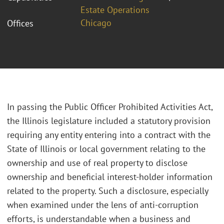
Estate Operations
Chicago
Offices
In passing the Public Officer Prohibited Activities Act,
the Illinois legislature included a statutory provision
requiring any entity entering into a contract with the
State of Illinois or local government relating to the
ownership and use of real property to disclose
ownership and beneficial interest-holder information
related to the property. Such a disclosure, especially
when examined under the lens of anti-corruption
efforts, is understandable when a business and