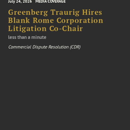
July 24, 2026
MEDIA COVERAGE
Greenberg Traurig Hires
Blank Rome Corporation
Litigation Co-Chair
less than a minute
Commercial Dispute Resolution (CDR)