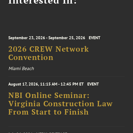
September 23, 2026 - September 25, 2026
EVENT
2026 CREW Network
Convention
Miami Beach
August 17, 2026, 11:15 AM - 12:45 PM ET
EVENT
NBI Online Seminar:
Virginia Construction Law
From Start to Finish