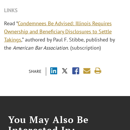
LINKS
Read “
Condemnees Be Advised: Illinois Requires
Ownership and Beneficiary Disclosures to Settle
Takings
,” authored by Paul F. Stibbe, published by
the
American Bar Association
. (subscription)
SHARE
You May Also Be
Interested In: