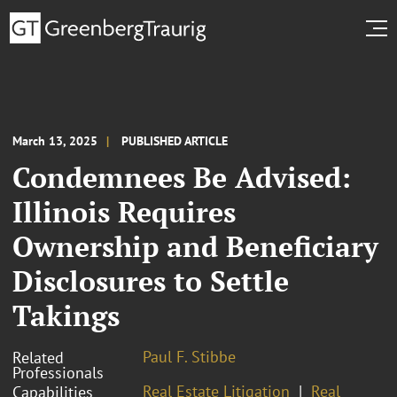
March 13, 2025
PUBLISHED ARTICLE
Condemnees Be Advised:
Illinois Requires
Ownership and Beneficiary
Disclosures to Settle
Takings
Paul F. Stibbe
Related
Professionals
Real Estate Litigation
Real
Capabilities