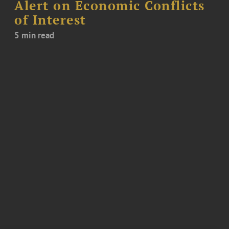
Alert on Economic Conflicts
of Interest
5 min read