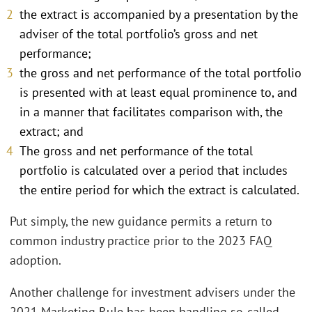
the extract is accompanied by a presentation by the
adviser of the total portfolio’s gross and net
performance;
the gross and net performance of the total portfolio
is presented with at least equal prominence to, and
in a manner that facilitates comparison with, the
extract; and
The gross and net performance of the total
portfolio is calculated over a period that includes
the entire period for which the extract is calculated.
Put simply, the new guidance permits a return to
common industry practice prior to the 2023 FAQ
adoption.
Another challenge for investment advisers under the
2021 Marketing Rule has been handling so-called