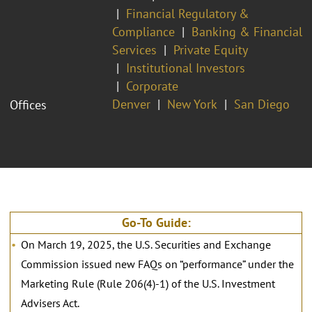
Financial Regulatory &
Compliance
Banking & Financial
Services
Private Equity
Institutional Investors
Corporate
Denver
New York
San Diego
Offices
Go-To Guide:
On March 19, 2025, the U.S. Securities and Exchange
Commission issued new FAQs on “performance” under the
Marketing Rule (Rule 206(4)-1) of the U.S. Investment
Advisers Act.