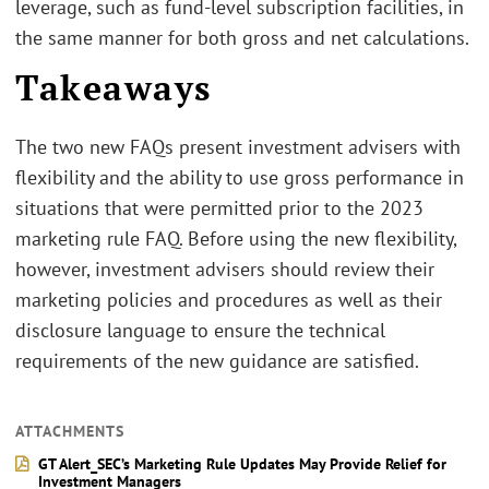
leverage, such as fund-level subscription facilities, in
the same manner for both gross and net calculations.
Takeaways
The two new FAQs present investment advisers with
flexibility and the ability to use gross performance in
situations that were permitted prior to the 2023
marketing rule FAQ. Before using the new flexibility,
however, investment advisers should review their
marketing policies and procedures as well as their
disclosure language to ensure the technical
requirements of the new guidance are satisfied.
ATTACHMENTS
GT Alert_SEC’s Marketing Rule Updates May Provide Relief for
Investment Managers