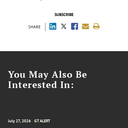
SUBSCRIBE
SHARE
You May Also Be
Interested In:
July 27, 2026
GT ALERT