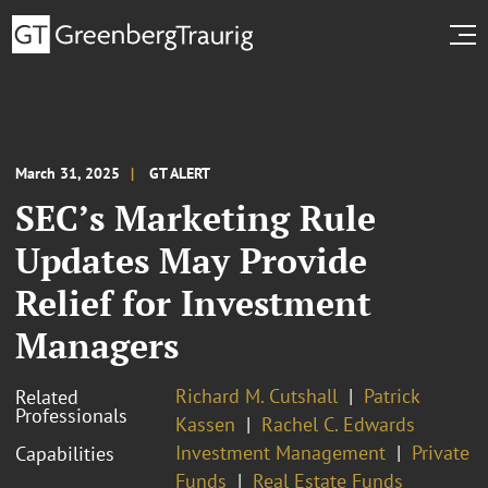
March 31, 2025
GT ALERT
SEC’s Marketing Rule
Updates May Provide
Relief for Investment
Managers
Richard M. Cutshall
Patrick
Related
Professionals
Kassen
Rachel C. Edwards
Investment Management
Private
Capabilities
Funds
Real Estate Funds