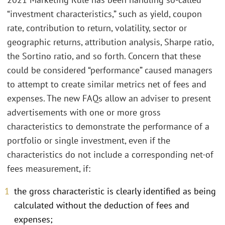
“investment characteristics,” such as yield, coupon
rate, contribution to return, volatility, sector or
geographic returns, attribution analysis, Sharpe ratio,
the Sortino ratio, and so forth. Concern that these
could be considered “performance” caused managers
to attempt to create similar metrics net of fees and
expenses. The new FAQs allow an adviser to present
advertisements with one or more gross
characteristics to demonstrate the performance of a
portfolio or single investment, even if the
characteristics do not include a corresponding net-of
fees measurement, if:
the gross characteristic is clearly identified as being
calculated without the deduction of fees and
expenses;