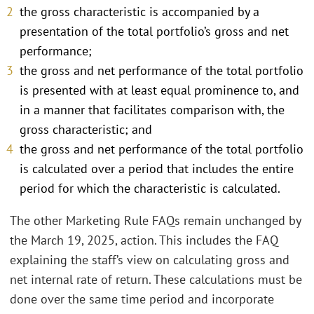
the gross characteristic is accompanied by a
presentation of the total portfolio’s gross and net
performance;
the gross and net performance of the total portfolio
is presented with at least equal prominence to, and
in a manner that facilitates comparison with, the
gross characteristic; and
the gross and net performance of the total portfolio
is calculated over a period that includes the entire
period for which the characteristic is calculated.
The other Marketing Rule FAQs remain unchanged by
the March 19, 2025, action. This includes the FAQ
explaining the staff’s view on calculating gross and
net internal rate of return. These calculations must be
done over the same time period and incorporate