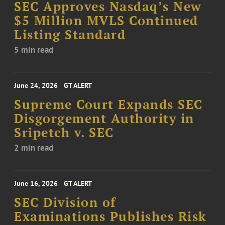
SEC Approves Nasdaq’s New
$5 Million MVLS Continued
Listing Standard
5 min read
June 24, 2026
GT ALERT
Supreme Court Expands SEC
Disgorgement Authority in
Sripetch v. SEC
2 min read
June 16, 2026
GT ALERT
SEC Division of
Examinations Publishes Risk