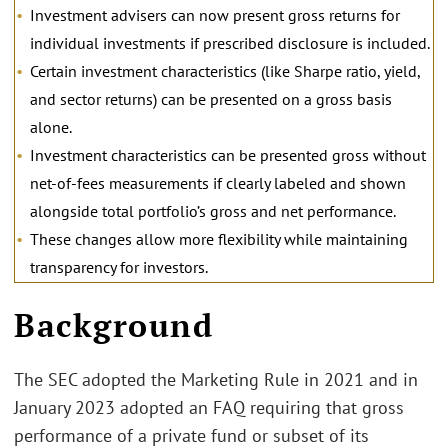
Investment advisers can now present gross returns for
individual investments if prescribed disclosure is included.
Certain investment characteristics (like Sharpe ratio, yield,
and sector returns) can be presented on a gross basis
alone.
Investment characteristics can be presented gross without
net-of-fees measurements if clearly labeled and shown
alongside total portfolio’s gross and net performance.
These changes allow more flexibility while maintaining
transparency for investors.
Background
The SEC adopted the Marketing Rule in 2021 and in
January 2023 adopted an FAQ requiring that gross
performance of a private fund or subset of its