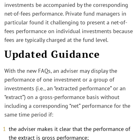
investments be accompanied by the corresponding
net-of-fees performance. Private fund managers in
particular found it challenging to present a net-of-
fees performance on individual investments because
fees are typically charged at the fund level.
Updated Guidance
With the new FAQs, an adviser may display the
performance of one investment or a group of
investments (i.e., an “extracted performance” or an
“extract”) on a gross-performance basis without
including a corresponding “net” performance for the
same time period if:
the adviser makes it clear that the performance of
the extract is gross performance;