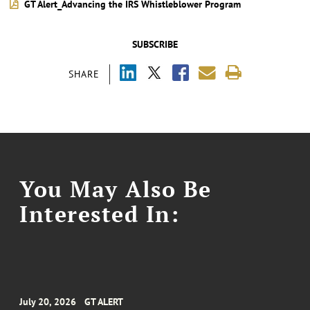
GT Alert_Advancing the IRS Whistleblower Program
SUBSCRIBE
SHARE
You May Also Be
Interested In:
July 20, 2026
GT ALERT