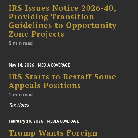
IRS Issues Notice 2026-40,
Providing Transition
Guidelines to Opportunity
Zone Projects
5 min read
May 14, 2026
MEDIA COVERAGE
IRS Starts to Restaff Some
Appeals Positions
1 min read
Tax Notes
February 18, 2026
MEDIA COVERAGE
Trump Wants Foreign