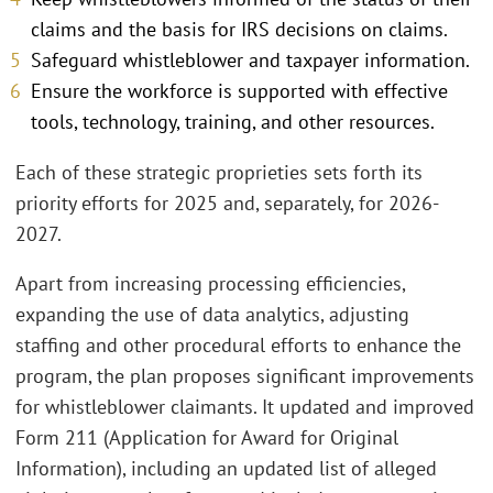
claims and the basis for IRS decisions on claims.
Safeguard whistleblower and taxpayer information.
Ensure the workforce is supported with effective
tools, technology, training, and other resources.
Each of these strategic proprieties sets forth its
priority efforts for 2025 and, separately, for 2026-
2027.
Apart from increasing processing efficiencies,
expanding the use of data analytics, adjusting
staffing and other procedural efforts to enhance the
program, the plan proposes significant improvements
for whistleblower claimants. It updated and improved
Form 211 (Application for Award for Original
Information), including an updated list of alleged