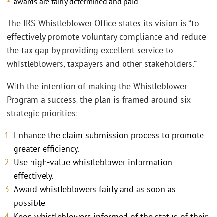
awards are fairly determined and paid
The IRS Whistleblower Office states its vision is “to
effectively promote voluntary compliance and reduce
the tax gap by providing excellent service to
whistleblowers, taxpayers and other stakeholders.”
With the intention of making the Whistleblower
Program a success, the plan is framed around six
strategic priorities:
Enhance the claim submission process to promote
greater efficiency.
Use high-value whistleblower information
effectively.
Award whistleblowers fairly and as soon as
possible.
Keep whistleblowers informed of the status of their