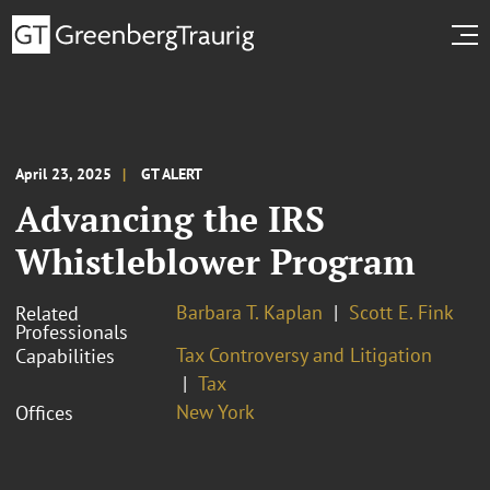
April 23, 2025
GT ALERT
Advancing the IRS
Whistleblower Program
Barbara T. Kaplan
Scott E. Fink
Related
Professionals
Tax Controversy and Litigation
Capabilities
Tax
New York
Offices