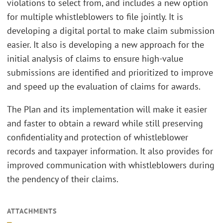
violations to select from, and includes a new option
for multiple whistleblowers to file jointly. It is
developing a digital portal to make claim submission
easier. It also is developing a new approach for the
initial analysis of claims to ensure high-value
submissions are identified and prioritized to improve
and speed up the evaluation of claims for awards.
The Plan and its implementation will make it easier
and faster to obtain a reward while still preserving
confidentiality and protection of whistleblower
records and taxpayer information. It also provides for
improved communication with whistleblowers during
the pendency of their claims.
ATTACHMENTS