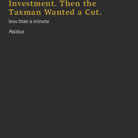
Investment. Then the
Taxman Wanted a Cut.
less than a minute
Politico