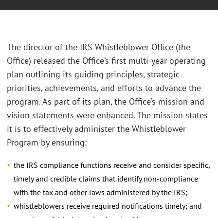
The director of the IRS Whistleblower Office (the
Office) released the Office’s first multi-year operating
plan outlining its guiding principles, strategic
priorities, achievements, and efforts to advance the
program. As part of its plan, the Office’s mission and
vision statements were enhanced. The mission states
it is to effectively administer the Whistleblower
Program by ensuring:
the IRS compliance functions receive and consider specific,
timely and credible claims that identify non-compliance
with the tax and other laws administered by the IRS;
whistleblowers receive required notifications timely; and