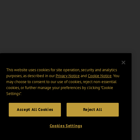
This website uses cookies for site operation, security and analytics
purposes, as described in our
Privacy Notice
and
Cookie Notice
. You
may choose to consent to our use of cookies, reject non-essential
cookies, or further manage your preferences by clicking “Cookie
Settings".
Accept All Cookies
Reject All
Cookies Settings