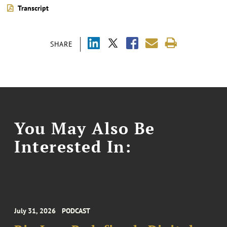
Transcript
SHARE
You May Also Be
Interested In:
July 31, 2026
PODCAST