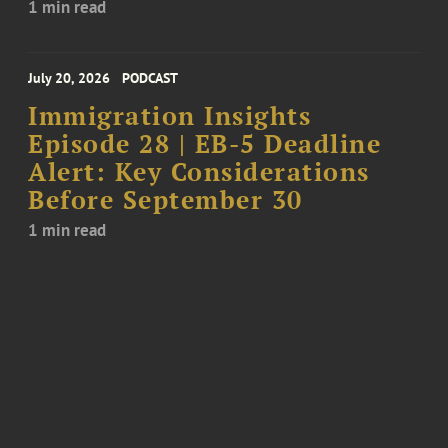
1 min read
July 20, 2026
PODCAST
Immigration Insights
Episode 28 | EB-5 Deadline
Alert: Key Considerations
Before September 30
1 min read