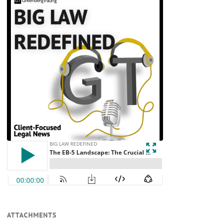
ATTACHMENTS