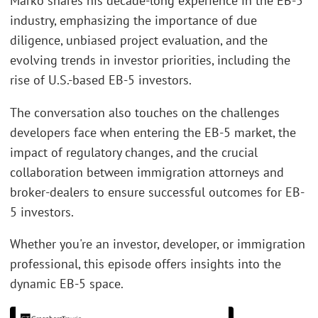
Marko shares his decade-long experience in the EB-5
industry, emphasizing the importance of due
diligence, unbiased project evaluation, and the
evolving trends in investor priorities, including the
rise of U.S.-based EB-5 investors.
The conversation also touches on the challenges
developers face when entering the EB-5 market, the
impact of regulatory changes, and the crucial
collaboration between immigration attorneys and
broker-dealers to ensure successful outcomes for EB-
5 investors.
Whether you're an investor, developer, or immigration
professional, this episode offers insights into the
dynamic EB-5 space.