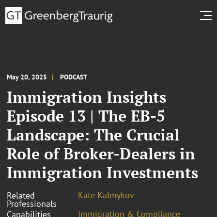
May 20, 2025
PODCAST
Immigration Insights
Episode 13 | The EB-5
Landscape: The Crucial
Role of Broker-Dealers in
Immigration Investments
Kate Kalmykov
Related
Professionals
Immigration & Compliance
Capabilities