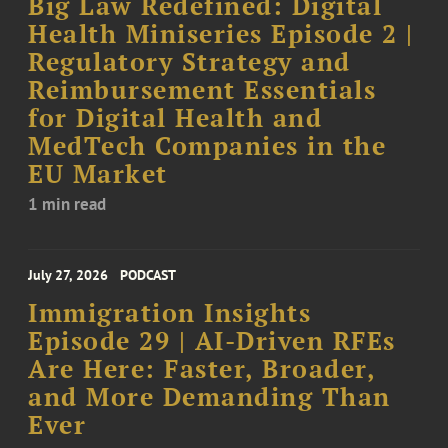
Big Law Redefined: Digital
Health Miniseries Episode 2 |
Regulatory Strategy and
Reimbursement Essentials
for Digital Health and
MedTech Companies in the
EU Market
1 min read
July 27, 2026
PODCAST
Immigration Insights
Episode 29 | AI-Driven RFEs
Are Here: Faster, Broader,
and More Demanding Than
Ever