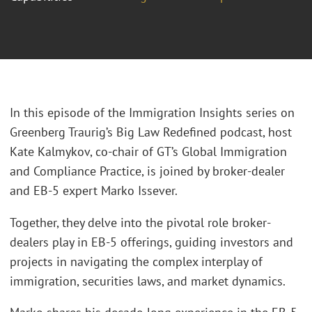
In this episode of the Immigration Insights series on
Greenberg Traurig’s Big Law Redefined podcast, host
Kate Kalmykov, co-chair of GT’s Global Immigration
and Compliance Practice, is joined by broker-dealer
and EB-5 expert Marko Issever.
Together, they delve into the pivotal role broker-
dealers play in EB-5 offerings, guiding investors and
projects in navigating the complex interplay of
immigration, securities laws, and market dynamics.