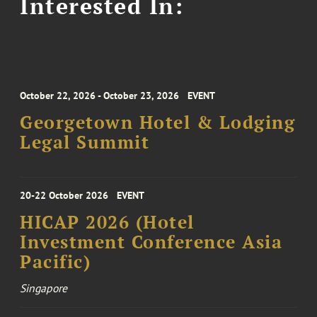
Interested In:
October 22, 2026 - October 23, 2026
EVENT
Georgetown Hotel & Lodging
Legal Summit
20-22 October 2026
EVENT
HICAP 2026 (Hotel
Investment Conference Asia
Pacific)
Singapore