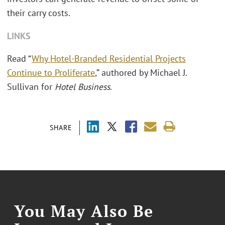
their carry costs.
LINKS
Read “
Why Hotel-Branded Residential Projects
Continue to Proliferate
,” authored by Michael J.
Sullivan for
Hotel Business
.
SHARE
You May Also Be