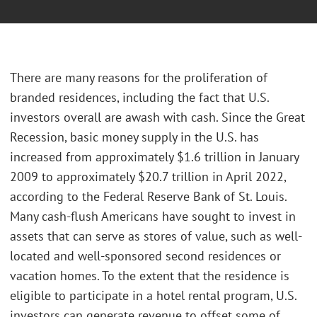
There are many reasons for the proliferation of
branded residences, including the fact that U.S.
investors overall are awash with cash. Since the Great
Recession, basic money supply in the U.S. has
increased from approximately $1.6 trillion in January
2009 to approximately $20.7 trillion in April 2022,
according to the Federal Reserve Bank of St. Louis.
Many cash-flush Americans have sought to invest in
assets that can serve as stores of value, such as well-
located and well-sponsored second residences or
vacation homes. To the extent that the residence is
eligible to participate in a hotel rental program, U.S.
investors can generate revenue to offset some of