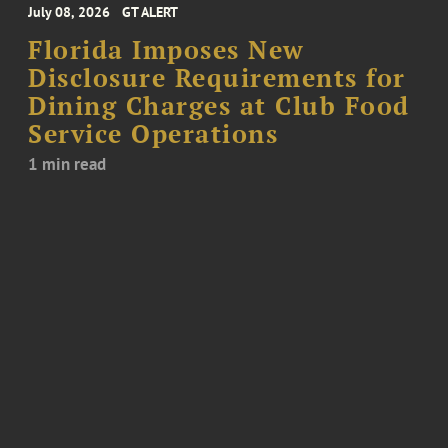
July 08, 2026
GT ALERT
Florida Imposes New
Disclosure Requirements for
Dining Charges at Club Food
Service Operations
1 min read