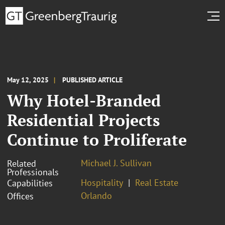
May 12, 2025
PUBLISHED ARTICLE
Why Hotel-Branded
Residential Projects
Continue to Proliferate
Michael J. Sullivan
Related
Professionals
Hospitality
Real Estate
Capabilities
Orlando
Offices