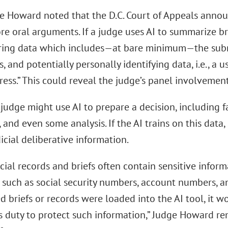
dge Howard noted that the D.C. Court of Appeals anno
e oral arguments. If a judge uses AI to summarize bri
ring data which includes—at bare minimum—the submitt
s, and potentially personally identifying data, i.e., a 
ess.” This could reveal the judge’s panel involvemen
judge might use AI to prepare a decision, including 
 and even some analysis. If the AI trains on this dat
icial deliberative information.
icial records and briefs often contain sensitive inform
 such as social security numbers, account numbers, an
 briefs or records were loaded into the AI tool, it wo
’s duty to protect such information,” Judge Howard r