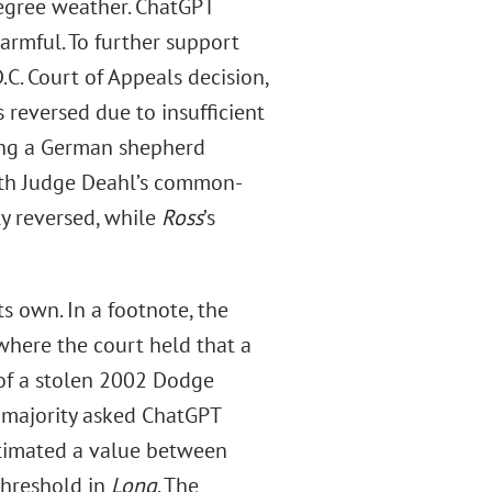
egree weather. ChatGPT
armful. To further support
C. Court of Appeals decision,
 reversed due to insufficient
ving a German shepherd
ith Judge Deahl’s common-
y reversed, while
Ross
’s
s own. In a footnote, the
 where the court held that a
of a stolen 2002 Dodge
 majority asked ChatGPT
stimated a value between
threshold in
Long
. The