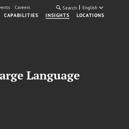
vents
Careers
English
Search
CAPABILITIES
INSIGHTS
LOCATIONS
Large Language