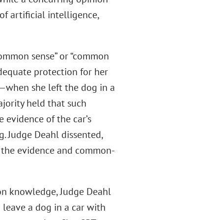
f artificial intelligence,
“common sense” or “common
dequate protection for her
—when she left the dog in a
jority held that such
 evidence of the car’s
og. Judge Deahl dissented,
on the evidence and common-
mon knowledge, Judge Deahl
leave a dog in a car with