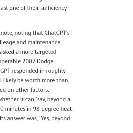
ast one of their sufficiency
note, noting that ChatGPT’s
mileage and maintenance,
 asked a more targeted
n operable 2002 Dodge
tGPT responded in roughly
 likely be worth more than
d on other factors.
hether it can “say, beyond a
 20 minutes in 98-degree heat
its answer was, “Yes, beyond