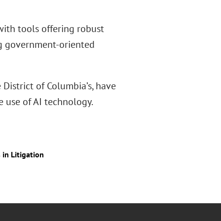
ith tools offering robust
ng government-oriented
District of Columbia’s, have
fe use of AI technology.
in Litigation