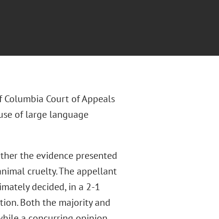
 of Columbia Court of Appeals
 use of large language
ther the evidence presented
 animal cruelty. The appellant
imately decided, in a 2-1
ction. Both the majority and
while a concurring opinion