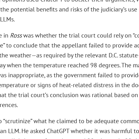
the potential benefits and risks of the judiciary’s use o
 LLMs.
e in
Ross
was whether the trial court could rely on 
” to conclude that the appellant failed to provide a
the weather—as required by the relevant D.C. statute
day when the temperature reached 98 degrees. The ma
as inappropriate, as the government failed to provide
emperature or signs of heat-related distress in the d
hat the trial court’s conclusion was rational based 
rences.
to “scrutinize” what he claimed to be adequate com
 an LLM. He asked ChatGPT whether it was harmful to 