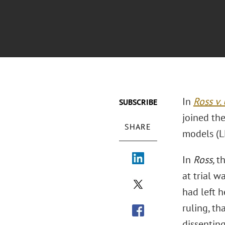
In
Ross v.
SUBSCRIBE
joined the
SHARE
models (LL
In
Ross,
t
at trial w
had left h
ruling, th
dissentin