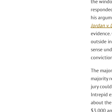
the windo
responded
his argum
Jordan v. 
evidence.
outside i
sense und
convictio
The major
majority 
jury coul
Intrepid 
about the
$3,000 an