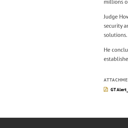
millions o
Judge How
security 
solutions.
He conclu
establishe
ATTACHME
GT Alert