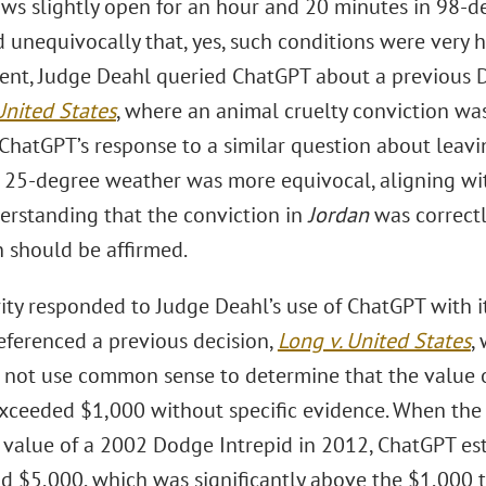
ws slightly open for an hour and 20 minutes in 98-d
 unequivocally that, yes, such conditions were very h
ent, Judge Deahl queried ChatGPT about a previous D.
United States
, where an animal cruelty conviction was
 ChatGPT’s response to a similar question about lea
n 25-degree weather was more equivocal, aligning w
erstanding that the conviction in
Jordan
was correctl
n should be affirmed.
ity responded to Judge Deahl’s use of ChatGPT with it
referenced a previous decision,
Long v. United States
,
d not use common sense to determine that the value 
exceeded $1,000 without specific evidence. When the
 value of a 2002 Dodge Intrepid in 2012, ChatGPT e
d $5,000, which was significantly above the $1,000 