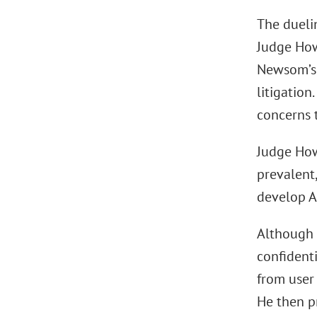
The dueli
Judge How
Newsom’s 
litigatio
concerns 
Judge How
prevalent
develop A
Although n
confidenti
from user
He then pr