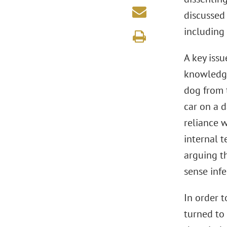
discussed 
including
A key issu
knowledge
dog from 
car on a 
reliance w
internal t
arguing t
sense infe
In order 
turned to