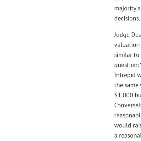
majority a
decisions.
Judge Dea
valuation
similar to
question:
Intrepid 
the same 
$1,000 bu
Conversel
reasonabl
would rais
a reasona