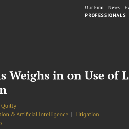
Our Firm
News
E
PROFESSIONALS
ls Weighs in on Use of 
on
. Quilty
ion & Artificial Intelligence
Litigation
o