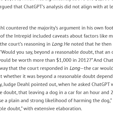
rgued that ChatGPT’s analysis did not align with at le
hl countered the majority’s argument in his own foot
 of the Intrepid included caveats about factors like 
 the court’s reasoning in
Long
. He noted that he then
 “Would you say, beyond a reasonable doubt, that a
would be worth more than $1,000 in 2012?” And Cha
way that the court responded in
Long
—the car would
t whether it was beyond a reasonable doubt depende
y, Judge Deahl pointed out, when he asked ChatGPT w
e doubt, that leaving a dog in a car for an hour and
e a plain and strong likelihood of harming the dog,” 
ble doubt,” with extensive elaboration.