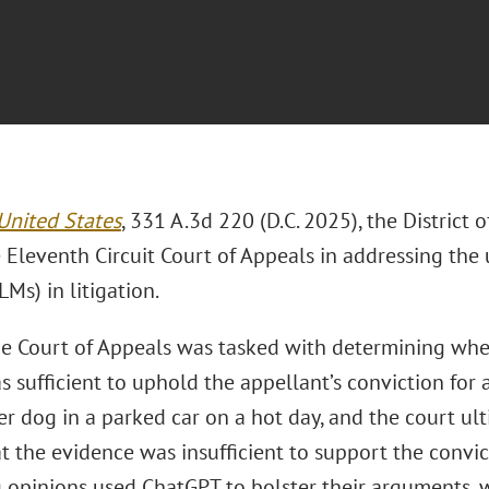
 United States
, 331 A.3d 220 (D.C. 2025), the District
 Eleventh Circuit Court of Appeals in addressing the
Ms) in litigation.
he Court of Appeals was tasked with determining whe
as sufficient to uphold the appellant’s conviction for
er dog in a parked car on a hot day, and the court ult
at the evidence was insufficient to support the convi
g opinions used ChatGPT to bolster their arguments, 