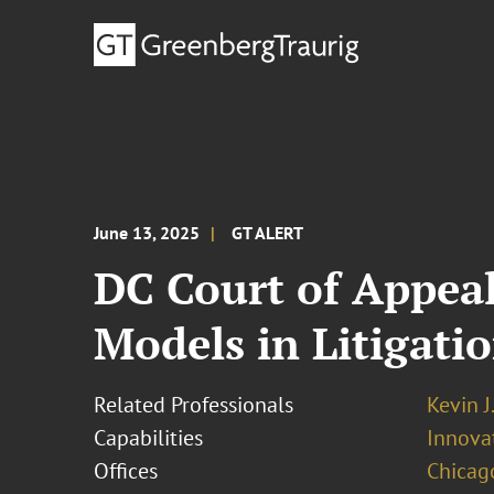
June 13, 2025
GT ALERT
DC Court of Appea
Models in Litigati
Related Professionals
Kevin J
Capabilities
Innovat
Offices
Chicag