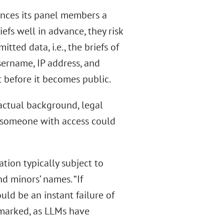
unces its panel members a
efs well in advance, they risk
ed data, i.e., the briefs of
username, IP address, and
t before it becomes public.
factual background, legal
a, someone with access could
ation typically subject to
d minors’ names. “If
uld be an instant failure of
emarked, as LLMs have