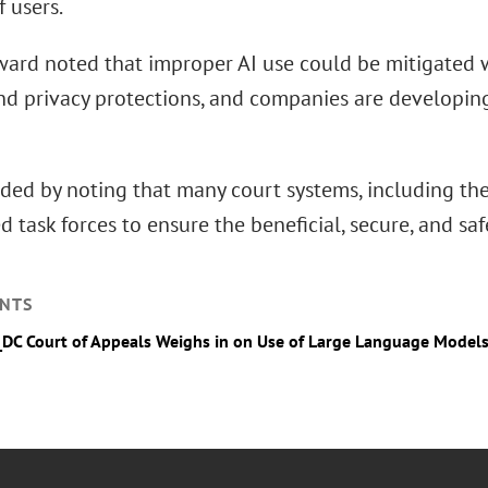
f users.
ard noted that improper AI use could be mitigated w
and privacy protections, and companies are developi
ded by noting that many court systems, including the 
d task forces to ensure the beneficial, secure, and sa
NTS
_DC Court of Appeals Weighs in on Use of Large Language Models 