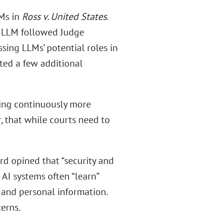
LMs in
Ross v. United States
.
n LLM followed Judge
sing LLMs’ potential roles in
ted a few additional
ing continuously more
, that while courts need to
ard opined that “security and
 AI systems often “learn”
 and personal information.
erns.