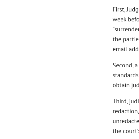
First, Ju
week befor
“surrende
the partie
email addr
Second, a 
standards,
obtain jud
Third, jud
redaction,
unredacted
the court