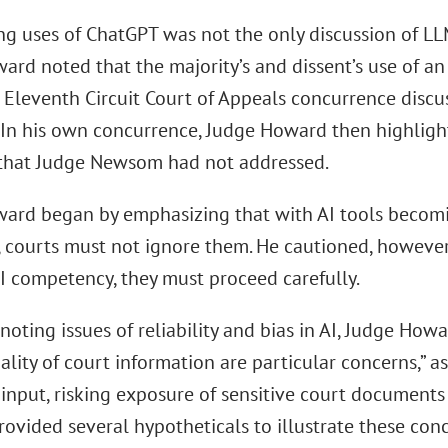
ng uses of ChatGPT was not the only discussion of L
ard noted that the majority’s and dissent’s use of a
Eleventh Circuit Court of Appeals concurrence discus
n. In his own concurrence, Judge Howard then highligh
that Judge Newsom had not addressed.
ard began by emphasizing that with AI tools becom
, courts must not ignore them. He cautioned, however
I competency, they must proceed carefully.
oting issues of reliability and bias in AI, Judge How
ality of court information are particular concerns,” as
 input, risking exposure of sensitive court documents
ovided several hypotheticals to illustrate these conc