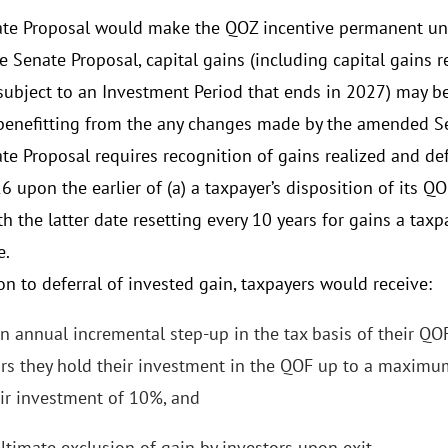
te Proposal would make the QOZ incentive permanent und
e Senate Proposal, capital gains (including capital gains r
 subject to an Investment Period that ends in 2027) may be
 benefitting from the any changes made by the amended S
te Proposal requires recognition of gains realized and d
6 upon the earlier of (a) a taxpayer’s disposition of its Q
h the latter date resetting every 10 years for gains a taxp
e.
on to deferral of invested gain, taxpayers would receive:
n annual incremental step-up in the tax basis of their QOF
rs they hold their investment in the QOF up to a maximum
ir investment of 10%, and
ltimate exclusion of gain by investors upon exit.