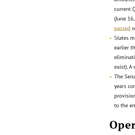
current 
(June 16,
passed
o
States m
earlier 
eliminat
exist). 
The Sena
years co
provisio
to the e
Oper