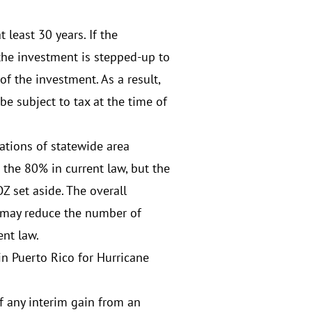
 least 30 years. If the
n the investment is stepped-up to
of the investment. As a result,
be subject to tax at the time of
ations of statewide area
 the 80% in current law, but the
Z set aside. The overall
 may reduce the number of
ent law.
in Puerto Rico for Hurricane
f any interim gain from an