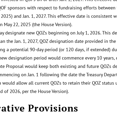
QOF sponsors with respect to fundraising efforts between 
 2025) and Jan. 1, 2027. This effective date is consistent 
n May 22, 2025 (the House Version).
ay designate new QOZs beginning on July 1, 2026. This de
than the Jan. 1, 2027, QOZ designation date provided in th
ing a potential 90-day period (or 120 days, if extended)
A new designation period would commence every 10 years, o
te Proposal would keep both existing and future QOZs de
mmencing on Jan. 1 following the date the Treasury Depart
n would allow all current QOZs to retain their QOZ status 
nd of 2026, per the House Version).
ative Provisions