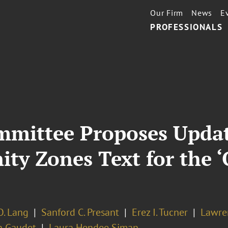
Our Firm
News
E
PROFESSIONALS
mmittee Proposes Upda
ty Zones Text for the ‘
O. Lang
Sanford C. Presant
Erez I. Tucner
Lawre
n Gaudet
Laura Hendee Siman