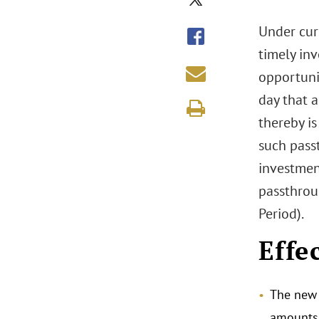
Under cur
timely inv
opportuni
day that a
thereby is
such passt
investment
passthroug
Period).
Effe
The new 
amounts 