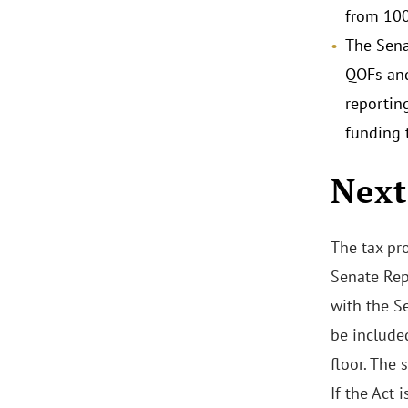
from 100
The Sena
QOFs and
reportin
funding 
Next
The tax pro
Senate Rep
with the Se
be include
floor. The
If the Act 