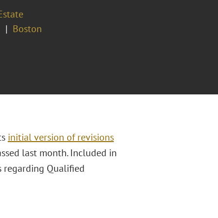
Estate
a
Boston
ts
initial version of revisions
assed last month. Included in
 regarding Qualified