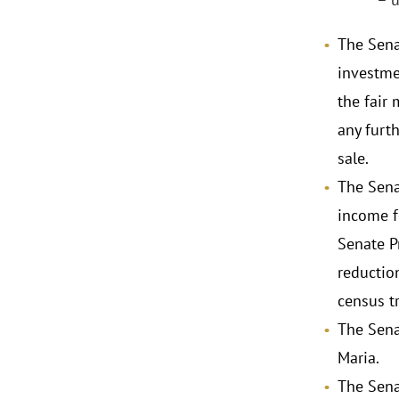
The Senat
investmen
the fair 
any furth
sale.
The Sena
income f
Senate P
reductio
census tr
The Sena
Maria.
The Sena