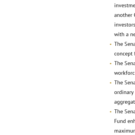
investme
another 
investor
with a n
The Sena
concept 
The Sena
workforc
The Sena
ordinary
aggregat
The Sena
Fund enh
maximum 