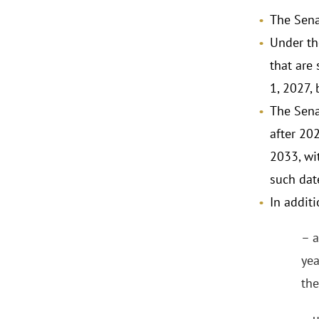
The Sena
Under th
that are
1, 2027,
The Sena
after 202
2033, wit
such dat
In additi
– a
yea
the
– u