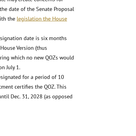
the date of the Senate Proposal
with the
legislation the House
signation date is six months
e House Version (thus
 during which no new QOZs would
n July 1.
signated for a period of 10
ment certifies the QOZ. This
until Dec. 31, 2028 (as opposed