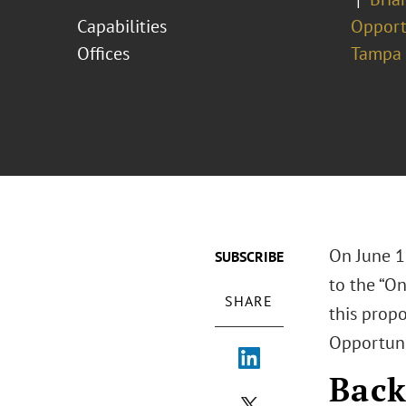
Capabilities
Opport
Offices
Tampa
On June 1
SUBSCRIBE
to the “On
SHARE
this prop
Opportuni
Bac