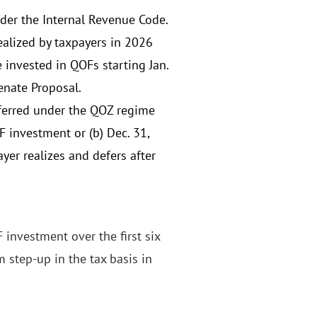
er the Internal Revenue Code.
ealized by taxpayers in 2026
 invested in QOFs starting Jan.
enate Proposal.
eferred under the QOZ regime
OF investment or (b) Dec. 31,
ayer realizes and defers after
 investment over the first six
 step-up in the tax basis in