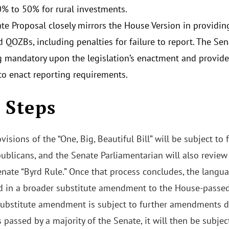
% to 50% for rural investments.
te Proposal closely mirrors the House Version in providin
 QOZBs, including penalties for failure to report. The Se
g mandatory upon the legislation’s enactment and provide
to enact reporting requirements.
 Steps
visions of the “One, Big, Beautiful Bill” will be subject t
ublicans, and the Senate Parliamentarian will also review 
nate “Byrd Rule.” Once that process concludes, the languag
d in a broader substitute amendment to the House-passed 
 substitute amendment is subject to further amendments d
is passed by a majority of the Senate, it will then be subj