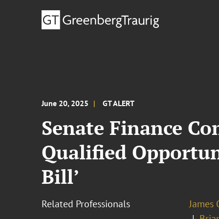
June 20, 2025
GT ALERT
Senate Finance Co
Qualified Opportuni
Bill’
Related Professionals
James 
Bria