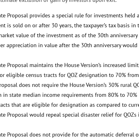
e Proposal provides a special rule for investments held at
t is sold on or after 30 years, the taxpayer’s tax basis i
market value of the investment as of the 30th anniversary 
er appreciation in value after the 30th anniversary would 
te Proposal maintains the House Version’s increased limit
or eligible census tracts for QOZ designation to 70% from
roposal does not require the House Version’s 30% rural QO
n in state median income requirements from 80% to 70%
acts that are eligible for designation as compared to curr
te Proposal would repeal special disaster relief for QOZs 
te Proposal does not provide for the automatic deferral o