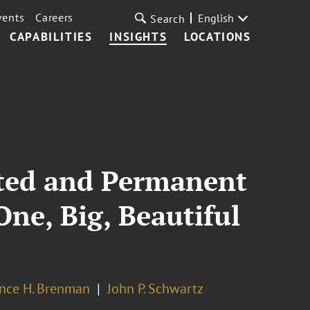
vents
Careers
English
Search
CAPABILITIES
INSIGHTS
LOCATIONS
ted and Permanent
One, Big, Beautiful
nce H. Brenman
John P. Schwartz