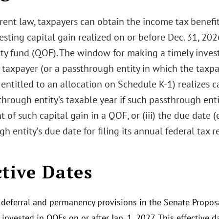
rent law, taxpayers can obtain the income tax benefi
esting capital gain realized on or before Dec. 31, 2026
ty fund (QOF). The window for making a timely invest
 taxpayer (or a passthrough entity in which the taxp
 entitled to an allocation on Schedule K-1) realizes cap
hrough entity’s taxable year if such passthrough enti
 of such capital gain in a QOF, or (iii) the due date 
h entity’s due date for filing its annual federal tax 
ctive Dates
deferral and permanency provisions in the Senate Proposa
invested in QOFs on or after Jan. 1, 2027. This effective d