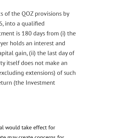
ts of the QOZ provisions by
, into a qualified
ment is 180 days from (i) the
ayer holds an interest and
ital gain, (ii) the last day of
ty itself does not make an
(excluding extensions) of such
return (the Investment
l would take effect for
ate may create concerns for