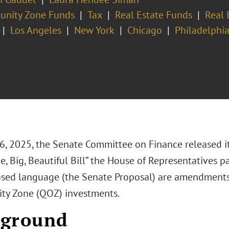
unity Zone Funds
Tax
Real Estate Funds
Real 
Los Angeles
New York
Chicago
Philadelphi
6, 2025, the Senate Committee on Finance released i
e, Big, Beautiful Bill” the House of Representatives p
osed language (the Senate Proposal) are amendments
ty Zone (QOZ) investments.
kground