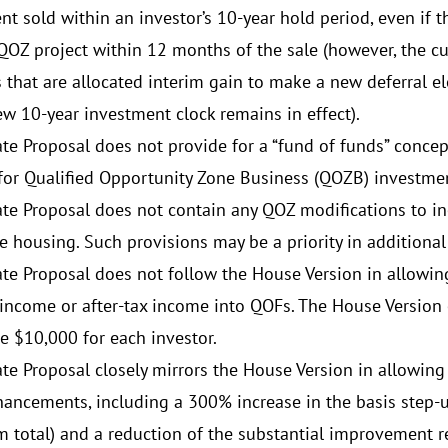
nt sold within an investor’s 10-year hold period, even if t
QOZ project within 12 months of the sale (however, the cur
s that are allocated interim gain to make a new deferral 
ew 10-year investment clock remains in effect).
te Proposal does not provide for a “fund of funds” conce
for Qualified Opportunity Zone Business (QOZB) investme
te Proposal does not contain any QOZ modifications to inc
e housing. Such provisions may be a priority in additional
te Proposal does not follow the House Version in allowin
 income or after-tax income into QOFs. The House Version
e $10,000 for each investor.
te Proposal closely mirrors the House Version in allowing 
ancements, including a 300% increase in the basis step-
total) and a reduction of the substantial improvement 