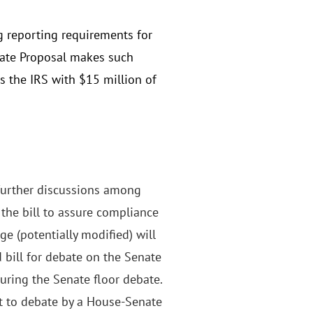
g reporting requirements for
nate Proposal makes such
s the IRS with $15 million of
o further discussions among
the bill to assure compliance
e (potentially modified) will
bill for debate on the Senate
uring the Senate floor debate.
ect to debate by a House-Senate