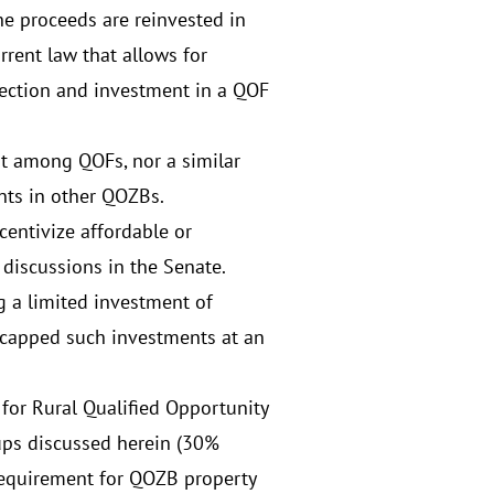
he proceeds are reinvested in
rent law that allows for
election and investment in a QOF
pt among QOFs, nor a similar
nts in other QOZBs.
entivize affordable or
 discussions in the Senate.
g a limited investment of
 capped such investments at an
for Rural Qualified Opportunity
ups discussed herein (30%
requirement for QOZB property