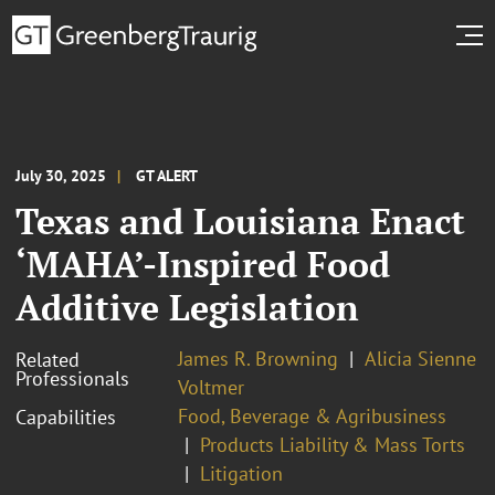
July 30, 2025
GT ALERT
Texas and Louisiana Enact
‘MAHA’-Inspired Food
Additive Legislation
James R. Browning
Alicia Sienne
Related
Professionals
Voltmer
Food, Beverage & Agribusiness
Capabilities
Products Liability & Mass Torts
Litigation