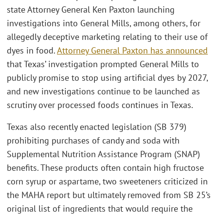
state Attorney General Ken Paxton launching
investigations into General Mills, among others, for
allegedly deceptive marketing relating to their use of
dyes in food.
Attorney General Paxton has announced
that Texas’ investigation prompted General Mills to
publicly promise to stop using artificial dyes by 2027,
and new investigations continue to be launched as
scrutiny over processed foods continues in Texas.
Texas also recently enacted legislation (SB 379)
prohibiting purchases of candy and soda with
Supplemental Nutrition Assistance Program (SNAP)
benefits. These products often contain high fructose
corn syrup or aspartame, two sweeteners criticized in
the MAHA report but ultimately removed from SB 25’s
original list of ingredients that would require the