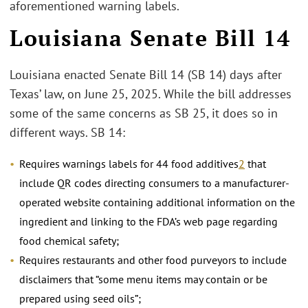
aforementioned warning labels.
Louisiana Senate Bill 14
Louisiana enacted Senate Bill 14 (SB 14) days after
Texas’ law, on June 25, 2025. While the bill addresses
some of the same concerns as SB 25, it does so in
different ways. SB 14:
Requires warnings labels for 44 food additives
2
that
include QR codes directing consumers to a manufacturer-
operated website containing additional information on the
ingredient and linking to the FDA’s web page regarding
food chemical safety;
Requires restaurants and other food purveyors to include
disclaimers that “some menu items may contain or be
prepared using seed oils”;