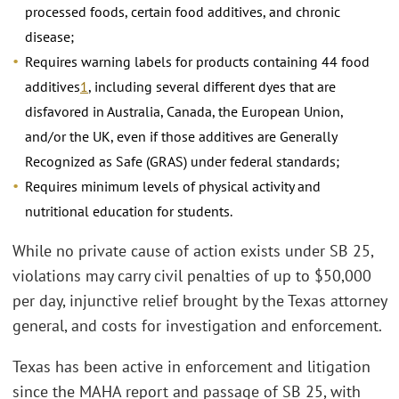
processed foods, certain food additives, and chronic
disease;
Requires warning labels for products containing 44 food
additives
1
, including several different dyes that are
disfavored in Australia, Canada, the European Union,
and/or the UK, even if those additives are Generally
Recognized as Safe (GRAS) under federal standards;
Requires minimum levels of physical activity and
nutritional education for students.
While no private cause of action exists under SB 25,
violations may carry civil penalties of up to $50,000
per day, injunctive relief brought by the Texas attorney
general, and costs for investigation and enforcement.
Texas has been active in enforcement and litigation
since the MAHA report and passage of SB 25, with