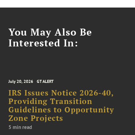
You May Also Be
Interested In:
July 20, 2026
GT ALERT
IRS Issues Notice 2026-40,
Providing Transition
Guidelines to Opportunity
Zone Projects
5 min read