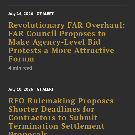
July 14, 2026
GT ALERT
Revolutionary FAR Overhaul:
FAR Council Proposes to
Make Agency-Level Bid
Protests a More Attractive
Forum
4 min read
July 10, 2026
GT ALERT
RFO Rulemaking Proposes
Shorter Deadlines for
Contractors to Submit
Termination Settlement
Proposals