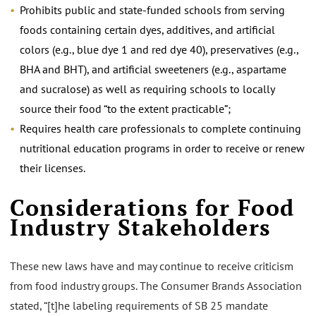
Prohibits public and state-funded schools from serving
foods containing certain dyes, additives, and artificial
colors (e.g., blue dye 1 and red dye 40), preservatives (e.g.,
BHA and BHT), and artificial sweeteners (e.g., aspartame
and sucralose) as well as requiring schools to locally
source their food “to the extent practicable”;
Requires health care professionals to complete continuing
nutritional education programs in order to receive or renew
their licenses.
Considerations for Food
Industry Stakeholders
These new laws have and may continue to receive criticism
from food industry groups. The Consumer Brands Association
stated, “[t]he labeling requirements of SB 25 mandate