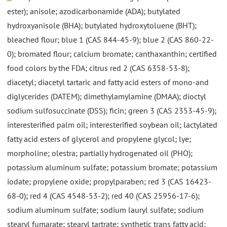
ester); anisole; azodicarbonamide (ADA); butylated
hydroxyanisole (BHA); butylated hydroxytoluene (BHT);
bleached flour; blue 1 (CAS 844-45-9); blue 2 (CAS 860-22-
0); bromated flour; calcium bromate; canthaxanthin; certified
food colors by the FDA; citrus red 2 (CAS 6358-53-8);
diacetyl; diacetyl tartaric and fatty acid esters of mono-and
diglycerides (DATEM); dimethylamylamine (DMAA); dioctyl
sodium sulfosuccinate (DSS); ficin; green 3 (CAS 2353-45-9);
interesterified palm oil; interesterified soybean oil; lactylated
fatty acid esters of glycerol and propylene glycol; lye;
morpholine; olestra; partially hydrogenated oil (PHO);
potassium aluminum sulfate; potassium bromate; potassium
iodate; propylene oxide; propylparaben; red 3 (CAS 16423-
68-0); red 4 (CAS 4548-53-2); red 40 (CAS 25956-17-6);
sodium aluminum sulfate; sodium lauryl sulfate; sodium
stearyl fumarate; stearyl tartrate; synthetic trans fatty acid;