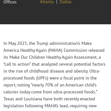
Atlanta
Dallas
Offices
In May 2025, the Trump administration’s Make
America Healthy Again (MAHA) Commission released
its Make Our Children Healthy Again Assessment, a
“call to action” that analyzed several potential factors
in the rise of childhood disease and obesity. Ultra-
processed foods (UPFs) were a focal point in the
report, noting “nearly 70% of an American child’s
calories today come from ultra-processed foods.”
Texas and Louisiana have both recently enacted
legislation following MAHA’s lead, requiring new