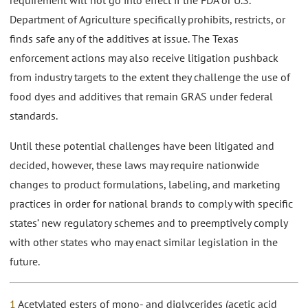
requirement will not go into effect if the FDA or U.S.
Department of Agriculture specifically prohibits, restricts, or
finds safe any of the additives at issue. The Texas
enforcement actions may also receive litigation pushback
from industry targets to the extent they challenge the use of
food dyes and additives that remain GRAS under federal
standards.
Until these potential challenges have been litigated and
decided, however, these laws may require nationwide
changes to product formulations, labeling, and marketing
practices in order for national brands to comply with specific
states’ new regulatory schemes and to preemptively comply
with other states who may enact similar legislation in the
future.
1
Acetylated esters of mono- and diglycerides (acetic acid