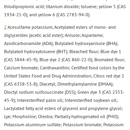
thiodipropionic acid; titanium dioxide; toluene; yellow 5 (CAS
1934-21-0); and yellow 6 (CAS 2783-94-0).
2
Acesulfame potassium; Acetylated esters of mono- and
diglycerides (acetic acid ester); Anisole; Aspartame;
Azodicarbonamide (ADA); Butylated hydroxyanisole (BHA);
Butylated hydroxytoluene (BHT); Bleached flour; Blue dye 1
(CAS 3844-45-9); Blue dye 2 (CAS 860-22-0); Bromated flour;
Calcium bromate; Canthaxanthin; Certified food colors by the
United States Food and Drug Administration; Citrus red dye 2
(CAS 6358-53-8); Diacetyl; Dimethylamylamine (DMAA);
Dioctyl sodium sulfosuccinate (DSS); Green dye 3 (CAS 2353-
45-9); Interesterified palm oil; Interesterified soybean oil;
Lactylated fatty acid esters of glycerol and propylene glycol;
Lye; Morpholine; Olestra; Partially hydrogenated oil (PHO);
Potassium aluminum sulfate; Potassium bromate; Potassium