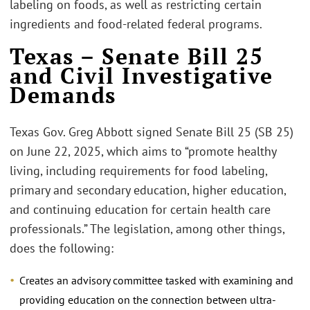
labeling on foods, as well as restricting certain
ingredients and food-related federal programs.
Texas – Senate Bill 25
and Civil Investigative
Demands
Texas Gov. Greg Abbott signed Senate Bill 25 (SB 25)
on June 22, 2025, which aims to “promote healthy
living, including requirements for food labeling,
primary and secondary education, higher education,
and continuing education for certain health care
professionals.” The legislation, among other things,
does the following:
Creates an advisory committee tasked with examining and
providing education on the connection between ultra-