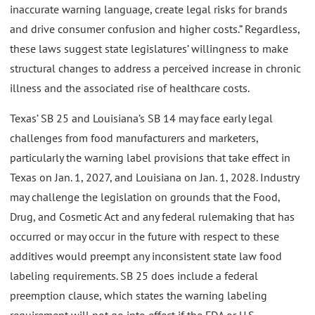
inaccurate warning language, create legal risks for brands
and drive consumer confusion and higher costs.” Regardless,
these laws suggest state legislatures’ willingness to make
structural changes to address a perceived increase in chronic
illness and the associated rise of healthcare costs.
Texas’ SB 25 and Louisiana’s SB 14 may face early legal
challenges from food manufacturers and marketers,
particularly the warning label provisions that take effect in
Texas on Jan. 1, 2027, and Louisiana on Jan. 1, 2028. Industry
may challenge the legislation on grounds that the Food,
Drug, and Cosmetic Act and any federal rulemaking that has
occurred or may occur in the future with respect to these
additives would preempt any inconsistent state law food
labeling requirements. SB 25 does include a federal
preemption clause, which states the warning labeling