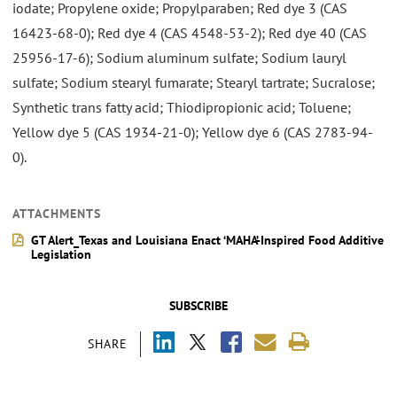
iodate; Propylene oxide; Propylparaben; Red dye 3 (CAS
16423-68-0); Red dye 4 (CAS 4548-53-2); Red dye 40 (CAS
25956-17-6); Sodium aluminum sulfate; Sodium lauryl
sulfate; Sodium stearyl fumarate; Stearyl tartrate; Sucralose;
Synthetic trans fatty acid; Thiodipropionic acid; Toluene;
Yellow dye 5 (CAS 1934-21-0); Yellow dye 6 (CAS 2783-94-
0).
ATTACHMENTS
GT Alert_Texas and Louisiana Enact ‘MAHA’-Inspired Food Additive
Legislation
SUBSCRIBE
SHARE