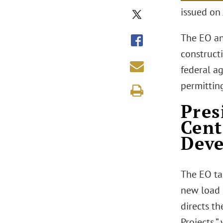
issued on 
The EO an
construct
federal a
permittin
Pres
Cent
Dev
The EO ta
new load d
directs th
Projects,”