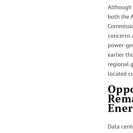
Although t
both the 
Commissio
concerns a
power-gen
earlier thi
regional g
located c
Oppo
Rema
Ener
Data cent