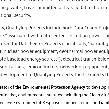
megawatts, have committed at least $500 million in c
tional security.
ly, Qualifying Projects include both Data Center Proj
s” associated with data centers, including power so
used for Data Center Projects (specifically, “natural 
, nuclear power equipment, geothermal power equi
le baseload energy sources”), electrical transmission
, substations, semiconductors, networking equipment,
 development of Qualifying Projects, the EO directs th
rator of the Environmental Protection Agency
to develop o
ting key environmental statutes including the Clean Air A
nsive Environmental Response, Compensation and Liabilit