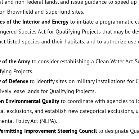
al and non-federal lands, and issue guidance to speed up
 on Brownfield and Superfund sites.
es of the Interior and Energy
to initiate a programmatic c
ngered Species Act for Qualifying Projects that may be d
t listed species and their habitats, and to authorize use 
y of the Army
to consider establishing a Clean Water Act 
fying Projects.
y of Defense
to identify sites on military installations f
vely lease lands for Qualifying Projects.
on Environmental Quality
to coordinate with agencies to id
cal exclusions, and establish new categorical exclusions, 
ental Policy Act (NEPA).
Permitting Improvement Steering Council
to designate Qual