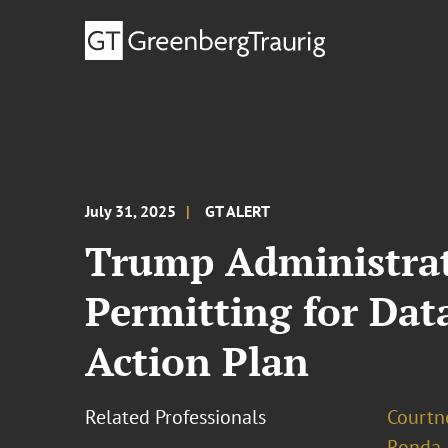
July 31, 2025
GT ALERT
Trump Administrat
Permitting for Dat
Action Plan
Related Professionals
Courtn
Ronda