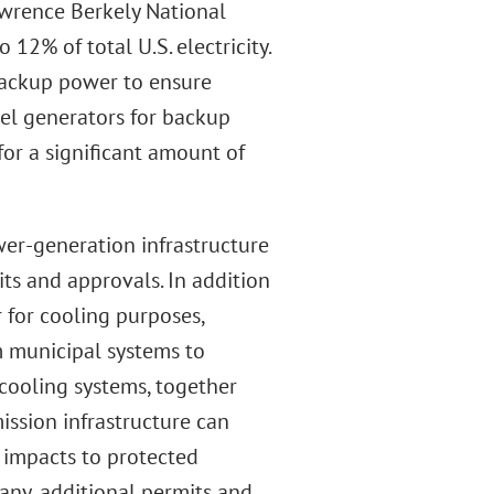
wrence Berkely National
12% of total U.S. electricity.
 backup power to ensure
sel generators for backup
for a significant amount of
er-generation infrastructure
its and approvals. In addition
r for cooling purposes,
m municipal systems to
ooling systems, together
ission infrastructure can
 impacts to protected
 any, additional permits and