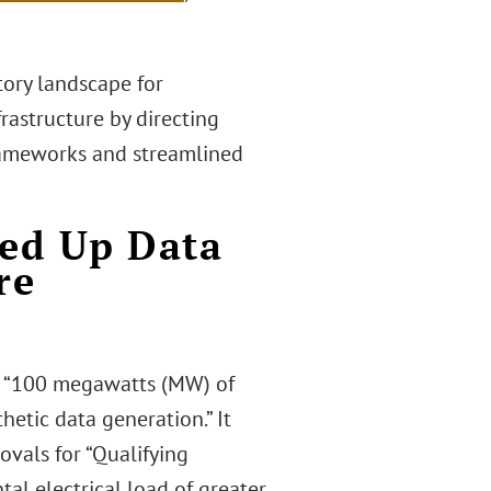
tory landscape for
rastructure by directing
frameworks and streamlined
eed Up Data
re
an “100 megawatts (MW) of
hetic data generation.” It
ovals for “Qualifying
tal electrical load of greater