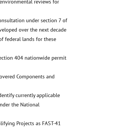
 environmental reviews for
onsultation under section 7 of
eveloped over the next decade
of federal lands for these
Section 404 nationwide permit
or Covered Components and
entify currently applicable
under the National
ifying Projects as FAST-41