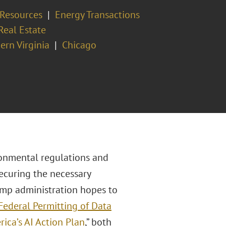
 Resources
Energy Transactions
Real Estate
ern Virginia
Chicago
ronmental regulations and
Securing the necessary
ump administration hopes to
Federal Permitting of Data
ica’s AI Action Plan
,” both