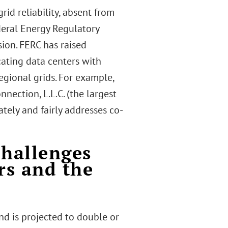
id reliability, absent from
deral Energy Regulatory
ion. FERC has raised
cating data centers with
egional grids. For example,
nection, L.L.C. (the largest
tely and fairly addresses co-
Challenges
rs and the
d is projected to double or