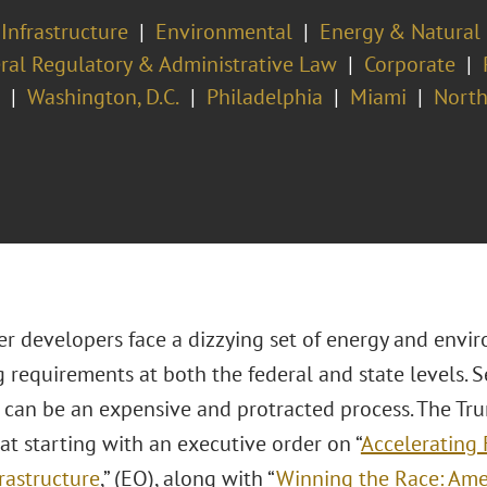
 Infrastructure
Environmental
Energy & Natural
ral Regulatory & Administrative Law
Corporate
Washington, D.C.
Philadelphia
Miami
North
er developers face a dizzying set of energy and envi
 requirements at both the federal and state levels. 
 can be an expensive and protracted process. The Tr
t starting with an executive order on “
Accelerating 
rastructure
,” (EO), along with “
Winning the Race: Amer