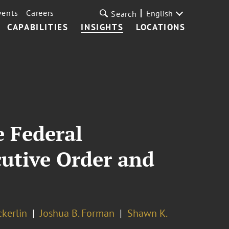
vents
Careers
English
Search
CAPABILITIES
INSIGHTS
LOCATIONS
 Federal
cutive Order and
ckerlin
Joshua B. Forman
Shawn K.