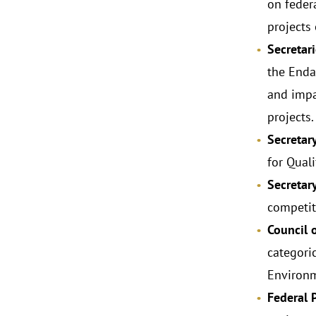
on feder
projects
Secretari
the Enda
and impac
projects.
Secretar
for Quali
Secretar
competiti
Council 
categori
Environm
Federal 