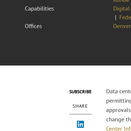
Capabilities
Digital
Fede
Offices
Denver
Data cent
SUBSCRIBE
permitting
SHARE
approvals
change tha
Center Inf