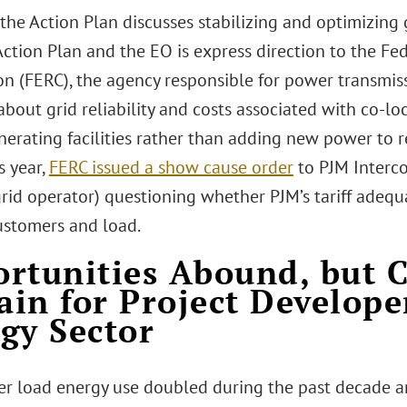
he Action Plan discusses stabilizing and optimizing gr
Action Plan and the EO is express direction to the Fe
n (FERC), the agency responsible for power transmiss
bout grid reliability and costs associated with co-lo
erating facilities rather than adding new power to r
s year,
FERC issued a show cause order
to PJM Intercon
rid operator) questioning whether PJM’s tariff adequa
ustomers and load.
rtunities Abound, but 
in for Project Develope
gy Sector
er load energy use doubled during the past decade an