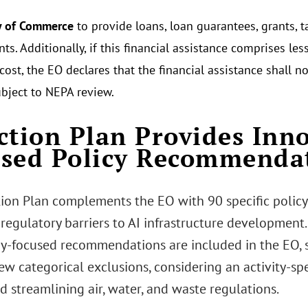
y of Commerce
to provide loans, loan guarantees, grants, t
s. Additionally, if this financial assistance comprises le
 cost, the EO declares that the financial assistance shall 
ubject to NEPA review.
ction Plan Provides Inn
sed Policy Recommenda
tion Plan complements the EO with 90 specific poli
regulatory barriers to AI infrastructure development
y-focused recommendations are included in the EO, 
ew categorical exclusions, considering an activity-sp
d streamlining air, water, and waste regulations.