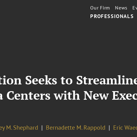
Our Firm
News
E
PROFESSIONALS
ion Seeks to Streamline
a Centers with New Exe
ey M. Shephard
Bernadette M. Rappold
Eric Wae