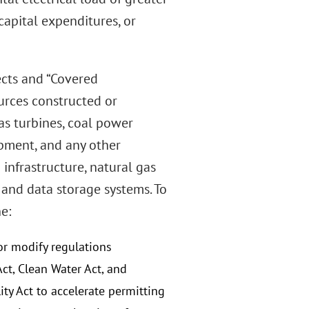
apital expenditures, or
ects and “Covered
urces constructed or
gas turbines, coal power
pment, and any other
 infrastructure, natural gas
 and data storage systems. To
e:
r modify regulations
ct, Clean Water Act, and
y Act to accelerate permitting