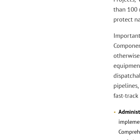
than 100 
protect na
Important
Component
otherwise 
equipment
dispatchab
pipelines
fast-track
Administ
implemen
Comprehe