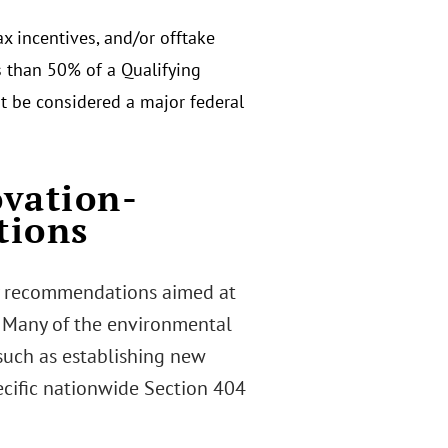
ax incentives, and/or offtake
ss than 50% of a Qualifying
not be considered a major federal
ovation-
tions
cy recommendations aimed at
. Many of the environmental
such as establishing new
ecific nationwide Section 404