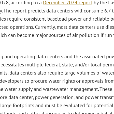
2028, according to a
December 2024 report
by the La
. The report predicts data centers will consume 6.7 to 
ities require consistent baseload power and reliable
pted operations. Currently, most data centers use die
ch can become major sources of air pollution if run 
g and operating data centers and the associated pow
necessitates multiple federal, state, and/or local perm
mits, data centers also require large volumes of wate
 developers to procure water rights or approvals fro
he water supply and wastewater management. These c
core data center, power generation, and power transm
 large footprints and must be evaluated for potential
etlands, and cultural resources to determine what, if