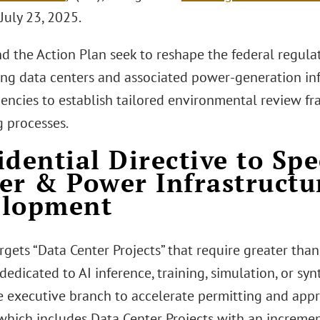
July 23, 2025.
d the Action Plan seek to reshape the federal regula
ing data centers and associated power-generation inf
gencies to establish tailored environmental review 
g processes.
idential Directive to Sp
er & Power Infrastructu
elopment
rgets “Data Center Projects” that require greater th
edicated to AI inference, training, simulation, or synt
e executive branch to accelerate permitting and appr
 which includes Data Center Projects with an incremen