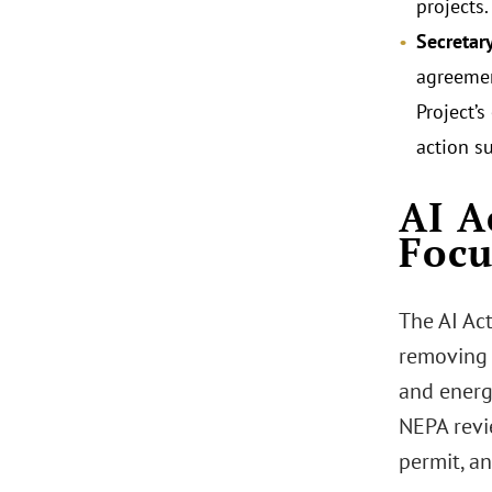
projects.
Secretar
agreement
Project’s
action s
AI A
Focu
The AI Ac
removing 
and energ
NEPA revi
permit, an