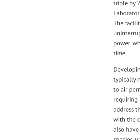
triple by 
Laboratory
The facil
uninterru
power, whi
time.
Developin
typically 
to air per
requiring
address t
with the 
also have
species, w