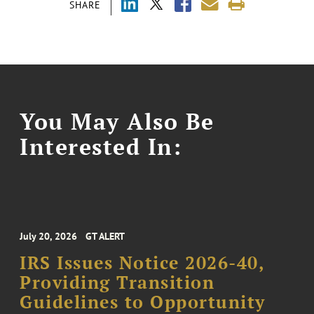
SHARE
You May Also Be
Interested In:
July 20, 2026
GT ALERT
IRS Issues Notice 2026-40,
Providing Transition
Guidelines to Opportunity