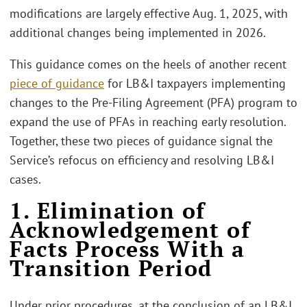
modifications are largely effective Aug. 1, 2025, with
additional changes being implemented in 2026.
This guidance comes on the heels of another recent
piece of guidance
for LB&I taxpayers implementing
changes to the Pre-Filing Agreement (PFA) program to
expand the use of PFAs in reaching early resolution.
Together, these two pieces of guidance signal the
Service’s refocus on efficiency and resolving LB&I
cases.
1. Elimination of
Acknowledgement of
Facts Process With a
Transition Period
Under prior procedures, at the conclusion of an LB&I