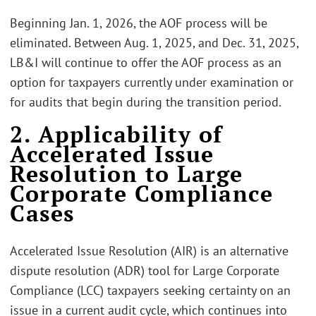
Beginning Jan. 1, 2026, the AOF process will be
eliminated. Between Aug. 1, 2025, and Dec. 31, 2025,
LB&I will continue to offer the AOF process as an
option for taxpayers currently under examination or
for audits that begin during the transition period.
2. Applicability of
Accelerated Issue
Resolution to Large
Corporate Compliance
Cases
Accelerated Issue Resolution (AIR) is an alternative
dispute resolution (ADR) tool for Large Corporate
Compliance (LCC) taxpayers seeking certainty on an
issue in a current audit cycle, which continues into