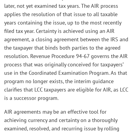
later, not yet examined tax years. The AIR process
applies the resolution of that issue to all taxable
years containing the issue, up to the most recently
filed tax year. Certainty is achieved using an AIR
agreement, a closing agreement between the IRS and
the taxpayer that binds both parties to the agreed
resolution. Revenue Procedure 94-67 governs the AIR
process that was originally conceived for taxpayers’
use in the Coordinated Examination Program. As that
program no longer exists, the interim guidance
clarifies that LCC taxpayers are eligible for AIR, as LCC
is a successor program.
AIR agreements may be an effective tool for
achieving currency and certainty on a thoroughly
examined, resolved, and recurring issue by rolling