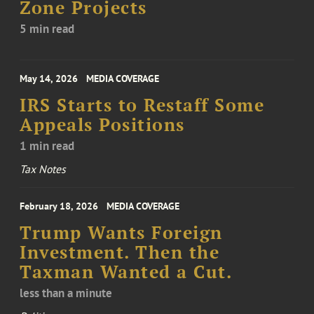
Zone Projects
5 min read
May 14, 2026
MEDIA COVERAGE
IRS Starts to Restaff Some
Appeals Positions
1 min read
Tax Notes
February 18, 2026
MEDIA COVERAGE
Trump Wants Foreign
Investment. Then the
Taxman Wanted a Cut.
less than a minute