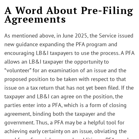
A Word About Pre-Filing
Agreements
As mentioned above, in June 2025, the Service issued
new guidance expanding the PFA program and
encouraging LB&I taxpayers to use the process. A PFA
allows an LB&I taxpayer the opportunity to
“volunteer” for an examination of an issue and the
proposed position to be taken with respect to that
issue on a tax return that has not yet been filed. If the
taxpayer and LB&I can agree on the position, the
parties enter into a PFA, which is a form of closing
agreement, binding both the taxpayer and the
government. Thus, a PFA may be a helpful tool for
achieving early certainty on an issue, obviating the