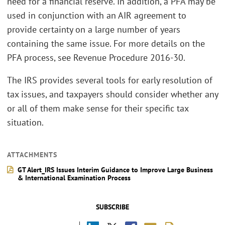
need for a financial reserve. In addition, a PFA may be
used in conjunction with an AIR agreement to
provide certainty on a large number of years
containing the same issue. For more details on the
PFA process, see Revenue Procedure 2016-30.
The IRS provides several tools for early resolution of
tax issues, and taxpayers should consider whether any
or all of them make sense for their specific tax
situation.
ATTACHMENTS
GT Alert_IRS Issues Interim Guidance to Improve Large Business
& International Examination Process
SUBSCRIBE