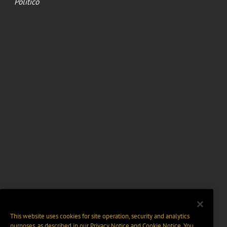
Politico
This website uses cookies for site operation, security and analytics
purposes, as described in our
Privacy Notice
and
Cookie Notice
. You