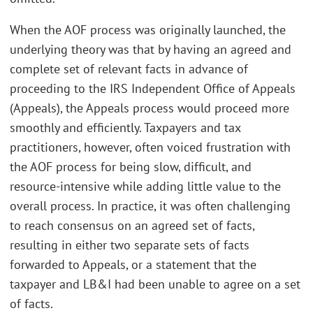
When the AOF process was originally launched, the
underlying theory was that by having an agreed and
complete set of relevant facts in advance of
proceeding to the IRS Independent Office of Appeals
(Appeals), the Appeals process would proceed more
smoothly and efficiently. Taxpayers and tax
practitioners, however, often voiced frustration with
the AOF process for being slow, difficult, and
resource-intensive while adding little value to the
overall process. In practice, it was often challenging
to reach consensus on an agreed set of facts,
resulting in either two separate sets of facts
forwarded to Appeals, or a statement that the
taxpayer and LB&I had been unable to agree on a set
of facts.