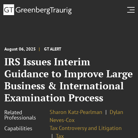
August 06, 2025
GT ALERT
IRS Issues Interim
Guidance to Improve Large
Business & International
Examination Process
Sharon Katz-Pearlman
Dylan
Related
Professionals
Neves-Cox
Tax Controversy and Litigation
Capabilities
Tax