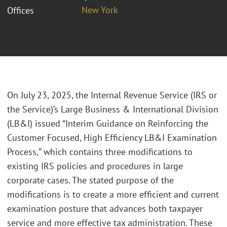
New York
Offices
On July 23, 2025, the Internal Revenue Service (IRS or
the Service)’s Large Business & International Division
(LB&I) issued “Interim Guidance on Reinforcing the
Customer Focused, High Efficiency LB&I Examination
Process
,
” which contains three modifications to
existing IRS policies and procedures in large
corporate cases. The stated purpose of the
modifications is to create a more efficient and current
examination posture that advances both taxpayer
service and more effective tax administration. These