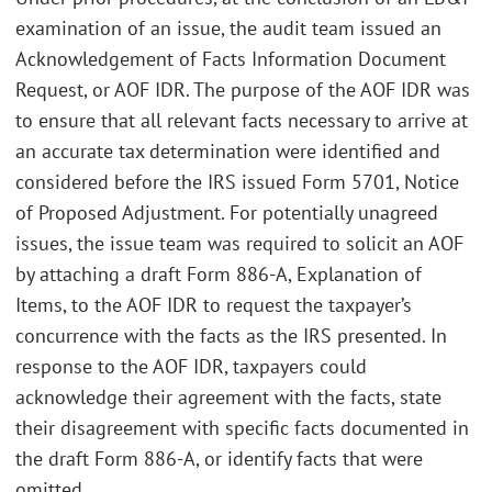
examination of an issue, the audit team issued an
Acknowledgement of Facts Information Document
Request, or AOF IDR. The purpose of the AOF IDR was
to ensure that all relevant facts necessary to arrive at
an accurate tax determination were identified and
considered before the IRS issued Form 5701, Notice
of Proposed Adjustment. For potentially unagreed
issues, the issue team was required to solicit an AOF
by attaching a draft Form 886-A, Explanation of
Items, to the AOF IDR to request the taxpayer’s
concurrence with the facts as the IRS presented. In
response to the AOF IDR, taxpayers could
acknowledge their agreement with the facts, state
their disagreement with specific facts documented in
the draft Form 886-A, or identify facts that were
omitted.