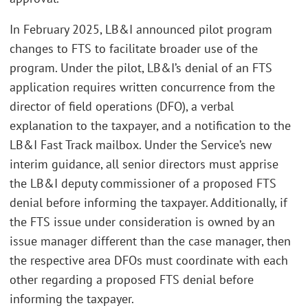
In February 2025, LB&I announced pilot program
changes to FTS to facilitate broader use of the
program. Under the pilot, LB&I’s denial of an FTS
application requires written concurrence from the
director of field operations (DFO), a verbal
explanation to the taxpayer, and a notification to the
LB&I Fast Track mailbox. Under the Service’s new
interim guidance, all senior directors must apprise
the LB&I deputy commissioner of a proposed FTS
denial before informing the taxpayer. Additionally, if
the FTS issue under consideration is owned by an
issue manager different than the case manager, then
the respective area DFOs must coordinate with each
other regarding a proposed FTS denial before
informing the taxpayer.