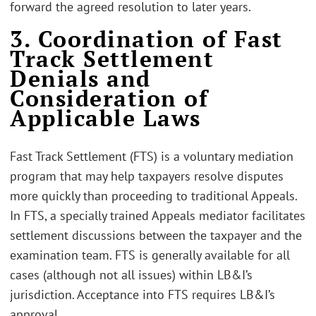
forward the agreed resolution to later years.
3. Coordination of Fast
Track Settlement
Denials and
Consideration of
Applicable Laws
Fast Track Settlement (FTS) is a voluntary mediation
program that may help taxpayers resolve disputes
more quickly than proceeding to traditional Appeals.
In FTS, a specially trained Appeals mediator facilitates
settlement discussions between the taxpayer and the
examination team. FTS is generally available for all
cases (although not all issues) within LB&I’s
jurisdiction. Acceptance into FTS requires LB&I’s
approval.