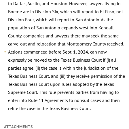
to Dallas, Austin, and Houston. However, lawyers living in
Boerne are in Division Six, which will report to El Paso, not
Division Four, which will report to San Antonio. As the
population of San Antonio expands west into Kendall
County, companies and lawyers there may seek the same
carve-out and relocation that Montgomery County received.
Actions commenced before Sept. 1, 2024, can now
expressly be moved to the Texas Business Court if (i) all
parties agree, (ii) the case is within the jurisdiction of the
Texas Business Court, and (iii) they receive permission of the
Texas Business Court upon rules adopted by the Texas
Supreme Court. This rule prevents parties from having to
enter into Rule 11 Agreements to nonsuit cases and then
refile the case in the Texas Business Court.
ATTACHMENTS