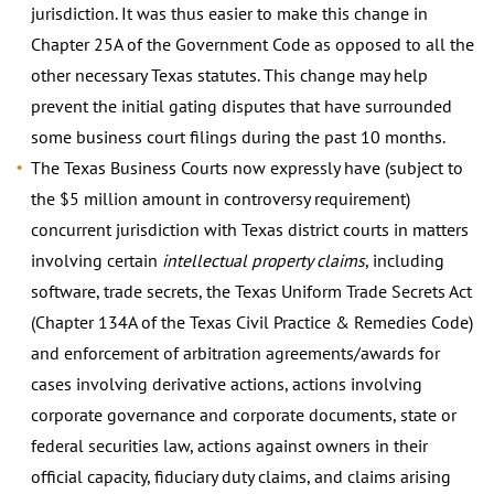
jurisdiction. It was thus easier to make this change in
Chapter 25A of the Government Code as opposed to all the
other necessary Texas statutes. This change may help
prevent the initial gating disputes that have surrounded
some business court filings during the past 10 months.
The Texas Business Courts now expressly have (subject to
the $5 million amount in controversy requirement)
concurrent jurisdiction with Texas district courts in matters
involving certain
intellectual property claims
, including
software, trade secrets, the Texas Uniform Trade Secrets Act
(Chapter 134A of the Texas Civil Practice & Remedies Code)
and enforcement of arbitration agreements/awards for
cases involving derivative actions, actions involving
corporate governance and corporate documents, state or
federal securities law, actions against owners in their
official capacity, fiduciary duty claims, and claims arising