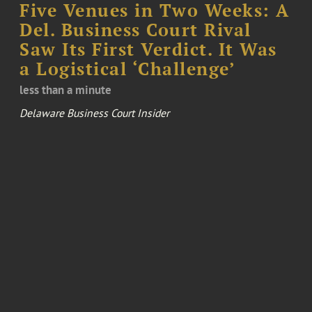
Five Venues in Two Weeks: A
Del. Business Court Rival
Saw Its First Verdict. It Was
a Logistical ‘Challenge’
less than a minute
Delaware Business Court Insider