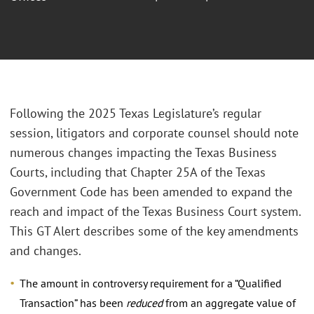
Following the 2025 Texas Legislature’s regular
session, litigators and corporate counsel should note
numerous changes impacting the Texas Business
Courts, including that Chapter 25A of the Texas
Government Code has been amended to expand the
reach and impact of the Texas Business Court system.
This GT Alert describes some of the key amendments
and changes.
The amount in controversy requirement for a “Qualified
Transaction” has been
reduced
from an aggregate value of