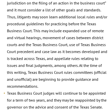
jurisdiction on the filing of an action in the business court”
and it must consider a list of other goals and standards.
Thus, litigants may soon learn additional local rules and/or
procedural guidelines for practicing before the Texas
Business Court. This may include expanded use of remote
and virtual hearings, movement of cases between district
courts and the Texas Business Court, use of Texas Business
Court precedent and case law as it becomes developed and
is tracked across Texas, and appellate rules relating to
issues and final judgments, among others. At the time of
this writing, Texas Business Court rules committees (official
and unofficial) are beginning to provide guidance and
recommendations.
Texas Business Court judges will continue to be appointed
for a term of two years, and they may be reappointed by the
governor on the advice and consent of the Texas Senate.