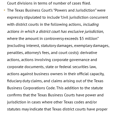
Court divisions in terms of number of cases filed.
The Texas Business Court’s “Powers and Jurisdiction” were
expressly stipulated to include “civil jurisdiction concurrent
with district courts in the following actions,
including
actions in which a district court has exclusive jurisdiction
,
where the amount in controversy exceeds $5 million”
(excluding interest, statutory damages, exemplary damages,
penalties, attorney’s fees, and court costs): derivative
actions, actions involving corporate governance and
corporate documents, state or federal securities law,
actions against business owners in their official capacity,
fiduciary duty claims, and claims arising out of the Texas
Business Corporations Code. This addition to the statute
confirms that the Texas Business Courts have power and
jurisdiction in cases where other Texas codes and/or
statutes may indicate that Texas district courts have proper