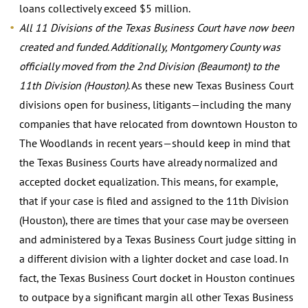
loans collectively exceed $5 million.
All 11 Divisions of the Texas Business Court have now been
created and funded. Additionally, Montgomery County was
officially moved from the 2nd Division (Beaumont) to the
11th Division (Houston)
. As these new Texas Business Court
divisions open for business, litigants—including the many
companies that have relocated from downtown Houston to
The Woodlands in recent years—should keep in mind that
the Texas Business Courts have already normalized and
accepted docket equalization. This means, for example,
that if your case is filed and assigned to the 11th Division
(Houston), there are times that your case may be overseen
and administered by a Texas Business Court judge sitting in
a different division with a lighter docket and case load. In
fact, the Texas Business Court docket in Houston continues
to outpace by a significant margin all other Texas Business