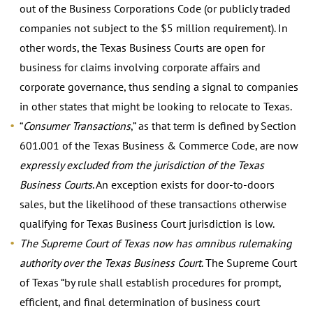
out of the Business Corporations Code (or publicly traded
companies not subject to the $5 million requirement). In
other words, the Texas Business Courts are open for
business for claims involving corporate affairs and
corporate governance, thus sending a signal to companies
in other states that might be looking to relocate to Texas.
“
Consumer Transactions
,” as that term is defined by Section
601.001 of the Texas Business & Commerce Code, are now
expressly excluded from the jurisdiction of the Texas
Business Courts
. An exception exists for door-to-doors
sales, but the likelihood of these transactions otherwise
qualifying for Texas Business Court jurisdiction is low.
The Supreme Court of Texas now has omnibus rulemaking
authority over the Texas Business Court
. The Supreme Court
of Texas “by rule shall establish procedures for prompt,
efficient, and final determination of business court