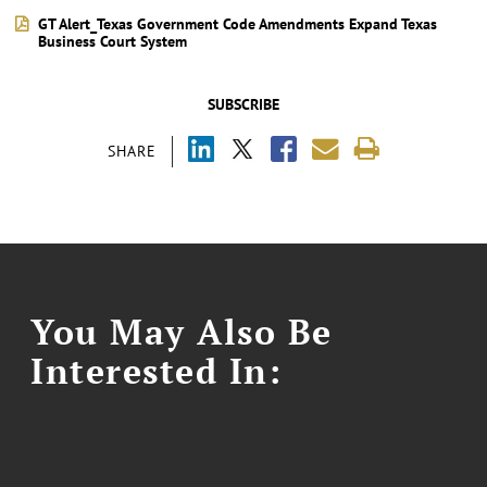
GT Alert_Texas Government Code Amendments Expand Texas
Business Court System
SUBSCRIBE
SHARE
You May Also Be
Interested In: