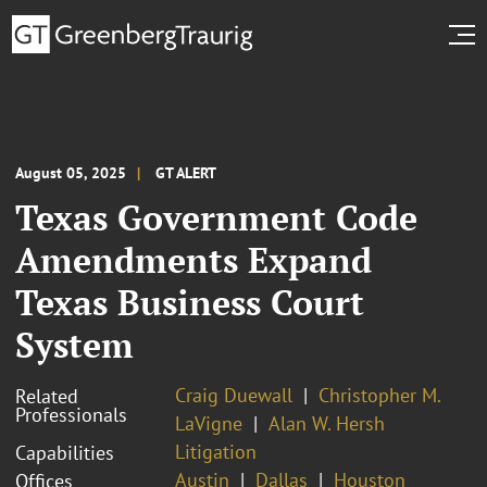
August 05, 2025
GT ALERT
Texas Government Code
Amendments Expand
Texas Business Court
System
Craig Duewall
Christopher M.
Related
Professionals
LaVigne
Alan W. Hersh
Litigation
Capabilities
Austin
Dallas
Houston
Offices