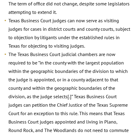
The term of office did not change, despite some legislators
attempting to extend it.
Texas Business Court judges can now serve as visiting
judges for cases in district courts and county courts, subject
to objection by litigants under the established rules in
Texas for objecting to visiting judges.
The Texas Business Court judicial chambers are now
required to be “in the county with the largest population
within the geographic boundaries of the division to which
the judge is appointed, or in a county adjacent to that
county and within the geographic boundaries of the
division, as the judge selects[.]” Texas Business Court
judges can petition the Chief Justice of the Texas Supreme
Court for an exception to this rule. This means that Texas
Business Court judges appointed and living in Plano,
Round Rock, and The Woodlands do not need to commute