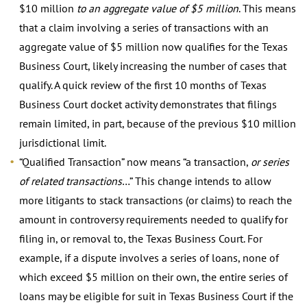
$10 million
to an aggregate value of $5 million
. This means
that a claim involving a series of transactions with an
aggregate value of $5 million now qualifies for the Texas
Business Court, likely increasing the number of cases that
qualify. A quick review of the first 10 months of Texas
Business Court docket activity demonstrates that filings
remain limited, in part, because of the previous $10 million
jurisdictional limit.
“Qualified Transaction” now means “a transaction,
or series
of related transactions
…” This change intends to allow
more litigants to stack transactions (or claims) to reach the
amount in controversy requirements needed to qualify for
filing in, or removal to, the Texas Business Court. For
example, if a dispute involves a series of loans, none of
which exceed $5 million on their own, the entire series of
loans may be eligible for suit in Texas Business Court if the