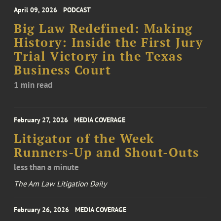
April 09, 2026
PODCAST
Big Law Redefined: Making
History: Inside the First Jury
Trial Victory in the Texas
Business Court
1 min read
February 27, 2026
MEDIA COVERAGE
Litigator of the Week
Runners-Up and Shout-Outs
less than a minute
The Am Law Litigation Daily
February 26, 2026
MEDIA COVERAGE