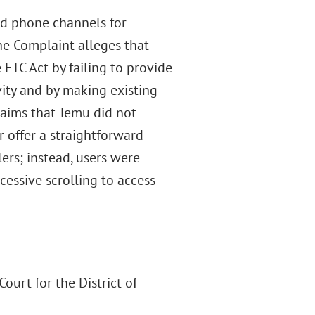
and phone channels for
The Complaint alleges that
FTC Act by failing to provide
ity and by making existing
laims that Temu did not
r offer a straightforward
ers; instead, users were
cessive scrolling to access
ourt for the District of