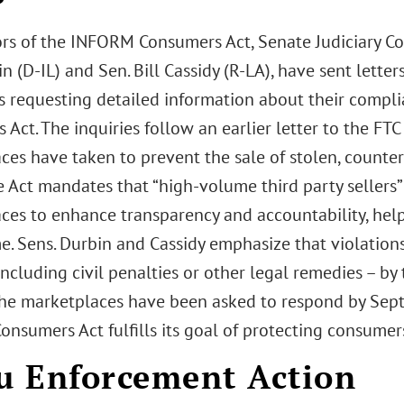
rs of the INFORM Consumers Act, Senate Judiciary
n (D-IL) and Sen. Bill Cassidy (R-LA), have sent lette
 requesting detailed information about their compl
Act. The inquiries follow an earlier letter to the FT
ces have taken to prevent the sale of stolen, counter
 Act mandates that “high-volume third party sellers” 
ces to enhance transparency and accountability, help
ime. Sens. Durbin and Cassidy emphasize that violatio
including civil penalties or other legal remedies – by
The marketplaces have been asked to respond by Sept.
nsumers Act fulfills its goal of protecting consumer
 Enforcement Action