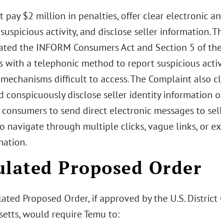
pay $2 million in penalties, offer clear electronic 
suspicious activity, and disclose seller information. 
ated the INFORM Consumers Act and Section 5 of the 
 with a telephonic method to report suspicious activ
 mechanisms difficult to access. The Complaint also c
d conspicuously disclose seller identity information o
consumers to send direct electronic messages to sell
o navigate through multiple clicks, vague links, or ex
mation.
ulated Proposed Order
ated Proposed Order, if approved by the U.S. District C
etts, would require Temu to: