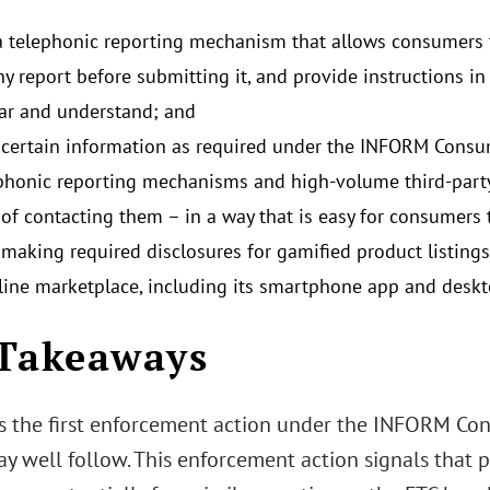
a telephonic reporting mechanism that allows consumers to
ny report before submitting it, and provide instructions i
ear and understand; and
 certain information as required under the INFORM Consum
phonic reporting mechanisms and high-volume third-party 
of contacting them – in a way that is easy for consumers 
 making required disclosures for gamified product listings 
ine marketplace, including its smartphone app and deskt
Takeaways
s the first enforcement action under the INFORM Con
ay well follow. This enforcement action signals that 