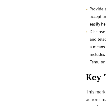
Provide 
accept a
easily h
Disclose
and tele
a means 
includes
Temu onl
Key 
This mark
actions m