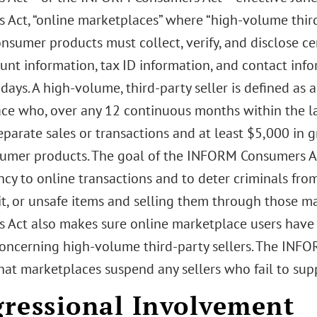
 Act, “online marketplaces” where “high-volume third 
sumer products must collect, verify, and disclose ce
unt information, tax ID information, and contact info
days. A high-volume, third-party seller is defined as a
ce who, over any 12 continuous months within the l
eparate sales or transactions and at least $5,000 in 
umer products. The goal of the INFORM Consumers Ac
cy to online transactions and to deter criminals from
it, or unsafe items and selling them through those 
 Act also makes sure online marketplace users have 
oncerning high-volume third-party sellers. The INF
hat marketplaces suspend any sellers who fail to sup
ressional Involvement