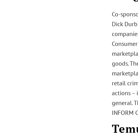
Co-sponso
Dick Durbi
companies
Consumers 
marketpla
goods. The
marketpla
retail cr
actions – 
general. 
INFORM Co
Temu