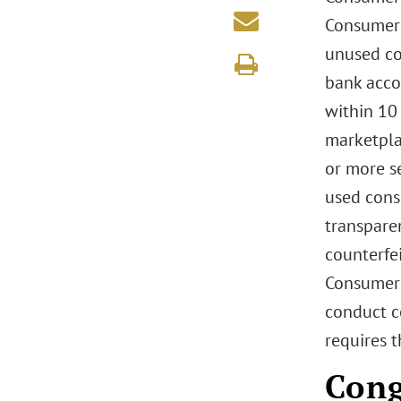
Consumers
unused con
bank acco
within 10 
marketpla
or more s
used cons
transparen
counterfe
Consumers
conduct c
requires t
Cong