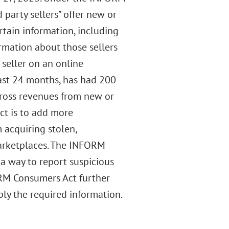
party sellers” offer new or
rtain information, including
rmation about those sellers
 seller on an online
ast 24 months, has had 200
gross revenues from new or
t is to add more
 acquiring stolen,
marketplaces. The INFORM
a way to report suspicious
ORM Consumers Act further
ply the required information.