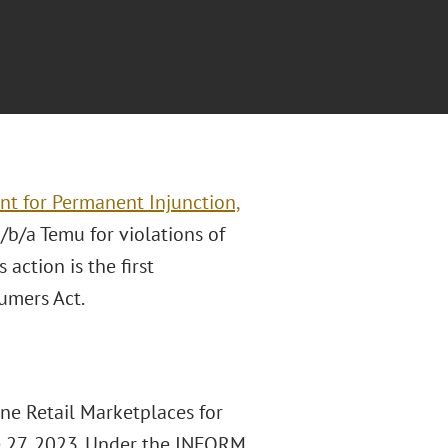
nt for Permanent Injunction,
/b/a Temu for violations of
action is the first
umers Act.
ine Retail Marketplaces for
e 27, 2023. Under the INFORM