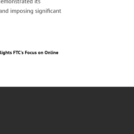
 demonstrated its
nd imposing significant
ights FTC's Focus on Online