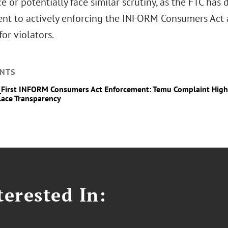
 or potentially face similar scrutiny, as the FTC has
t to actively enforcing the INFORM Consumers Act a
for violators.
NTS
_First INFORM Consumers Act Enforcement: Temu Complaint Highl
ace Transparency
erested In: