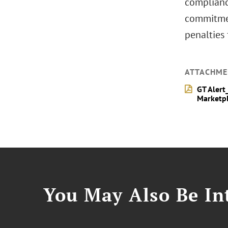
compliance
commitmen
penalties 
ATTACHME
GT Alert
Marketpl
You May Also Be Int