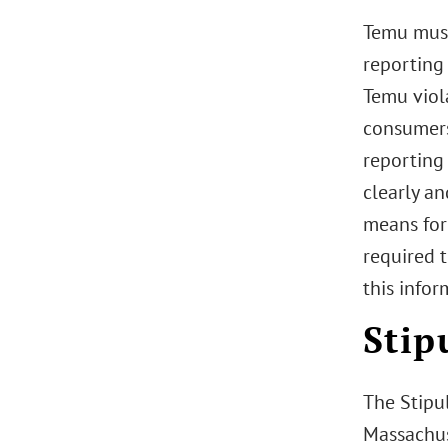
Temu must 
reporting 
Temu viol
consumers
reporting
clearly an
means for 
required t
this infor
Stip
The Stipul
Massachus