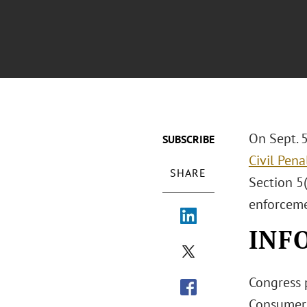
On Sept. 
SUBSCRIBE
Civil Pen
SHARE
Section 5(
enforceme
INF
Congress p
Consumers