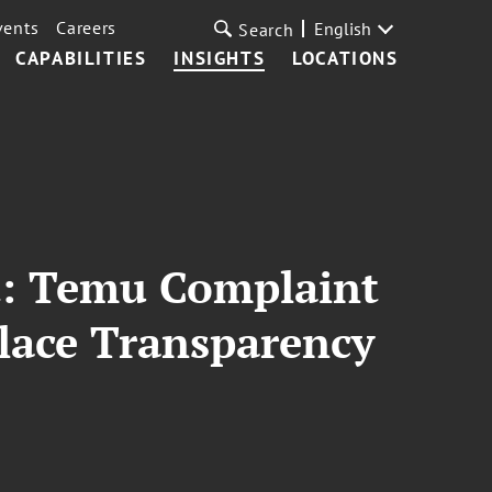
vents
Careers
English
Search
CAPABILITIES
INSIGHTS
LOCATIONS
t: Temu Complaint
lace Transparency