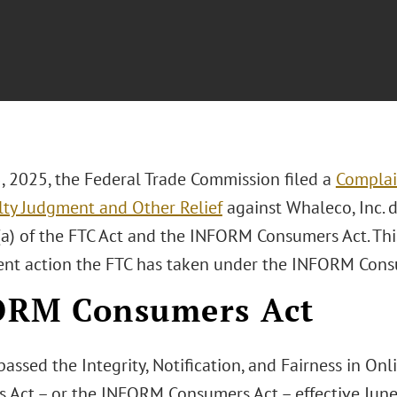
5, 2025, the Federal Trade Commission filed a
Complai
alty Judgment and Other Relief
against Whaleco, Inc. d
a) of the FTC Act and the INFORM Consumers Act. This 
nt action the FTC has taken under the INFORM Cons
ORM Consumers Act
assed the Integrity, Notification, and Fairness in Onl
 Act – or the INFORM Consumers Act – effective Jun