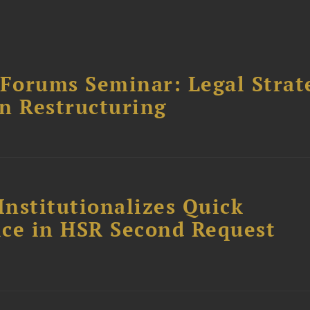
orums Seminar: Legal Strateg
n Restructuring
Institutionalizes Quick
fice in HSR Second Request