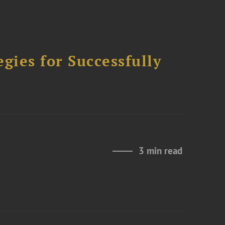
ies for Successfully
3 min read