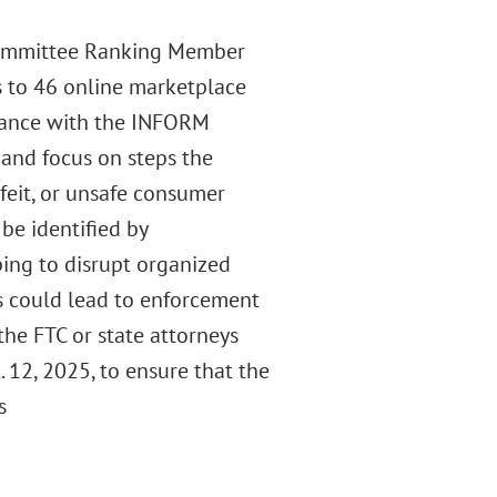
 Committee Ranking Member
rs to 46 online marketplace
iance with the INFORM
C and focus on steps the
feit, or unsafe consumer
be identified by
ing to disrupt organized
ns could lead to enforcement
 the FTC or state attorneys
 12, 2025, to ensure that the
s