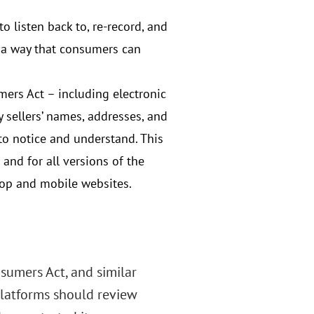
 listen back to, re-record, and
n a way that consumers can
ers Act – including electronic
sellers’ names, addresses, and
to notice and understand. This
and for all versions of the
op and mobile websites.
sumers Act, and similar
platforms should review