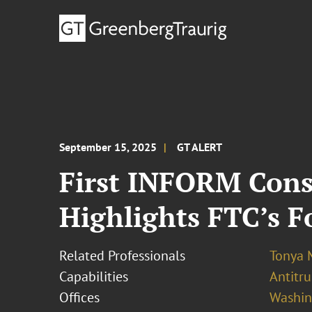
September 15, 2025
GT ALERT
First INFORM Con
Highlights FTC’s 
Related Professionals
Tonya 
Capabilities
Antitr
Offices
Washing