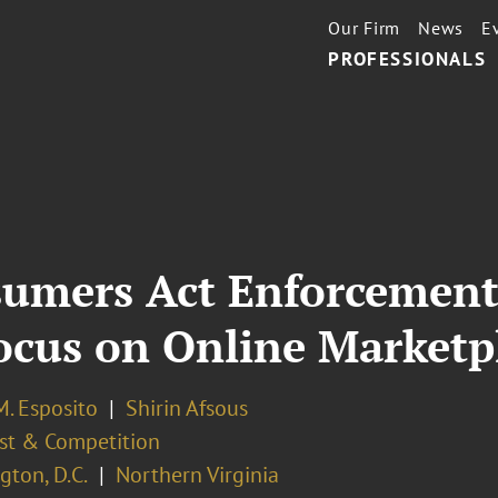
Our Firm
News
E
PROFESSIONALS
sumers Act Enforcemen
Focus on Online Marketp
M. Esposito
Shirin Afsous
ust & Competition
ton, D.C.
Northern Virginia