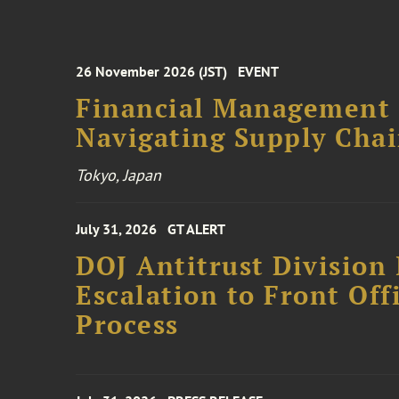
26 November 2026 (JST)
EVENT
Financial Management F
Navigating Supply Chai
Tokyo, Japan
July 31, 2026
GT ALERT
DOJ Antitrust Division 
Escalation to Front Of
Process