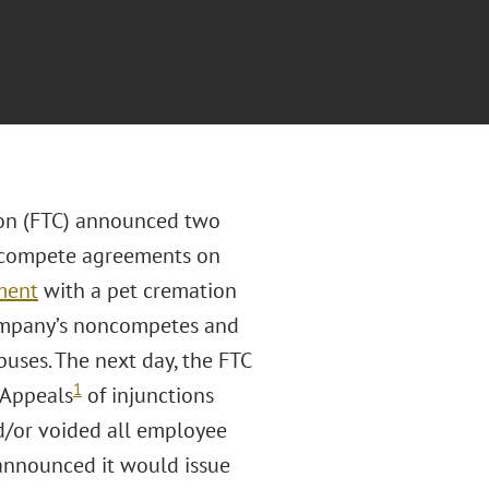
ion (FTC) announced two
oncompete agreements on
ment
with a pet cremation
 company’s noncompetes and
ses. The next day, the FTC
1
 Appeals
of injunctions
d/or voided all employee
announced it would issue