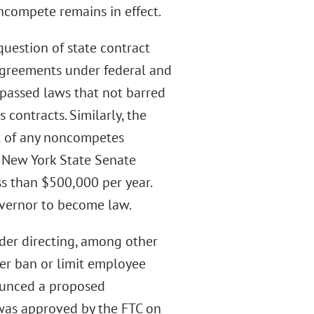
ncompete remains in effect.
question of state contract
agreements under federal and
 passed laws that not barred
contracts. Similarly, the
t of any noncompetes
he New York State Senate
s than $500,000 per year.
overnor to become law.
rder directing, among other
her ban or limit employee
ounced a proposed
 was approved by the FTC on