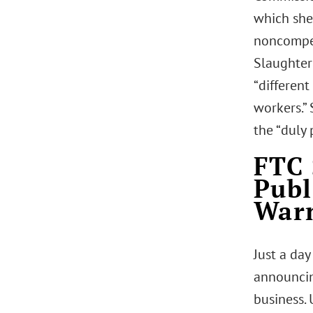
which she
noncompet
Slaughter
“different
workers.”
the “duly
FTC 
Publ
Warn
Just a day
announcin
business.