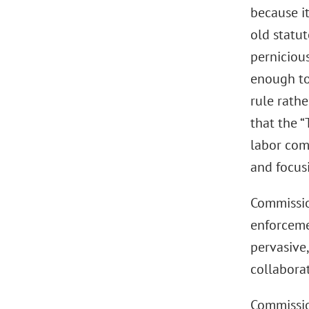
because it
old statu
pernicious
enough to 
rule rathe
that the 
labor com
and focus
Commissio
enforceme
pervasive,
collaborat
Commissio