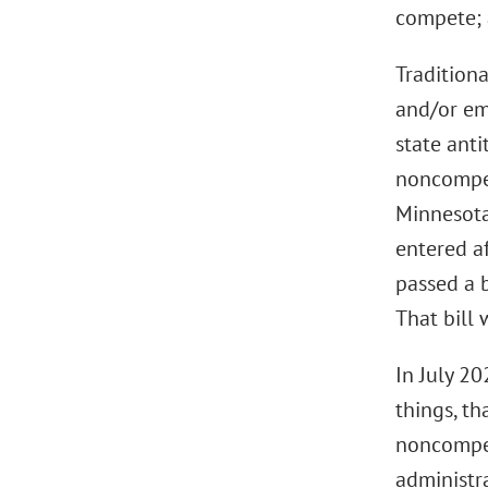
compete; 
Traditiona
and/or em
state anti
noncompet
Minnesota
entered af
passed a 
That bill
In July 2
things, t
noncompet
administr