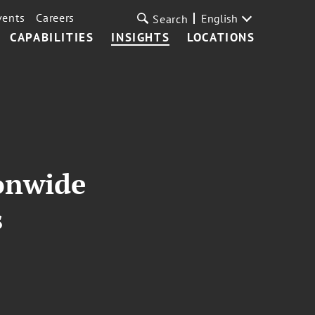
vents
Careers
English
Search
CAPABILITIES
INSIGHTS
LOCATIONS
ionwide
s