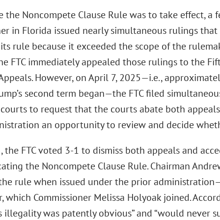
e the Noncompete Clause Rule was to take effect, a fe
er in Florida issued nearly simultaneous rulings that
its rule because it exceeded the scope of the rulemak
The FTC immediately appealed those rulings to the Fif
Appeals. However, on April 7, 2025—i.e., approximatel
ump’s second term began—the FTC filed simultaneous 
courts to request that the courts abate both appeals
istration an opportunity to review and decide wheth
, the FTC voted 3-1 to dismiss both appeals and accede
cating the Noncompete Clause Rule. Chairman Andr
d the rule when issued under the prior administratio
r, which Commissioner Melissa Holyoak joined. Accor
s illegality was patently obvious” and “would never su