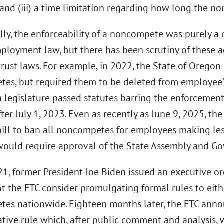
and (iii) a time limitation regarding how long the no
lly, the enforceability of a noncompete was purely a 
ployment law, but there has been scrutiny of these 
trust laws. For example, in 2022, the State of Oregon
es, but required them to be deleted from employee’s 
 legislature passed statutes barring the enforcemen
ter July 1, 2023. Even as recently as June 9, 2025, t
bill to ban all noncompetes for employees making les
 would require approval of the State Assembly and G
021, former President Joe Biden issued an executive o
hat the FTC consider promulgating formal rules to eit
es nationwide. Eighteen months later, the FTC ann
ative rule which, after public comment and analysis,