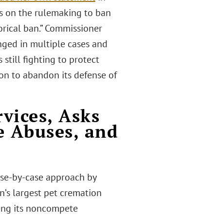
s on the rulemaking to ban
orical ban.” Commissioner
ged in multiple cases and
still fighting to protect
on to abandon its defense of
vices, Asks
e Abuses, and
s
 case-by-case approach by
n’s largest pet cremation
cing its noncompete