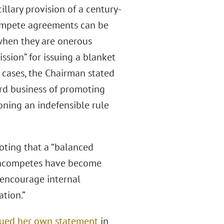
illary provision of a century-
ompete agreements can be
 when they are onerous
ssion” for issuing a blanket
l cases, the Chairman stated
rd business of promoting
ning an indefensible rule
noting that a “balanced
oncompetes have become
, encourage internal
ation.”
sued her own statement
in