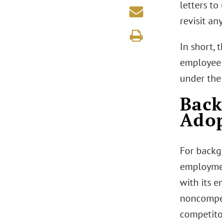
letters t
revisit a
In short,
employee 
under the
Bac
Adop
For backg
employmen
with its 
noncompet
competito