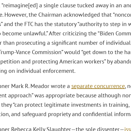
 “reimagine[ed] a single clause tucked away in an anc
te. However, the Chairman acknowledged that “nonc
” and the FTC has the statutory “authority to step in
become unlawful.” After criticizing the “Biden Commi
r than prosecuting a significant number of individua
“Trump-Vance Commission” would “get down to the ha
petition and protecting American workers” by abando
ing on individual enforcement.
ner Mark R. Meador wrote a
separate concurrence
, 
nt approach” was appropriate because although n
 they “can protect legitimate investments in training
ion, and safeguard propriety and confidential inform
ner Rebecca Kelly Slaughter—the sole dissenter—
is