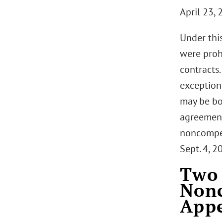
April 23, 
Under thi
were proh
contracts.
exceptions
may be bo
agreement
noncompete
Sept. 4, 2
Two 
Nonc
Appe