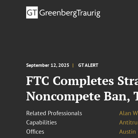
September 12, 2025
GT ALERT
FTC Completes Str
Noncompete Ban, T
Related Professionals
Alan W
Capabilities
Antitr
Offices
Austin