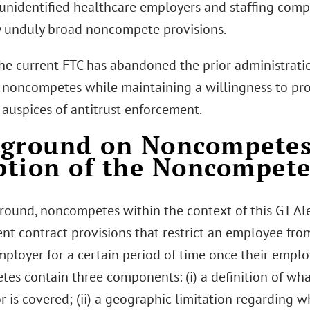
o unidentified healthcare employers and staffing com
ny unduly broad noncompete provisions.
 the current FTC has abandoned the prior administrati
noncompetes while maintaining a willingness to pro
 auspices of antitrust enforcement.
kground on Noncompetes
tion of the Noncompete
round, noncompetes within the context of this GT Aler
t contract provisions that restrict an employee fro
employer for a certain period of time once their empl
es contain three components: (i) a definition of wha
r is covered; (ii) a geographic limitation regarding