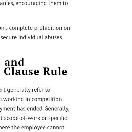
panies, encouraging them to
on’s complete prohibition on
secute individual abuses
 and
 Clause Rule
t generally refer to
m working in competition
oyment has ended. Generally,
t scope-of-work or specific
 where the employee cannot