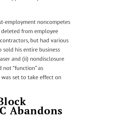
 post-employment noncompetes
ly deleted from employee
 contractors, but had various
 sold his entire business
ser and (ii) nondisclosure
 not “function” as
 was set to take effect on
Block
TC Abandons