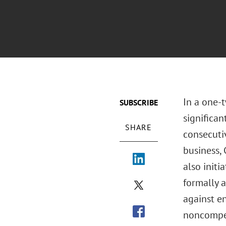
In a one-
SUBSCRIBE
significa
SHARE
consecutiv
business,
also initi
formally 
against e
noncompet