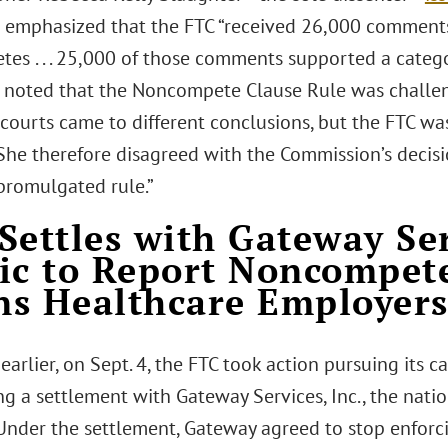
 emphasized that the FTC “received 26,000 comment
es . . . 25,000 of those comments supported a categ
 noted that the Noncompete Clause Rule was challen
 courts came to different conclusions, but the FTC was 
 She therefore disagreed with the Commission’s decisi
 promulgated rule.”
Settles with Gateway Ser
ic to Report Noncompet
s Healthcare Employer
 earlier, on Sept. 4, the FTC took action pursuing its
g a settlement with Gateway Services, Inc., the natio
 Under the settlement, Gateway agreed to stop enfor