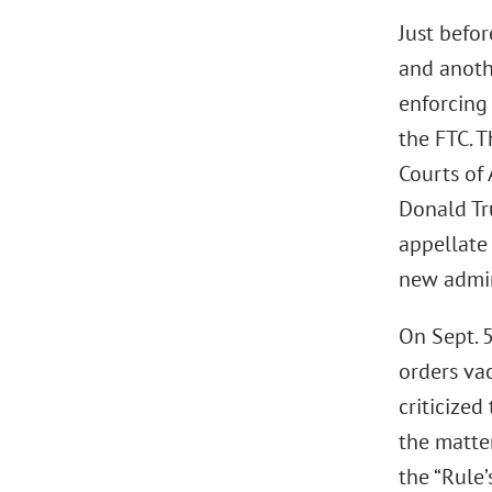
Just befor
and anoth
enforcing 
the FTC. 
Courts of 
Donald Tr
appellate 
new admin
On Sept. 5
orders va
criticize
the matte
the “Rule’