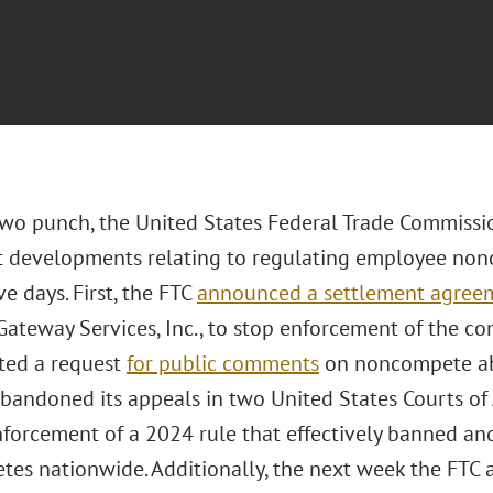
two punch, the United States Federal Trade Commiss
nt developments relating to regulating employee n
e days. First, the FTC
announced a settlement agree
 Gateway Services, Inc., to stop enforcement of the
ated a request
for public comments
on noncompete abu
abandoned its appeals in two United States Courts of
nforcement of a 2024 rule that effectively banned an
es nationwide. Additionally, the next week the FTC 