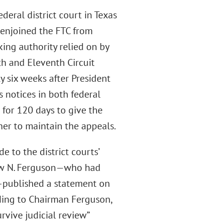
deral district court in Texas
 enjoined the FTC from
ing authority relied on by
th and Eleventh Circuit
y six weeks after President
notices in both federal
 for 120 days to give the
er to maintain the appeals.
 to the district courts’
ew N. Ferguson—who had
n—published a statement on
ding to Chairman Ferguson,
rvive judicial review”