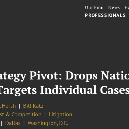
Our Firm
News
E
PROFESSIONALS
ategy Pivot: Drops Nat
argets Individual Case
. Hersh
Bill Katz
ust & Competition
Litigation
Dallas
Washington, D.C.