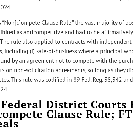
2024.
s “Non[c]ompete Clause Rule,” the vast majority of
ibited as anticompetitive and had to be affirmative
 The rule also applied to contracts with independent
, including (i) sale-of-business where a principal who
und by an agreement not to compete with the purcha
s on non-solicitation agreements, so long as they did
s. This rule was codified in 89 Fed. Reg. 38,342 and
024.
Federal District Courts 
ompete Clause Rule; F
als