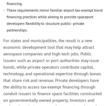
financing.
These requirements mirror familiar airport tax-exempt bond
financing practices while aiming to provide spaceport
developers flexibility to structure public–private
partnerships.
For states and municipalities, the result is a new
economic development tool that may help attract
aerospace companies and high-tech jobs. Public
issuers such as airport or port authorities may issue
bonds, while private operators contribute capital,
technology, and operational expertise through leases
that share risk and revenue. Private developers have
the ability to access tax-exempt financing through
conduit issuers to finance space facilities constructed
on governmentally owned property. Investors and