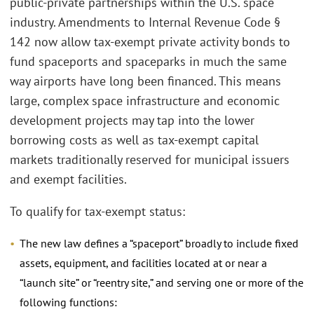
public-private partnerships within the U.S. space
industry. Amendments to Internal Revenue Code §
142 now allow tax-exempt private activity bonds to
fund spaceports and spaceparks in much the same
way airports have long been financed. This means
large, complex space infrastructure and economic
development projects may tap into the lower
borrowing costs as well as tax-exempt capital
markets traditionally reserved for municipal issuers
and exempt facilities.
To qualify for tax-exempt status:
The new law defines a “spaceport” broadly to include fixed
assets, equipment, and facilities located at or near a
“launch site” or “reentry site,” and serving one or more of the
following functions: