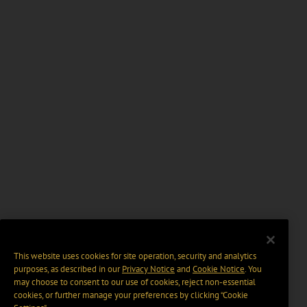
This website uses cookies for site operation, security and analytics
purposes, as described in our
Privacy Notice
and
Cookie Notice
. You
may choose to consent to our use of cookies, reject non-essential
cookies, or further manage your preferences by clicking “Cookie