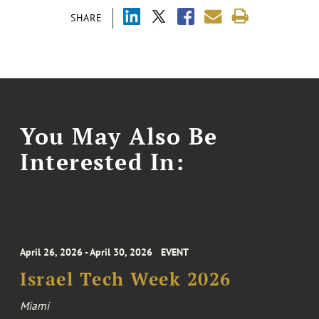
SHARE
You May Also Be
Interested In:
April 26, 2026 - April 30, 2026
EVENT
Israel Tech Week 2026
Miami