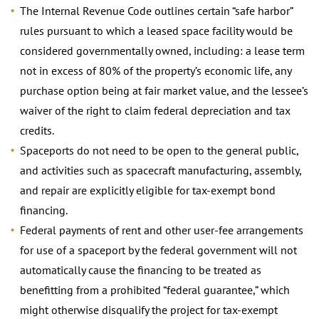
The Internal Revenue Code outlines certain “safe harbor”
rules pursuant to which a leased space facility would be
considered governmentally owned, including: a lease term
not in excess of 80% of the property’s economic life, any
purchase option being at fair market value, and the lessee’s
waiver of the right to claim federal depreciation and tax
credits.
Spaceports do not need to be open to the general public,
and activities such as spacecraft manufacturing, assembly,
and repair are explicitly eligible for tax-exempt bond
financing.
Federal payments of rent and other user-fee arrangements
for use of a spaceport by the federal government will not
automatically cause the financing to be treated as
benefitting from a prohibited “federal guarantee,” which
might otherwise disqualify the project for tax-exempt