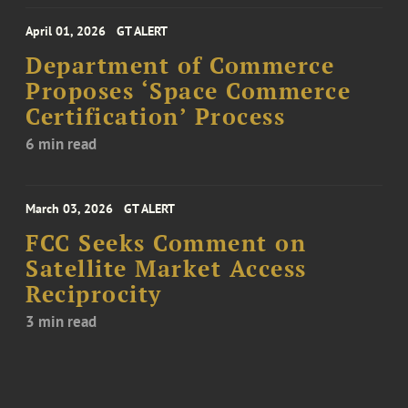
April 01, 2026
GT ALERT
Department of Commerce
Proposes ‘Space Commerce
Certification’ Process
6 min read
March 03, 2026
GT ALERT
FCC Seeks Comment on
Satellite Market Access
Reciprocity
3 min read