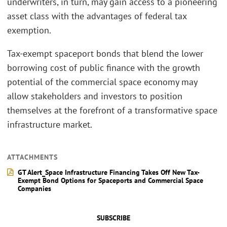
underwriters, in turn, may gain access to a pioneering
asset class with the advantages of federal tax
exemption.
Tax-exempt spaceport bonds that blend the lower
borrowing cost of public finance with the growth
potential of the commercial space economy may
allow stakeholders and investors to position
themselves at the forefront of a transformative space
infrastructure market.
ATTACHMENTS
GT Alert_Space Infrastructure Financing Takes Off New Tax-
Exempt Bond Options for Spaceports and Commercial Space
Companies
SUBSCRIBE