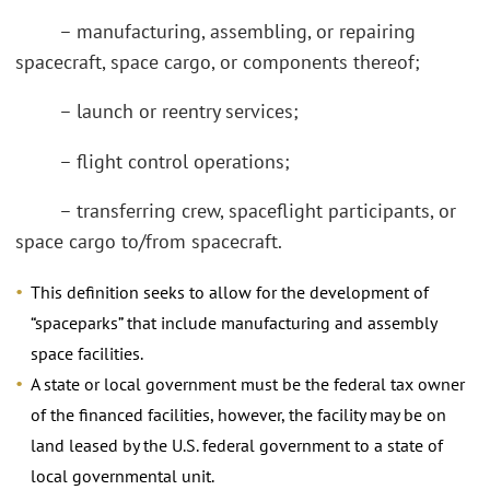
– manufacturing, assembling, or repairing
spacecraft, space cargo, or components thereof;
– launch or reentry services;
– flight control operations;
– transferring crew, spaceflight participants, or
space cargo to/from spacecraft.
This definition seeks to allow for the development of
“spaceparks” that include manufacturing and assembly
space facilities.
A state or local government must be the federal tax owner
of the financed facilities, however, the facility may be on
land leased by the U.S. federal government to a state of
local governmental unit.