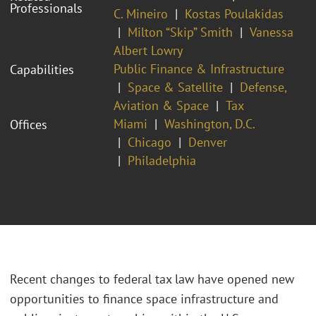
Professionals
C. Mineiro
Kostas Poulakidas
Milton “Skip” Smith
Vanessa
Albert Lowry
Public Finance & Infrastructure
Capabilities
Space & Satellite
Defense,
Aviation & Space
Tax
Miami
Washington, D.C.
Offices
Chicago
Denver
Philadelphia
Recent changes to federal tax law have opened new
opportunities to finance space infrastructure and