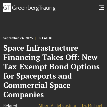
September 24, 2025
GT ALERT
Space Infrastructure
Financing Takes Off: New
Tax-Exempt Bond Options
for Spaceports and
Commercial Space
Companies
Albert A. del Castillo
Dr. Michael
Related