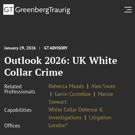
January 29, 2026
GT ADVISORY
Outlook 2026: UK White
Collar Crime
Rebecca Meads
Alex Swan
Related
Professionals
Gavin Costelloe
Maisie
Stewart
White Collar Defense &
Capabilities
Investigations
Litigation
London*
Offices