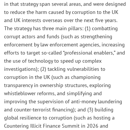
in that strategy span several areas, and were designed
to reduce the harm caused by corruption to the UK
and UK interests overseas over the next five years.
The strategy has three main pillars: (1) combatting
corrupt actors and funds (such as strengthening
enforcement by law enforcement agencies, increasing
efforts to target so-called “professional enablers,” and
the use of technology to speed up complex
investigations); (2) tackling vulnerabilities to
corruption in the UK (such as championing
transparency in ownership structures, exploring
whistleblower reforms, and simplifying and
improving the supervision of anti-money laundering
and counter-terrorist financing); and (3) building
global resilience to corruption (such as hosting a
Countering Illicit Finance Summit in 2026 and