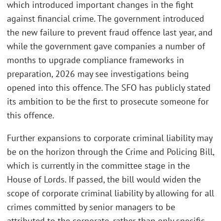
which introduced important changes in the fight
against financial crime. The government introduced
the new failure to prevent fraud offence last year, and
while the government gave companies a number of
months to upgrade compliance frameworks in
preparation, 2026 may see investigations being
opened into this offence. The SFO has publicly stated
its ambition to be the first to prosecute someone for
this offence.
Further expansions to corporate criminal liability may
be on the horizon through the Crime and Policing Bill,
which is currently in the committee stage in the
House of Lords. If passed, the bill would widen the
scope of corporate criminal liability by allowing for all
crimes committed by senior managers to be
attributed to the corporate, rather than only specific