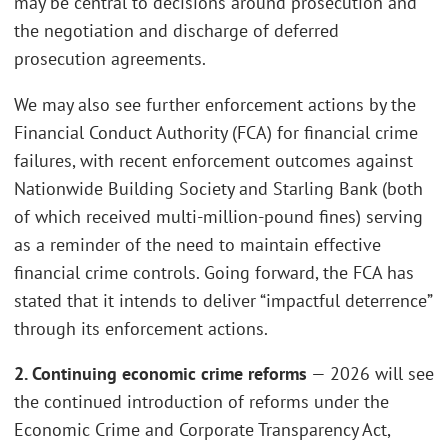
may be central to decisions around prosecution and
the negotiation and discharge of deferred
prosecution agreements.
We may also see further enforcement actions by the
Financial Conduct Authority (FCA) for financial crime
failures, with recent enforcement outcomes against
Nationwide Building Society and Starling Bank (both
of which received multi-million-pound fines) serving
as a reminder of the need to maintain effective
financial crime controls. Going forward, the FCA has
stated that it intends to deliver “impactful deterrence”
through its enforcement actions.
2. Continuing economic crime reforms
— 2026 will see
the continued introduction of reforms under the
Economic Crime and Corporate Transparency Act,