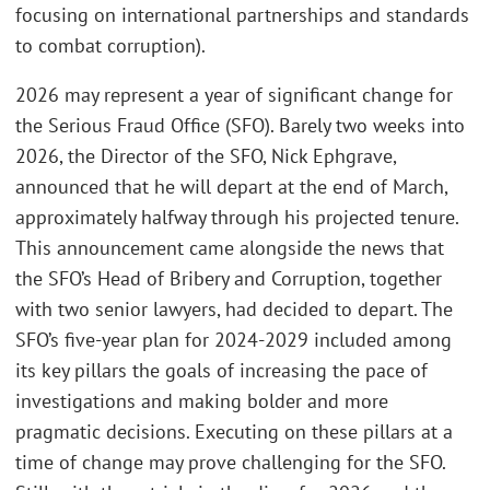
focusing on international partnerships and standards
to combat corruption).
2026 may represent a year of significant change for
the Serious Fraud Office (SFO). Barely two weeks into
2026, the Director of the SFO, Nick Ephgrave,
announced that he will depart at the end of March,
approximately halfway through his projected tenure.
This announcement came alongside the news that
the SFO’s Head of Bribery and Corruption, together
with two senior lawyers, had decided to depart. The
SFO’s five-year plan for 2024-2029 included among
its key pillars the goals of increasing the pace of
investigations and making bolder and more
pragmatic decisions. Executing on these pillars at a
time of change may prove challenging for the SFO.