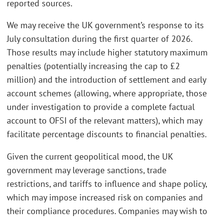
reported sources.
We may receive the UK government’s response to its
July consultation during the first quarter of 2026.
Those results may include higher statutory maximum
penalties (potentially increasing the cap to £2
million) and the introduction of settlement and early
account schemes (allowing, where appropriate, those
under investigation to provide a complete factual
account to OFSI of the relevant matters), which may
facilitate percentage discounts to financial penalties.
Given the current geopolitical mood, the UK
government may leverage sanctions, trade
restrictions, and tariffs to influence and shape policy,
which may impose increased risk on companies and
their compliance procedures. Companies may wish to