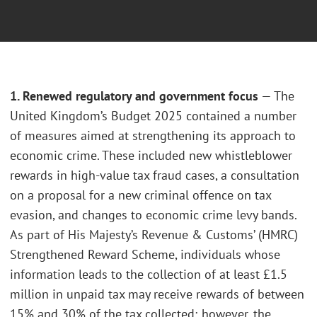
1. Renewed regulatory and government focus
— The
United Kingdom’s Budget 2025 contained a number
of measures aimed at strengthening its approach to
economic crime. These included new whistleblower
rewards in high-value tax fraud cases, a consultation
on a proposal for a new criminal offence on tax
evasion, and changes to economic crime levy bands.
As part of His Majesty’s Revenue & Customs’ (HMRC)
Strengthened Reward Scheme, individuals whose
information leads to the collection of at least £1.5
million in unpaid tax may receive rewards of between
15% and 30% of the tax collected; however, the