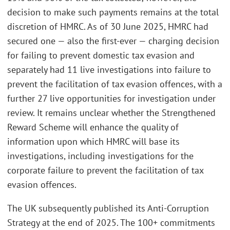
decision to make such payments remains at the total
discretion of HMRC. As of 30 June 2025, HMRC had
secured one — also the first-ever — charging decision
for failing to prevent domestic tax evasion and
separately had 11 live investigations into failure to
prevent the facilitation of tax evasion offences, with a
further 27 live opportunities for investigation under
review. It remains unclear whether the Strengthened
Reward Scheme will enhance the quality of
information upon which HMRC will base its
investigations, including investigations for the
corporate failure to prevent the facilitation of tax
evasion offences.
The UK subsequently published its Anti-Corruption
Strategy at the end of 2025. The 100+ commitments