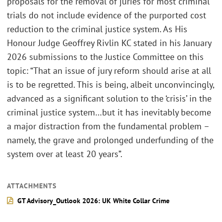
proposals for the removal of juries for most criminal
trials do not include evidence of the purported cost
reduction to the criminal justice system. As His
Honour Judge Geoffrey Rivlin KC stated in his January
2026 submissions to the Justice Committee on this
topic: “That an issue of jury reform should arise at all
is to be regretted. This is being, albeit unconvincingly,
advanced as a significant solution to the ‘crisis’ in the
criminal justice system…but it has inevitably become
a major distraction from the fundamental problem –
namely, the grave and prolonged underfunding of the
system over at least 20 years”.
ATTACHMENTS
GT Advisory_Outlook 2026: UK White Collar Crime