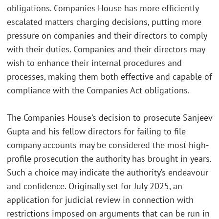
obligations. Companies House has more efficiently
escalated matters charging decisions, putting more
pressure on companies and their directors to comply
with their duties. Companies and their directors may
wish to enhance their internal procedures and
processes, making them both effective and capable of
compliance with the Companies Act obligations.
The Companies House’s decision to prosecute Sanjeev
Gupta and his fellow directors for failing to file
company accounts may be considered the most high-
profile prosecution the authority has brought in years.
Such a choice may indicate the authority’s endeavour
and confidence. Originally set for July 2025, an
application for judicial review in connection with
restrictions imposed on arguments that can be run in