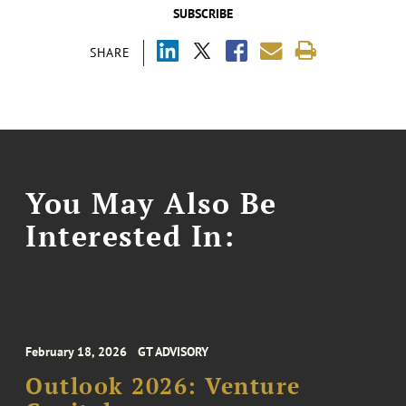
SUBSCRIBE
SHARE
You May Also Be
Interested In:
February 18, 2026
GT ADVISORY
Outlook 2026: Venture