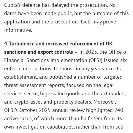
Gupta’s defence has delayed the prosecution. No
dates have been made public, but the outcome of this
application and the prosecution itself may prove
informative.
4. Turbulence and increased enforcement of UK
sanctions and export controls –
In 2025, the Office of
Financial Sanctions Implementation (OFSI) issued six
enforcement actions, the most in any year since its
establishment, and published a number of targeted
threat assessment reports, focused on the legal
services sector, high-value goods and the art market,
and crypto-asset and property dealers. Moreover,
OFSI’s October 2025 annual review highlighted 240
active cases, of which more than half stem from its
own investigation capabilities, rather than from self-