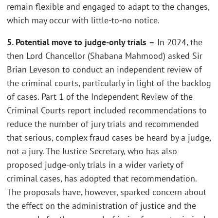
remain flexible and engaged to adapt to the changes,
which may occur with little-to-no notice.
5. Potential move to judge-only trials
–
In 2024, the
then Lord Chancellor (Shabana Mahmood) asked Sir
Brian Leveson to conduct an independent review of
the criminal courts, particularly in light of the backlog
of cases. Part 1 of the Independent Review of the
Criminal Courts report included recommendations to
reduce the number of jury trials and recommended
that serious, complex fraud cases be heard by a judge,
not a jury. The Justice Secretary, who has also
proposed judge-only trials in a wider variety of
criminal cases, has adopted that recommendation.
The proposals have, however, sparked concern about
the effect on the administration of justice and the