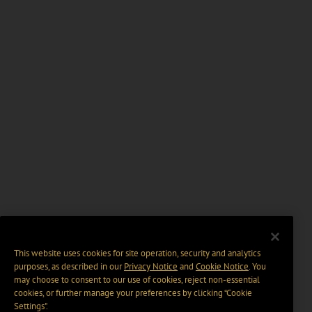
This website uses cookies for site operation, security and analytics
purposes, as described in our
Privacy Notice
and
Cookie Notice
. You
may choose to consent to our use of cookies, reject non-essential
cookies, or further manage your preferences by clicking “Cookie
Settings".