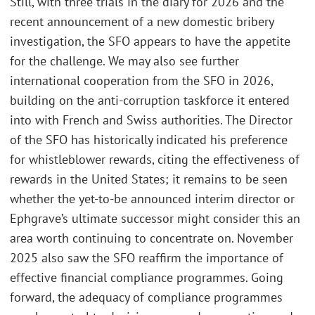
Still, with three trials in the diary for 2026 and the
recent announcement of a new domestic bribery
investigation, the SFO appears to have the appetite
for the challenge. We may also see further
international cooperation from the SFO in 2026,
building on the anti-corruption taskforce it entered
into with French and Swiss authorities. The Director
of the SFO has historically indicated his preference
for whistleblower rewards, citing the effectiveness of
rewards in the United States; it remains to be seen
whether the yet-to-be announced interim director or
Ephgrave’s ultimate successor might consider this an
area worth continuing to concentrate on. November
2025 also saw the SFO reaffirm the importance of
effective financial compliance programmes. Going
forward, the adequacy of compliance programmes