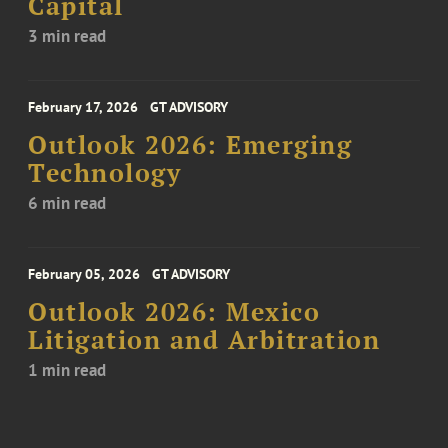
Capital
3 min read
February 17, 2026
GT ADVISORY
Outlook 2026: Emerging
Technology
6 min read
February 05, 2026
GT ADVISORY
Outlook 2026: Mexico
Litigation and Arbitration
1 min read