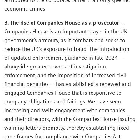
economic crimes.
3. The rise of Companies House as a prosecutor
—
Companies House is an important player in the UK
government’s armoury, as it combats and seeks to
reduce the UK’s exposure to fraud. The introduction
of updated enforcement guidance in late 2024 —
alongside greater powers of investigation,
enforcement, and the imposition of increased civil
financial penalties — has established a renewed and
engaged Companies House that is responsive to
company obligations and failings. We have seen
increasing and swift engagement with companies
and their directors, with the Companies House issuing
warning letters promptly, thereby establishing fixed
time frames for compliance with Companies Act