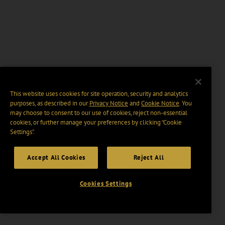
This website uses cookies for site operation, security and analytics
purposes, as described in our
Privacy Notice
and
Cookie Notice
. You
may choose to consent to our use of cookies, reject non-essential
cookies, or further manage your preferences by clicking “Cookie
Settings".
Accept All Cookies
Reject All
Cookies Settings