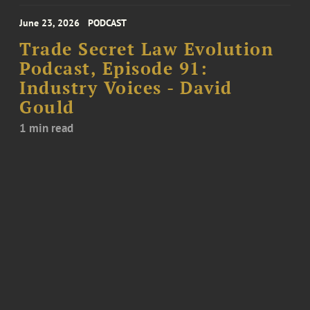
June 23, 2026
PODCAST
Trade Secret Law Evolution
Podcast, Episode 91:
Industry Voices - David
Gould
1 min read