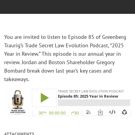
You are invited to listen to Episode 85 of Greenberg
Traurig’s Trade Secret Law Evolution Podcast, “2025
Year in Review.” This episode is our annual year in
review. Jordan and Boston Shareholder Gregory
Bombard break down last year’s key cases and
takeaways.
ATTACHMENTS