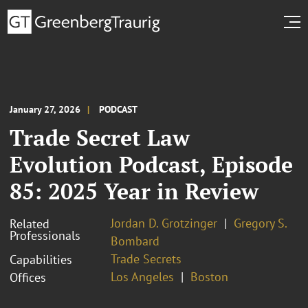
January 27, 2026
PODCAST
Trade Secret Law
Evolution Podcast, Episode
85: 2025 Year in Review
Jordan D. Grotzinger
Gregory S.
Related
Professionals
Bombard
Trade Secrets
Capabilities
Los Angeles
Boston
Offices