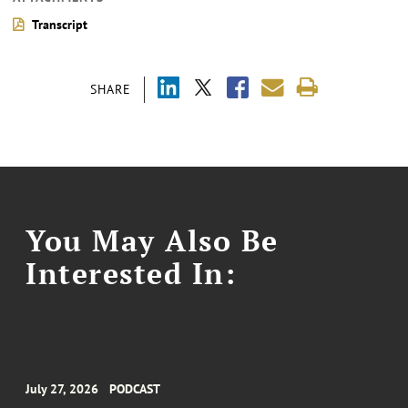
Transcript
SHARE
You May Also Be
Interested In:
July 27, 2026
PODCAST