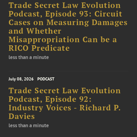
Trade Secret Law Evolution
Podcast, Episode 93: Circuit
Cases on Measuring Damages
and Whether
Misappropriation Can be a
RICO Predicate
less than a minute
July 08, 2026
PODCAST
Trade Secret Law Evolution
Podcast, Episode 92:
Industry Voices - Richard P.
Davies
less than a minute