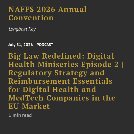
NAFFS 2026 Annual
Convention
Longboat Key
July 31, 2026
PODCAST
Big Law Redefined: Digital
Health Miniseries Episode 2 |
Regulatory Strategy and
Reimbursement Essentials
for Digital Health and
MedTech Companies in the
EU Market
1 min read