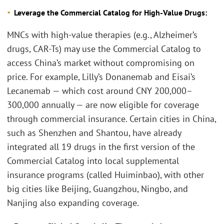
Leverage the Commercial Catalog for High-Value Drugs:
MNCs with high-value therapies (e.g., Alzheimer’s
drugs, CAR-Ts) may use the Commercial Catalog to
access China’s market without compromising on
price. For example, Lilly’s Donanemab and Eisai’s
Lecanemab — which cost around CNY 200,000–
300,000 annually — are now eligible for coverage
through commercial insurance. Certain cities in China,
such as Shenzhen and Shantou, have already
integrated all 19 drugs in the first version of the
Commercial Catalog into local supplemental
insurance programs (called Huiminbao), with other
big cities like Beijing, Guangzhou, Ningbo, and
Nanjing also expanding coverage.