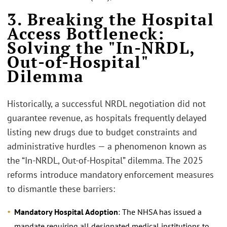
3. Breaking the Hospital
Access Bottleneck:
Solving the "In-NRDL,
Out-of-Hospital"
Dilemma
Historically, a successful NRDL negotiation did not
guarantee revenue, as hospitals frequently delayed
listing new drugs due to budget constraints and
administrative hurdles — a phenomenon known as
the “In-NRDL, Out-of-Hospital” dilemma. The 2025
reforms introduce mandatory enforcement measures
to dismantle these barriers:
Mandatory Hospital Adoption
: The NHSA has issued a
mandate requiring all designated medical institutions to