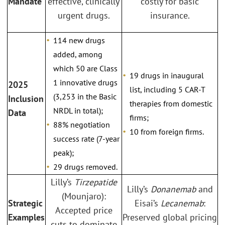
Mandate
effective, clinically
costly for basic
urgent drugs.
insurance.
114 new drugs
added, among
which 50 are Class
19 drugs in inaugural
1 innovative drugs
2025
list, including 5 CAR-T
(3,253 in the Basic
Inclusion
therapies from domestic
NRDL in total);
Data
firms;
88% negotiation
10 from foreign firms.
success rate (7-year
peak);
29 drugs removed.
Lilly’s
Tirzepatide
Lilly’s
Donanemab
and
(Mounjaro):
Strategic
Eisai’s
Lecanemab
:
Accepted price
Examples
Preserved global pricing
cuts to dominate