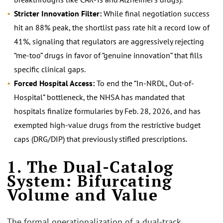
Stricter Innovation Filter:
While final negotiation success
hit an 88% peak, the shortlist pass rate hit a record low of
41%, signaling that regulators are aggressively rejecting
“me-too” drugs in favor of “genuine innovation” that fills
specific clinical gaps.
Forced Hospital Access:
To end the “In-NRDL, Out-of-
Hospital” bottleneck, the NHSA has mandated that
hospitals finalize formularies by Feb. 28, 2026, and has
exempted high-value drugs from the restrictive budget
caps (DRG/DIP) that previously stifled prescriptions.
1. The Dual-Catalog
System: Bifurcating
Volume and Value
The formal operationalization of a dual-track