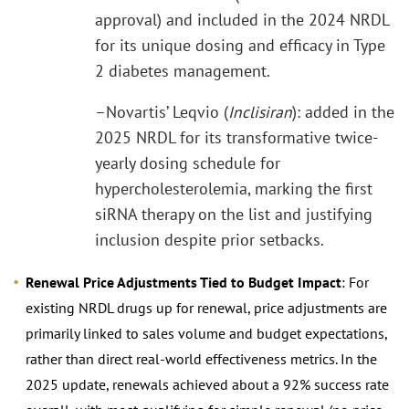
approval) and included in the 2024 NRDL
for its unique dosing and efficacy in Type
2 diabetes management.
–Novartis’ Leqvio (
Inclisiran
): added in the
2025 NRDL for its transformative twice-
yearly dosing schedule for
hypercholesterolemia, marking the first
siRNA therapy on the list and justifying
inclusion despite prior setbacks.
Renewal Price Adjustments Tied to Budget Impact
: For
existing NRDL drugs up for renewal, price adjustments are
primarily linked to sales volume and budget expectations,
rather than direct real-world effectiveness metrics. In the
2025 update, renewals achieved about a 92% success rate