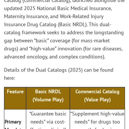
Catalog (Commercial Catalog), launched alongside the
updated 2025 National Basic Medical Insurance,
Maternity Insurance, and Work-Related Injury
Insurance Drug Catalog (Basic NRDL). This dual-
catalog framework seeks to address the longstanding
gap between “basic” coverage (for mass-market
drugs) and “high-value” innovation (for rare diseases,
advanced oncology, and complex conditions).
Details of the Dual Catalogs (2025) can be found
here:
Feature
Basic NRDL
Commercial Catalog
(Volume Play)
(Value Play)
“Guarantee basic
“Supplement high-value
Primary
needs” via cost-
needs” for drugs too