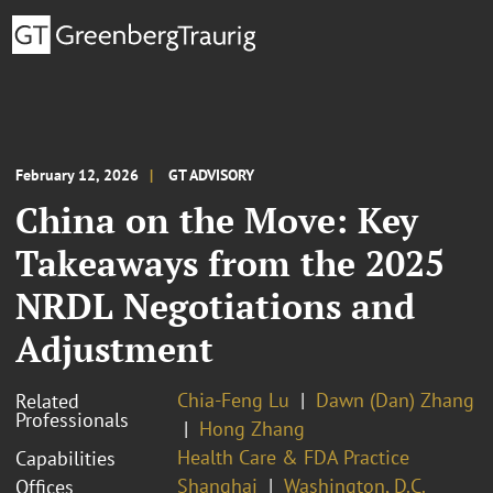
February 12, 2026
GT ADVISORY
China on the Move: Key
Takeaways from the 2025
NRDL Negotiations and
Adjustment
Chia-Feng Lu
Dawn (Dan) Zhang
Related
Professionals
Hong Zhang
Health Care & FDA Practice
Capabilities
Shanghai
Washington, D.C.
Offices