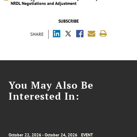
NRDL Negotiations and Adjustment
SUBSCRIBE
SHARE
You May Also Be
Interested In:
October 22, 2026 - October 24, 2026
EVENT