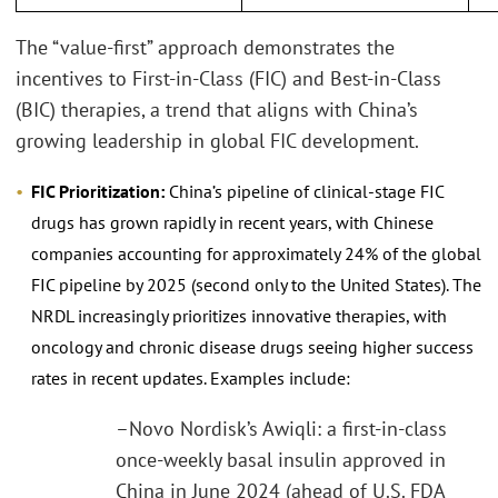
The “value-first” approach demonstrates the
incentives to First-in-Class (FIC) and Best-in-Class
(BIC) therapies, a trend that aligns with China’s
growing leadership in global FIC development.
FIC Prioritization:
China’s pipeline of clinical-stage FIC
drugs has grown rapidly in recent years, with Chinese
companies accounting for approximately 24% of the global
FIC pipeline by 2025 (second only to the United States). The
NRDL increasingly prioritizes innovative therapies, with
oncology and chronic disease drugs seeing higher success
rates in recent updates. Examples include:
–Novo Nordisk’s Awiqli: a first-in-class
once-weekly basal insulin approved in
China in June 2024 (ahead of U.S. FDA