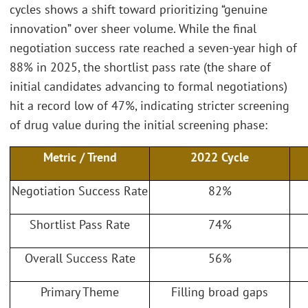
cycles shows a shift toward prioritizing “genuine
innovation” over sheer volume. While the final
negotiation success rate reached a seven-year high of
88% in 2025, the shortlist pass rate (the share of
initial candidates advancing to formal negotiations)
hit a record low of 47%, indicating stricter screening
of drug value during the initial screening phase:
Metric / Trend
2022 Cycle
Negotiation Success Rate
82%
Shortlist Pass Rate
74%
Overall Success Rate
56%
Primary Theme
Filling broad gaps