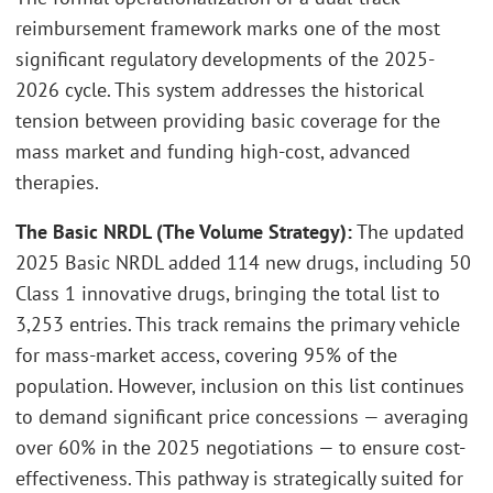
reimbursement framework marks one of the most
significant regulatory developments of the 2025-
2026 cycle. This system addresses the historical
tension between providing basic coverage for the
mass market and funding high-cost, advanced
therapies.
The Basic NRDL (The Volume Strategy)
:
The updated
2025 Basic NRDL added 114 new drugs, including 50
Class 1 innovative drugs, bringing the total list to
3,253 entries. This track remains the primary vehicle
for mass-market access, covering 95% of the
population. However, inclusion on this list continues
to demand significant price concessions — averaging
over 60% in the 2025 negotiations — to ensure cost-
effectiveness. This pathway is strategically suited for