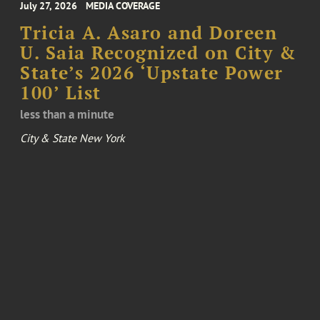
July 27, 2026
MEDIA COVERAGE
Tricia A. Asaro and Doreen
U. Saia Recognized on City &
State’s 2026 ‘Upstate Power
100’ List
less than a minute
City & State New York