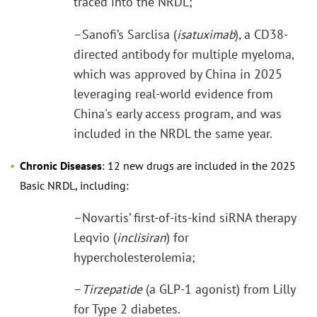
traced into the NRDL;
–Sanofi’s Sarclisa (
isatuximab
), a CD38-
directed antibody for multiple myeloma,
which was approved by China in 2025
leveraging real-world evidence from
China's early access program, and was
included in the NRDL the same year.
Chronic Diseases
: 12 new drugs are included in the 2025
Basic NRDL, including:
–Novartis’ first-of-its-kind siRNA therapy
Leqvio (
inclisiran
) for
hypercholesterolemia;
–
Tirzepatide
(a GLP-1 agonist) from Lilly
for Type 2 diabetes.