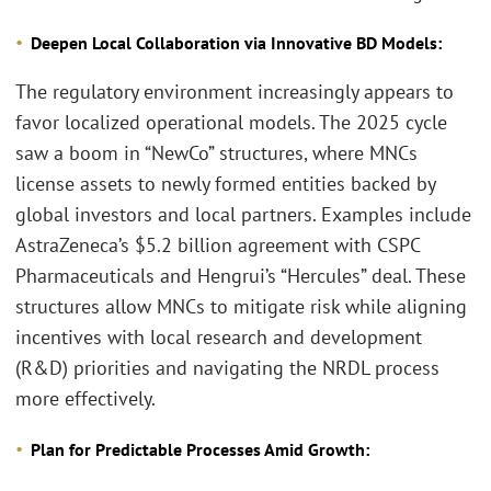
Deepen Local Collaboration via Innovative BD Models:
The regulatory environment increasingly appears to
favor localized operational models. The 2025 cycle
saw a boom in “NewCo” structures, where MNCs
license assets to newly formed entities backed by
global investors and local partners. Examples include
AstraZeneca’s $5.2 billion agreement with CSPC
Pharmaceuticals and Hengrui’s “Hercules” deal. These
structures allow MNCs to mitigate risk while aligning
incentives with local research and development
(R&D) priorities and navigating the NRDL process
more effectively.
Plan for Predictable Processes Amid Growth: