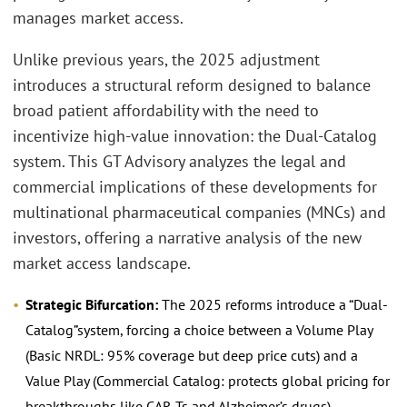
manages market access.
Unlike previous years, the 2025 adjustment
introduces a structural reform designed to balance
broad patient affordability with the need to
incentivize high-value innovation: the Dual-Catalog
system. This GT Advisory analyzes the legal and
commercial implications of these developments for
multinational pharmaceutical companies (MNCs) and
investors, offering a narrative analysis of the new
market access landscape.
Strategic Bifurcation:
The 2025 reforms introduce a “Dual-
Catalog”system, forcing a choice between a Volume Play
(Basic NRDL: 95% coverage but deep price cuts) and a
Value Play (Commercial Catalog: protects global pricing for
breakthroughs like CAR-Ts and Alzheimer’s drugs).