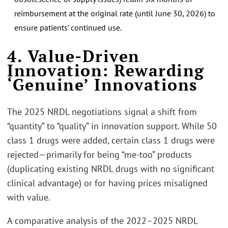
reimbursement at the original rate (until June 30, 2026) to
ensure patients’ continued use.
4. Value-Driven
Innovation: Rewarding
‘Genuine’ Innovations
The 2025 NRDL negotiations signal a shift from
“quantity” to “quality” in innovation support. While 50
class 1 drugs were added, certain class 1 drugs were
rejected—primarily for being “me-too” products
(duplicating existing NRDL drugs with no significant
clinical advantage) or for having prices misaligned
with value.
A comparative analysis of the 2022–2025 NRDL