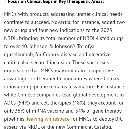
Focus on Clinical Gaps in Key Therapeutic Areas:
MNCs with products addressing unmet clinical needs
continue to succeed. Novartis, for instance, added two
new drugs and four new indications to the 2025
NRDL, bringing its total number of NRDL-listed drugs
to over 40. Johnson & Johnson’s Tremfya
(guselkumab, for Crohn's disease and ulcerative
colitis) also secured inclusion. These successes
underscore that MNCs may maintain competitive
advantages in therapeutic modalities where China’s
innovation pipeline remains less mature. For instance,
while Chinese companies lead global development in
ADCs (54%) and cell therapies (48%), they account for
only 38% of mRNA vaccine and 34% of gene therapy
pipelines,
leaving whitespace
for MNCs to deploy BIC
assets via NRDL or the new Commercial Catalog.