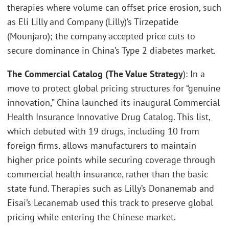
therapies where volume can offset price erosion, such
as Eli Lilly and Company (Lilly)’s Tirzepatide
(Mounjaro); the company accepted price cuts to
secure dominance in China’s Type 2 diabetes market.
The Commercial Catalog (The Value Strategy
): In a
move to protect global pricing structures for “genuine
innovation,” China launched its inaugural Commercial
Health Insurance Innovative Drug Catalog. This list,
which debuted with 19 drugs, including 10 from
foreign firms, allows manufacturers to maintain
higher price points while securing coverage through
commercial health insurance, rather than the basic
state fund. Therapies such as Lilly’s Donanemab and
Eisai’s Lecanemab used this track to preserve global
pricing while entering the Chinese market.