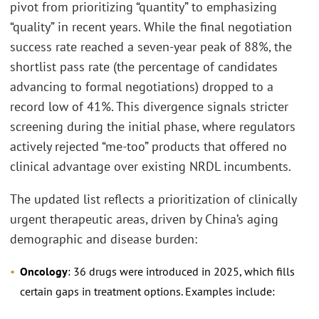
pivot from prioritizing “quantity” to emphasizing
“quality” in recent years. While the final negotiation
success rate reached a seven-year peak of 88%, the
shortlist pass rate (the percentage of candidates
advancing to formal negotiations) dropped to a
record low of 41%. This divergence signals stricter
screening during the initial phase, where regulators
actively rejected “me-too” products that offered no
clinical advantage over existing NRDL incumbents.
The updated list reflects a prioritization of clinically
urgent therapeutic areas, driven by China’s aging
demographic and disease burden:
Oncology
: 36 drugs were introduced in 2025, which fills
certain gaps in treatment options. Examples include: