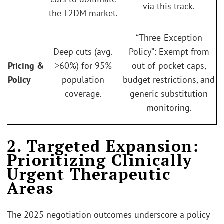
via this track.
the T2DM market.
“Three-Exception
Deep cuts (avg.
Policy”: Exempt from
Pricing &
>60%) for 95%
out-of-pocket caps,
Policy
population
budget restrictions, and
coverage.
generic substitution
monitoring.
2. Targeted Expansion:
Prioritizing Clinically
Urgent Therapeutic
Areas
The 2025 negotiation outcomes underscore a policy