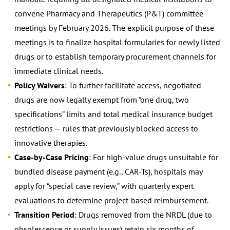
convene Pharmacy and Therapeutics (P&T) committee
meetings by February 2026. The explicit purpose of these
meetings is to finalize hospital formularies for newly listed
drugs or to establish temporary procurement channels for
immediate clinical needs.
Policy Waivers
: To further facilitate access, negotiated
drugs are now legally exempt from “one drug, two
specifications” limits and total medical insurance budget
restrictions — rules that previously blocked access to
innovative therapies.
Case-by-Case Pricing
: For high-value drugs unsuitable for
bundled disease payment (e.g., CAR-Ts), hospitals may
apply for “special case review,” with quarterly expert
evaluations to determine project-based reimbursement.
Transition Period
: Drugs removed from the NRDL (due to
obsolescence or supply issues) retain six months of