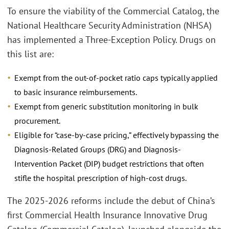
To ensure the viability of the Commercial Catalog, the
National Healthcare Security Administration (NHSA)
has implemented a Three-Exception Policy. Drugs on
this list are:
Exempt from the out-of-pocket ratio caps typically applied
to basic insurance reimbursements.
Exempt from generic substitution monitoring in bulk
procurement.
Eligible for “case-by-case pricing,” effectively bypassing the
Diagnosis-Related Groups (DRG) and Diagnosis-
Intervention Packet (DIP) budget restrictions that often
stifle the hospital prescription of high-cost drugs.
The 2025-2026 reforms include the debut of China’s
first Commercial Health Insurance Innovative Drug