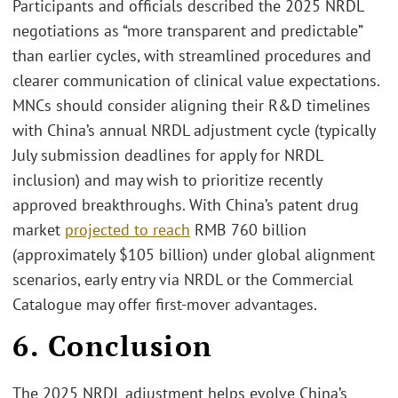
Participants and officials described the 2025 NRDL
negotiations as “more transparent and predictable”
than earlier cycles, with streamlined procedures and
clearer communication of clinical value expectations.
MNCs should consider aligning their R&D timelines
with China’s annual NRDL adjustment cycle (typically
July submission deadlines for apply for NRDL
inclusion) and may wish to prioritize recently
approved breakthroughs. With China’s patent drug
market
projected to reach
RMB 760 billion
(approximately $105 billion) under global alignment
scenarios, early entry via NRDL or the Commercial
Catalogue may offer first-mover advantages.
6. Conclusion
The 2025 NRDL adjustment helps evolve China’s