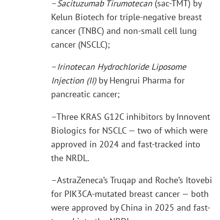
–
Sacituzumab Tirumotecan
(sac-TMT) by
Kelun Biotech for triple-negative breast
cancer (TNBC) and non-small cell lung
cancer (NSCLC);
–
Irinotecan Hydrochloride Liposome
Injection (II)
by Hengrui Pharma for
pancreatic cancer;
–Three KRAS G12C inhibitors by Innovent
Biologics for NSCLC — two of which were
approved in 2024 and fast-tracked into
the NRDL.
–AstraZeneca’s Truqap and Roche’s Itovebi
for PIK3CA-mutated breast cancer — both
were approved by China in 2025 and fast-