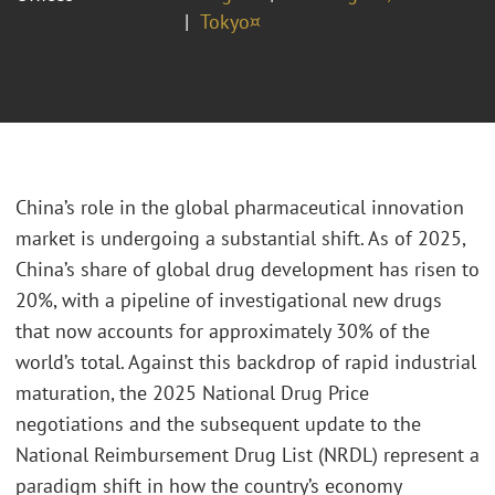
Tokyo¤
China’s role in the global pharmaceutical innovation
market is undergoing a substantial shift. As of 2025,
China’s share of global drug development has risen to
20%, with a pipeline of investigational new drugs
that now accounts for approximately 30% of the
world’s total. Against this backdrop of rapid industrial
maturation, the 2025 National Drug Price
negotiations and the subsequent update to the
National Reimbursement Drug List (NRDL) represent a
paradigm shift in how the country’s economy