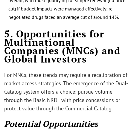
overall, with most qualifying for simple renewal (no price
cut) if budget impacts were managed effectively; re-
negotiated drugs faced an average cut of around 14%.
5. Opportunities for
Multinational
Companies (MNCs) and
Global Investors
For MNCs, these trends may require a recalibration of
market access strategies. The emergence of the Dual-
Catalog system offers a choice: pursue volume
through the Basic NRDL with price concessions or
protect value through the Commercial Catalog.
Potential Opportunities