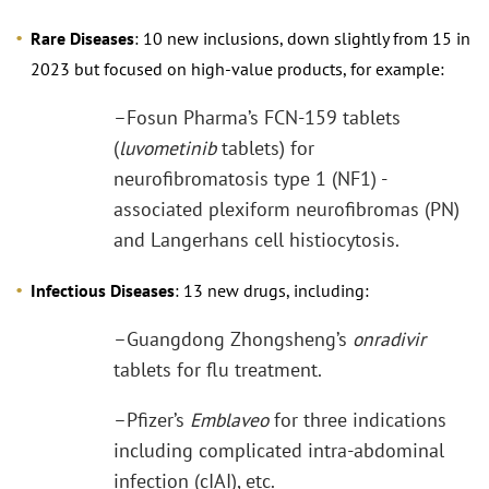
Rare Diseases
: 10 new inclusions, down slightly from 15 in
2023 but focused on high-value products, for example:
–Fosun Pharma’s FCN-159 tablets
(
luvometinib
tablets) for
neurofibromatosis type 1 (NF1) -
associated plexiform neurofibromas (PN)
and Langerhans cell histiocytosis.
Infectious Diseases
: 13 new drugs, including:
–Guangdong Zhongsheng’s
onradivir
tablets for flu treatment.
–Pfizer’s
Emblaveo
for three indications
including complicated intra-abdominal
infection (cIAI), etc.