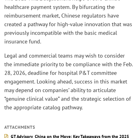
healthcare payment system. By bifurcating the
reimbursement market, Chinese regulators have
created a pathway for high-value innovation that was
previously incompatible with the basic medical
insurance fund.
Legal and commercial teams may wish to consider
the immediate priority to be compliance with the Feb.
28, 2026, deadline for hospital P&T committee
engagement. Looking ahead, success in this market
may depend on companies’ ability to articulate
“genuine clinical value” and the strategic selection of
the appropriate catalog pathway.
ATTACHMENTS
GT Advisory_China on the Move: Key Takeaways from the 2025