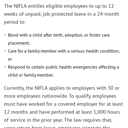
The NJFLA entitles eligible employees to up to 12
weeks of unpaid, job-protected leave in a 24-month
period to:
Bond with a child after birth, adoption, or foster care
placement;
Care for a family member with a serious health condition;
or
Respond to certain public health emergencies affecting a
child or family member.
Currently, the NJFLA applies to employers with 30 or
more employees nationwide. To qualify, employees
must have worked for a covered employer for at least
12 months and have performed at least 1,000 hours
of service in the prior year. The law requires that,
upon return from leave, employers reinstate the