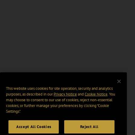
This website uses cookies for site operation, security and analytics
purposes, as described in our
Privacy Notice
and
Cookie Notice
. You
may choose to consent to our use of cookies, reject non-essential
cookies, or further manage your preferences by clicking “Cookie
Settings".
Accept All Cookies
Reject All