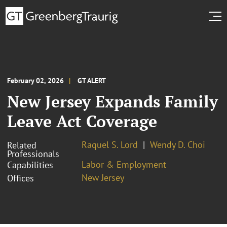
February 02, 2026
GT ALERT
New Jersey Expands Family
Leave Act Coverage
Raquel S. Lord
Wendy D. Choi
Related
Professionals
Labor & Employment
Capabilities
New Jersey
Offices