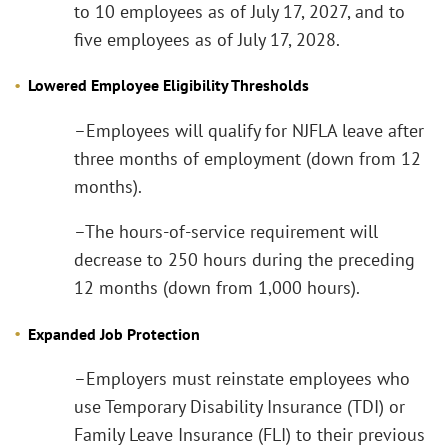
to 10 employees as of July 17, 2027, and to
five employees as of July 17, 2028.
Lowered Employee Eligibility Thresholds
–Employees will qualify for NJFLA leave after
three months of employment (down from 12
months).
–The hours-of-service requirement will
decrease to 250 hours during the preceding
12 months (down from 1,000 hours).
Expanded Job Protection
–Employers must reinstate employees who
use Temporary Disability Insurance (TDI) or
Family Leave Insurance (FLI) to their previous