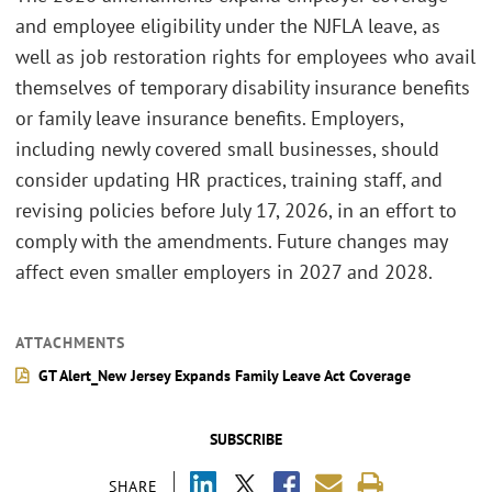
and employee eligibility under the NJFLA leave, as
well as job restoration rights for employees who avail
themselves of temporary disability insurance benefits
or family leave insurance benefits. Employers,
including newly covered small businesses, should
consider updating HR practices, training staff, and
revising policies before July 17, 2026, in an effort to
comply with the amendments. Future changes may
affect even smaller employers in 2027 and 2028.
ATTACHMENTS
GT Alert_New Jersey Expands Family Leave Act Coverage
SUBSCRIBE
SHARE