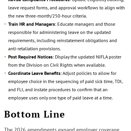
leave request forms, and approval workflows to align with
the new three-month/250-hour criteria.
Train HR and Managers
: Educate managers and those
responsible for administering leave on the updated
requirements, including reinstatement obligations and
anti-retaliation provisions.
Post Required Notices
: Display the updated NJFLA poster
from the Division on Civil Rights when available.
Coordinate Leave Benefits
: Adjust policies to allow for
employee choice in the sequencing of paid sick time, TDI,
and FLI, and instate procedures to confirm that an
employee uses only one type of paid leave at a time.
Bottom Line
The 2026 amendments expand employer coverage