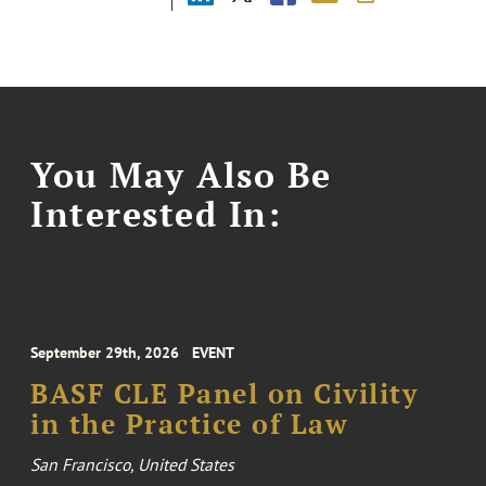
You May Also Be
Interested In:
September 29th, 2026
EVENT
BASF CLE Panel on Civility
in the Practice of Law
San Francisco, United States