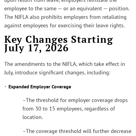
employee to the same — or an equivalent — position.
The NJFLA also prohibits employers from retaliating
against employees for exercising their leave rights.
Key Changes Starting
July 17, 2026
The amendments to the NJFLA, which take effect in
July, introduce significant changes, including:
Expanded Employer Coverage
–The threshold for employer coverage drops
from 30 to 15 employees, regardless of
location.
–The coverage threshold will further decrease