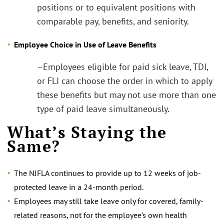
positions or to equivalent positions with
comparable pay, benefits, and seniority.
Employee Choice in Use of Leave Benefits
–Employees eligible for paid sick leave, TDI,
or FLI can choose the order in which to apply
these benefits but may not use more than one
type of paid leave simultaneously.
What’s Staying the
Same?
The NJFLA continues to provide up to 12 weeks of job-
protected leave in a 24-month period.
Employees may still take leave only for covered, family-
related reasons, not for the employee’s own health