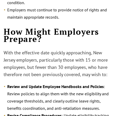
condition.
Employers must continue to provide notice of rights and
maintain appropriate records.
How Might Employers
Prepare?
With the effective date quickly approaching, New
Jersey employers, particularly those with 15 or more
employees, but fewer than 30 employees, who have
therefore not been previously covered, may wish to:
Review and Update Employee Handbooks and Policies
:
Review policies to align them with the new eligibility and
coverage thresholds, and clearly outline leave rights,
benefits coordination, and anti-retaliation measures.
Revise Compliance Procedures
: Update eligibility tracking,