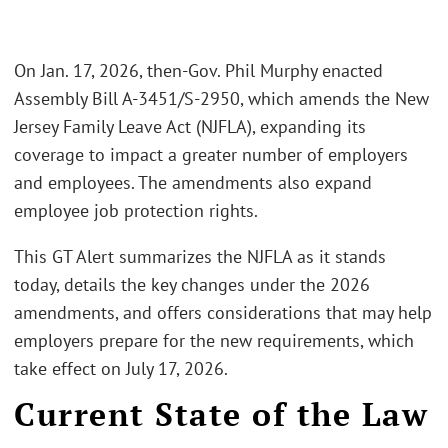
On Jan. 17, 2026, then-Gov. Phil Murphy enacted
Assembly Bill A-3451/S-2950, which amends the New
Jersey Family Leave Act (NJFLA), expanding its
coverage to impact a greater number of employers
and employees. The amendments also expand
employee job protection rights.
This GT Alert summarizes the NJFLA as it stands
today, details the key changes under the 2026
amendments, and offers considerations that may help
employers prepare for the new requirements, which
take effect on July 17, 2026.
Current State of the Law