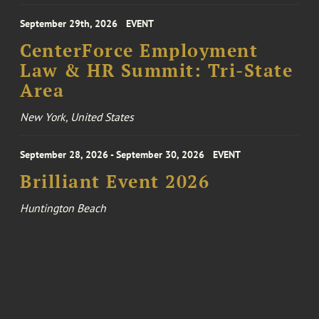
September 29th, 2026
EVENT
CenterForce Employment
Law & HR Summit: Tri-State
Area
New York, United States
September 28, 2026 - September 30, 2026
EVENT
Brilliant Event 2026
Huntington Beach